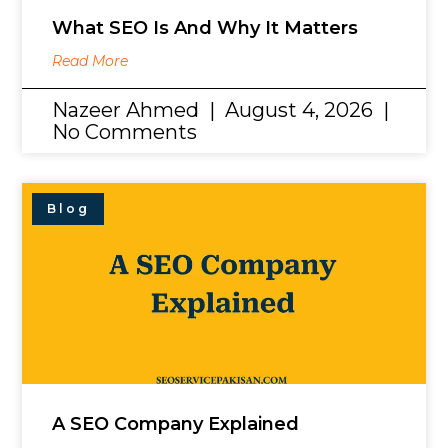
What SEO Is And Why It Matters
Read More
Nazeer Ahmed
August 4, 2026
No Comments
Blog
A SEO Company Explained