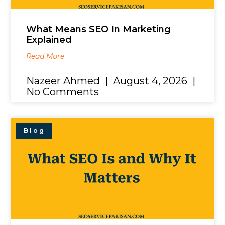
What Means SEO In Marketing
Explained
Read More
Nazeer Ahmed
August 4, 2026
No Comments
Blog