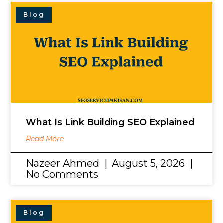
Blog
What Is Link Building SEO Explained
Read More
Nazeer Ahmed
August 5, 2026
No Comments
Blog