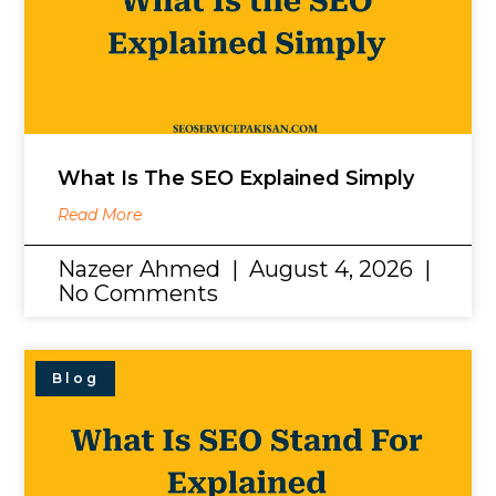
What Is The SEO Explained Simply
Read More
Nazeer Ahmed
August 4, 2026
No Comments
Blog