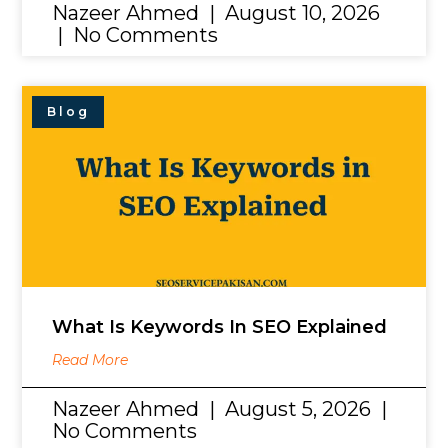
Nazeer Ahmed
August 10, 2026
No Comments
Blog
What Is Keywords In SEO Explained
Read More
Nazeer Ahmed
August 5, 2026
No Comments