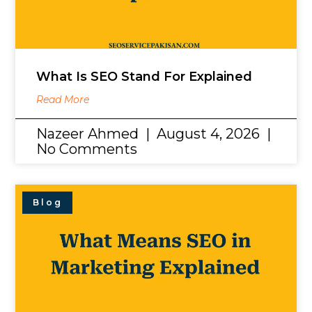
What Is SEO Stand For Explained
Read More
Nazeer Ahmed
August 4, 2026
No Comments
Blog