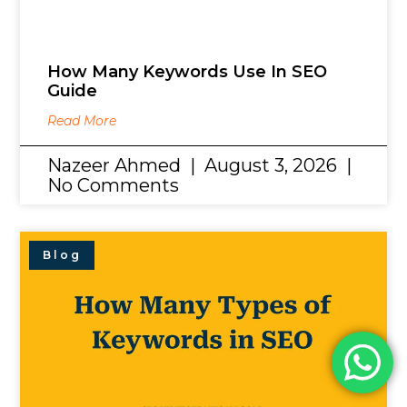
How Many Keywords Use In SEO
Guide
Read More
Nazeer Ahmed
August 3, 2026
No Comments
Blog