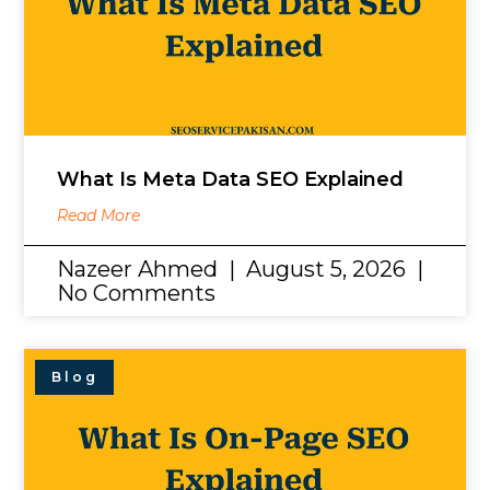
What Is Meta Data SEO Explained
Read More
Nazeer Ahmed
August 5, 2026
No Comments
Blog