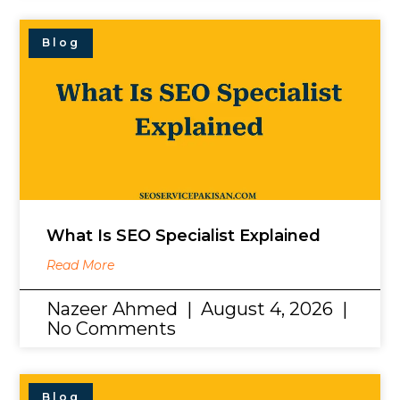
Blog
What Is SEO Specialist Explained
Read More
Nazeer Ahmed
August 4, 2026
No Comments
Blog