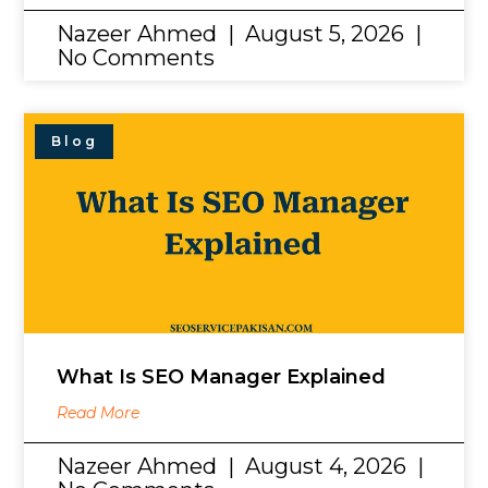
Nazeer Ahmed
August 5, 2026
No Comments
Blog
What Is SEO Manager Explained
Read More
Nazeer Ahmed
August 4, 2026