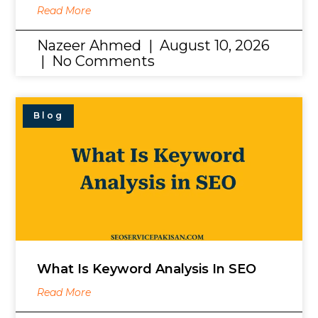
Read More
Nazeer Ahmed
August 10, 2026
No Comments
Blog
What Is Keyword Analysis In SEO
Read More