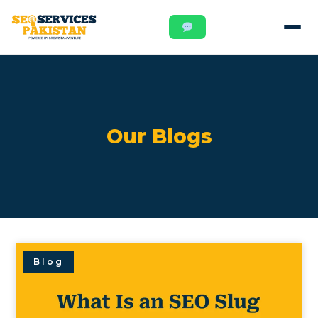
Our Blogs
Blog