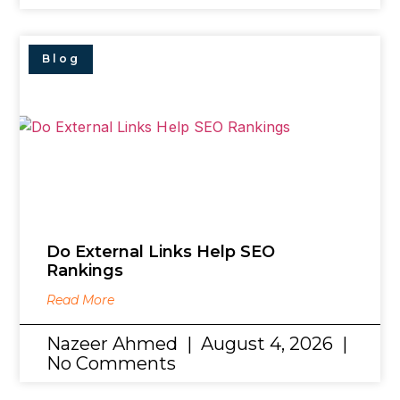
Blog
Do External Links Help SEO
Rankings
Read More
Nazeer Ahmed
August 4, 2026
No Comments