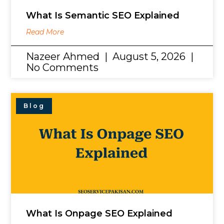
What Is Semantic SEO Explained
Read More
Nazeer Ahmed
August 5, 2026
No Comments
Blog
What Is Onpage SEO Explained