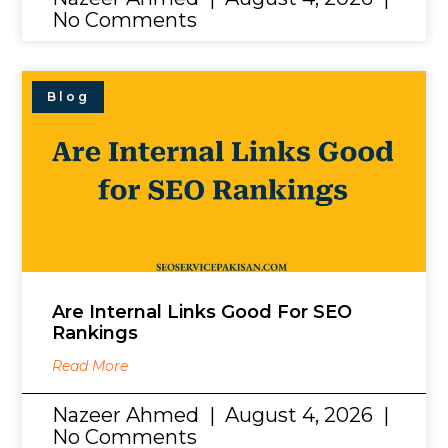
No Comments
Blog
Are Internal Links Good For SEO
Rankings
Read More
Nazeer Ahmed
August 4, 2026
No Comments