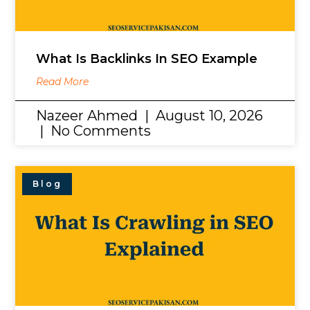
What Is Backlinks In SEO Example
Read More
Nazeer Ahmed
August 10, 2026
No Comments
Blog