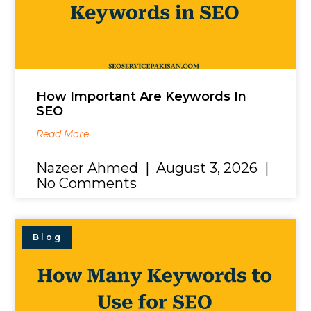
How Important Are Keywords In
SEO
Read More
Nazeer Ahmed
August 3, 2026
No Comments
Blog