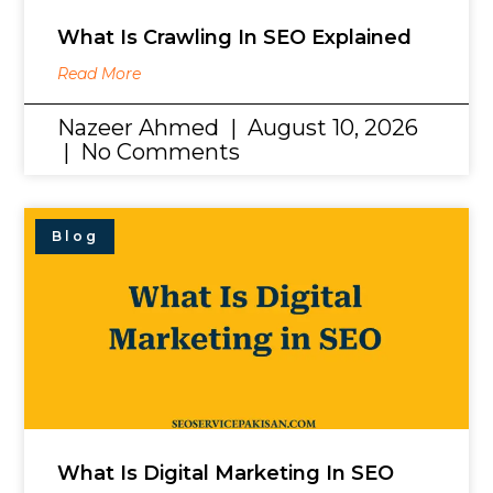
What Is Crawling In SEO Explained
Read More
Nazeer Ahmed
August 10, 2026
No Comments
Blog
What Is Digital Marketing In SEO