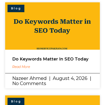
Blog
Do Keywords Matter In SEO Today
Read More
Nazeer Ahmed
August 4, 2026
No Comments
Blog