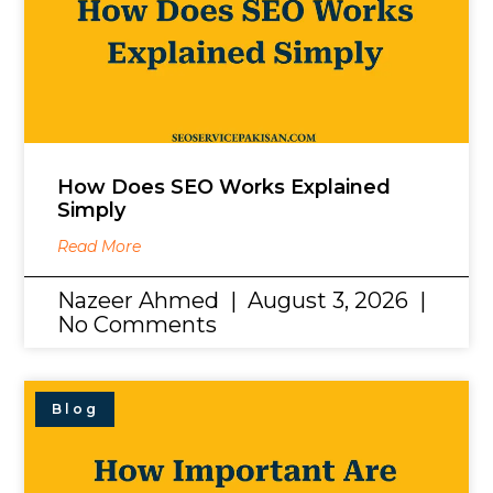
How Does SEO Works Explained
Simply
Read More
Nazeer Ahmed
August 3, 2026
No Comments
Blog