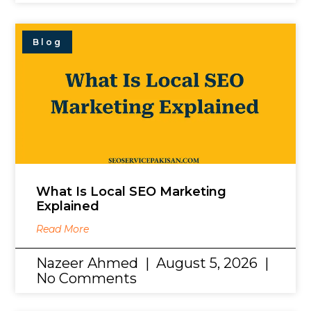
Blog
What Is Local SEO Marketing
Explained
Read More
Nazeer Ahmed
August 5, 2026
No Comments