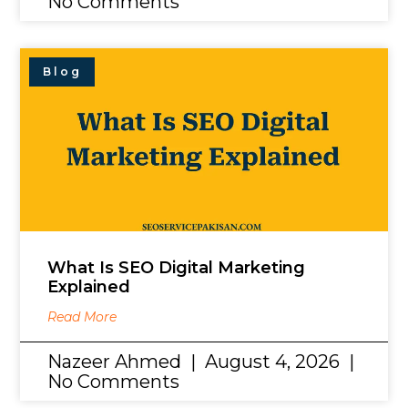
No Comments
Blog
What Is SEO Digital Marketing
Explained
Read More
Nazeer Ahmed
August 4, 2026
No Comments