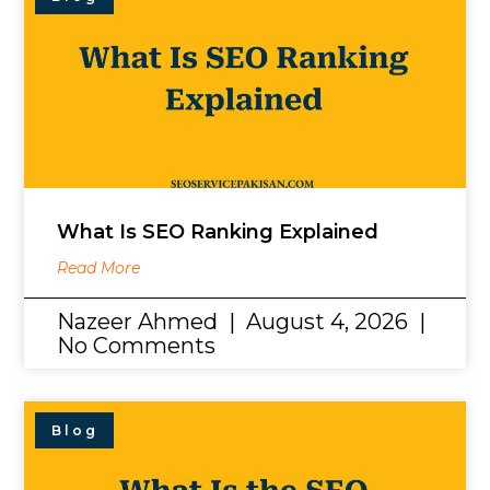
What Is SEO Ranking Explained
Read More
Nazeer Ahmed
August 4, 2026
No Comments
Blog