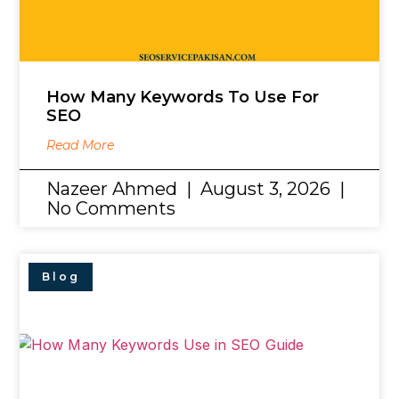
How Many Keywords To Use For
SEO
Read More
Nazeer Ahmed
August 3, 2026
No Comments
Blog