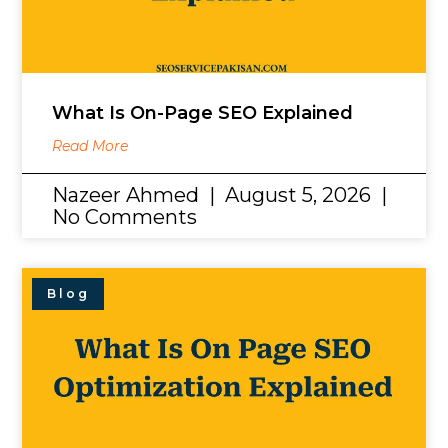
What Is On-Page SEO Explained
Read More
Nazeer Ahmed
August 5, 2026
No Comments
Blog