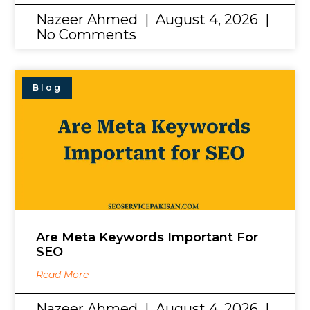
Nazeer Ahmed
August 4, 2026
No Comments
Blog
Are Meta Keywords Important For
SEO
Read More
Nazeer Ahmed
August 4, 2026