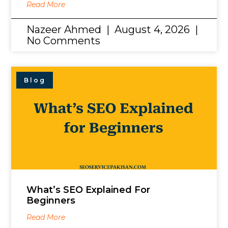
Read More
Nazeer Ahmed
August 4, 2026
No Comments
Blog
What’s SEO Explained For
Beginners
Read More