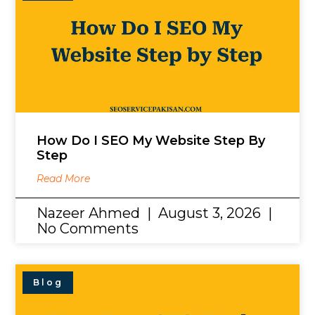
How Do I SEO My Website Step By
Step
Read More
Nazeer Ahmed
August 3, 2026
No Comments
Blog