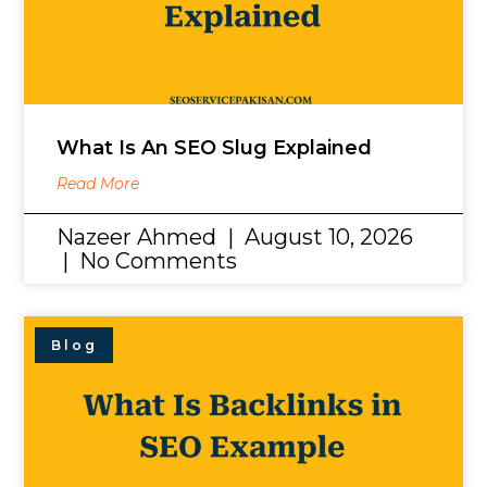
What Is An SEO Slug Explained
Read More
Nazeer Ahmed
August 10, 2026
No Comments
Blog