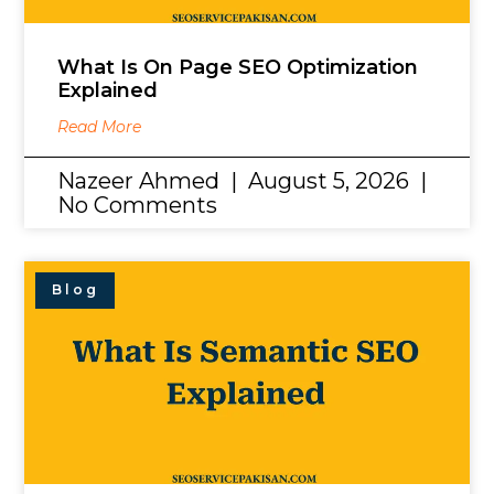
What Is On Page SEO Optimization
Explained
Read More
Nazeer Ahmed
August 5, 2026
No Comments
Blog