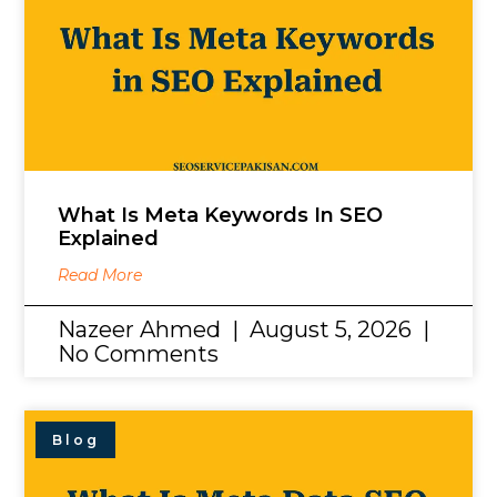
What Is Meta Keywords In SEO
Explained
Read More
Nazeer Ahmed
August 5, 2026
No Comments
Blog