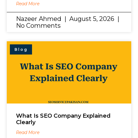
Read More
Nazeer Ahmed
August 5, 2026
No Comments
Blog
What Is SEO Company Explained
Clearly
Read More