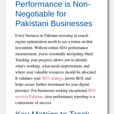
Performance is Non-
Negotiable for
Pakistani Businesses
Every business in Pakistan investing in search
engine optimization needs to see a return on that
investment. Without robust SEO performance
measurement, you’re essentially navigating blind.
Tracking your progress allows you to identify
what’s working, what needs improvement, and
where your valuable resources should be allocated.
It validates your
SEO strategy
, proves ROI, and
helps secure further investment for your digital
presence. For businesses seeking exceptional
SEO
services Pakistan
, clear performance reporting is a
cornerstone of success.