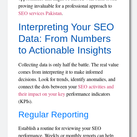
proving invaluable for a professional approach to
SEO services Pakistan
.
Interpreting Your SEO
Data: From Numbers
to Actionable Insights
Collecting data is only half the battle. The real value
comes from interpreting it to make informed
decisions. Look for trends, identify anomalies, and
connect the dots between your
SEO activities and
their impact on your key
performance indicators
(KPIs).
Regular Reporting
Establish a routine for reviewing your SEO
performance. Weekly or monthly reports can help