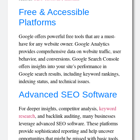
Free & Accessible
Platforms
Google offers powerful free tools that are a must-
have for any website owner. Google Analytics
provides comprehensive data on website traffic, user
behavior, and conversions. Google Search Console
offers insights into your site’s performance in
Google search results, including keyword rankings,
indexing status, and technical issues.
Advanced SEO Software
For deeper insights, competitor analysis,
keyword
research
, and backlink auditing, many businesses
leverage advanced SEO software. These platforms
provide sophisticated reporting and help uncover
opportunities that might be missed with basic tools,