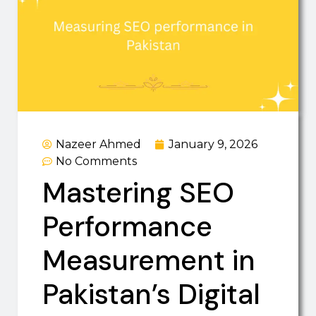
Nazeer Ahmed
January 9, 2026
No Comments
Mastering SEO
Performance
Measurement in
Pakistan’s Digital