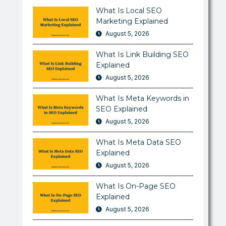
What Is Local SEO
Marketing Explained
August 5, 2026
What Is Link Building SEO
Explained
August 5, 2026
What Is Meta Keywords in
SEO Explained
August 5, 2026
What Is Meta Data SEO
Explained
August 5, 2026
What Is On-Page SEO
Explained
August 5, 2026