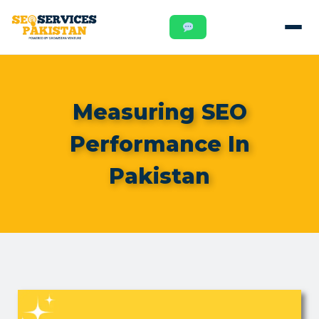
Measuring SEO
Performance In
Pakistan