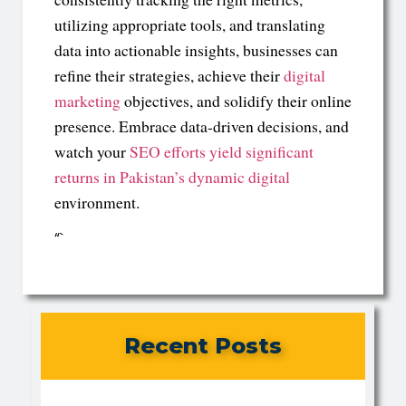
utilizing appropriate tools, and translating
data into actionable insights, businesses can
refine their strategies, achieve their
digital
marketing
objectives, and solidify their online
presence. Embrace data-driven decisions, and
watch your
SEO efforts yield significant
returns in Pakistan’s dynamic digital
environment.
“`
Recent Posts