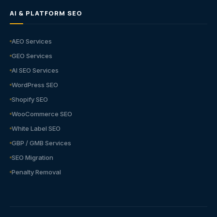
AI & PLATFORM SEO
AEO Services
GEO Services
AI SEO Services
WordPress SEO
Shopify SEO
WooCommerce SEO
White Label SEO
GBP / GMB Services
SEO Migration
Penalty Removal