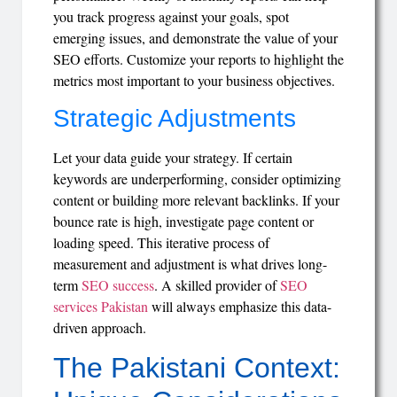
you track progress against your goals, spot
emerging issues, and demonstrate the value of your
SEO efforts. Customize your reports to highlight the
metrics most important to your business objectives.
Strategic Adjustments
Let your data guide your strategy. If certain
keywords are underperforming, consider optimizing
content or building more relevant backlinks. If your
bounce rate is high, investigate page content or
loading speed. This iterative process of
measurement and adjustment is what drives long-
term
SEO success
. A skilled provider of
SEO
services Pakistan
will always emphasize this data-
driven approach.
The Pakistani Context: