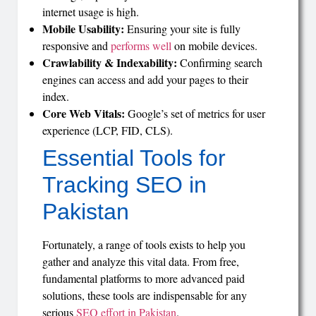
internet usage is high.
Mobile Usability:
Ensuring your site is fully
responsive and
performs well
on mobile devices.
Crawlability & Indexability:
Confirming search
engines can access and add your pages to their
index.
Core Web Vitals:
Google’s set of metrics for user
experience (LCP, FID, CLS).
Essential Tools for
Tracking SEO in
Pakistan
Fortunately, a range of tools exists to help you
gather and analyze this vital data. From free,
fundamental platforms to more advanced paid
solutions, these tools are indispensable for any
serious
SEO effort in Pakistan
.