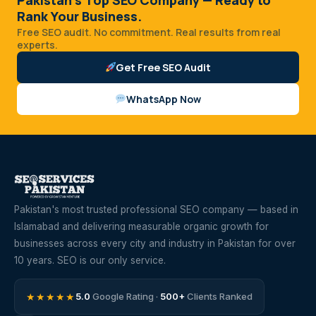
Rank Your Business.
Free SEO audit. No commitment. Real results from real
experts.
Get Free SEO Audit
WhatsApp Now
Pakistan's most trusted professional SEO company — based in
Islamabad and delivering measurable organic growth for
businesses across every city and industry in Pakistan for over
10 years. SEO is our only service.
★★★★★
5.0
Google Rating ·
500+
Clients Ranked