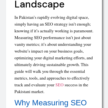
Landscape
In Pakistan’s rapidly evolving digital space,
simply having an SEO strategy isn’t enough;
knowing if it’s actually working is paramount.
Measuring SEO performance isn’t just about
vanity metrics; it’s about understanding your
website’s impact on your business goals,
optimizing your digital marketing efforts, and
ultimately driving sustainable growth. This
guide will walk you through the essential
metrics, tools, and approaches to effectively
track and evaluate your
SEO
success in the
Pakistani market.
Why Measuring SEO