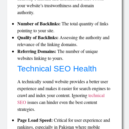
your website’s trustworthiness and domain
authority.
Number of Backlinks:
The total quantity of links
pointing to your site.
Quality of Backlinks:
Assessing the authority and
relevance of the linking domains.
Referring Domains:
The number of unique
websites linking to yours.
Technical SEO Health
A technically sound website provides a better user
experience and makes it easier for search engines to
crawl and index your content. Ignoring
technical
SEO
issues can hinder even the best content
strategies.
Page Load Speed:
Critical for user experience and
rankings, especially in Pakistan where mobile