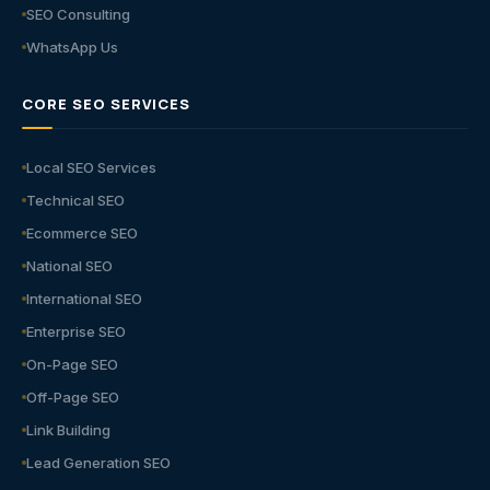
SEO Consulting
WhatsApp Us
CORE SEO SERVICES
Local SEO Services
Technical SEO
Ecommerce SEO
National SEO
International SEO
Enterprise SEO
On-Page SEO
Off-Page SEO
Link Building
Lead Generation SEO