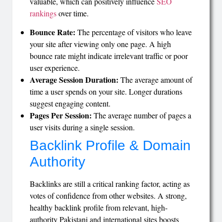
valuable, which can positively influence
SEO
rankings
over time.
Bounce Rate:
The percentage of visitors who leave
your site after viewing only one page. A high
bounce rate might indicate irrelevant traffic or poor
user experience.
Average Session Duration:
The average amount of
time a user spends on your site. Longer durations
suggest engaging content.
Pages Per Session:
The average number of pages a
user visits during a single session.
Backlink Profile & Domain
Authority
Backlinks are still a critical ranking factor, acting as
votes of confidence from other websites. A strong,
healthy backlink profile from relevant, high-
authority Pakistani and international sites boosts