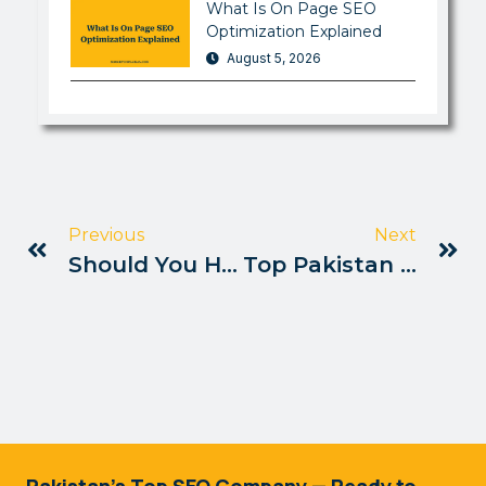
What Is On Page SEO
Optimization Explained
August 5, 2026
Previous
Next
Should You Hire An SEO Consultant Pakistan
Top Pakistan Blogs Ranking Via SEO
Pakistan's Top SEO Company — Ready to