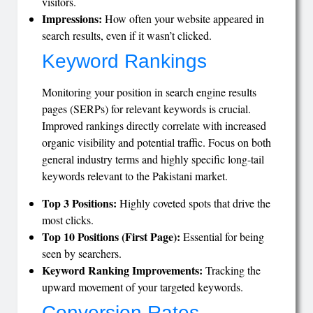
visitors.
Impressions:
How often your website appeared in
search results, even if it wasn’t clicked.
Keyword Rankings
Monitoring your position in search engine results
pages (SERPs) for relevant keywords is crucial.
Improved rankings directly correlate with increased
organic visibility and potential traffic. Focus on both
general industry terms and highly specific long-tail
keywords relevant to the Pakistani market.
Top 3 Positions:
Highly coveted spots that drive the
most clicks.
Top 10 Positions (First Page):
Essential for being
seen by searchers.
Keyword Ranking Improvements:
Tracking the
upward movement of your targeted keywords.
Conversion Rates