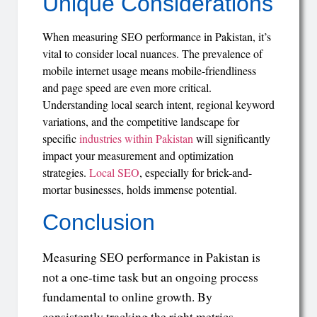
Unique Considerations
When measuring SEO performance in Pakistan, it’s
vital to consider local nuances. The prevalence of
mobile internet usage means mobile-friendliness
and page speed are even more critical.
Understanding local search intent, regional keyword
variations, and the competitive landscape for
specific
industries within Pakistan
will significantly
impact your measurement and optimization
strategies.
Local SEO
, especially for brick-and-
mortar businesses, holds immense potential.
Conclusion
Measuring SEO performance in Pakistan is
not a one-time task but an ongoing process
fundamental to online growth. By
consistently tracking the right metrics,