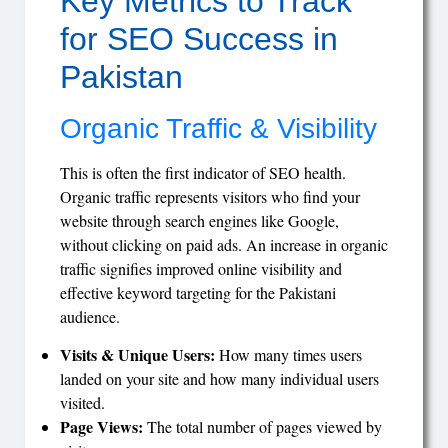
Key Metrics to Track
for SEO Success in
Pakistan
Organic Traffic & Visibility
This is often the first indicator of SEO health.
Organic traffic represents visitors who find your
website through search engines like Google,
without clicking on paid ads. An increase in organic
traffic signifies improved online visibility and
effective keyword targeting for the Pakistani
audience.
Visits & Unique Users:
How many times users
landed on your site and how many individual users
visited.
Page Views:
The total number of pages viewed by