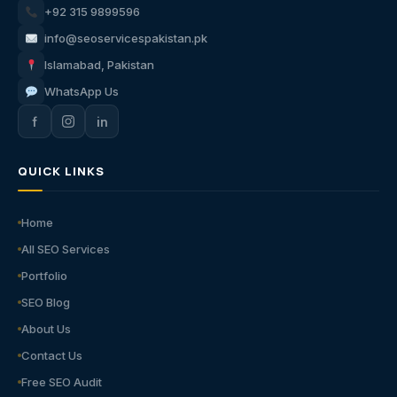
+92 315 9899596
info@seoservicespakistan.pk
Islamabad, Pakistan
WhatsApp Us
f
in
QUICK LINKS
Home
All SEO Services
Portfolio
SEO Blog
About Us
Contact Us
Free SEO Audit