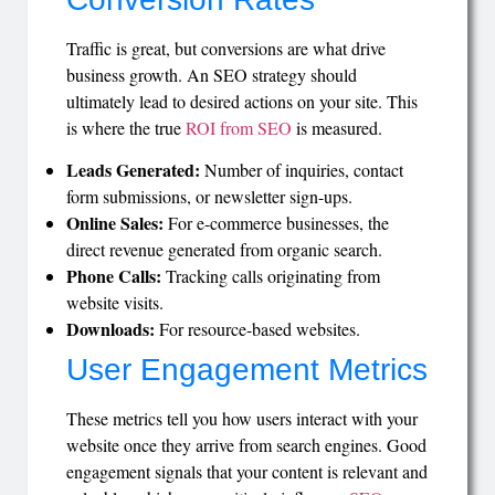
Traffic is great, but conversions are what drive
business growth. An SEO strategy should
ultimately lead to desired actions on your site. This
is where the true
ROI from SEO
is measured.
Leads Generated:
Number of inquiries, contact
form submissions, or newsletter sign-ups.
Online Sales:
For e-commerce businesses, the
direct revenue generated from organic search.
Phone Calls:
Tracking calls originating from
website visits.
Downloads:
For resource-based websites.
User Engagement Metrics
These metrics tell you how users interact with your
website once they arrive from search engines. Good
engagement signals that your content is relevant and