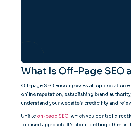
What Is Off-Page SEO 
Off-page SEO encompasses all optimization eff
online reputation, establishing brand authorit
understand your website’s credibility and relev
Unlike
on-page SEO
, which you control direct
focused approach. It’s about getting other aut