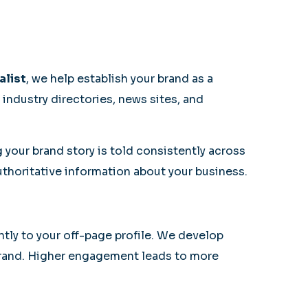
alist
, we help establish your brand as a
industry directories, news sites, and
your brand story is told consistently across
uthoritative information about your business.
antly to your off-page profile. We develop
brand. Higher engagement leads to more