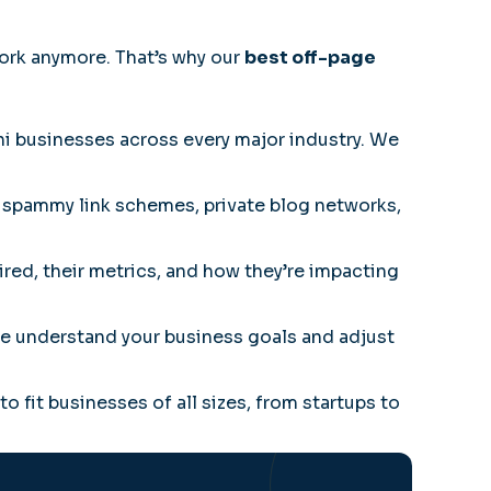
ork anymore. That’s why our
best off-page
 businesses across every major industry. We
 spammy link schemes, private blog networks,
red, their metrics, and how they’re impacting
 We understand your business goals and adjust
to fit businesses of all sizes, from startups to