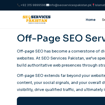
+92 315 9899596
info@seoservicespakistan.pk
Islama
Home
S
Off-Page SEO Serv
Off-page SEO has become a cornerstone of digi
websites. At SEO Services Pakistan, we’ve spen
build authoritative web presences through stra
Off-page SEO extends far beyond your website’s
content, your social signals, and your overall 
visibility, drive qualified traffic, and ultimate