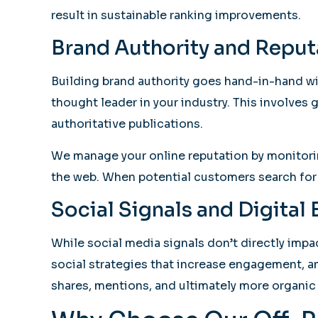
result in sustainable ranking improvements.
Brand Authority and Repu
Building brand authority goes hand-in-hand wi
thought leader in your industry. This involves
authoritative publications.
We manage your online reputation by monitorin
the web. When potential customers search for y
Social Signals and Digita
While social media signals don’t directly impac
social strategies that increase engagement, 
shares, mentions, and ultimately more organic 