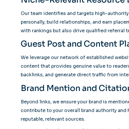
Our team identifies and targets high-authority
personally, build relationships, and earn place
with rankings but also drive qualified referral tr
Guest Post and Content P
We leverage our network of established website
content that provides genuine value to readers
backlinks, and generate direct traffic from int
Brand Mention and Citatio
Beyond links, we ensure your brand is mention
contribute to your overall brand authority and
reputable, relevant sources.