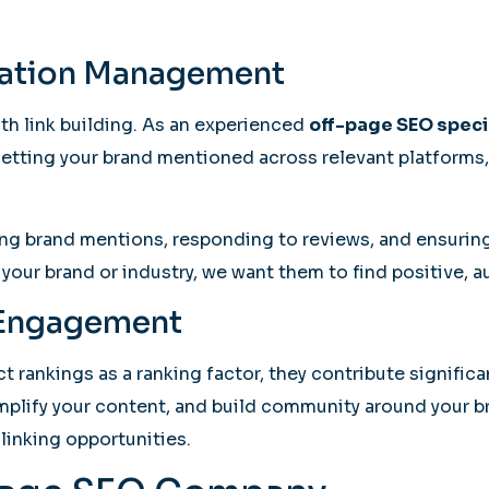
tation Management
th link building. As an experienced
off-page SEO speci
 getting your brand mentioned across relevant platforms, 
g brand mentions, responding to reviews, and ensuring 
our brand or industry, we want them to find positive, a
l Engagement
t rankings as a ranking factor, they contribute signific
amplify your content, and build community around your 
linking opportunities.