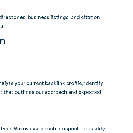
irectories, business listings, and citation
u.
an
yze your current backlink profile, identify
nt that outlines our approach and expected
 type. We evaluate each prospect for quality,