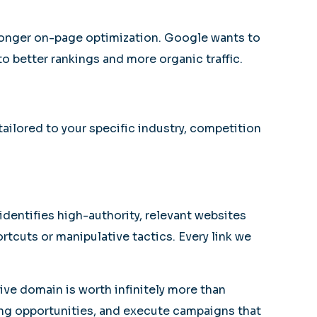
stronger on-page optimization. Google wants to
to better rankings and more organic traffic.
ailored to your specific industry, competition
dentifies high-authority, relevant websites
ortcuts or manipulative tactics. Every link we
tive domain is worth infinitely more than
king opportunities, and execute campaigns that