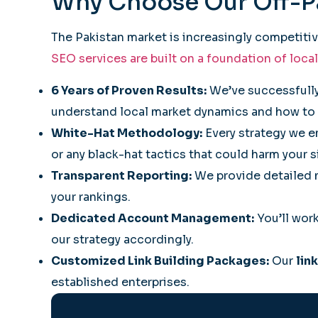
Why Choose Our Off-
The Pakistan market is increasingly competiti
SEO services are built on a foundation of local
6 Years of Proven Results:
We’ve successfully
understand local market dynamics and how to 
White-Hat Methodology:
Every strategy we e
or any black-hat tactics that could harm your s
Transparent Reporting:
We provide detailed m
your rankings.
Dedicated Account Management:
You’ll work
our strategy accordingly.
Customized Link Building Packages:
Our
lin
established enterprises.