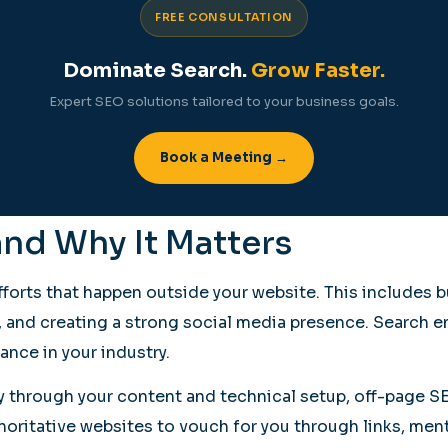
FREE CONSULTATION
Dominate Search.
Grow Faster.
Expert SEO solutions tailored to your business goals.
Book a Meeting →
and Why It Matters
orts that happen outside your website. This includes b
y, and creating a strong social media presence. Search e
ance in your industry.
ly through your content and technical setup, off-page 
horitative websites to vouch for you through links, men