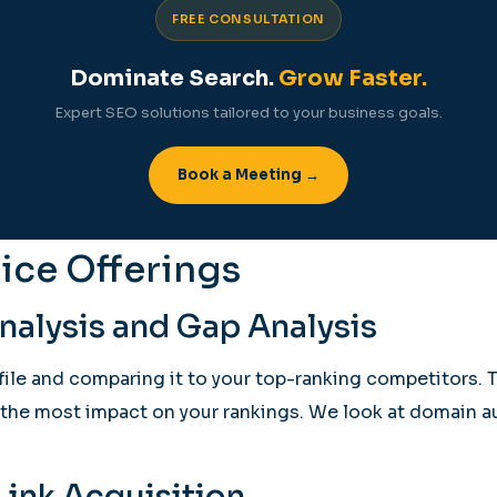
FREE CONSULTATION
Dominate Search.
Grow Faster.
Expert SEO solutions tailored to your business goals.
Book a Meeting →
ice Offerings
alysis and Gap Analysis
ofile and comparing it to your top-ranking competitors. 
e the most impact on your rankings. We look at domain au
ink Acquisition