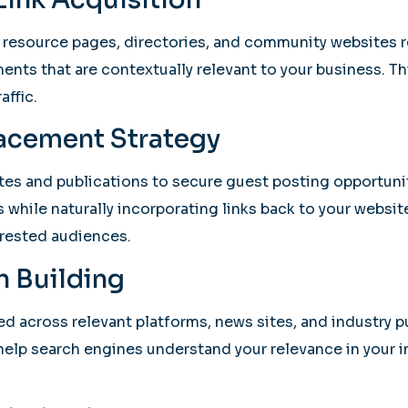
 resource pages, directories, and community websites r
ments that are contextually relevant to your business. Thi
affic.
lacement Strategy
s and publications to secure guest posting opportunitie
 while naturally incorporating links back to your websit
erested audiences.
n Building
ed across relevant platforms, news sites, and industry 
 help search engines understand your relevance in your 