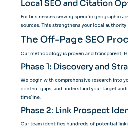
Local SEO and Citation Op
For businesses serving specific geographic are
sources. This strengthens your local authority 
The Off-Page SEO Proc
Our methodology is proven and transparent. H
Phase 1: Discovery and St
We begin with comprehensive research into your
content gaps, and understand your target audi
timeline.
Phase 2: Link Prospect Iden
Our team identifies hundreds of potential link