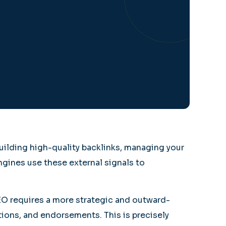
uilding high-quality backlinks, managing your
ngines use these external signals to
SEO requires a more strategic and outward-
tions, and endorsements. This is precisely