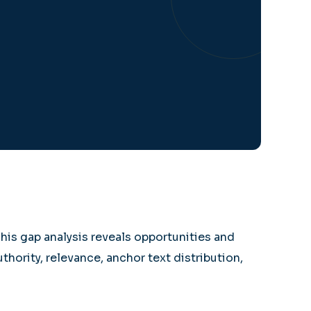
This gap analysis reveals opportunities and
thority, relevance, anchor text distribution,