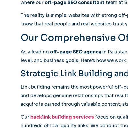
where our
off-page SEO consultant
team at S
The reality is simple: websites with strong of
know that real people and real websites trust yo
Our Comprehensive Of
As a leading
off-page SEO agency
in Pakistan
level, and business goals. Here’s how we work:
Strategic Link Building a
Link building remains the most powerful off-p
and develops genuine relationships that result 
acquire is earned through valuable content, st
Our
backlink building services
focus on qualit
hundreds of low-quality links. We conduct thor