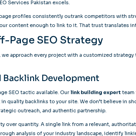
EO Services Pakistan excels.
f-page profiles consistently outrank competitors with 
ur content enough to link to it. That trust translates in
f-Page SEO Strategy
, we approach every project with a customized strategy t
nd Backlink Development
age SEO tactic available. Our
link building expert
team i
in quality backlinks to your site. We don’t believe in sh
rategic outreach, and authentic partnership.
y over quantity. A single link from a relevant, authorita
ough analysis of your industry landscape, identify lin