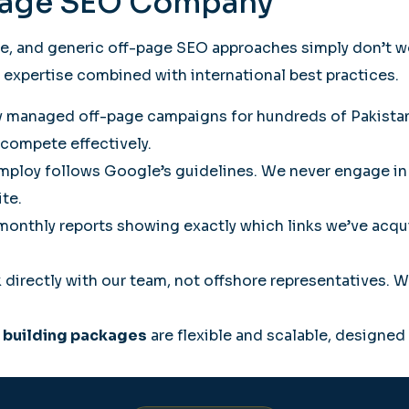
Page SEO Company
ve, and generic off-page SEO approaches simply don’t w
expertise combined with international best practices.
 managed off-page campaigns for hundreds of Pakistani
compete effectively.
mploy follows Google’s guidelines. We never engage in
ite.
onthly reports showing exactly which links we’ve acqui
 directly with our team, not offshore representatives.
k building packages
are flexible and scalable, designed 