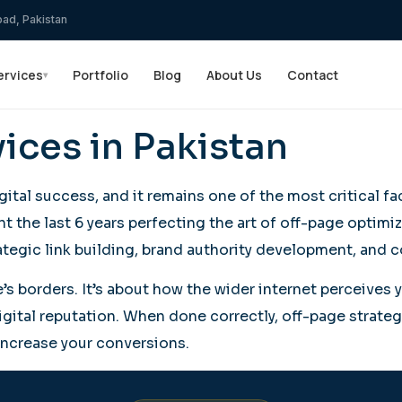
bad, Pakistan
ervices
Portfolio
Blog
About Us
Contact
▾
ices in Pakistan
tal success, and it remains one of the most critical 
t the last 6 years perfecting the art of off-page optimi
tegic link building, brand authority development, and c
 borders. It’s about how the wider internet perceives yo
digital reputation. When done correctly, off-page strate
ly increase your conversions.