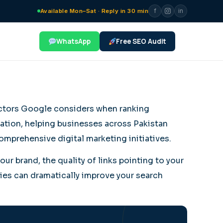
f
in
Available Mon–Sat · Reply in 30 min
WhatsApp
Free SEO Audit
factors Google considers when ranking
zation, helping businesses across Pakistan
omprehensive digital marketing initiatives.
ur brand, the quality of links pointing to your
gies can dramatically improve your search