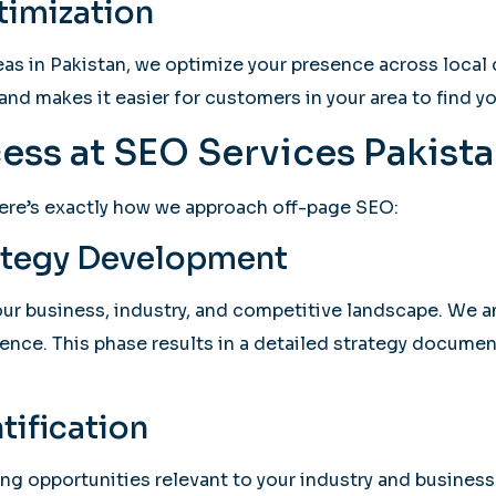
timization
as in Pakistan, we optimize your presence across local d
and makes it easier for customers in your area to find yo
ess at SEO Services Pakist
ere’s exactly how we approach off-page SEO:
rategy Development
 business, industry, and competitive landscape. We anal
ence. This phase results in a detailed strategy docume
tification
ing opportunities relevant to your industry and business