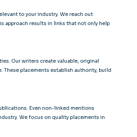
elevant to your industry. We reach out
s approach results in links that not only help
s. Our writers create valuable, original
e. These placements establish authority, build
publications. Even non-linked mentions
industry. We focus on quality placements in