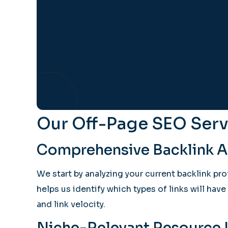
Our Off-Page SEO Serv
Comprehensive Backlink An
We start by analyzing your current backlink pr
helps us identify which types of links will hav
and link velocity.
Niche-Relevant Resource L