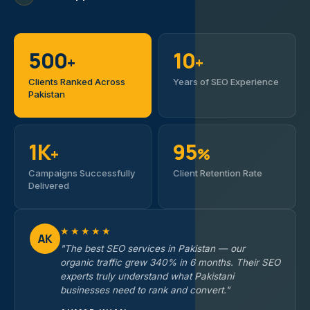
500
10
+
+
Clients Ranked Across
Years of SEO Experience
Pakistan
1K
95
+
%
Campaigns Successfully
Client Retention Rate
Delivered
★★★★★
AK
"The best SEO services in Pakistan — our
organic traffic grew 340% in 6 months. Their SEO
experts truly understand what Pakistani
businesses need to rank and convert."