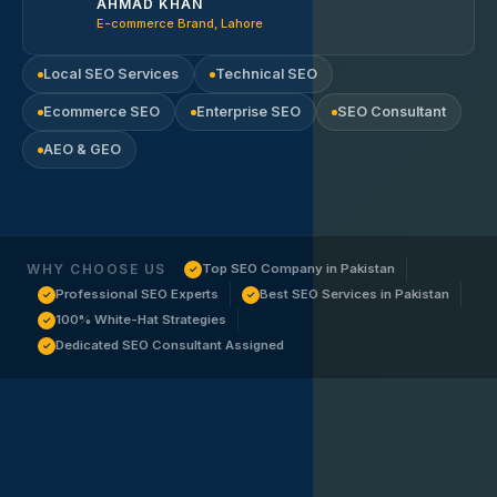
AHMAD KHAN
E-commerce Brand, Lahore
Local SEO Services
Technical SEO
Ecommerce SEO
Enterprise SEO
SEO Consultant
AEO & GEO
WHY CHOOSE US
Top SEO Company in Pakistan
✓
Professional SEO Experts
Best SEO Services in Pakistan
✓
✓
100% White-Hat Strategies
✓
Dedicated SEO Consultant Assigned
✓