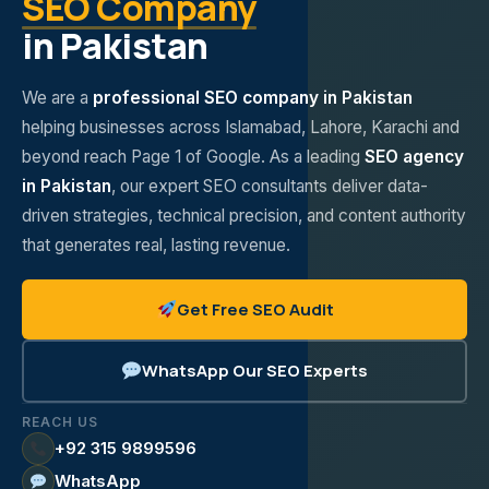
SEO Company
in Pakistan
We are a
professional SEO company in Pakistan
helping businesses across Islamabad, Lahore, Karachi and
beyond reach Page 1 of Google. As a leading
SEO agency
in Pakistan
, our expert SEO consultants deliver data-
driven strategies, technical precision, and content authority
that generates real, lasting revenue.
Get Free SEO Audit
WhatsApp Our SEO Experts
REACH US
+92 315 9899596
WhatsApp