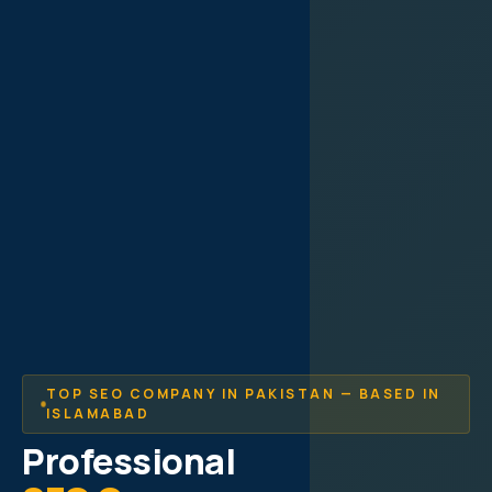
TOP SEO COMPANY IN PAKISTAN — BASED IN
ISLAMABAD
Professional