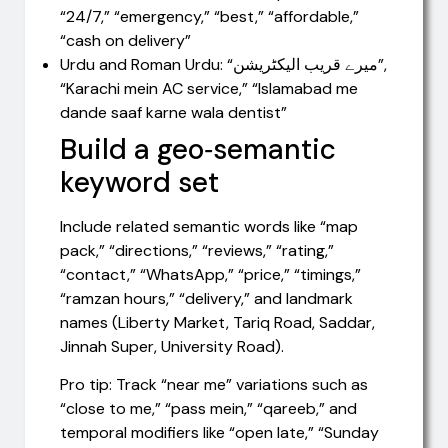
“24/7,” “emergency,” “best,” “affordable,”
“cash on delivery”
Urdu and Roman Urdu: “میرے قریب الیکٹریشن”,
“Karachi mein AC service,” “Islamabad me
dande saaf karne wala dentist”
Build a geo‑semantic
keyword set
Include related semantic words like “map
pack,” “directions,” “reviews,” “rating,”
“contact,” “WhatsApp,” “price,” “timings,”
“ramzan hours,” “delivery,” and landmark
names (Liberty Market, Tariq Road, Saddar,
Jinnah Super, University Road).
Pro tip: Track “near me” variations such as
“close to me,” “pass mein,” “qareeb,” and
temporal modifiers like “open late,” “Sunday