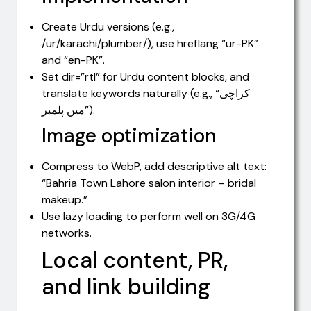
Create Urdu versions (e.g.,
/ur/karachi/plumber/), use hreflang “ur-PK”
and “en-PK”.
Set dir=”rtl” for Urdu content blocks, and
translate keywords naturally (e.g., “کراچی
میں پلمبر”).
Image optimization
Compress to WebP, add descriptive alt text:
“Bahria Town Lahore salon interior – bridal
makeup.”
Use lazy loading to perform well on 3G/4G
networks.
Local content, PR,
and link building