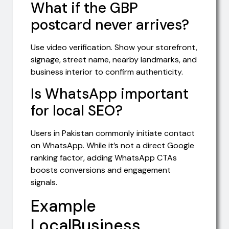
What if the GBP
postcard never arrives?
Use video verification. Show your storefront,
signage, street name, nearby landmarks, and
business interior to confirm authenticity.
Is WhatsApp important
for local SEO?
Users in Pakistan commonly initiate contact
on WhatsApp. While it’s not a direct Google
ranking factor, adding WhatsApp CTAs
boosts conversions and engagement
signals.
Example
LocalBusiness