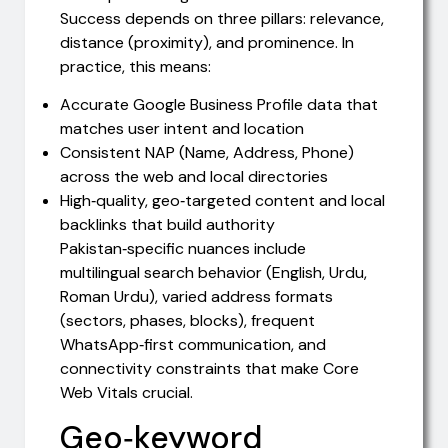
Success depends on three pillars: relevance,
distance (proximity), and prominence. In
practice, this means:
Accurate Google Business Profile data that
matches user intent and location
Consistent NAP (Name, Address, Phone)
across the web and local directories
High‑quality, geo‑targeted content and local
backlinks that build authority
Pakistan‑specific nuances include
multilingual search behavior (English, Urdu,
Roman Urdu), varied address formats
(sectors, phases, blocks), frequent
WhatsApp‑first communication, and
connectivity constraints that make Core
Web Vitals crucial.
Geo‑keyword