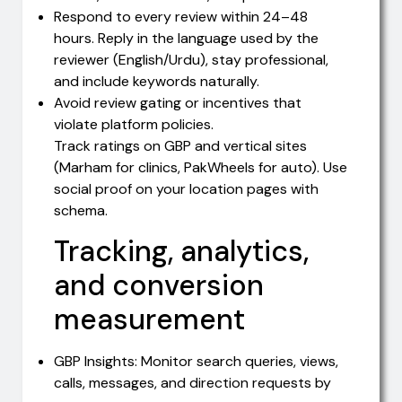
Respond to every review within 24–48
hours. Reply in the language used by the
reviewer (English/Urdu), stay professional,
and include keywords naturally.
Avoid review gating or incentives that
violate platform policies.
Track ratings on GBP and vertical sites
(Marham for clinics, PakWheels for auto). Use
social proof on your location pages with
schema.
Tracking, analytics,
and conversion
measurement
GBP Insights: Monitor search queries, views,
calls, messages, and direction requests by