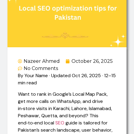
Nazeer Ahmed
October 26, 2025
No Comments
By Your Name · Updated Oct 26, 2025 · 12–15
min read
Want to rank in Google’s Local Map Pack,
get more calls on WhatsApp, and drive
in‑store visits in Karachi, Lahore, Islamabad,
Peshawar, Quetta, and beyond? This
end‑to‑end local
SEO
guide is tailored for
Pakistan’s search landscape, user behavior,