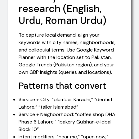
research (English,
Urdu, Roman Urdu)
To capture local demand, align your
keywords with city names, neighborhoods,
and colloquial terms. Use Google Keyword
Planner with the location set to Pakistan,
Google Trends (Pakistan region), and your
own GBP Insights (queries and locations).
Patterns that convert
Service + City: “plumber Karachi,” “dentist
Lahore,” “tailor Islamabad”
Service + Neighborhood: “coffee shop DHA
Phase 6 Lahore,” “bakery Gulshan‑e‑Iqbal
Block 10”
Intent modifiers: “near me,” “open now,”