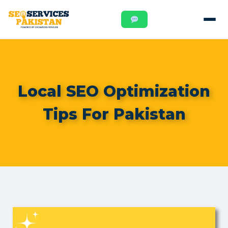
Local SEO Optimization
Tips For Pakistan