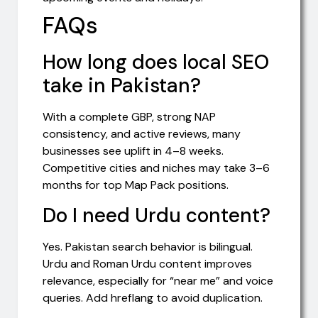
FAQs
How long does local SEO
take in Pakistan?
With a complete GBP, strong NAP
consistency, and active reviews, many
businesses see uplift in 4–8 weeks.
Competitive cities and niches may take 3–6
months for top Map Pack positions.
Do I need Urdu content?
Yes. Pakistan search behavior is bilingual.
Urdu and Roman Urdu content improves
relevance, especially for “near me” and voice
queries. Add hreflang to avoid duplication.