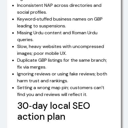
Inconsistent NAP across directories and
social profiles.
Keyword‑stuffed business names on GBP
leading to suspensions.
Missing Urdu content and Roman Urdu
queries.
Slow, heavy websites with uncompressed
images; poor mobile UX.
Duplicate GBP listings for the same branch;
fix via merges.
Ignoring reviews or using fake reviews; both
harm trust and rankings.
Setting a wrong map pin; customers can’t
find you and reviews will reflect it.
30‑day local SEO
action plan