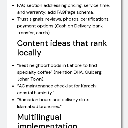
FAQ section addressing pricing, service time,
and warranty; add FAQPage schema.
Trust signals: reviews, photos, certifications,
payment options (Cash on Delivery, bank
transfer, cards).
Content ideas that rank
locally
“Best neighborhoods in Lahore to find
specialty coffee” (mention DHA, Gulberg,
Johar Town).
“AC maintenance checklist for Karachi
coastal humidity.”
“Ramadan hours and delivery slots –
Islamabad branches.”
Multilingual
implementation