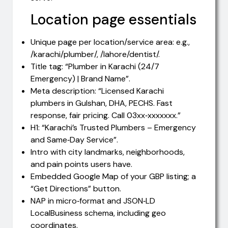
Location page essentials
Unique page per location/service area: e.g.,
/karachi/plumber/, /lahore/dentist/.
Title tag: “Plumber in Karachi (24/7
Emergency) | Brand Name”.
Meta description: “Licensed Karachi
plumbers in Gulshan, DHA, PECHS. Fast
response, fair pricing. Call 03xx‑xxxxxxx.”
H1: “Karachi’s Trusted Plumbers – Emergency
and Same‑Day Service”.
Intro with city landmarks, neighborhoods,
and pain points users have.
Embedded Google Map of your GBP listing; a
“Get Directions” button.
NAP in micro‑format and JSON‑LD
LocalBusiness schema, including geo
coordinates.