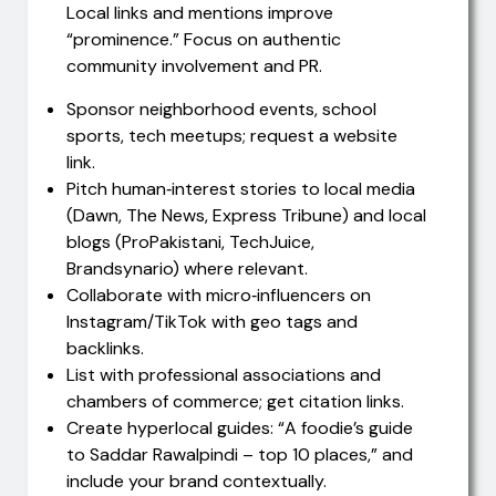
Local links and mentions improve
“prominence.” Focus on authentic
community involvement and PR.
Sponsor neighborhood events, school
sports, tech meetups; request a website
link.
Pitch human‑interest stories to local media
(Dawn, The News, Express Tribune) and local
blogs (ProPakistani, TechJuice,
Brandsynario) where relevant.
Collaborate with micro‑influencers on
Instagram/TikTok with geo tags and
backlinks.
List with professional associations and
chambers of commerce; get citation links.
Create hyperlocal guides: “A foodie’s guide
to Saddar Rawalpindi – top 10 places,” and
include your brand contextually.