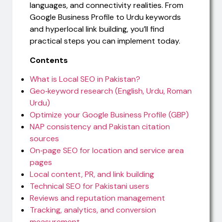
languages, and connectivity realities. From
Google Business Profile to Urdu keywords
and hyperlocal link building, you’ll find
practical steps you can implement today.
Contents
What is Local SEO in Pakistan?
Geo‑keyword research (English, Urdu, Roman
Urdu)
Optimize your Google Business Profile (GBP)
NAP consistency and Pakistan citation
sources
On‑page SEO for location and service area
pages
Local content, PR, and link building
Technical SEO for Pakistani users
Reviews and reputation management
Tracking, analytics, and conversion
measurement