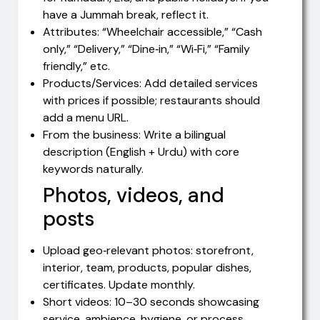
have a Jummah break, reflect it.
Attributes: “Wheelchair accessible,” “Cash
only,” “Delivery,” “Dine‑in,” “Wi‑Fi,” “Family
friendly,” etc.
Products/Services: Add detailed services
with prices if possible; restaurants should
add a menu URL.
From the business: Write a bilingual
description (English + Urdu) with core
keywords naturally.
Photos, videos, and
posts
Upload geo‑relevant photos: storefront,
interior, team, products, popular dishes,
certificates. Update monthly.
Short videos: 10–30 seconds showcasing
service, ambience, hygiene, or process.