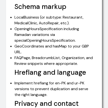
Schema markup
LocalBusiness (or subtype: Restaurant,
MedicalClinic, AutoRepair, etc.).
OpeningHoursSpecification including
Ramadan variations via
specialOpeningHoursSpecification.
GeoCoordinates and hasMap to your GBP
URL.
FAQPage, BreadcrumbList, Organization, and
Review snippets where appropriate.
Hreflang and language
Implement hreflang for en-PK and ur-PK
versions to prevent duplication and serve
the right language.
Privacy and contact