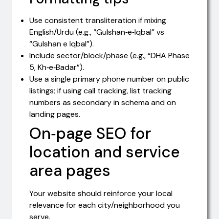
Use consistent transliteration if mixing
English/Urdu (e.g., “Gulshan‑e‑Iqbal” vs
“Gulshan e Iqbal”).
Include sector/block/phase (e.g., “DHA Phase
5, Kh‑e‑Badar”).
Use a single primary phone number on public
listings; if using call tracking, list tracking
numbers as secondary in schema and on
landing pages.
On‑page SEO for
location and service
area pages
Your website should reinforce your local
relevance for each city/neighborhood you
serve.