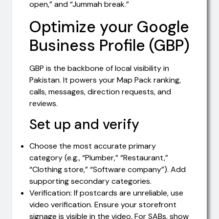
open,” and “Jummah break.”
Optimize your Google
Business Profile (GBP)
GBP is the backbone of local visibility in
Pakistan. It powers your Map Pack ranking,
calls, messages, direction requests, and
reviews.
Set up and verify
Choose the most accurate primary
category (e.g., “Plumber,” “Restaurant,”
“Clothing store,” “Software company”). Add
supporting secondary categories.
Verification: If postcards are unreliable, use
video verification. Ensure your storefront
signage is visible in the video. For SABs, show