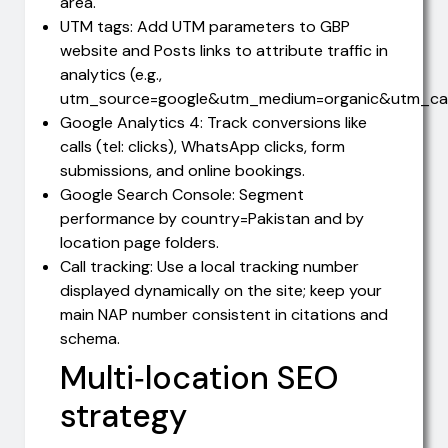
area.
UTM tags: Add UTM parameters to GBP
website and Posts links to attribute traffic in
analytics (e.g.,
utm_source=google&utm_medium=organic&utm_ca
Google Analytics 4: Track conversions like
calls (tel: clicks), WhatsApp clicks, form
submissions, and online bookings.
Google Search Console: Segment
performance by country=Pakistan and by
location page folders.
Call tracking: Use a local tracking number
displayed dynamically on the site; keep your
main NAP number consistent in citations and
schema.
Multi‑location SEO
strategy