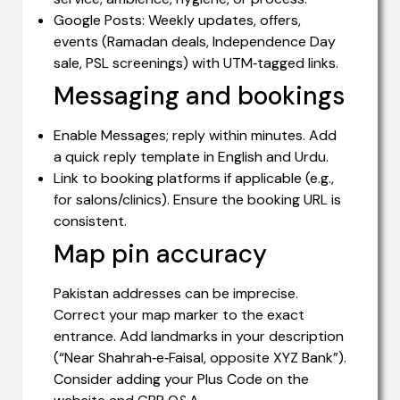
Google Posts: Weekly updates, offers,
events (Ramadan deals, Independence Day
sale, PSL screenings) with UTM‑tagged links.
Messaging and bookings
Enable Messages; reply within minutes. Add
a quick reply template in English and Urdu.
Link to booking platforms if applicable (e.g.,
for salons/clinics). Ensure the booking URL is
consistent.
Map pin accuracy
Pakistan addresses can be imprecise.
Correct your map marker to the exact
entrance. Add landmarks in your description
(“Near Shahrah‑e‑Faisal, opposite XYZ Bank”).
Consider adding your Plus Code on the