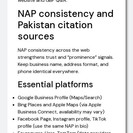
website and GBP Q&A.
NAP consistency and
Pakistan citation
sources
NAP consistency across the web
strengthens trust and “prominence” signals.
Keep business name, address format, and
phone identical everywhere.
Essential platforms
Google Business Profile (Maps/Search)
Bing Places and Apple Maps (via Apple
Business Connect, availability may vary)
Facebook Page, Instagram profile, TikTok
profile (use the same NAP in bio)