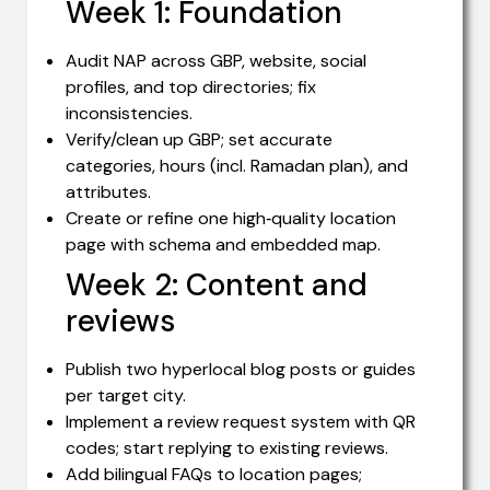
Week 1: Foundation
Audit NAP across GBP, website, social
profiles, and top directories; fix
inconsistencies.
Verify/clean up GBP; set accurate
categories, hours (incl. Ramadan plan), and
attributes.
Create or refine one high‑quality location
page with schema and embedded map.
Week 2: Content and
reviews
Publish two hyperlocal blog posts or guides
per target city.
Implement a review request system with QR
codes; start replying to existing reviews.
Add bilingual FAQs to location pages;