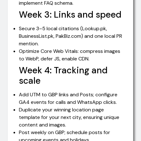
implement FAQ schema.
Week 3: Links and speed
Secure 3–5 local citations (Lookup.pk,
BusinessList.pk, PakBiz.com) and one local PR
mention.
Optimize Core Web Vitals: compress images
to WebP, defer JS, enable CDN.
Week 4: Tracking and
scale
Add UTM to GBP links and Posts; configure
GA4 events for calls and WhatsApp clicks.
Duplicate your winning location page
template for your next city, ensuring unique
content and images.
Post weekly on GBP; schedule posts for
upcoming events and holidays.