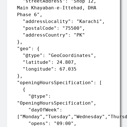
  "streetAddress": "Shop 12, 
Main Khayaban-e-Ittehad, DHA 
Phase 6",

  "addressLocality": "Karachi",

  "postalCode": "75500",

  "addressCountry": "PK"

},

"geo": {

  "@type": "GeoCoordinates",

  "latitude": 24.807,

  "longitude": 67.035

},

"openingHoursSpecification": [

  {

    "@type": 
"OpeningHoursSpecification",

    "dayOfWeek": 
["Monday","Tuesday","Wednesday","Thursd
    "opens": "09:00",
