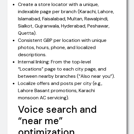
Create a store locator with a unique,
indexable page per branch (Karachi, Lahore,
Islamabad, Faisalabad, Multan, Rawalpindi,
Sialkot, Gujranwala, Hyderabad, Peshawar,
Quetta).
Consistent GBP per location with unique
photos, hours, phone, and localized
descriptions.
Internal linking: From the top‑level
“Locations” page to each city page, and
between nearby branches (“Also near you”).
Localize offers and posts per city (e.g.,
Lahore Basant promotions, Karachi
monsoon AC servicing).
Voice search and
“near me”
optimization