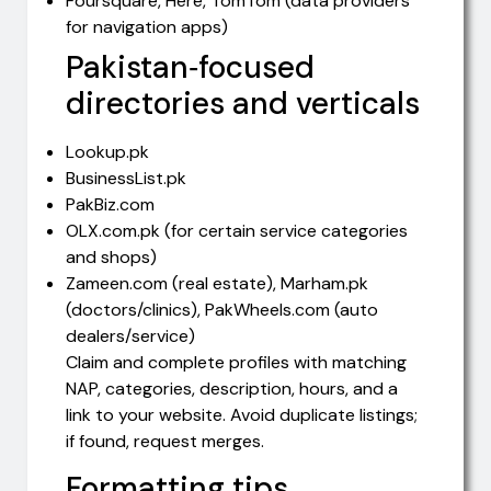
Foursquare, Here, TomTom (data providers
for navigation apps)
Pakistan‑focused
directories and verticals
Lookup.pk
BusinessList.pk
PakBiz.com
OLX.com.pk (for certain service categories
and shops)
Zameen.com (real estate), Marham.pk
(doctors/clinics), PakWheels.com (auto
dealers/service)
Claim and complete profiles with matching
NAP, categories, description, hours, and a
link to your website. Avoid duplicate listings;
if found, request merges.
Formatting tips