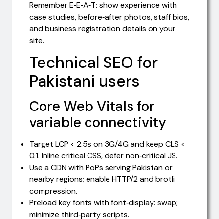
Remember E‑E‑A‑T: show experience with
case studies, before‑after photos, staff bios,
and business registration details on your
site.
Technical SEO for
Pakistani users
Core Web Vitals for
variable connectivity
Target LCP < 2.5s on 3G/4G and keep CLS <
0.1. Inline critical CSS, defer non‑critical JS.
Use a CDN with PoPs serving Pakistan or
nearby regions; enable HTTP/2 and brotli
compression.
Preload key fonts with font‑display: swap;
minimize third‑party scripts.