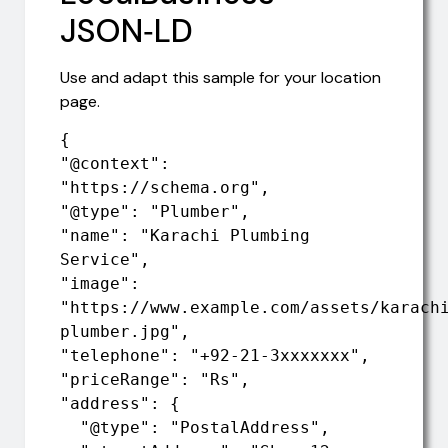
JSON‑LD
Use and adapt this sample for your location
page.
{

"@context": 
"https://schema.org",

"@type": "Plumber",

"name": "Karachi Plumbing 
Service",

"image": 
"https://www.example.com/assets/karach
plumber.jpg",

"telephone": "+92-21-3xxxxxxx",

"priceRange": "Rs",

"address": {

  "@type": "PostalAddress",
