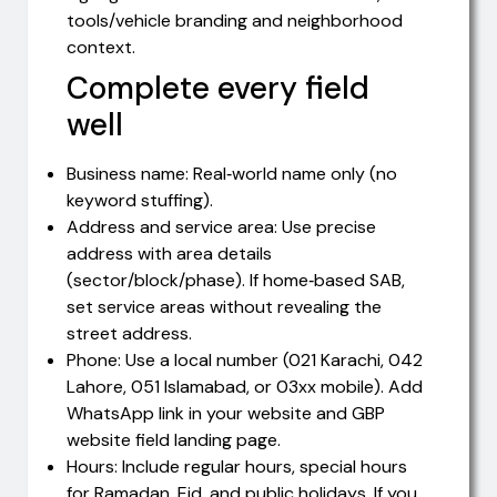
tools/vehicle branding and neighborhood
context.
Complete every field
well
Business name: Real‑world name only (no
keyword stuffing).
Address and service area: Use precise
address with area details
(sector/block/phase). If home‑based SAB,
set service areas without revealing the
street address.
Phone: Use a local number (021 Karachi, 042
Lahore, 051 Islamabad, or 03xx mobile). Add
WhatsApp link in your website and GBP
website field landing page.
Hours: Include regular hours, special hours
for Ramadan, Eid, and public holidays. If you