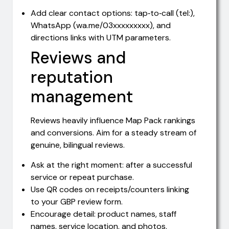
Add clear contact options: tap‑to‑call (tel:),
WhatsApp (wa.me/03xxxxxxxxx), and
directions links with UTM parameters.
Reviews and
reputation
management
Reviews heavily influence Map Pack rankings
and conversions. Aim for a steady stream of
genuine, bilingual reviews.
Ask at the right moment: after a successful
service or repeat purchase.
Use QR codes on receipts/counters linking
to your GBP review form.
Encourage detail: product names, staff
names, service location, and photos.