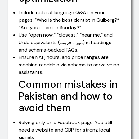
Include natural‑language Q&A on your
pages: “Who is the best dentist in Gulberg?”
“Are you open on Sunday?”
Use “open now,” “closest,” “near me,” and
Urdu equivalents (میرے قریب) in headings
and schema‑backed FAQs.
Ensure NAP, hours, and price ranges are
machine‑readable via schema to serve voice
assistants.
Common mistakes in
Pakistan and how to
avoid them
Relying only on a Facebook page: You still
need a website and GBP for strong local
signals.