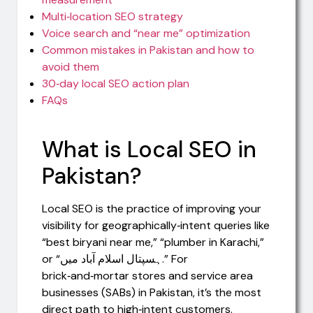
Multi‑location SEO strategy
Voice search and “near me” optimization
Common mistakes in Pakistan and how to
avoid them
30‑day local SEO action plan
FAQs
What is Local SEO in
Pakistan?
Local SEO is the practice of improving your
visibility for geographically‑intent queries like
“best biryani near me,” “plumber in Karachi,”
or “ہسپتال اسلام آباد میں.” For
brick‑and‑mortar stores and service area
businesses (SABs) in Pakistan, it’s the most
direct path to high‑intent customers.