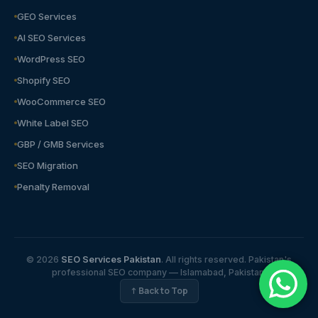
GEO Services
AI SEO Services
WordPress SEO
Shopify SEO
WooCommerce SEO
White Label SEO
GBP / GMB Services
SEO Migration
Penalty Removal
© 2026
SEO Services Pakistan
. All rights reserved. Pakistan's
professional SEO company — Islamabad, Pakistan.
↑ Back to Top