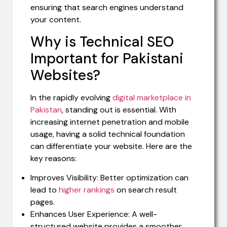
ensuring that search engines understand
your content.
Why is Technical SEO
Important for Pakistani
Websites?
In the rapidly evolving
digital marketplace in
Pakistan
, standing out is essential. With
increasing internet penetration and mobile
usage, having a solid technical foundation
can differentiate your website. Here are the
key reasons:
Improves Visibility: Better optimization can
lead to
higher rankings
on search result
pages.
Enhances User Experience: A well-
structured website provides a smoother