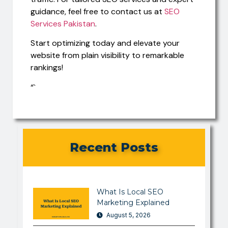
guidance, feel free to contact us at
SEO
Services Pakistan
.
Start optimizing today and elevate your
website from plain visibility to remarkable
rankings!
“`
Recent Posts
What Is Local SEO
Marketing Explained
August 5, 2026