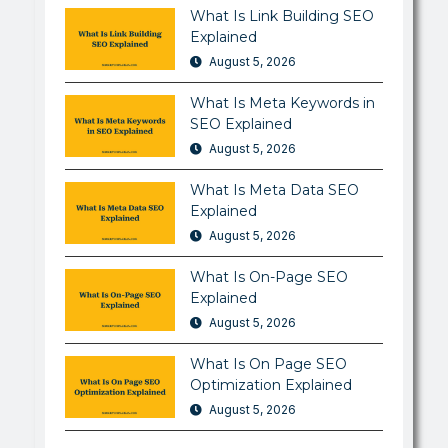
What Is Link Building SEO
Explained
August 5, 2026
What Is Meta Keywords in
SEO Explained
August 5, 2026
What Is Meta Data SEO
Explained
August 5, 2026
What Is On-Page SEO
Explained
August 5, 2026
What Is On Page SEO
Optimization Explained
August 5, 2026