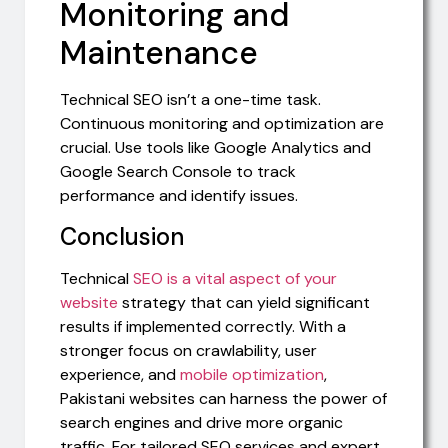
Monitoring and
Maintenance
Technical SEO isn’t a one-time task.
Continuous monitoring and optimization are
crucial. Use tools like Google Analytics and
Google Search Console to track
performance and identify issues.
Conclusion
Technical
SEO is a vital aspect of your
website
strategy that can yield significant
results if implemented correctly. With a
stronger focus on crawlability, user
experience, and
mobile optimization
,
Pakistani websites can harness the power of
search engines and drive more organic
traffic. For tailored SEO services and expert