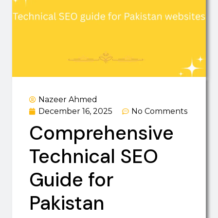
Nazeer Ahmed
December 16, 2025
No Comments
Comprehensive
Technical SEO
Guide for
Pakistan