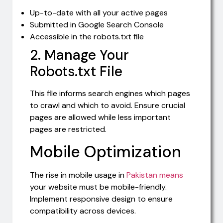
Up-to-date with all your active pages
Submitted in Google Search Console
Accessible in the robots.txt file
2. Manage Your
Robots.txt File
This file informs search engines which pages
to crawl and which to avoid. Ensure crucial
pages are allowed while less important
pages are restricted.
Mobile Optimization
The rise in mobile usage in
Pakistan means
your website must be mobile-friendly.
Implement responsive design to ensure
compatibility across devices.