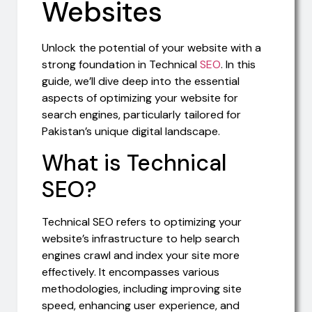
Websites
Unlock the potential of your website with a
strong foundation in Technical
SEO
. In this
guide, we’ll dive deep into the essential
aspects of optimizing your website for
search engines, particularly tailored for
Pakistan’s unique digital landscape.
What is Technical
SEO?
Technical SEO refers to optimizing your
website’s infrastructure to help search
engines crawl and index your site more
effectively. It encompasses various
methodologies, including improving site
speed, enhancing user experience, and