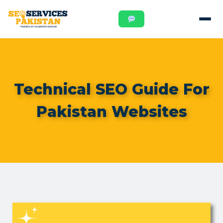
Technical SEO Guide For
Pakistan Websites