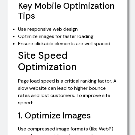
Key Mobile Optimization
Tips
Use responsive web design
Optimize images for faster loading
Ensure clickable elements are well spaced
Site Speed
Optimization
Page load speed is a critical ranking factor. A
slow website can lead to higher bounce
rates and lost customers. To improve site
speed:
1. Optimize Images
Use compressed image formats (like WebP)