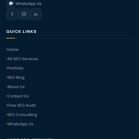
WhatsApp Us
f
in
QUICK LINKS
Home
All SEO Services
Portfolio
SEO Blog
About Us
Contact Us
Free SEO Audit
SEO Consulting
WhatsApp Us