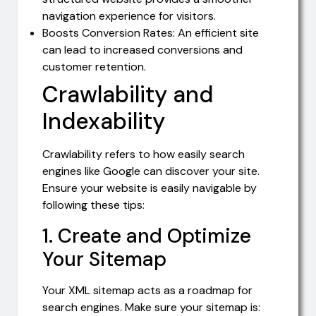
navigation experience for visitors.
Boosts Conversion Rates: An efficient site
can lead to increased conversions and
customer retention.
Crawlability and
Indexability
Crawlability refers to how easily search
engines like Google can discover your site.
Ensure your website is easily navigable by
following these tips:
1. Create and Optimize
Your Sitemap
Your XML sitemap acts as a roadmap for
search engines. Make sure your sitemap is: