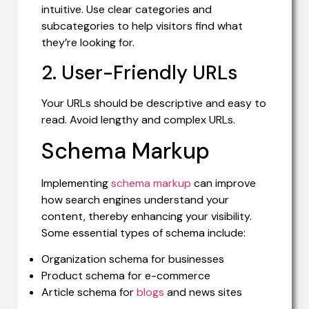
intuitive. Use clear categories and
subcategories to help visitors find what
they’re looking for.
2. User-Friendly URLs
Your URLs should be descriptive and easy to
read. Avoid lengthy and complex URLs.
Schema Markup
Implementing
schema markup
can improve
how search engines understand your
content, thereby enhancing your visibility.
Some essential types of schema include:
Organization schema for businesses
Product schema for e-commerce
Article schema for
blogs
and news sites