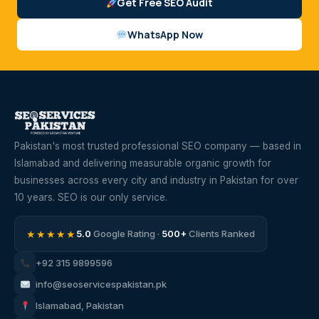
Get Free SEO Audit
WhatsApp Now
Pakistan's most trusted professional SEO company — based in
Islamabad and delivering measurable organic growth for
businesses across every city and industry in Pakistan for over
10 years. SEO is our only service.
★★★★★
5.0
Google Rating ·
500+
Clients Ranked
+92 315 9899596
info@seoservicespakistan.pk
Islamabad, Pakistan