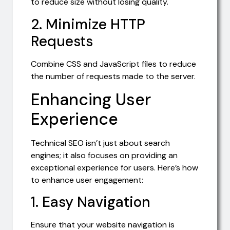
to reduce size without losing quality.
2. Minimize HTTP
Requests
Combine CSS and JavaScript files to reduce
the number of requests made to the server.
Enhancing User
Experience
Technical SEO isn’t just about search
engines; it also focuses on providing an
exceptional experience for users. Here’s how
to enhance user engagement:
1. Easy Navigation
Ensure that your website navigation is