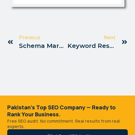
Previous
Next
Schema Markup Setup For Pakistan SEO
Keyword Research Tools For Pakistan Users
Pakistan's Top SEO Company — Ready to
Rank Your Business.
Free SEO audit. No commitment. Real results from real
experts.