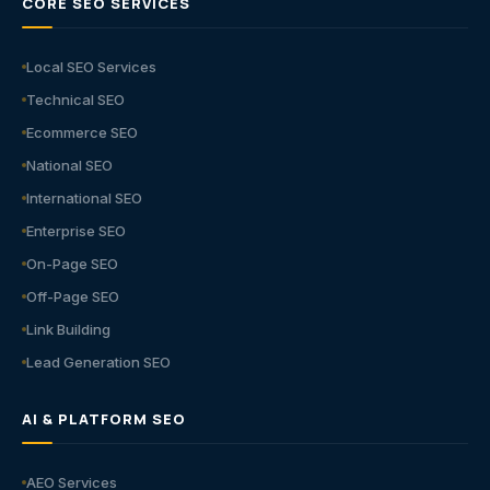
CORE SEO SERVICES
Local SEO Services
Technical SEO
Ecommerce SEO
National SEO
International SEO
Enterprise SEO
On-Page SEO
Off-Page SEO
Link Building
Lead Generation SEO
AI & PLATFORM SEO
AEO Services