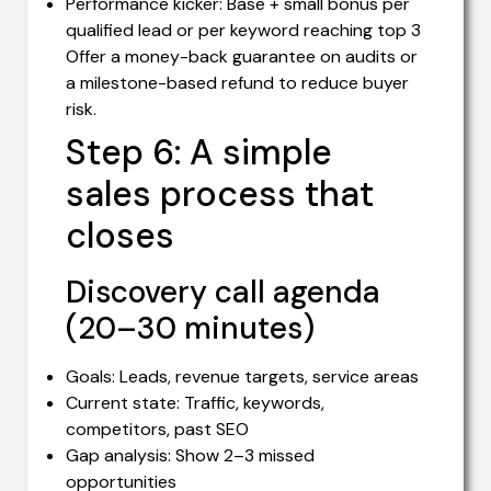
Performance kicker: Base + small bonus per
qualified lead or per keyword reaching top 3
Offer a money-back guarantee on audits or
a milestone-based refund to reduce buyer
risk.
Step 6: A simple
sales process that
closes
Discovery call agenda
(20–30 minutes)
Goals: Leads, revenue targets, service areas
Current state: Traffic, keywords,
competitors, past SEO
Gap analysis: Show 2–3 missed
opportunities