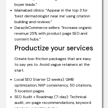
buyer leads.”
Islamabad clinics: “Appear in the top 3 for
‘best dermatologist near me’ using citation
building and reviews.”
Daraz/eCommerce sellers: “Increase organic
revenue 25% with product page SEO and
content hubs.”
Productize your services
Create low-friction packages that are easy
to say yes to. Avoid vague retainers at the
start.
Local SEO Starter (2 weeks): GMB
optimization, NAP consistency, 50 citations,
5 location pages.
SEO Audit + Roadmap (7-day): Technical
audit, on-page recommendations, keyword