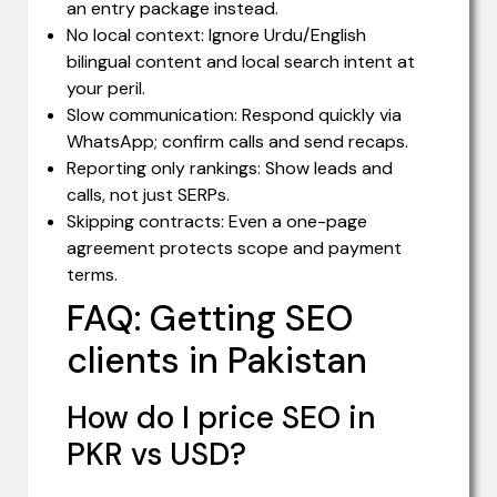
an entry package instead.
No local context: Ignore Urdu/English
bilingual content and local search intent at
your peril.
Slow communication: Respond quickly via
WhatsApp; confirm calls and send recaps.
Reporting only rankings: Show leads and
calls, not just SERPs.
Skipping contracts: Even a one-page
agreement protects scope and payment
terms.
FAQ: Getting SEO
clients in Pakistan
How do I price SEO in
PKR vs USD?