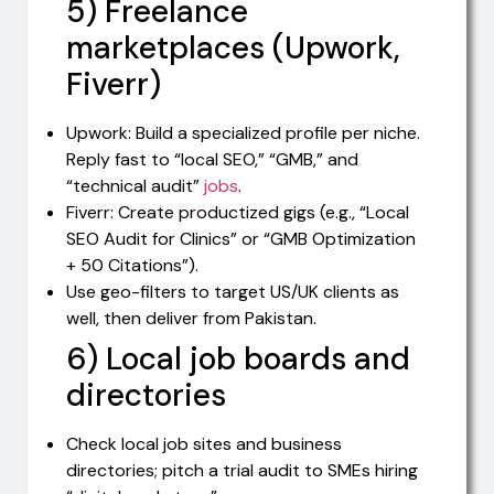
5) Freelance
marketplaces (Upwork,
Fiverr)
Upwork: Build a specialized profile per niche.
Reply fast to “local SEO,” “GMB,” and
“technical audit”
jobs
.
Fiverr: Create productized gigs (e.g., “Local
SEO Audit for Clinics” or “GMB Optimization
+ 50 Citations”).
Use geo-filters to target US/UK clients as
well, then deliver from Pakistan.
6) Local job boards and
directories
Check local job sites and business
directories; pitch a trial audit to SMEs hiring