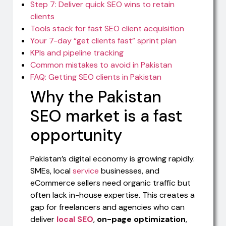
Step 7: Deliver quick SEO wins to retain
clients
Tools stack for fast SEO client acquisition
Your 7-day “get clients fast” sprint plan
KPIs and pipeline tracking
Common mistakes to avoid in Pakistan
FAQ: Getting SEO clients in Pakistan
Why the Pakistan
SEO market is a fast
opportunity
Pakistan’s digital economy is growing rapidly.
SMEs, local
service
businesses, and
eCommerce sellers need organic traffic but
often lack in-house expertise. This creates a
gap for freelancers and agencies who can
deliver
local SEO
,
on-page optimization
,