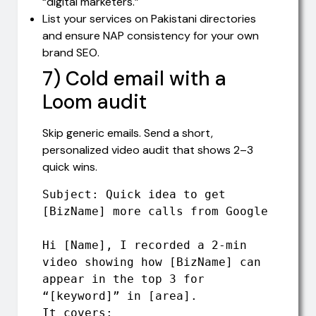
“digital marketers.”
List your services on Pakistani directories
and ensure NAP consistency for your own
brand SEO.
7) Cold email with a
Loom audit
Skip generic emails. Send a short,
personalized video audit that shows 2–3
quick wins.
Subject: Quick idea to get 
[BizName] more calls from Google

Hi [Name], I recorded a 2-min 
video showing how [BizName] can 
appear in the top 3 for 
“[keyword]” in [area].

It covers:
