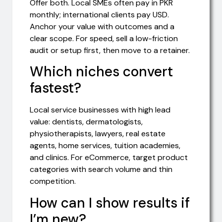
Offer both. Local SMEs often pay in PKR
monthly; international clients pay USD.
Anchor your value with outcomes and a
clear scope. For speed, sell a low-friction
audit or setup first, then move to a retainer.
Which niches convert
fastest?
Local service businesses with high lead
value: dentists, dermatologists,
physiotherapists, lawyers, real estate
agents, home services, tuition academies,
and clinics. For eCommerce, target product
categories with search volume and thin
competition.
How can I show results if
I’m new?