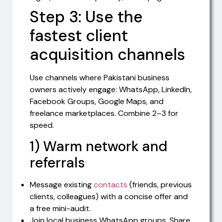
Step 3: Use the
fastest client
acquisition channels
Use channels where Pakistani business
owners actively engage: WhatsApp, LinkedIn,
Facebook Groups, Google Maps, and
freelance marketplaces. Combine 2–3 for
speed.
1) Warm network and
referrals
Message existing
contacts
(friends, previous
clients, colleagues) with a concise offer and
a free mini-audit.
Join local business WhatsApp groups. Share