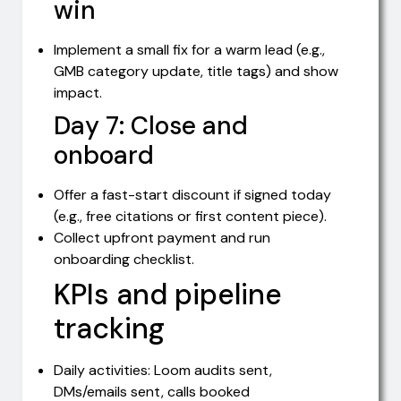
win
Implement a small fix for a warm lead (e.g.,
GMB category update, title tags) and show
impact.
Day 7: Close and
onboard
Offer a fast-start discount if signed today
(e.g., free citations or first content piece).
Collect upfront payment and run
onboarding checklist.
KPIs and pipeline
tracking
Daily activities: Loom audits sent,
DMs/emails sent, calls booked