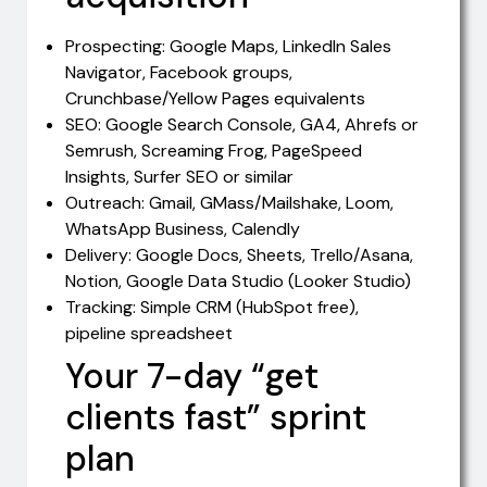
Prospecting: Google Maps, LinkedIn Sales
Navigator, Facebook groups,
Crunchbase/Yellow Pages equivalents
SEO: Google Search Console, GA4, Ahrefs or
Semrush, Screaming Frog, PageSpeed
Insights, Surfer SEO or similar
Outreach: Gmail, GMass/Mailshake, Loom,
WhatsApp Business, Calendly
Delivery: Google Docs, Sheets, Trello/Asana,
Notion, Google Data Studio (Looker Studio)
Tracking: Simple CRM (HubSpot free),
pipeline spreadsheet
Your 7-day “get
clients fast” sprint
plan