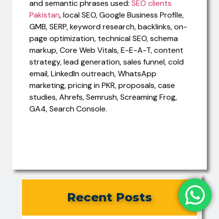
and semantic phrases used:
SEO clients
Pakistan
, local SEO, Google Business Profile,
GMB, SERP, keyword research, backlinks, on-
page optimization, technical SEO, schema
markup, Core Web Vitals, E-E-A-T, content
strategy, lead generation, sales funnel, cold
email, LinkedIn outreach, WhatsApp
marketing, pricing in PKR, proposals, case
studies, Ahrefs, Semrush, Screaming Frog,
GA4, Search Console.
Recent Posts