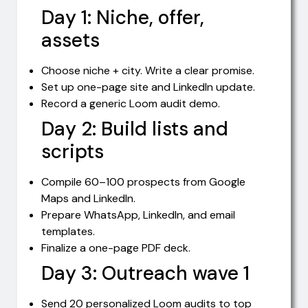
Day 1: Niche, offer,
assets
Choose niche + city. Write a clear promise.
Set up one-page site and LinkedIn update.
Record a generic Loom audit demo.
Day 2: Build lists and
scripts
Compile 60–100 prospects from Google
Maps and LinkedIn.
Prepare WhatsApp, LinkedIn, and email
templates.
Finalize a one-page PDF deck.
Day 3: Outreach wave 1
Send 20 personalized Loom audits to top