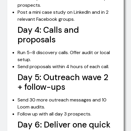
prospects.
Post a mini case study on LinkedIn and in 2
relevant Facebook groups.
Day 4: Calls and
proposals
Run 5–8 discovery calls. Offer audit or local
setup.
Send proposals within 4 hours of each call.
Day 5: Outreach wave 2
+ follow-ups
Send 30 more outreach messages and 10
Loom audits.
Follow up with all day 3 prospects.
Day 6: Deliver one quick