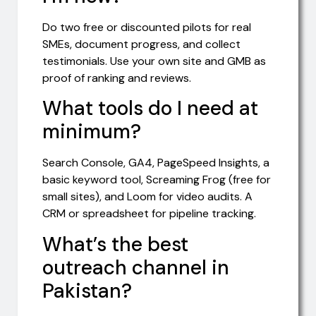
Do two free or discounted pilots for real
SMEs, document progress, and collect
testimonials. Use your own site and GMB as
proof of ranking and reviews.
What tools do I need at
minimum?
Search Console, GA4, PageSpeed Insights, a
basic keyword tool, Screaming Frog (free for
small sites), and Loom for video audits. A
CRM or spreadsheet for pipeline tracking.
What’s the best
outreach channel in
Pakistan?