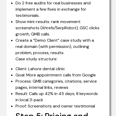
Do 2 free audits for real businesses and
implement a few fixes in exchange for
testimonials.
Show mini-results: rank movement
screenshots (Ahrefs/SerpRobot), GSC clicks
growth, GMB calls.
Create a “Demo Client” case study with a
real domain (with permission), outlining
problem, process, results.
Case study structure:
Client: Lahore dental clinic
Goal: More appointment calls from Google
Process: GMB categories, citations, service
pages, internal links, reviews
Result: Calls up 42% in 45 days; 8 keywords
in local 3-pack
Proof: Screenshots and owner testimonial