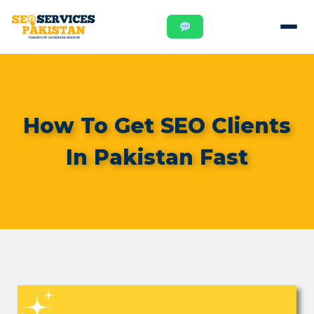
How To Get SEO Clients
In Pakistan Fast