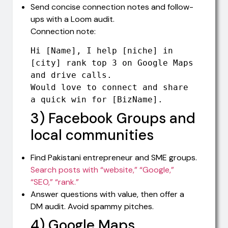
Send concise connection notes and follow-
ups with a Loom audit.
Connection note:
Hi [Name], I help [niche] in 
[city] rank top 3 on Google Maps 
and drive calls. 

Would love to connect and share 
a quick win for [BizName].
3) Facebook Groups and
local communities
Find Pakistani entrepreneur and SME groups.
Search posts with “website,” “Google,”
“SEO,” “rank.”
Answer questions with value, then offer a
DM audit. Avoid spammy pitches.
4) Google Maps