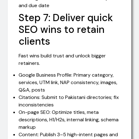
and due date
Step 7: Deliver quick
SEO wins to retain
clients
Fast wins build trust and unlock bigger
retainers.
Google Business Profile: Primary category,
services, UTM link, NAP consistency, images,
Q&A, posts
Citations: Submit to Pakistani directories; fix
inconsistencies
On-page SEO: Optimize titles, meta
descriptions, H1/H2s, internal linking, schema
markup
Content: Publish 3–5 high-intent pages and