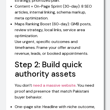
strategy, prioritized plan.
Content + On-Page Sprint (30-day): 8 SEO
articles, internal linking, schema markup,
meta optimization.
Maps Ranking Boost (60-day): GMB posts,
review strategy, local links, service area
optimization.
Use urgent, specific outcomes and
timeframes. Frame your offer around
revenue, leads, or booked appointments.
Step 2: Build quick
authority assets
You don’t
need a massive website
. You need
proof and presence that match Pakistani
buyer behavior.
One-page site: Headline with niche outcome,