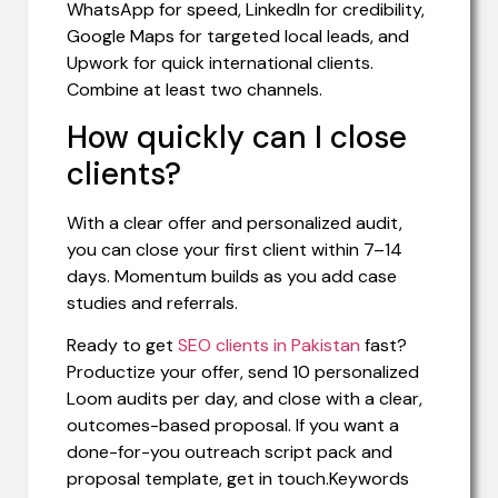
WhatsApp for speed, LinkedIn for credibility,
Google Maps for targeted local leads, and
Upwork for quick international clients.
Combine at least two channels.
How quickly can I close
clients?
With a clear offer and personalized audit,
you can close your first client within 7–14
days. Momentum builds as you add case
studies and referrals.
Ready to get
SEO clients in Pakistan
fast?
Productize your offer, send 10 personalized
Loom audits per day, and close with a clear,
outcomes-based proposal. If you want a
done-for-you outreach script pack and
proposal template, get in touch.Keywords