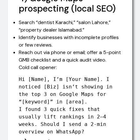
prospecting (local SEO)
Search “dentist Karachi,” “salon Lahore,”
“property dealer Islamabad.”
Identify businesses with incomplete profiles
or few reviews.
Reach out via phone or email; offer a 5-point
GMB checklist and a quick audit video.
Cold call opener:
Hi [Name], I’m [Your Name]. I 
noticed [Biz] isn’t showing in 
the top 3 on Google Maps for 
“[keyword]” in [area].

I found 3 quick fixes that 
usually lift rankings in 2–4 
weeks. Should I send a 2-min 
overview on WhatsApp?