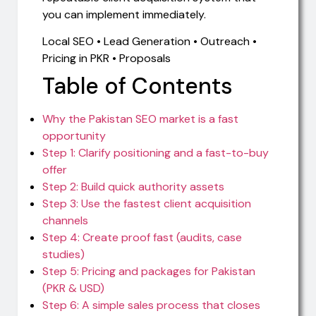
you can implement immediately.
Local SEO • Lead Generation • Outreach •
Pricing in PKR • Proposals
Table of Contents
Why the Pakistan SEO market is a fast
opportunity
Step 1: Clarify positioning and a fast-to-buy
offer
Step 2: Build quick authority assets
Step 3: Use the fastest client acquisition
channels
Step 4: Create proof fast (audits, case
studies)
Step 5: Pricing and packages for Pakistan
(PKR & USD)
Step 6: A simple sales process that closes