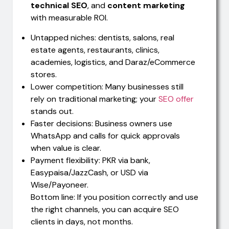
technical SEO
, and
content marketing
with measurable ROI.
Untapped niches: dentists, salons, real
estate agents, restaurants, clinics,
academies, logistics, and Daraz/eCommerce
stores.
Lower competition: Many businesses still
rely on traditional marketing; your
SEO offer
stands out.
Faster decisions: Business owners use
WhatsApp and calls for quick approvals
when value is clear.
Payment flexibility: PKR via bank,
Easypaisa/JazzCash, or USD via
Wise/Payoneer.
Bottom line: If you position correctly and use
the right channels, you can acquire SEO
clients in days, not months.