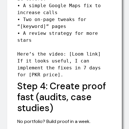
• A simple Google Maps fix to 
increase calls

• Two on-page tweaks for 
“[keyword]” pages

• A review strategy for more 
stars

Here’s the video: [Loom link]

If it looks useful, I can 
implement the fixes in 7 days 
for [PKR price].
Step 4: Create proof
fast (audits, case
studies)
No portfolio? Build proof in a week.