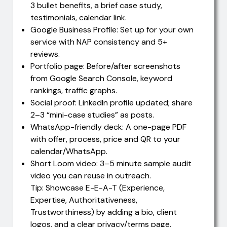
3 bullet benefits, a brief case study,
testimonials, calendar link.
Google Business Profile: Set up for your own
service with NAP consistency and 5+
reviews.
Portfolio page: Before/after screenshots
from Google Search Console, keyword
rankings, traffic graphs.
Social proof: LinkedIn profile updated; share
2–3 “mini-case studies” as posts.
WhatsApp-friendly deck: A one-page PDF
with offer, process, price and QR to your
calendar/WhatsApp.
Short Loom video: 3–5 minute sample audit
video you can reuse in outreach.
Tip: Showcase E-E-A-T (Experience,
Expertise, Authoritativeness,
Trustworthiness) by adding a bio, client
logos, and a clear privacy/terms page.