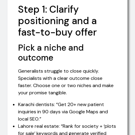
Step 1: Clarify
positioning and a
fast-to-buy offer
Pick a niche and
outcome
Generalists struggle to close quickly.
Specialists with a clear outcome close
faster. Choose one or two niches and make
your promise tangible.
Karachi dentists: “Get 20+ new patient
inquiries in 90 days via Google Maps and
local SEO.”
Lahore real estate: “Rank for society + ‘plots
for sale’ keywords and generate verified