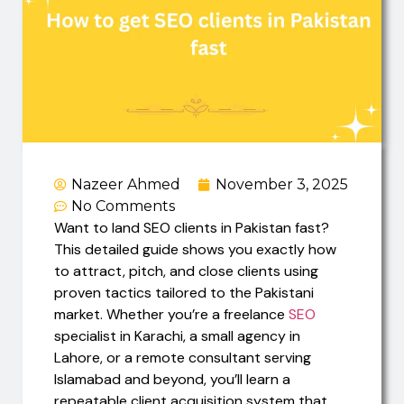
Nazeer Ahmed
November 3, 2025
No Comments
Want to land SEO clients in Pakistan fast?
This detailed guide shows you exactly how
to attract, pitch, and close clients using
proven tactics tailored to the Pakistani
market. Whether you’re a freelance
SEO
specialist in Karachi, a small agency in
Lahore, or a remote consultant serving
Islamabad and beyond, you’ll learn a
repeatable client acquisition system that