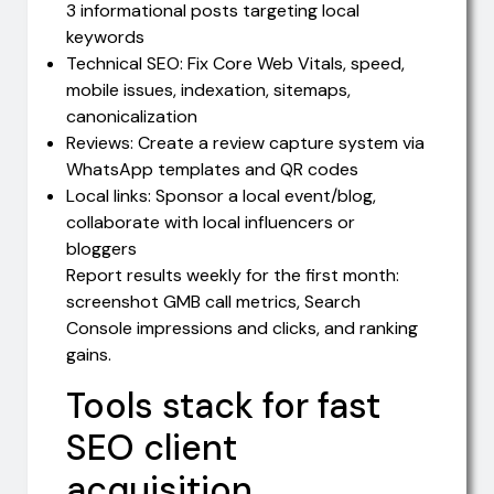
3 informational posts targeting local
keywords
Technical SEO: Fix Core Web Vitals, speed,
mobile issues, indexation, sitemaps,
canonicalization
Reviews: Create a review capture system via
WhatsApp templates and QR codes
Local links: Sponsor a local event/blog,
collaborate with local influencers or
bloggers
Report results weekly for the first month:
screenshot GMB call metrics, Search
Console impressions and clicks, and ranking
gains.
Tools stack for fast
SEO client
acquisition