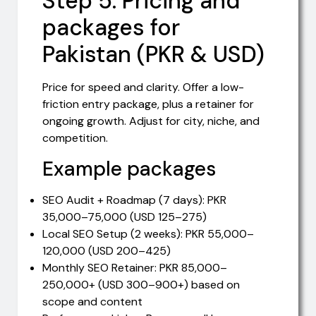
Step 5: Pricing and
packages for
Pakistan (PKR & USD)
Price for speed and clarity. Offer a low-
friction entry package, plus a retainer for
ongoing growth. Adjust for city, niche, and
competition.
Example packages
SEO Audit + Roadmap (7 days): PKR
35,000–75,000 (USD 125–275)
Local SEO Setup (2 weeks): PKR 55,000–
120,000 (USD 200–425)
Monthly SEO Retainer: PKR 85,000–
250,000+ (USD 300–900+) based on
scope and content