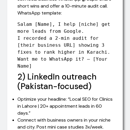
short wins and offer a 10-minute audit call.
WhatsApp template:
Salam [Name], I help [niche] get 
more leads from Google. 

I recorded a 2-min audit for 
[their business URL] showing 3 
fixes to rank higher in Karachi. 

Want me to WhatsApp it? — [Your 
Name]
2) LinkedIn outreach
(Pakistan-focused)
Optimize your headline: “Local SEO for Clinics
in Lahore | 20+ appointment leads in 60
days.”
Connect with business owners in your niche
and city. Post mini case studies 3x/week.