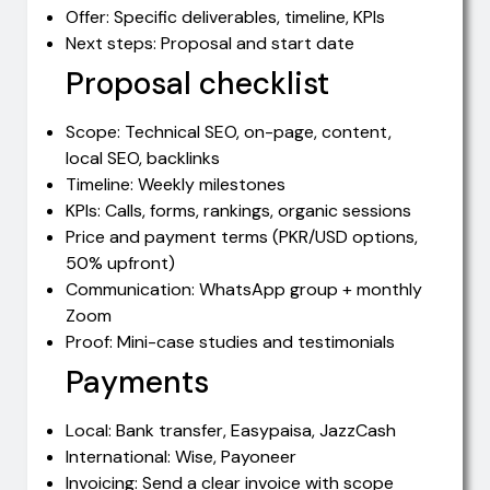
Offer: Specific deliverables, timeline, KPIs
Next steps: Proposal and start date
Proposal checklist
Scope: Technical SEO, on-page, content,
local SEO, backlinks
Timeline: Weekly milestones
KPIs: Calls, forms, rankings, organic sessions
Price and payment terms (PKR/USD options,
50% upfront)
Communication: WhatsApp group + monthly
Zoom
Proof: Mini-case studies and testimonials
Payments
Local: Bank transfer, Easypaisa, JazzCash
International: Wise, Payoneer
Invoicing: Send a clear invoice with scope