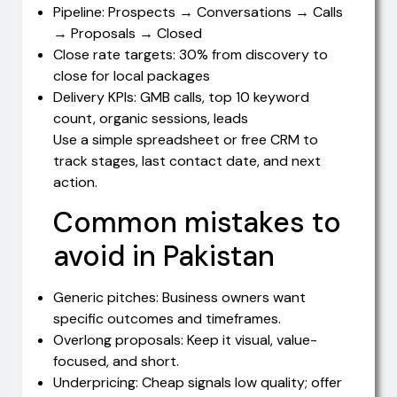
Pipeline: Prospects → Conversations → Calls
→ Proposals → Closed
Close rate targets: 30% from discovery to
close for local packages
Delivery KPIs: GMB calls, top 10 keyword
count, organic sessions, leads
Use a simple spreadsheet or free CRM to
track stages, last contact date, and next
action.
Common mistakes to
avoid in Pakistan
Generic pitches: Business owners want
specific outcomes and timeframes.
Overlong proposals: Keep it visual, value-
focused, and short.
Underpricing: Cheap signals low quality; offer