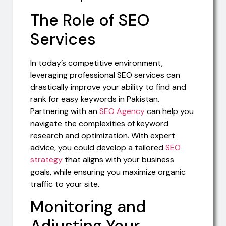
The Role of SEO
Services
In today’s competitive environment,
leveraging professional SEO services can
drastically improve your ability to find and
rank for easy keywords in Pakistan.
Partnering with an
SEO Agency
can help you
navigate the complexities of keyword
research and optimization. With expert
advice, you could develop a tailored
SEO
strategy
that aligns with your business
goals, while ensuring you maximize organic
traffic to your site.
Monitoring and