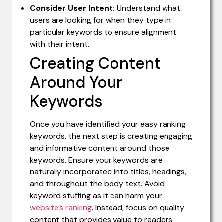
Consider User Intent:
Understand what
users are looking for when they type in
particular keywords to ensure alignment
with their intent.
Creating Content
Around Your
Keywords
Once you have identified your easy ranking
keywords, the next step is creating engaging
and informative content around those
keywords. Ensure your keywords are
naturally incorporated into titles, headings,
and throughout the body text. Avoid
keyword stuffing as it can harm your
website’s ranking
. Instead, focus on quality
content that provides value to readers.