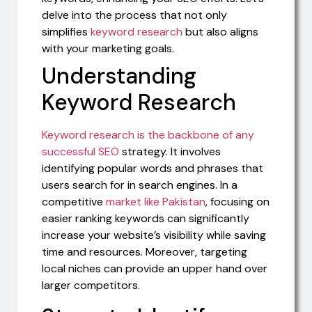
delve into the process that not only
simplifies
keyword research
but also aligns
with your marketing goals.
Understanding
Keyword Research
Keyword research is the backbone of any
successful SEO
strategy. It involves
identifying popular words and phrases that
users search for in search engines. In a
competitive
market like Pakistan
, focusing on
easier ranking keywords can significantly
increase your website’s visibility while saving
time and resources. Moreover, targeting
local niches can provide an upper hand over
larger competitors.