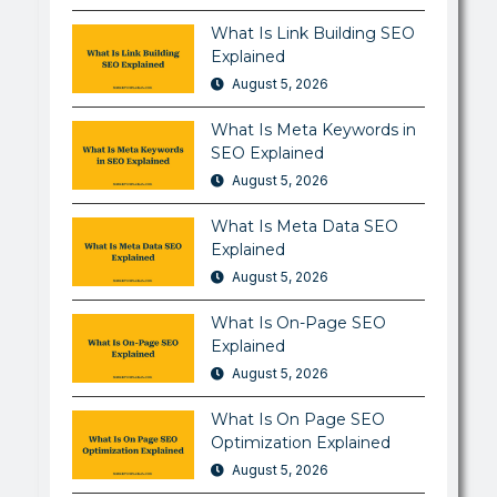
What Is Link Building SEO
Explained
August 5, 2026
What Is Meta Keywords in
SEO Explained
August 5, 2026
What Is Meta Data SEO
Explained
August 5, 2026
What Is On-Page SEO
Explained
August 5, 2026
What Is On Page SEO
Optimization Explained
August 5, 2026