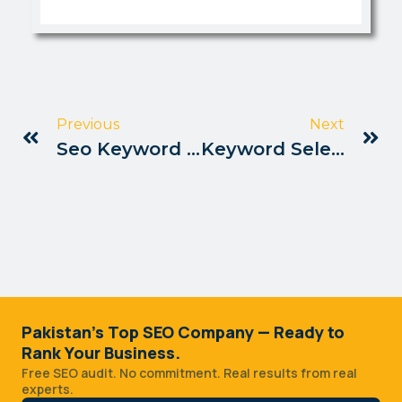
Previous
Next
Seo Keyword Mapping Tips Pakistan
Keyword Selection Strategy Pakistan
Pakistan's Top SEO Company — Ready to
Rank Your Business.
Free SEO audit. No commitment. Real results from real
experts.