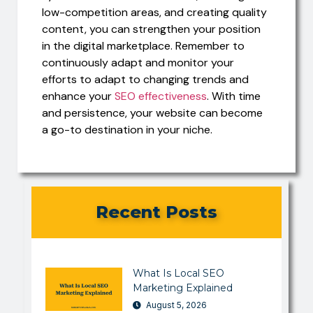
low-competition areas, and creating quality
content, you can strengthen your position
in the digital marketplace. Remember to
continuously adapt and monitor your
efforts to adapt to changing trends and
enhance your
SEO effectiveness
. With time
and persistence, your website can become
a go-to destination in your niche.
Recent Posts
What Is Local SEO
Marketing Explained
August 5, 2026