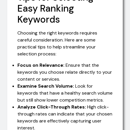
Easy Ranking
Keywords
Choosing the right keywords requires
careful consideration. Here are some
practical tips to help streamline your
selection process:
Focus on Relevance:
Ensure that the
keywords you choose relate directly to your
content or services.
Examine Search Volume:
Look for
keywords that have a healthy search volume
but still show lower competition metrics.
Analyze Click-Through Rates:
High click-
through rates can indicate that your chosen
keywords are effectively capturing user
interest.