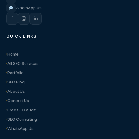
WhatsApp Us
f
in
QUICK LINKS
Home
All SEO Services
Portfolio
SEO Blog
About Us
Contact Us
Free SEO Audit
SEO Consulting
WhatsApp Us