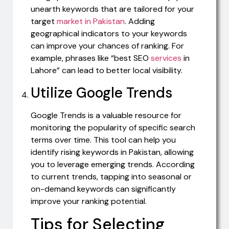
unearth keywords that are tailored for your
target
market in Pakistan
. Adding
geographical indicators to your keywords
can improve your chances of ranking. For
example, phrases like “best SEO
services
in
Lahore” can lead to better local visibility.
Utilize Google Trends
Google Trends is a valuable resource for
monitoring the popularity of specific search
terms over time. This tool can help you
identify rising keywords in Pakistan, allowing
you to leverage emerging trends. According
to current trends, tapping into seasonal or
on-demand keywords can significantly
improve your ranking potential.
Tips for Selecting