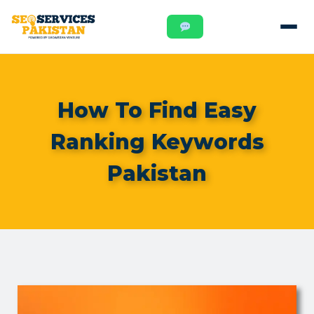
How To Find Easy
Ranking Keywords
Pakistan