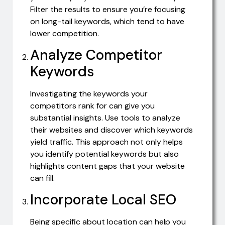
Filter the results to ensure you’re focusing
on long-tail keywords, which tend to have
lower competition.
Analyze Competitor
Keywords
Investigating the keywords your
competitors rank for can give you
substantial insights. Use tools to analyze
their websites and discover which keywords
yield traffic. This approach not only helps
you identify potential keywords but also
highlights content gaps that your website
can fill.
Incorporate Local SEO
Being specific about location can help you