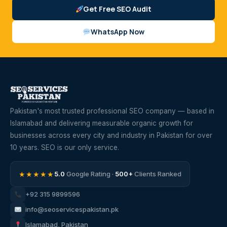
Get Free SEO Audit
WhatsApp Now
Pakistan's most trusted professional SEO company — based in
Islamabad and delivering measurable organic growth for
businesses across every city and industry in Pakistan for over
10 years. SEO is our only service.
★★★★★
5.0
Google Rating ·
500+
Clients Ranked
+92 315 9899596
info@seoservicespakistan.pk
Islamabad, Pakistan