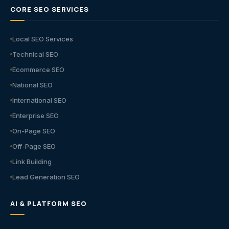
CORE SEO SERVICES
Local SEO Services
Technical SEO
Ecommerce SEO
National SEO
International SEO
Enterprise SEO
On-Page SEO
Off-Page SEO
Link Building
Lead Generation SEO
AI & PLATFORM SEO