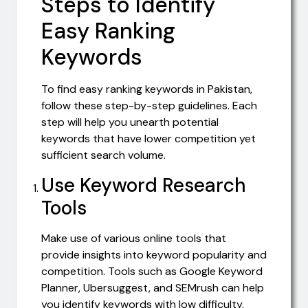
Steps to Identify
Easy Ranking
Keywords
To find easy ranking keywords in Pakistan,
follow these step-by-step guidelines. Each
step will help you unearth potential
keywords that have lower competition yet
sufficient search volume.
Use Keyword Research
Tools
Make use of various online tools that
provide insights into keyword popularity and
competition. Tools such as Google Keyword
Planner, Ubersuggest, and SEMrush can help
you identify keywords with low difficulty.