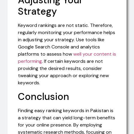
Adjusting Your
Strategy
Keyword rankings are not static. Therefore,
regularly monitoring your performance helps
in adjusting your strategy. Use tools like
Google Search Console and analytics
platforms to assess how
well your content is
performing
. If certain keywords are not
providing the desired results, consider
tweaking your approach or exploring new
keywords.
Conclusion
Finding easy ranking keywords in Pakistan is
a strategy that can yield long-term benefits
for your online presence. By employing
systematic research methods, focusing on