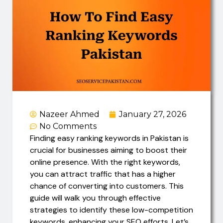
Nazeer Ahmed
January 27, 2026
No Comments
Finding easy ranking keywords in Pakistan is
crucial for businesses aiming to boost their
online presence. With the right keywords,
you can attract traffic that has a higher
chance of converting into customers. This
guide will walk you through effective
strategies to identify these low-competition
keywords, enhancing your SEO efforts. Let’s