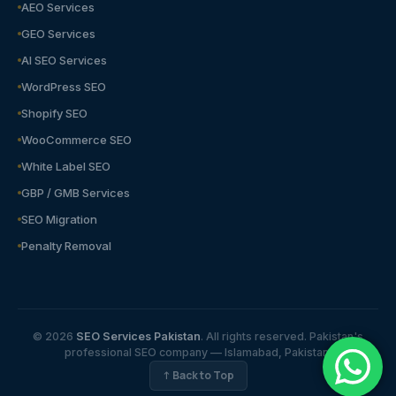
AEO Services
GEO Services
AI SEO Services
WordPress SEO
Shopify SEO
WooCommerce SEO
White Label SEO
GBP / GMB Services
SEO Migration
Penalty Removal
© 2026
SEO Services Pakistan
. All rights reserved. Pakistan's
professional SEO company — Islamabad, Pakistan.
↑ Back to Top