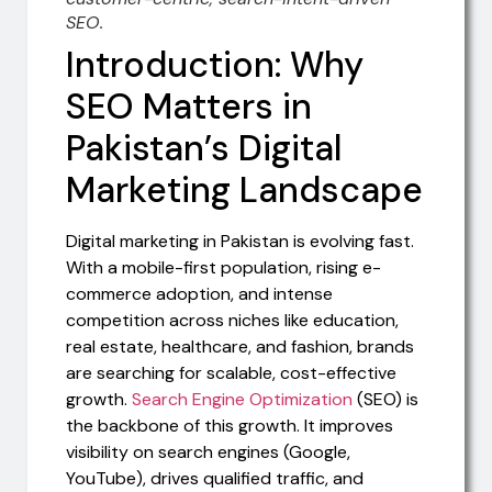
SEO.
Introduction: Why
SEO Matters in
Pakistan’s Digital
Marketing Landscape
Digital marketing in Pakistan is evolving fast.
With a mobile-first population, rising e-
commerce adoption, and intense
competition across niches like education,
real estate, healthcare, and fashion, brands
are searching for scalable, cost-effective
growth.
Search Engine Optimization
(SEO) is
the backbone of this growth. It improves
visibility on search engines (Google,
YouTube), drives qualified traffic, and