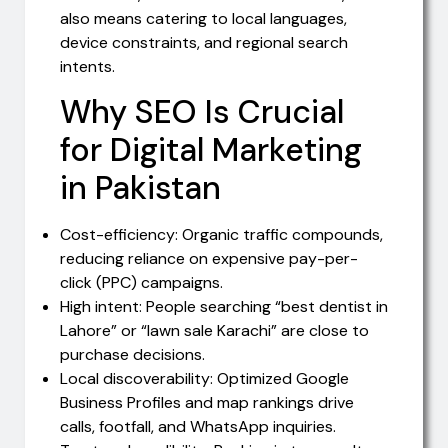
also means catering to local languages,
device constraints, and regional search
intents.
Why SEO Is Crucial
for Digital Marketing
in Pakistan
Cost-efficiency: Organic traffic compounds,
reducing reliance on expensive pay-per-
click (PPC) campaigns.
High intent: People searching “best dentist in
Lahore” or “lawn sale Karachi” are close to
purchase decisions.
Local discoverability: Optimized Google
Business Profiles and map rankings drive
calls, footfall, and WhatsApp inquiries.