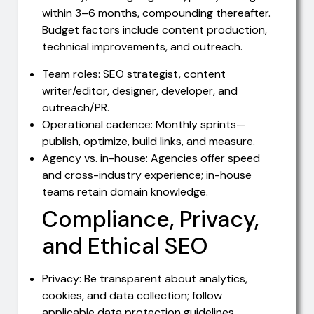
within 3–6 months, compounding thereafter.
Budget factors include content production,
technical improvements, and outreach.
Team roles: SEO strategist, content
writer/editor, designer, developer, and
outreach/PR.
Operational cadence: Monthly sprints—
publish, optimize, build links, and measure.
Agency vs. in-house: Agencies offer speed
and cross-industry experience; in-house
teams retain domain knowledge.
Compliance, Privacy,
and Ethical SEO
Privacy: Be transparent about analytics,
cookies, and data collection; follow
applicable data protection guidelines.