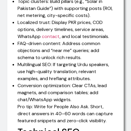
Topic clusters: Build pillars (e.g., “Solar in
Pakistan Guide”) with supporting posts (ROI,
net metering, city-specific costs).
Localized trust: Display PKR prices, COD
options, delivery timelines, service areas,
WhatsApp
contact
, and local testimonials.
FAQ-driven content: Address common
objections and “near me” queries; add
schema to unlock rich results.
Multilingual SEO: If targeting Urdu speakers,
use high-quality translation, relevant
examples, and hreflang attributes.
Conversion optimization: Clear CTAs, lead
magnets, and comparison tables; add
chat/WhatsApp widgets.
Pro tip: Write for People Also Ask. Short,
direct answers in 40–60 words can capture
featured snippets and zero-click visibility.