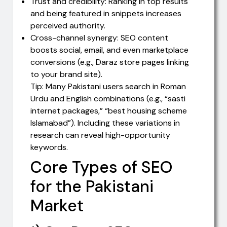
Trust and credibility: Ranking in top results
and being featured in snippets increases
perceived authority.
Cross-channel synergy: SEO content
boosts social, email, and even marketplace
conversions (e.g., Daraz store pages linking
to your brand site).
Tip: Many Pakistani users search in Roman
Urdu and English combinations (e.g., “sasti
internet packages,” “best housing scheme
Islamabad”). Including these variations in
research can reveal high-opportunity
keywords.
Core Types of SEO
for the Pakistani
Market