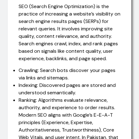
SEO (Search Engine Optimization) is the
practice of increasing a website’s visibility on
search engine results pages (SERPs) for
relevant queries. It involves improving site
quality, content relevance, and authority.
Search engines crawl, index, and rank pages
based on signals like content quality, user
experience, backlinks, and page speed.
Crawling: Search bots discover your pages
via links and sitemaps.
Indexing: Discovered pages are stored and
understood semantically.
Ranking: Algorithms evaluate relevance,
authority, and experience to order results.
Modern SEO aligns with Google’s E-E-A-T
principles (Experience, Expertise,
Authoritativeness, Trustworthiness), Core
Web Vitals, and user intent. In Pakistan, that