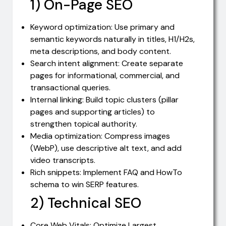
1) On-Page SEO
Keyword optimization: Use primary and
semantic keywords naturally in titles, H1/H2s,
meta descriptions, and body content.
Search intent alignment: Create separate
pages for informational, commercial, and
transactional queries.
Internal linking: Build topic clusters (pillar
pages and supporting articles) to
strengthen topical authority.
Media optimization: Compress images
(WebP), use descriptive alt text, and add
video transcripts.
Rich snippets: Implement FAQ and HowTo
schema to win SERP features.
2) Technical SEO
Core Web Vitals: Optimize Largest