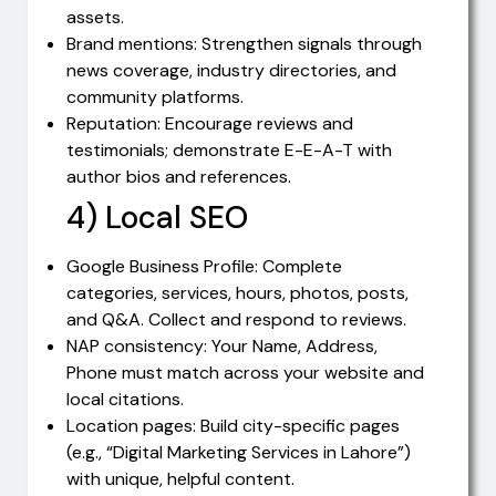
assets.
Brand mentions: Strengthen signals through
news coverage, industry directories, and
community platforms.
Reputation: Encourage reviews and
testimonials; demonstrate E-E-A-T with
author bios and references.
4) Local SEO
Google Business Profile: Complete
categories, services, hours, photos, posts,
and Q&A. Collect and respond to reviews.
NAP consistency: Your Name, Address,
Phone must match across your website and
local citations.
Location pages: Build city-specific pages
(e.g., “Digital Marketing Services in Lahore”)
with unique, helpful content.