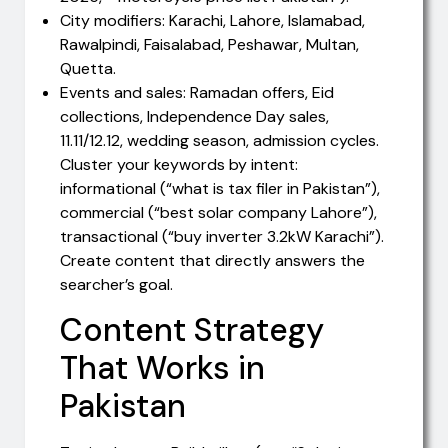
City modifiers: Karachi, Lahore, Islamabad,
Rawalpindi, Faisalabad, Peshawar, Multan,
Quetta.
Events and sales: Ramadan offers, Eid
collections, Independence Day sales,
11.11/12.12, wedding season, admission cycles.
Cluster your keywords by intent:
informational (“what is tax filer in Pakistan”),
commercial (“best solar company Lahore”),
transactional (“buy inverter 3.2kW Karachi”).
Create content that directly answers the
searcher’s goal.
Content Strategy
That Works in
Pakistan