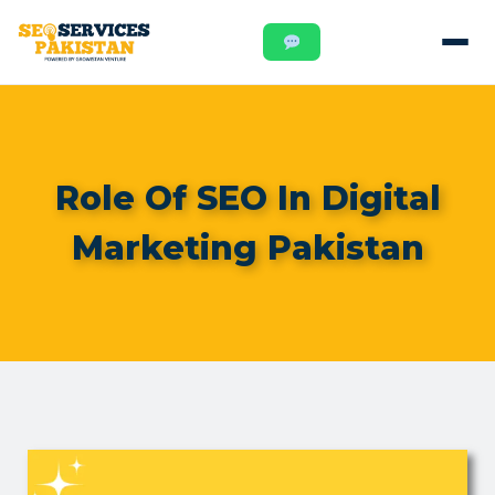
Role Of SEO In Digital
Marketing Pakistan