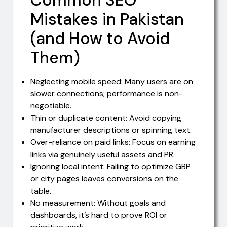
Mistakes in Pakistan
(and How to Avoid
Them)
Neglecting mobile speed: Many users are on
slower connections; performance is non-
negotiable.
Thin or duplicate content: Avoid copying
manufacturer descriptions or spinning text.
Over-reliance on paid links: Focus on earning
links via genuinely useful assets and PR.
Ignoring local intent: Failing to optimize GBP
or city pages leaves conversions on the
table.
No measurement: Without goals and
dashboards, it’s hard to prove ROI or