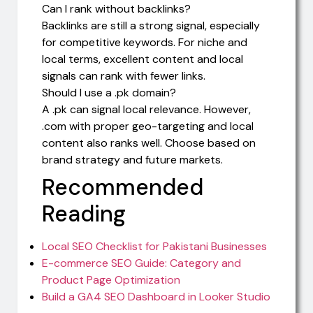
Can I rank without backlinks?
Backlinks are still a strong signal, especially
for competitive keywords. For niche and
local terms, excellent content and local
signals can rank with fewer links.
Should I use a .pk domain?
A .pk can signal local relevance. However,
.com with proper geo-targeting and local
content also ranks well. Choose based on
brand strategy and future markets.
Recommended
Reading
Local SEO Checklist for Pakistani Businesses
E-commerce SEO Guide: Category and
Product Page Optimization
Build a GA4 SEO Dashboard in Looker Studio