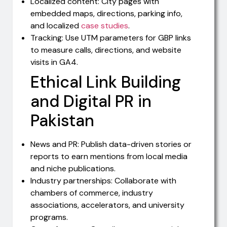
Localized content: City pages with
embedded maps, directions, parking info,
and localized
case studies
.
Tracking: Use UTM parameters for GBP links
to measure calls, directions, and website
visits in GA4.
Ethical Link Building
and Digital PR in
Pakistan
News and PR: Publish data-driven stories or
reports to earn mentions from local media
and niche publications.
Industry partnerships: Collaborate with
chambers of commerce, industry
associations, accelerators, and university
programs.