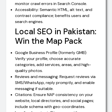
monitor crawl errors in Search Console.
Accessibility: Semantic HTML, alt text, and
contrast compliance; benefits users and
search engines.
Local SEO in Pakistan:
Win the Map Pack
Google Business Profile (formerly GMB):
Verify your profile, choose accurate
categories, add services, areas, and high-
quality photos.
Reviews and messaging: Request reviews via
SMS/WhatsApp, reply promptly, and enable
messaging if suitable.
Citations: Ensure NAP consistency on your
website, local directories, and social pages;
include schema with geo-coordinates.