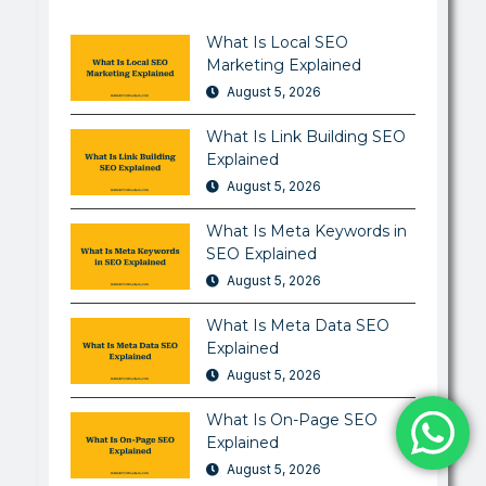
What Is Local SEO
Marketing Explained
August 5, 2026
What Is Link Building SEO
Explained
August 5, 2026
What Is Meta Keywords in
SEO Explained
August 5, 2026
What Is Meta Data SEO
Explained
August 5, 2026
What Is On-Page SEO
Explained
August 5, 2026