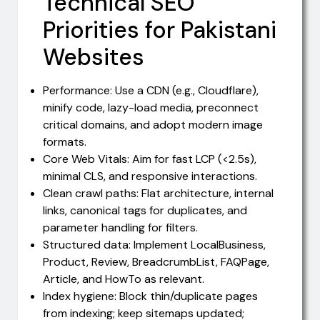
Technical SEO
Priorities for Pakistani
Websites
Performance: Use a CDN (e.g., Cloudflare),
minify code, lazy-load media, preconnect
critical domains, and adopt modern image
formats.
Core Web Vitals: Aim for fast LCP (<2.5s),
minimal CLS, and responsive interactions.
Clean crawl paths: Flat architecture, internal
links, canonical tags for duplicates, and
parameter handling for filters.
Structured data: Implement LocalBusiness,
Product, Review, BreadcrumbList, FAQPage,
Article, and HowTo as relevant.
Index hygiene: Block thin/duplicate pages
from indexing; keep sitemaps updated;