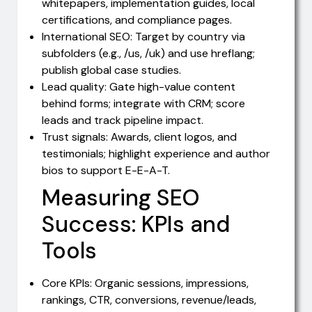
whitepapers, implementation guides, local
certifications, and compliance pages.
International SEO: Target by country via
subfolders (e.g., /us, /uk) and use hreflang;
publish global case studies.
Lead quality: Gate high-value content
behind forms; integrate with CRM; score
leads and track pipeline impact.
Trust signals: Awards, client logos, and
testimonials; highlight experience and author
bios to support E-E-A-T.
Measuring SEO
Success: KPIs and
Tools
Core KPIs: Organic sessions, impressions,
rankings, CTR, conversions, revenue/leads,