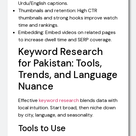
Urdu/English captions.
Thumbnails and retention: High CTR
thumbnails and strong hooks improve watch
time and rankings.
Embedding: Embed videos on related pages
to increase dwell time and SERP coverage.
Keyword Research
for Pakistan: Tools,
Trends, and Language
Nuance
Effective
keyword research
blends data with
local intuition. Start broad, then niche down
by city, language, and seasonality.
Tools to Use