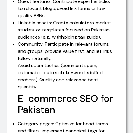
Guest features: Contribute expert articles
to relevant blogs; avoid link farms or low-
quality PBNs.
Linkable assets: Create calculators, market
studies, or templates focused on Pakistani
audiences (e.g., withholding tax guide).
Community: Participate in relevant forums
and groups; provide value first, and let links
follow naturally.
Avoid spam tactics (comment spam,
automated outreach, keyword-stuffed
anchors). Quality and relevance beat
quantity.
E-commerce SEO for
Pakistan
Category pages: Optimize for head terms
and filters; implement canonical tags for