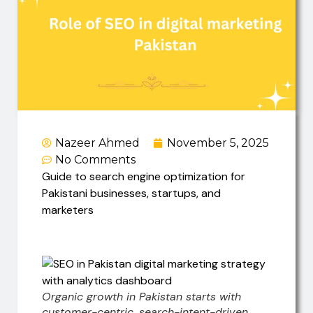
Nazeer Ahmed
November 5, 2025
No Comments
Guide to search engine optimization for
Pakistani businesses, startups, and
marketers
Organic growth in Pakistan starts with
customer-centric, search-intent-driven