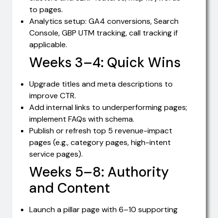
to pages.
Analytics setup: GA4 conversions, Search
Console, GBP UTM tracking, call tracking if
applicable.
Weeks 3–4: Quick Wins
Upgrade titles and meta descriptions to
improve CTR.
Add internal links to underperforming pages;
implement FAQs with schema.
Publish or refresh top 5 revenue-impact
pages (e.g., category pages, high-intent
service pages).
Weeks 5–8: Authority
and Content
Launch a pillar page with 6–10 supporting