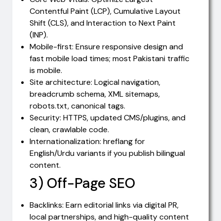
Contentful Paint (LCP), Cumulative Layout
Shift (CLS), and Interaction to Next Paint
(INP).
Mobile-first: Ensure responsive design and
fast mobile load times; most Pakistani traffic
is mobile.
Site architecture: Logical navigation,
breadcrumb schema, XML sitemaps,
robots.txt, canonical tags.
Security: HTTPS, updated CMS/plugins, and
clean, crawlable code.
Internationalization: hreflang for
English/Urdu variants if you publish bilingual
content.
3) Off-Page SEO
Backlinks: Earn editorial links via digital PR,
local partnerships, and high-quality content