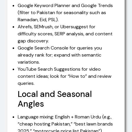
Google Keyword Planner and Google Trends
(filter to Pakistan for seasonality such as
Ramadan, Eid, PSL).
Ahrefs, SEMrush, or Ubersuggest for
difficulty scores, SERP analysis, and content
gap discovery.
Google Search Console for queries you
already rank for; expand with semantic
variations.
YouTube Search Suggestions for video
content ideas; look for “How to” and review
queries.
Local and Seasonal
Angles
Language mixing: English + Roman Urdu (e.g.,
“cheap hosting Pakistan,” “best lawn brands
2025,” “motorcycle price list Pakistan”).