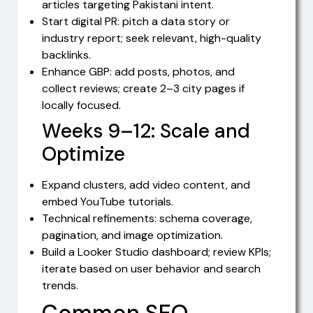
articles targeting Pakistani intent.
Start digital PR: pitch a data story or
industry report; seek relevant, high-quality
backlinks.
Enhance GBP: add posts, photos, and
collect reviews; create 2–3 city pages if
locally focused.
Weeks 9–12: Scale and
Optimize
Expand clusters, add video content, and
embed YouTube tutorials.
Technical refinements: schema coverage,
pagination, and image optimization.
Build a Looker Studio dashboard; review KPIs;
iterate based on user behavior and search
trends.
Common SEO