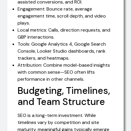
assisted conversions, and ROI.
Engagement: Bounce rate, average
engagement time, scroll depth, and video
plays.
Local metrics: Calls, direction requests, and
GBP interactions.
Tools: Google Analytics 4, Google Search
Console, Looker Studio dashboards, rank
trackers, and heatmaps.
Attribution: Combine model-based insights
with common sense—SEO often lifts
performance in other channels.
Budgeting, Timelines,
and Team Structure
SEO is a long-term investment. While
timelines vary by competition and site
maturity, meaningful gains typically emerge