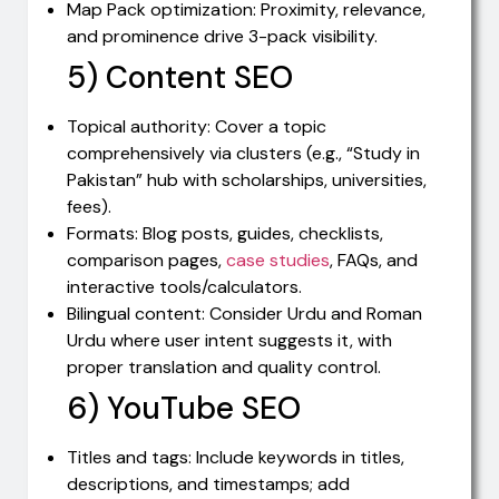
Map Pack optimization: Proximity, relevance,
and prominence drive 3-pack visibility.
5) Content SEO
Topical authority: Cover a topic
comprehensively via clusters (e.g., “Study in
Pakistan” hub with scholarships, universities,
fees).
Formats: Blog posts, guides, checklists,
comparison pages,
case studies
, FAQs, and
interactive tools/calculators.
Bilingual content: Consider Urdu and Roman
Urdu where user intent suggests it, with
proper translation and quality control.
6) YouTube SEO
Titles and tags: Include keywords in titles,
descriptions, and timestamps; add