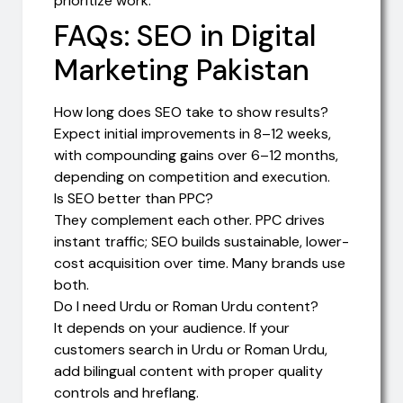
prioritize work.
FAQs: SEO in Digital
Marketing Pakistan
How long does SEO take to show results?
Expect initial improvements in 8–12 weeks,
with compounding gains over 6–12 months,
depending on competition and execution.
Is SEO better than PPC?
They complement each other. PPC drives
instant traffic; SEO builds sustainable, lower-
cost acquisition over time. Many brands use
both.
Do I need Urdu or Roman Urdu content?
It depends on your audience. If your
customers search in Urdu or Roman Urdu,
add bilingual content with proper quality
controls and hreflang.