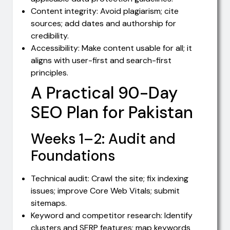
Content integrity: Avoid plagiarism; cite
sources; add dates and authorship for
credibility.
Accessibility: Make content usable for all; it
aligns with user-first and search-first
principles.
A Practical 90-Day
SEO Plan for Pakistan
Weeks 1–2: Audit and
Foundations
Technical audit: Crawl the site; fix indexing
issues; improve Core Web Vitals; submit
sitemaps.
Keyword and competitor research: Identify
clusters and SERP features; map keywords