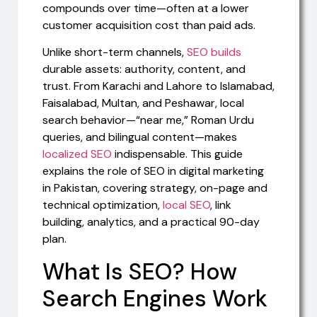
compounds over time—often at a lower
customer acquisition cost than paid ads.
Unlike short-term channels,
SEO builds
durable assets: authority, content, and
trust. From Karachi and Lahore to Islamabad,
Faisalabad, Multan, and Peshawar, local
search behavior—“near me,” Roman Urdu
queries, and bilingual content—makes
localized SEO
indispensable. This guide
explains the role of SEO in digital marketing
in Pakistan, covering strategy, on-page and
technical optimization,
local SEO
, link
building, analytics, and a practical 90-day
plan.
What Is SEO? How
Search Engines Work