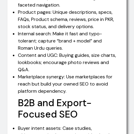
faceted navigation.
Product pages: Unique descriptions, specs,
FAQs, Product schema, reviews, price in PKR,
stock status, and delivery options.
Internal search: Make it fast and typo-
tolerant; capture “brand + model” and
Roman Urdu queries.
Content and UGC: Buying guides, size charts,
lookbooks; encourage photo reviews and
Q&A.
Marketplace synergy: Use marketplaces for
reach but build your owned SEO to avoid
platform dependency.
B2B and Export-
Focused SEO
Buyer intent assets: Case studies,