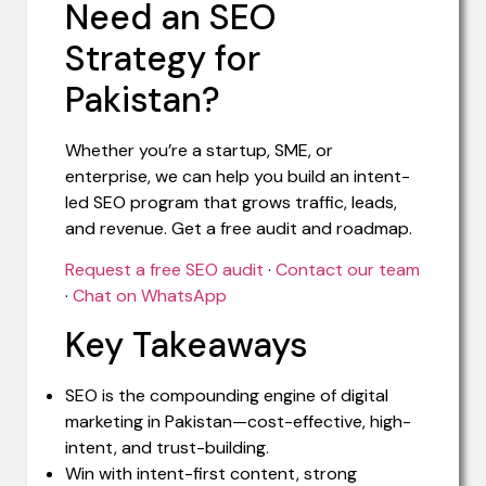
Need an SEO
Strategy for
Pakistan?
Whether you’re a startup, SME, or
enterprise, we can help you build an intent-
led SEO program that grows traffic, leads,
and revenue. Get a free audit and roadmap.
Request a free SEO audit
·
Contact our team
·
Chat on WhatsApp
Key Takeaways
SEO is the compounding engine of digital
marketing in Pakistan—cost-effective, high-
intent, and trust-building.
Win with intent-first content, strong