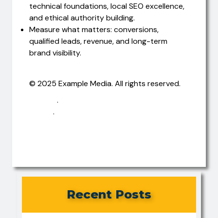
technical foundations, local SEO excellence,
and ethical authority building.
Measure what matters: conversions,
qualified leads, revenue, and long-term
brand visibility.
© 2025 Example Media. All rights reserved.
Privacy
·
Terms
·
Contact
Recent Posts