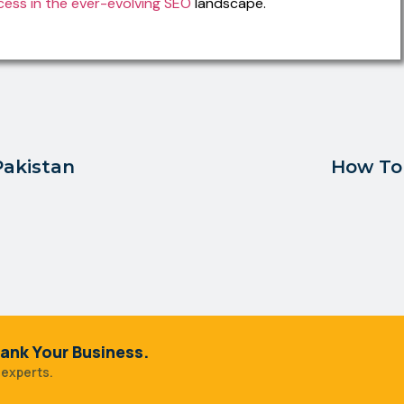
cess in the ever-evolving SEO
landscape.
Pakistan
How To 
ank Your Business.
 experts.