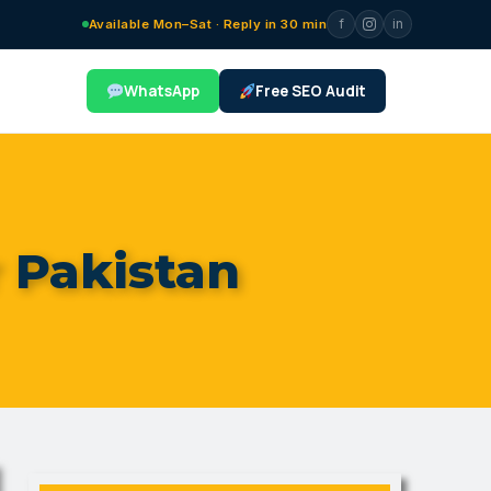
f
in
Available Mon–Sat · Reply in 30 min
WhatsApp
Free SEO Audit
r Pakistan