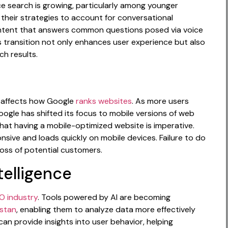
oice search is growing, particularly among younger
 their strategies to account for conversational
ntent that answers common questions posed via voice
s transition not only enhances user experience but also
h results.
at affects how Google
ranks websites
. As more users
ogle has shifted its focus to mobile versions of web
that having a mobile-optimized website is imperative.
nsive and loads quickly on mobile devices. Failure to do
loss of potential customers.
ntelligence
O industry
. Tools powered by AI are becoming
istan
, enabling them to analyze data more effectively
an provide insights into user behavior, helping