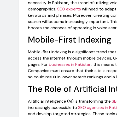
necessity. In Pakistan, the trend of utilizing v
demographics.
SEO experts
will need to adapt
keywords and phrases. Moreover, creating co
search will become increasingly important. Thi
boosts the chances of appearing in voice searc
Mobile-First Indexing
Mobile-first indexing is a significant trend th
access the internet through mobile devices, Go
pages. For
businesses in Pakistan
, this means 
Companies must ensure that their site is respo
so could result in lower search rankings and a 
The Role of Artificial I
Artificial Intelligence (AI) is transforming the
SE
increasingly accessible to
SEO agencies in Pak
and develop targeted strategies. These tools c