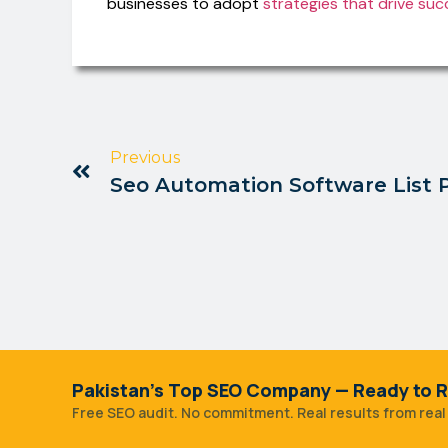
businesses to adopt
strategies that drive suc
Previous
Seo Automation Software List 
Pakistan's Top SEO Company — Ready to R
Free SEO audit. No commitment. Real results from real