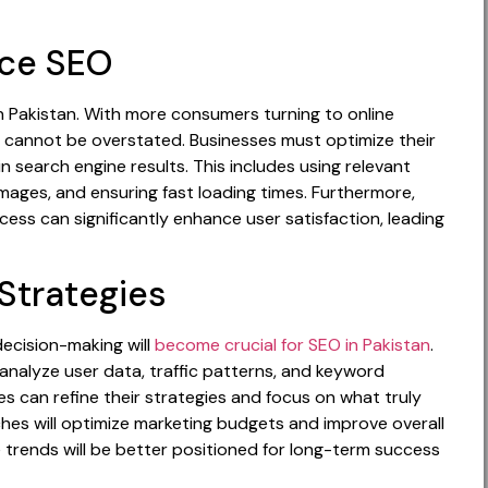
rce SEO
 Pakistan. With more consumers turning to online
cannot be overstated. Businesses must optimize their
in search engine results. This includes using relevant
mages, and ensuring fast loading times. Furthermore,
ess can significantly enhance user satisfaction, leading
Strategies
decision-making will
become crucial for SEO in Pakistan
.
t analyze user data, traffic patterns, and keyword
s can refine their strategies and focus on what truly
hes will optimize marketing budgets and improve overall
 trends will be better positioned for long-term success