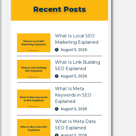
Recent Posts
What Is Local SEO
Marketing Explained
August 5, 2026
What Is Link Building
SEO Explained
August 5, 2026
What Is Meta
Keywords in SEO
Explained
August 5, 2026
What Is Meta Data
SEO Explained
August 5, 2026