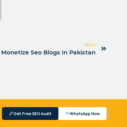
Next
Monetize Seo Blogs In Pakistan
Get Free SEO Audit
WhatsApp Now