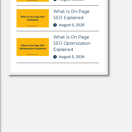
What Is On-Page
SEO Explained
August 5, 2026
What Is On Page
SEO Optimization
Explained
August 5, 2026