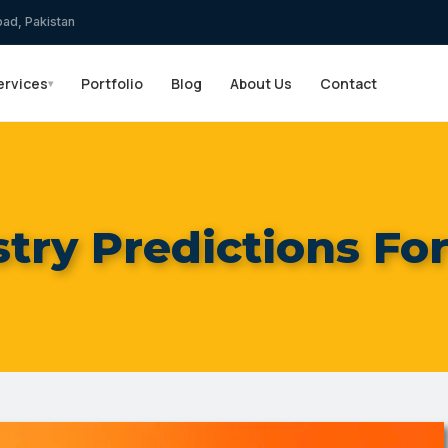
bad, Pakistan
ervices
Portfolio
Blog
About Us
Contact
▾
try Predictions Fo