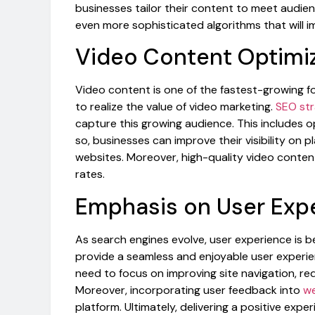
businesses tailor their content to meet audie
even more sophisticated algorithms that will i
Video Content Optimi
Video content is one of the fastest-growing fo
to realize the value of video marketing.
SEO str
capture this growing audience. This includes op
so, businesses can improve their visibility on p
websites. Moreover, high-quality video conte
rates.
Emphasis on User Exp
As search engines evolve, user experience is 
provide a seamless and enjoyable user experien
need to focus on improving site navigation, re
Moreover, incorporating user feedback into
we
platform. Ultimately, delivering a positive exp