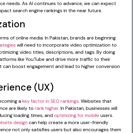
nce needs. As AI continues to advance, we can expect
mpact search engine rankings in the near future.
zation
rms of online media. In Pakistan, brands are beginning
ategies
will need to incorporate video optimization to
timizing video titles, descriptions, and tags. By doing
latforms like YouTube and drive more traffic to their
nt can boost engagement and lead to higher conversion
erience (UX)
becoming a
key factor in SEO rankings
. Websites that
ce are likely to
rank higher
. In Pakistan, businesses will
ducing loading times, and
optimizing for mobile
users.
bsite design
can help create a more user-friendly
erience not only satisfies users but also encourages them