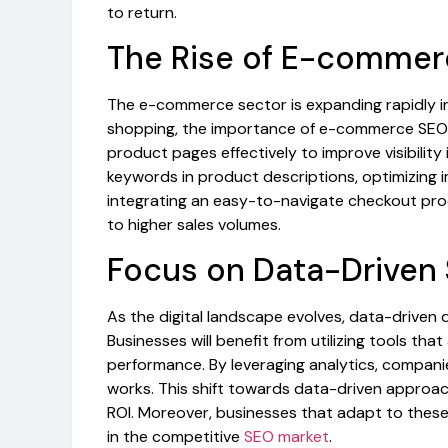
to return.
The Rise of E-comme
The e-commerce sector is expanding rapidly in
shopping, the importance of e-commerce SEO 
product pages effectively to improve visibility 
keywords in product descriptions, optimizing i
integrating an easy-to-navigate checkout proc
to higher sales volumes.
Focus on Data-Driven 
As the digital landscape evolves, data-driven 
Businesses will benefit from utilizing tools tha
performance. By leveraging analytics, companie
works. This shift towards data-driven approac
ROI. Moreover, businesses that adapt to these
in the competitive
SEO market
.