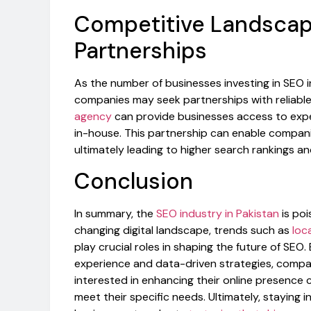
Competitive Landscap
Partnerships
As the number of businesses investing in SEO 
companies may seek partnerships with reliabl
agency
can provide businesses access to expe
in-house. This partnership can enable compa
ultimately leading to higher search rankings a
Conclusion
In summary, the
SEO industry in Pakistan
is poi
changing digital landscape, trends such as
loc
play crucial roles in shaping the future of SE
experience and data-driven strategies, compan
interested in enhancing their online presence 
meet their specific needs. Ultimately, staying