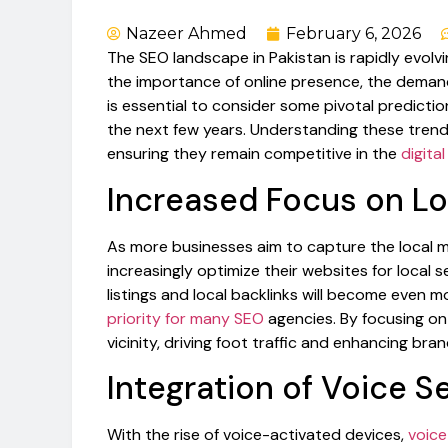
Nazeer Ahmed
February 6, 2026
The SEO landscape in Pakistan is rapidly evolv
the importance of online presence, the demand fo
is essential to consider some pivotal predicti
the next few years. Understanding these trends
ensuring they remain competitive in the
digita
Increased Focus on L
As more businesses aim to capture the local 
increasingly optimize their websites for local 
listings and local backlinks will become even m
priority for many SEO
agencies. By focusing o
vicinity, driving foot traffic and enhancing brand 
Integration of Voice S
With the rise of voice-activated devices,
voice