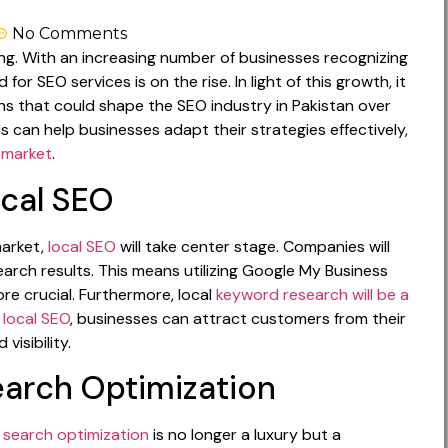
No Comments
ing. With an increasing number of businesses recognizing
r SEO services is on the rise. In light of this growth, it
ons that could shape the SEO industry in Pakistan over
 can help businesses adapt their strategies effectively,
l market
.
ocal SEO
market,
local SEO
will take center stage. Companies will
search results. This means utilizing Google My Business
ore crucial. Furthermore, local
keyword research will be a
n
local SEO
, businesses can attract customers from their
visibility.
earch Optimization
 search optimization
is no longer a luxury but a