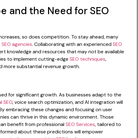
e and the Need for SEO
increases, so does competition. To stay ahead, many
e
SEO agencies
. Collaborating with an experienced
SEO
rt knowledge and resources that may not be available
nies to implement cutting-edge
SEO techniques
,
nd more substantial revenue growth.
sed for significant growth. As businesses adapt to the
al SEO
, voice search optimization, and AI integration will
O. By embracing these changes and focusing on user
ies can thrive in this dynamic environment. Those
can benefit from professional
SEO Services
, tailored to
 informed about these predictions will empower