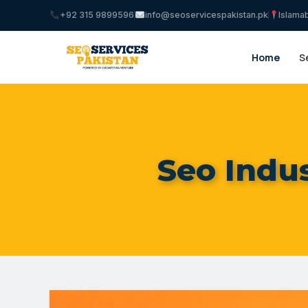
+92 315 9899596
info@seoservicespakistan.pk
Islama
Home
S
Seo Indus