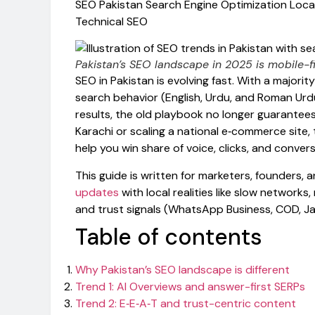
SEO Pakistan
Search Engine Optimization
Loca
Technical SEO
Pakistan’s SEO landscape in 2025 is mobile-fir
SEO in Pakistan is evolving fast. With a majority
search behavior (English, Urdu, and Roman Ur
results, the old playbook no longer guarantees 
Karachi or scaling a national e‑commerce site, 
help you win share of voice, clicks, and conver
This guide is written for marketers, founders, 
updates
with local realities like slow networ
and trust signals (WhatsApp Business, COD, J
Table of contents
Why Pakistan’s SEO landscape is different
Trend 1: AI Overviews and answer-first SERPs
Trend 2: E‑E‑A‑T and trust-centric content