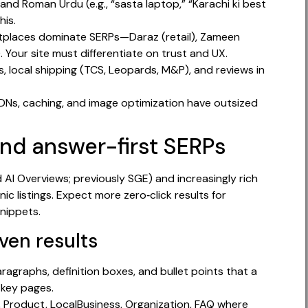
, and Roman Urdu (e.g., “sasta laptop,” “Karachi ki best
his.
ketplaces dominate SERPs—Daraz (retail), Zameen
. Your site must differentiate on trust and UX.
 local shipping (TCS, Leopards, M&P), and reviews in
 CDNs, caching, and image optimization have outsized
and answer-first SERPs
AI Overviews; previously SGE) and increasingly rich
ic listings. Expect more zero‑click results for
nippets.
ven results
ragraphs, definition boxes, and bullet points that a
 key pages.
, Product, LocalBusiness, Organization, FAQ where