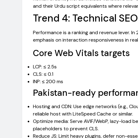
and their Urdu script equivalents where releva
Trend 4: Technical SEO
Performance is a ranking and revenue lever. In 
emphasis on interaction responsiveness in real
Core Web Vitals targets
LCP: ≤ 2.5s
CLS: ≤ 0.1
INP: ≤ 200 ms
Pakistan-ready performan
Hosting and CDN: Use edge networks (e.g., Clo
reliable host with LiteSpeed Cache or similar.
Optimize media: Serve AVIF/WebP, lazy-load b
placeholders to prevent CLS.
Reduce JS: Limit heavy plugins, defer non-essen