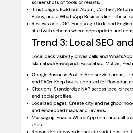
screenshots of tools or results.
Trust pages: Build out About, Contact, Retur
Policy, and a WhatsApp Business link—these re
Reviews and UGC: Encourage Urdu and English 
site (with schema where appropriate and comp
Trend 3: Local SEO and 
Local pack visibility drives calls and WhatsAp
Islamabad/Rawalpindi, Faisalabad, Multan, Pes
Google Business Profile: Add service areas, Urd
and FAQs. Keep hours updated for Ramadan and
Citations: Standardize NAP across local director
and social profiles.
Localized pages: Create city and neighborhood
and embedded maps and reviews.
Messaging: Enable WhatsApp chat and call tra
Urdu.
Roman Urdu keywords: Include variations like “