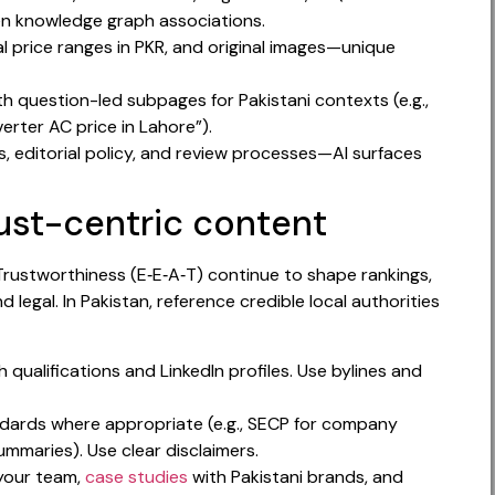
n knowledge graph associations.
cal price ranges in PKR, and original images—unique
h question-led subpages for Pakistani contexts (e.g.,
verter AC price in Lahore”).
, editorial policy, and review processes—AI surfaces
rust-centric content
Trustworthiness (E‑E‑A‑T) continue to shape rankings,
nd legal. In Pakistan, reference credible local authorities
qualifications and LinkedIn profiles. Use bylines and
andards where appropriate (e.g., SECP for company
ummaries). Use clear disclaimers.
your team,
case studies
with Pakistani brands, and