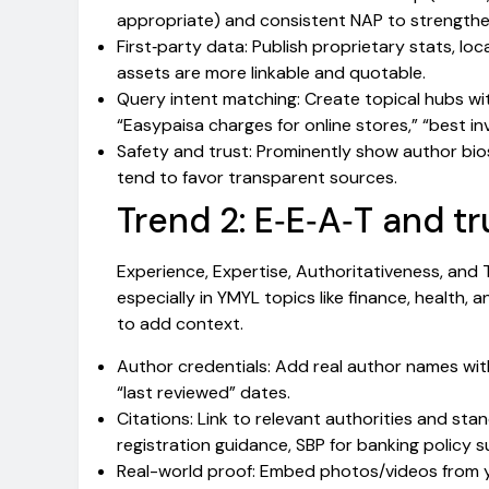
appropriate) and consistent NAP to strengthe
First‑party data: Publish proprietary stats, lo
assets are more linkable and quotable.
Query intent matching: Create topical hubs wit
“Easypaisa charges for online stores,” “best in
Safety and trust: Prominently show author bios
tend to favor transparent sources.
Trend 2: E‑E‑A‑T and t
Experience, Expertise, Authoritativeness, and 
especially in YMYL topics like finance, health, a
to add context.
Author credentials: Add real author names with 
“last reviewed” dates.
Citations: Link to relevant authorities and st
registration guidance, SBP for banking policy s
Real-world proof: Embed photos/videos from 