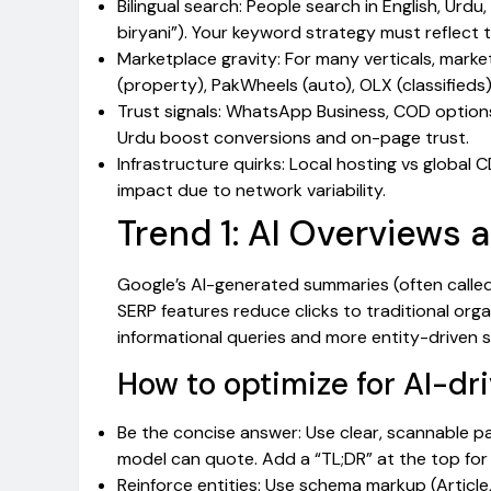
Bilingual search: People search in English, Urdu
biryani”). Your keyword strategy must reflect t
Marketplace gravity: For many verticals, mar
(property), PakWheels (auto), OLX (classifieds)
Trust signals: WhatsApp Business, COD options,
Urdu boost conversions and on-page trust.
Infrastructure quirks: Local hosting vs global
impact due to network variability.
Trend 1: AI Overviews 
Google’s AI-generated summaries (often called 
SERP features reduce clicks to traditional organ
informational queries and more entity-driven s
How to optimize for AI-dri
Be the concise answer: Use clear, scannable pa
model can quote. Add a “TL;DR” at the top for
Reinforce entities: Use schema markup (Article