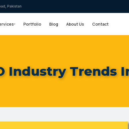
bad, Pakistan
ervices
Portfolio
Blog
About Us
Contact
▾
O Industry Trends I