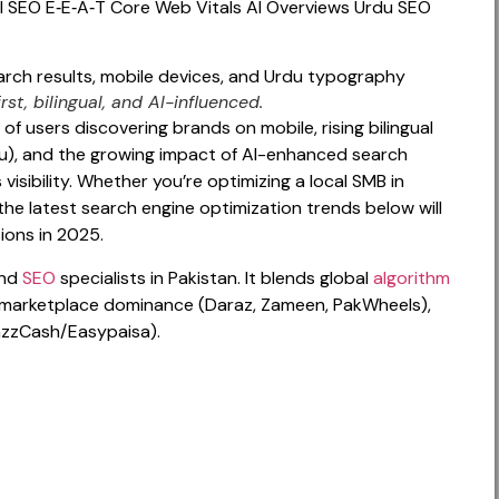
l SEO
E‑E‑A‑T
Core Web Vitals
AI Overviews
Urdu SEO
st, bilingual, and AI-influenced.
 of users discovering brands on mobile, rising bilingual
du), and the growing impact of AI-enhanced search
visibility. Whether you’re optimizing a local SMB in
the latest search engine optimization trends below will
sions in 2025.
and
SEO
specialists in Pakistan. It blends global
algorithm
ks, marketplace dominance (Daraz, Zameen, PakWheels),
azzCash/Easypaisa).