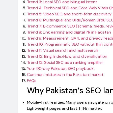
Trend 3: Local SEO and bilingual intent
Trend 4: Technical SEO and Core Web Vitals (I
Trend 5: Video SEO and short-form discovery
Trend 6: Multilingual and Urdu/Roman Urdu SE
Trend 7: E‑commerce SEO (schema, feeds, rev
Trend 8: Link earning and digital PR in Pakistan
Trend 9: Measurement, GA4, and privacy read
Trend 10: Programmatic SEO without thin cont
Trend 11: Visual search and multisearch
Trend 12: Bing, IndexNow, and diversification
Trend 13: Social SEO as a ranking amplifier
Your 90‑day Pakistan SEO playbook
Common mistakes in the Pakistani market
FAQs
Why Pakistan’s SEO lan
Mobile-first realities: Many users navigate o
Lightweight pages and fast TTFB matter.