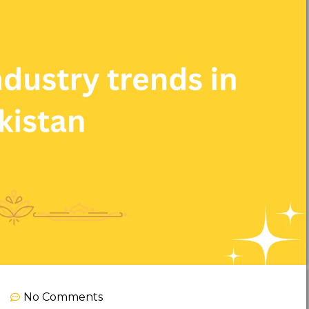
No Comments