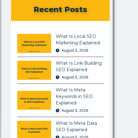
Recent Posts
What Is Local SEO
Marketing Explained
August 5, 2026
What Is Link Building
SEO Explained
August 5, 2026
What Is Meta
Keywords in SEO
Explained
August 5, 2026
What Is Meta Data
SEO Explained
August 5, 2026