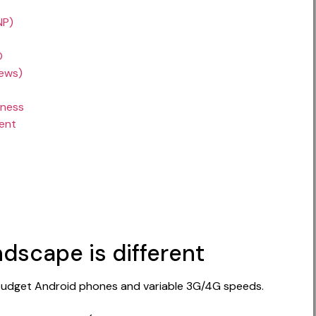
NP)
O
iews)
iness
ent
dscape is different
n budget Android phones and variable 3G/4G speeds.