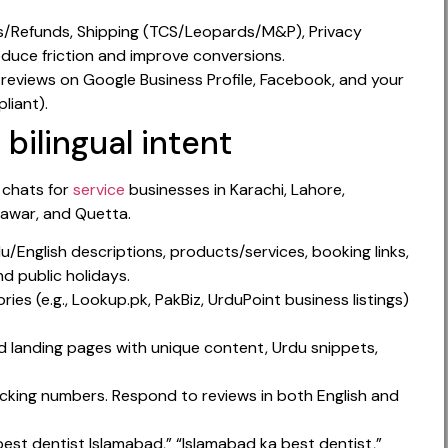
ns/Refunds, Shipping (TCS/Leopards/M&P), Privacy
duce friction and improve conversions.
reviews on Google Business Profile, Facebook, and your
liant).
bilingual intent
p chats for
service
businesses in Karachi, Lahore,
hawar, and Quetta.
u/English descriptions, products/services, booking links,
 public holidays.
ies (e.g., Lookup.pk, PakBiz, UrduPoint business listings)
 landing pages with unique content, Urdu snippets,
cking numbers. Respond to reviews in both English and
best dentist Islamabad,” “Islamabad ka best dentist,”