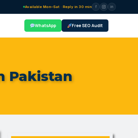
f
in
Available Mon–Sat · Reply in 30 min
WhatsApp
Free SEO Audit
n Pakistan