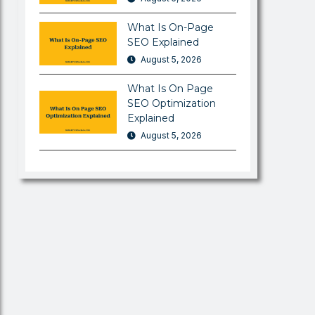
What Is On-Page
SEO Explained
August 5, 2026
What Is On Page
SEO Optimization
Explained
August 5, 2026