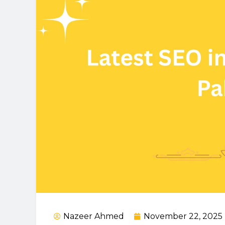
Nazeer Ahmed
November 22, 2025