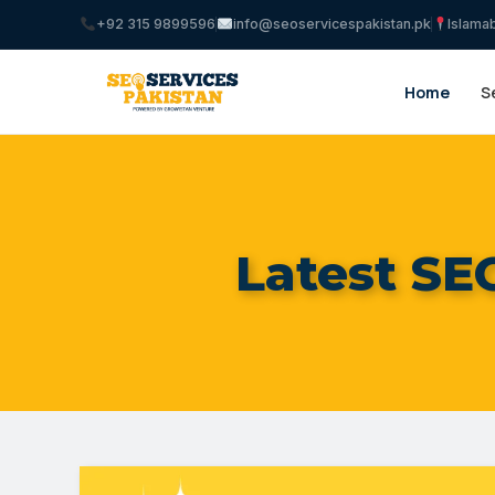
+92 315 9899596
info@seoservicespakistan.pk
Islama
Home
S
Latest SE