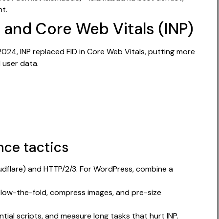
nt.
 and Core Web Vitals (INP)
2024, INP replaced FID in Core Web Vitals, putting more
 user data.
ce tactics
udflare) and HTTP/2/3. For WordPress, combine a
elow-the-fold, compress images, and pre-size
tial scripts, and measure long tasks that hurt INP.