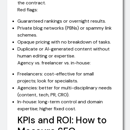
the contract.
Red flags:
Guaranteed rankings or overnight results.
Private blog networks (PBNs) or spammy link
schemes.
Opaque pricing with no breakdown of tasks.
Duplicate or AI-generated content without
human editing or expertise.
Agency vs. freelancer vs. in-house:
Freelancers: cost-effective for small
projects; look for specialists.
Agencies: better for multi-disciplinary needs
(content, tech, PR, CRO).
In-house: long-term control and domain
expertise; higher fixed cost.
KPIs and ROI: How to