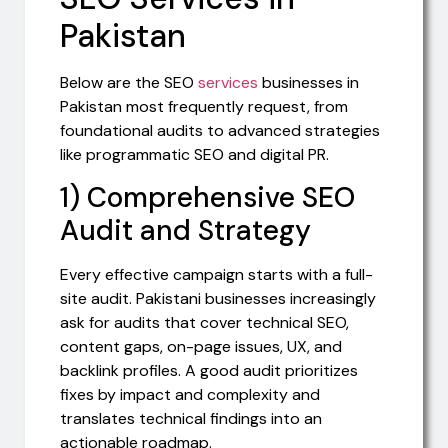
Pakistan
Below are the SEO
services
businesses in
Pakistan most frequently request, from
foundational audits to advanced strategies
like programmatic SEO and digital PR.
1) Comprehensive SEO
Audit and Strategy
Every effective campaign starts with a full-
site audit. Pakistani businesses increasingly
ask for audits that cover technical SEO,
content gaps, on-page issues, UX, and
backlink profiles. A good audit prioritizes
fixes by impact and complexity and
translates technical findings into an
actionable roadmap.