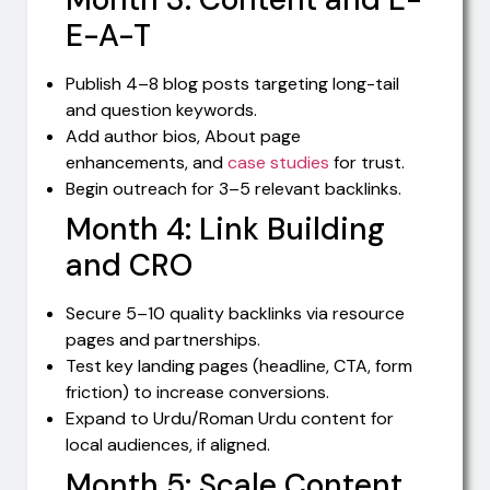
E-A-T
Publish 4–8 blog posts targeting long-tail
and question keywords.
Add author bios, About page
enhancements, and
case studies
for trust.
Begin outreach for 3–5 relevant backlinks.
Month 4: Link Building
and CRO
Secure 5–10 quality backlinks via resource
pages and partnerships.
Test key landing pages (headline, CTA, form
friction) to increase conversions.
Expand to Urdu/Roman Urdu content for
local audiences, if aligned.
Month 5: Scale Content