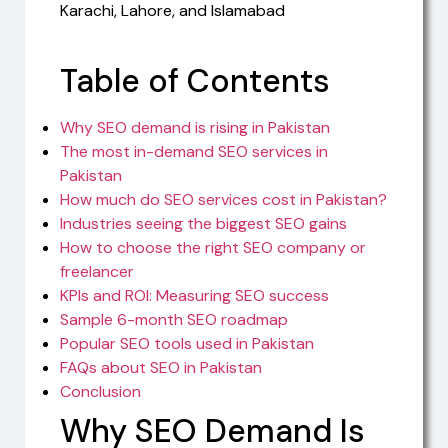
Table of Contents
Why SEO demand is rising in Pakistan
The most in-demand SEO services in
Pakistan
How much do SEO services cost in Pakistan?
Industries seeing the biggest SEO gains
How to choose the right SEO company or
freelancer
KPIs and ROI: Measuring SEO success
Sample 6-month SEO roadmap
Popular SEO tools used in Pakistan
FAQs about SEO in Pakistan
Conclusion
Why SEO Demand Is