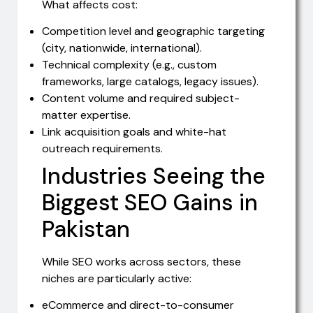
What affects cost:
Competition level and geographic targeting
(city, nationwide, international).
Technical complexity (e.g., custom
frameworks, large catalogs, legacy issues).
Content volume and required subject-
matter expertise.
Link acquisition goals and white-hat
outreach requirements.
Industries Seeing the
Biggest SEO Gains in
Pakistan
While SEO works across sectors, these
niches are particularly active:
eCommerce and direct-to-consumer