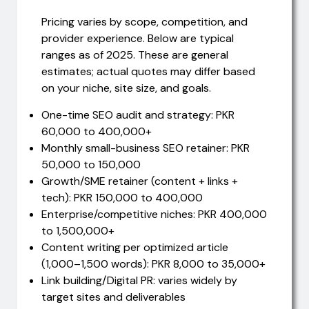
Pricing varies by scope, competition, and
provider experience. Below are typical
ranges as of 2025. These are general
estimates; actual quotes may differ based
on your niche, site size, and goals.
One-time SEO audit and strategy: PKR
60,000 to 400,000+
Monthly small-business SEO retainer: PKR
50,000 to 150,000
Growth/SME retainer (content + links +
tech): PKR 150,000 to 400,000
Enterprise/competitive niches: PKR 400,000
to 1,500,000+
Content writing per optimized article
(1,000–1,500 words): PKR 8,000 to 35,000+
Link building/Digital PR: varies widely by
target sites and deliverables