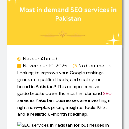
Nazeer Ahmed
November 10, 2025
No Comments
Looking to improve your Google rankings,
generate qualified leads, and scale your
brand in Pakistan? This comprehensive
guide breaks down the most in-demand
SEO
services Pakistani businesses are investing in
right now—plus pricing insights, tools, KPIs,
and a realistic 6-month roadmap.