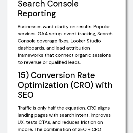
Search Console
Reporting
Businesses want clarity on results. Popular
services: GA4 setup, event tracking, Search
Console coverage fixes, Looker Studio
dashboards, and lead attribution
frameworks that connect organic sessions
to revenue or qualified leads.
15) Conversion Rate
Optimization (CRO) with
SEO
Traffic is only half the equation. CRO aligns
landing pages with search intent, improves
UX, tests CTAs, and reduces friction on
mobile. The combination of SEO + CRO