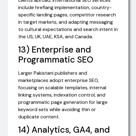
clients abroad. International SEO services
include hreflang implementation, country-
specific landing pages, competitor research
in target markets, and adapting messaging
to cultural expectations and search intent in
the US, UK, UAE, KSA, and Canada.
13) Enterprise and
Programmatic SEO
Larger Pakistani publishers and
marketplaces adopt enterprise SEO,
focusing on scalable templates, internal
linking systems, indexation control, and
programmatic page generation for large
keyword sets while avoiding thin or
duplicate content.
14) Analytics, GA4, and