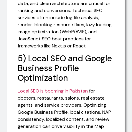
data, and clean architecture are critical for
ranking and conversions. Technical SEO
services often include log file analysis,
render-blocking resource fixes, lazy loading,
image optimization (WebP/AVIF), and
JavaScript SEO best practices for
frameworks like Next.js or React.
5) Local SEO and Google
Business Profile
Optimization
Local SEO is booming in Pakistan
for
doctors, restaurants, salons, real estate
agents, and service providers. Optimizing
Google Business Profile, local citations, NAP
consistency, localized content, and review
generation can drive visibility in the Map