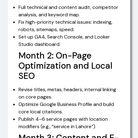
Full technical and content audit, competitor
analysis, and keyword map.
Fix high-priority technical issues: indexing,
robots, sitemaps, speed.
Set up GA4, Search Console, and Looker
Studio dashboard.
Month 2: On-Page
Optimization and Local
SEO
Revise titles, metas, headers, internal linking
on core pages.
Optimize Google Business Profile and build
core local citations.
Publish 4–6 service pages with location
modifiers (e.g., “service in Lahore”).
Month 3: Content and E-