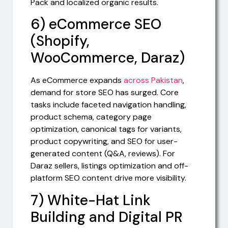
Pack and localized organic results.
6) eCommerce SEO
(Shopify,
WooCommerce, Daraz)
As eCommerce expands
across Pakistan
,
demand for store SEO has surged. Core
tasks include faceted navigation handling,
product schema, category page
optimization, canonical tags for variants,
product copywriting, and SEO for user-
generated content (Q&A, reviews). For
Daraz sellers, listings optimization and off-
platform SEO content drive more visibility.
7) White-Hat Link
Building and Digital PR