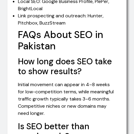
Local SEO: Google Business Profile, PlePer,
BrightLocal
Link prospecting and outreach: Hunter,
Pitchbox, BuzzStream
FAQs About SEO in
Pakistan
How long does SEO take
to show results?
Initial movement can appear in 4–8 weeks
for low-competition terms, while meaningful
traffic growth typically takes 3–6 months.
Competitive niches or new domains may
need longer.
Is SEO better than