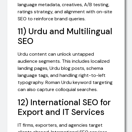
language metadata, creatives, A/B testing,
ratings strategy, and alignment with on-site
SEO to reinforce brand queries.
11) Urdu and Multilingual
SEO
Urdu content can unlock untapped
audience segments. This includes localized
landing pages, Urdu blog posts, schema
language tags, and handling right-to-left
typography. Roman Urdu keyword targeting
can also capture colloquial searches.
12) International SEO for
Export and IT Services
IT firms, exporters, and agencies target