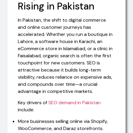
Rising in Pakistan
In Pakistan, the shift to digital commerce
and online customer journeys has
accelerated. Whether you run a boutique in
Lahore, a software house in Karachi, an
eCommerce store in Islamabad, or a clinic in
Faisalabad, organic search is often the first
touchpoint for new customers. SEO is
attractive because it builds long-term
visibility, reduces reliance on expensive ads,
and compounds over time—a crucial
advantage in competitive markets.
Key drivers of
SEO demand in Pakistan
include:
More businesses selling online via Shopify,
WooCommerce, and Daraz storefronts.