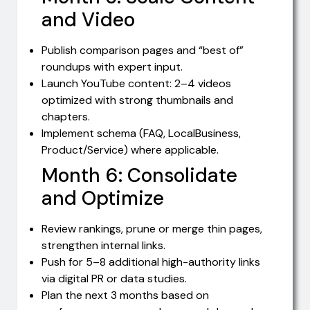
and Video
Publish comparison pages and “best of”
roundups with expert input.
Launch YouTube content: 2–4 videos
optimized with strong thumbnails and
chapters.
Implement schema (FAQ, LocalBusiness,
Product/Service) where applicable.
Month 6: Consolidate
and Optimize
Review rankings, prune or merge thin pages,
strengthen internal links.
Push for 5–8 additional high-authority links
via digital PR or data studies.
Plan the next 3 months based on