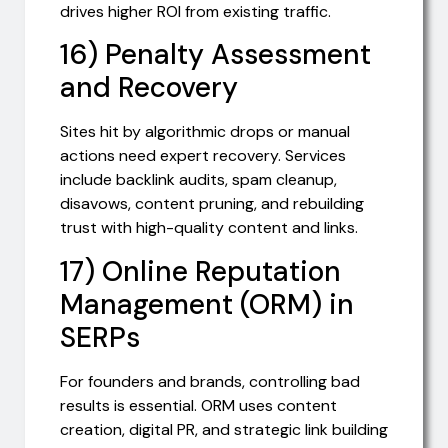
drives higher ROI from existing traffic.
16) Penalty Assessment
and Recovery
Sites hit by algorithmic drops or manual
actions need expert recovery. Services
include backlink audits, spam cleanup,
disavows, content pruning, and rebuilding
trust with high-quality content and links.
17) Online Reputation
Management (ORM) in
SERPs
For founders and brands, controlling bad
results is essential. ORM uses content
creation, digital PR, and strategic link building