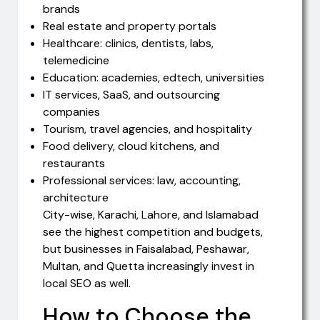
brands
Real estate and property portals
Healthcare: clinics, dentists, labs,
telemedicine
Education: academies, edtech, universities
IT services, SaaS, and outsourcing
companies
Tourism, travel agencies, and hospitality
Food delivery, cloud kitchens, and
restaurants
Professional services: law, accounting,
architecture
City-wise, Karachi, Lahore, and Islamabad
see the highest competition and budgets,
but businesses in Faisalabad, Peshawar,
Multan, and Quetta increasingly invest in
local SEO as well.
How to Choose the