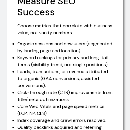
Measure SEO
Success
Choose metrics that correlate with business
value, not vanity numbers.
Organic sessions and new users (segmented
by landing page and location).
Keyword rankings for primary and long-tail
terms (visibility trend, not single positions).
Leads, transactions, or revenue attributed
to organic (GA4 conversions, assisted
conversions).
Click-through rate (CTR) improvements from
title/meta optimizations.
Core Web Vitals and page speed metrics
(LCP, INP, CLS).
Index coverage and crawl errors resolved.
Quality backlinks acquired and referring