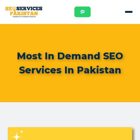
Most In Demand SEO
Services In Pakistan