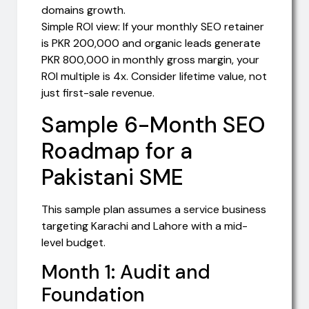
domains growth.
Simple ROI view: If your monthly SEO retainer
is PKR 200,000 and organic leads generate
PKR 800,000 in monthly gross margin, your
ROI multiple is 4x. Consider lifetime value, not
just first-sale revenue.
Sample 6-Month SEO
Roadmap for a
Pakistani SME
This sample plan assumes a service business
targeting Karachi and Lahore with a mid-
level budget.
Month 1: Audit and
Foundation