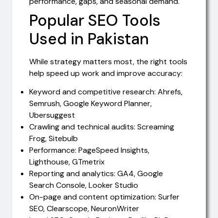
performance, gaps, and seasonal demand.
Popular SEO Tools
Used in Pakistan
While strategy matters most, the right tools
help speed up work and improve accuracy:
Keyword and competitive research: Ahrefs,
Semrush, Google Keyword Planner,
Ubersuggest
Crawling and technical audits: Screaming
Frog, Sitebulb
Performance: PageSpeed Insights,
Lighthouse, GTmetrix
Reporting and analytics: GA4, Google
Search Console, Looker Studio
On-page and content optimization: Surfer
SEO, Clearscope, NeuronWriter