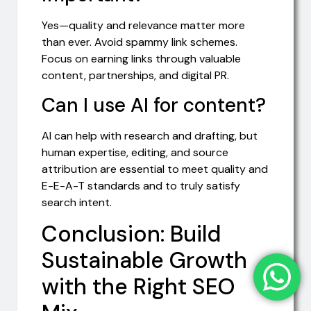
Yes—quality and relevance matter more
than ever. Avoid spammy link schemes.
Focus on earning links through valuable
content, partnerships, and digital PR.
Can I use AI for content?
AI can help with research and drafting, but
human expertise, editing, and source
attribution are essential to meet quality and
E-E-A-T standards and to truly satisfy
search intent.
Conclusion: Build
Sustainable Growth
with the Right SEO