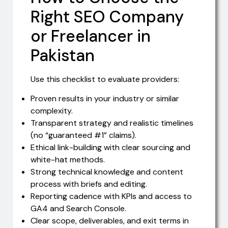
Right SEO Company
or Freelancer in
Pakistan
Use this checklist to evaluate providers:
Proven results in your industry or similar
complexity.
Transparent strategy and realistic timelines
(no “guaranteed #1” claims).
Ethical link-building with clear sourcing and
white-hat methods.
Strong technical knowledge and content
process with briefs and editing.
Reporting cadence with KPIs and access to
GA4 and Search Console.
Clear scope, deliverables, and exit terms in