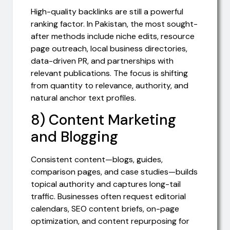
High-quality backlinks are still a powerful
ranking factor. In Pakistan, the most sought-
after methods include niche edits, resource
page outreach, local business directories,
data-driven PR, and partnerships with
relevant publications. The focus is shifting
from quantity to relevance, authority, and
natural anchor text profiles.
8) Content Marketing
and Blogging
Consistent content—blogs, guides,
comparison pages, and case studies—builds
topical authority and captures long-tail
traffic. Businesses often request editorial
calendars, SEO content briefs, on-page
optimization, and content repurposing for