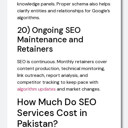
knowledge panels. Proper schema also helps
clarify entities and relationships for Google’s
algorithms.
20) Ongoing SEO
Maintenance and
Retainers
SEO is continuous. Monthly retainers cover
content production, technical monitoring,
link outreach, report analysis, and
competitor tracking to keep pace with
algorithm updates
and market changes.
How Much Do SEO
Services Cost in
Pakistan?