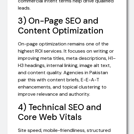
commercial intent terms help drive qualified
leads.
3) On-Page SEO and
Content Optimization
On-page optimization remains one of the
highest ROI services. It focuses on writing or
improving meta titles, meta descriptions, H1–
H3 headings, internal linking, image alt text,
and content quality. Agencies in Pakistan
pair this with content briefs, E-E-A-T
enhancements, and topical clustering to
improve relevance and authority.
4) Technical SEO and
Core Web Vitals
Site speed, mobile-friendliness, structured