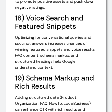
to promote positive assets and push down
negative listings.
18) Voice Search and
Featured Snippets
Optimizing for conversational queries and
succinct answers increases chances of
winning featured snippets and voice results.
FAQ content, schema markup, and
structured headings help Google
understand context.
19) Schema Markup and
Rich Results
Adding structured data (Product,
Organization, FAQ, HowTo, LocalBusiness)
can enhance CTR with rich results and