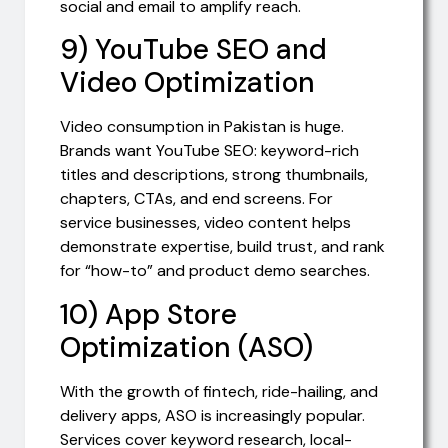
social and email to amplify reach.
9) YouTube SEO and
Video Optimization
Video consumption in Pakistan is huge.
Brands want YouTube SEO: keyword-rich
titles and descriptions, strong thumbnails,
chapters, CTAs, and end screens. For
service businesses, video content helps
demonstrate expertise, build trust, and rank
for “how-to” and product demo searches.
10) App Store
Optimization (ASO)
With the growth of fintech, ride-hailing, and
delivery apps, ASO is increasingly popular.
Services cover keyword research, local-