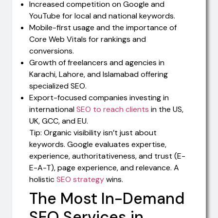
Increased competition on Google and
YouTube for local and national keywords.
Mobile-first usage and the importance of
Core Web Vitals for rankings and
conversions.
Growth of freelancers and agencies in
Karachi, Lahore, and Islamabad offering
specialized SEO.
Export-focused companies investing in
international
SEO to reach clients
in the US,
UK, GCC, and EU.
Tip: Organic visibility isn’t just about
keywords. Google evaluates expertise,
experience, authoritativeness, and trust (E-
E-A-T), page experience, and relevance. A
holistic
SEO strategy
wins.
The Most In-Demand
SEO Services in