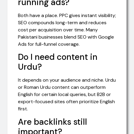
running ads?
Both have a place. PPC gives instant visibility;
SEO compounds long-term and reduces
cost per acquisition over time. Many
Pakistani businesses blend SEO with Google
Ads for full-funnel coverage.
Do I need content in
Urdu?
It depends on your audience and niche. Urdu
or Roman Urdu content can outperform
English for certain local queries, but B2B or
export-focused sites often prioritize English
first.
Are backlinks still
important?