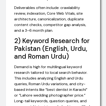
Deliverables often include: crawlability
review, indexation, Core Web Vitals, site
architecture, canonicalization, duplicate
content checks, competitor gap analysis,
and a 3–6 month plan.
2) Keyword Research for
Pakistan (English, Urdu,
and Roman Urdu)
Demand is high for multilingual keyword
research tailored to local search behavior.
This includes analyzing English and Urdu
queries, Roman Urdu variations, and city-
based intents like “best dentist in Karachi”
or “Lahore wedding photographer price.”
Long-tail keywords, question queries, and