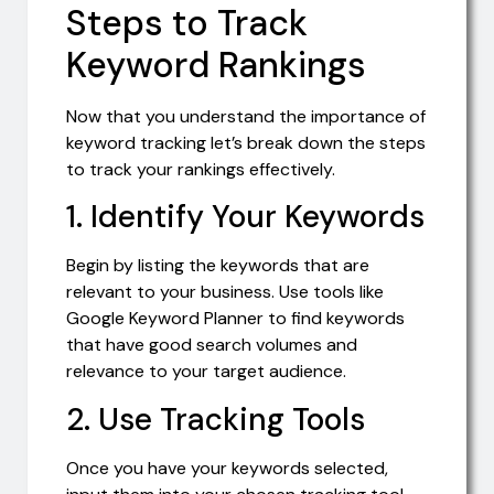
Steps to Track
Keyword Rankings
Now that you understand the importance of
keyword tracking let’s break down the steps
to track your rankings effectively.
1. Identify Your Keywords
Begin by listing the keywords that are
relevant to your business. Use tools like
Google Keyword Planner to find keywords
that have good search volumes and
relevance to your target audience.
2. Use Tracking Tools
Once you have your keywords selected,