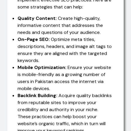
some strategies that can help:
Quality Content:
Create high-quality,
informative content that addresses the
needs and questions of your audience.
On-Page SEO:
Optimize meta titles,
descriptions, headers, and image alt tags to
ensure they are aligned with the targeted
keywords.
Mobile Optimization:
Ensure your website
is mobile-friendly as a growing number of
users in Pakistan access the internet via
mobile devices.
Backlink Building:
Acquire quality backlinks
from reputable sites to improve your
credibility and authority in your niche.
These practices can help boost your
website’s organic traffic, which in turn will
improve your keyword rankings.