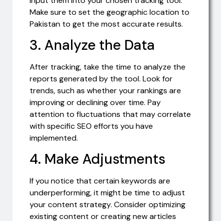
input them into your chosen tracking tool.
Make sure to set the geographic location to
Pakistan to get the most accurate results.
3. Analyze the Data
After tracking, take the time to analyze the
reports generated by the tool. Look for
trends, such as whether your rankings are
improving or declining over time. Pay
attention to fluctuations that may correlate
with specific SEO efforts you have
implemented.
4. Make Adjustments
If you notice that certain keywords are
underperforming, it might be time to adjust
your content strategy. Consider optimizing
existing content or creating new articles