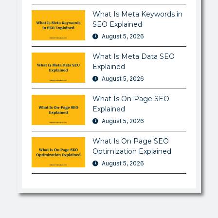
What Is Meta Keywords in
SEO Explained
August 5, 2026
What Is Meta Data SEO
Explained
August 5, 2026
What Is On-Page SEO
Explained
August 5, 2026
What Is On Page SEO
Optimization Explained
August 5, 2026