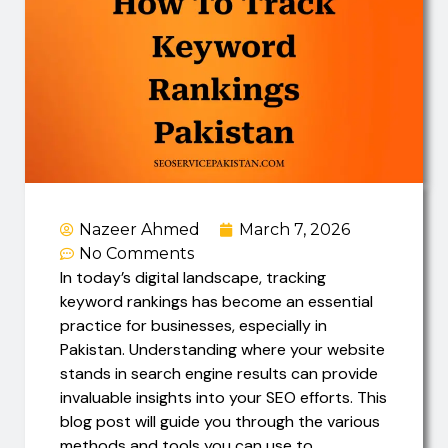
Nazeer Ahmed
March 7, 2026
No Comments
In today’s digital landscape, tracking
keyword rankings has become an essential
practice for businesses, especially in
Pakistan. Understanding where your website
stands in search engine results can provide
invaluable insights into your SEO efforts. This
blog post will guide you through the various
methods and tools you can use to