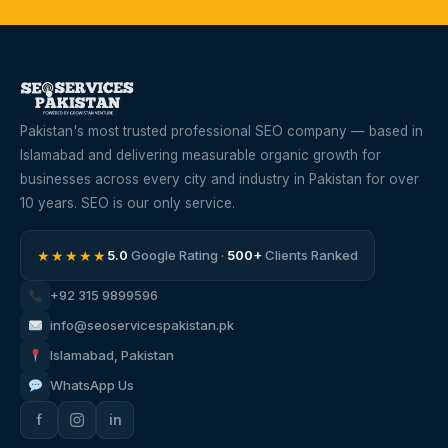
Pakistan's most trusted professional SEO company — based in
Islamabad and delivering measurable organic growth for
businesses across every city and industry in Pakistan for over
10 years. SEO is our only service.
★★★★★
5.0
Google Rating ·
500+
Clients Ranked
+92 315 9899596
info@seoservicespakistan.pk
Islamabad, Pakistan
WhatsApp Us
f
in