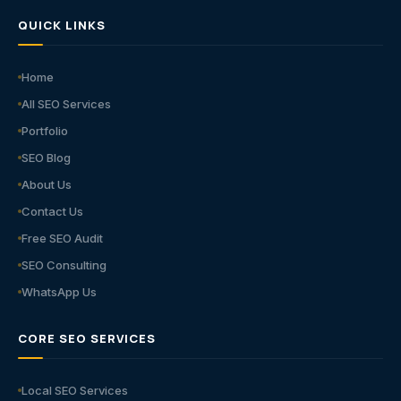
QUICK LINKS
Home
All SEO Services
Portfolio
SEO Blog
About Us
Contact Us
Free SEO Audit
SEO Consulting
WhatsApp Us
CORE SEO SERVICES
Local SEO Services