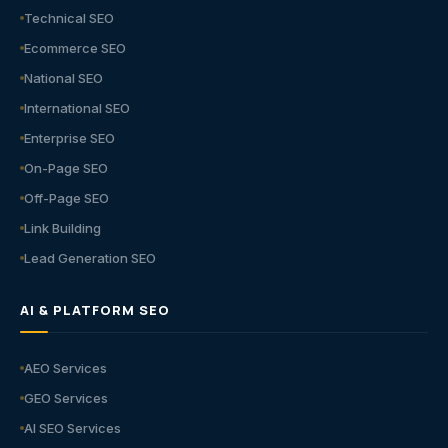
Technical SEO
Ecommerce SEO
National SEO
International SEO
Enterprise SEO
On-Page SEO
Off-Page SEO
Link Building
Lead Generation SEO
AI & PLATFORM SEO
AEO Services
GEO Services
AI SEO Services