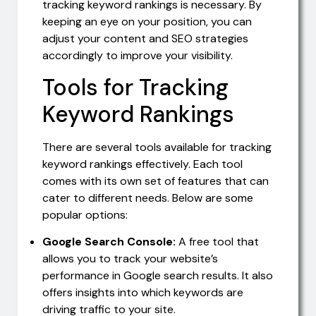
tracking keyword rankings is necessary. By
keeping an eye on your position, you can
adjust your content and SEO strategies
accordingly to improve your visibility.
Tools for Tracking
Keyword Rankings
There are several tools available for tracking
keyword rankings effectively. Each tool
comes with its own set of features that can
cater to different needs. Below are some
popular options:
Google Search Console:
A free tool that
allows you to track your website’s
performance in Google search results. It also
offers insights into which keywords are
driving traffic to your site.