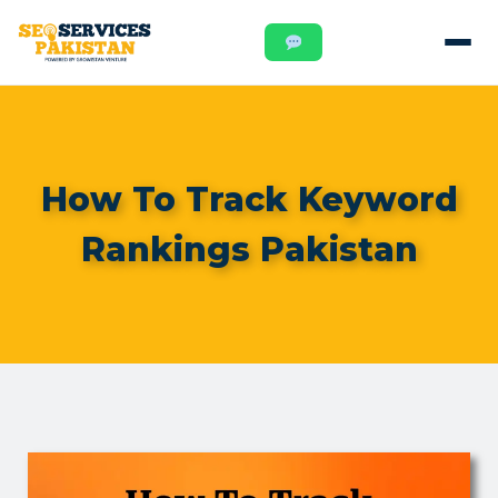
How To Track Keyword
Rankings Pakistan