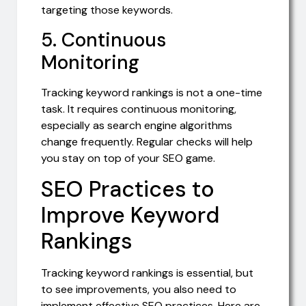
targeting those keywords.
5. Continuous
Monitoring
Tracking keyword rankings is not a one-time
task. It requires continuous monitoring,
especially as search engine algorithms
change frequently. Regular checks will help
you stay on top of your SEO game.
SEO Practices to
Improve Keyword
Rankings
Tracking keyword rankings is essential, but
to see improvements, you also need to
implement effective SEO practices. Here are