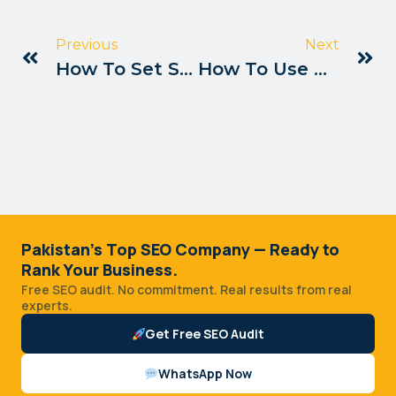
Previous
Next
How To Set Seo Goals For Pakistan Sites
How To Use Data Studio For Seo Pakistan
Pakistan's Top SEO Company — Ready to
Rank Your Business.
Free SEO audit. No commitment. Real results from real
experts.
Get Free SEO Audit
WhatsApp Now