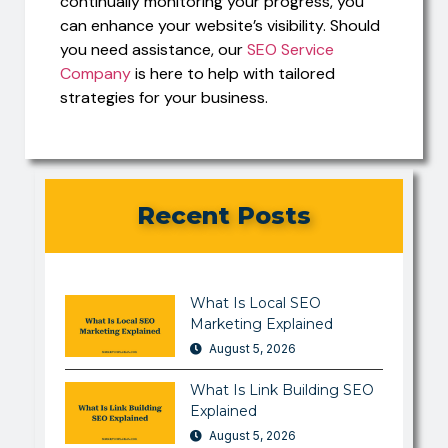
continually monitoring your progress, you
can enhance your website’s visibility. Should
you need assistance, our
SEO Service
Company
is here to help with tailored
strategies for your business.
Recent Posts
What Is Local SEO
Marketing Explained
August 5, 2026
What Is Link Building SEO
Explained
August 5, 2026