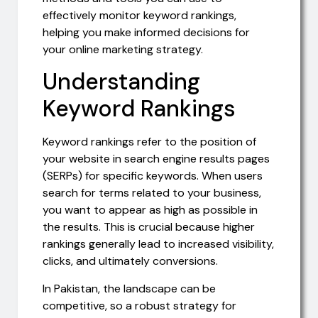
effectively monitor keyword rankings,
helping you make informed decisions for
your online marketing strategy.
Understanding
Keyword Rankings
Keyword rankings refer to the position of
your website in search engine results pages
(SERPs) for specific keywords. When users
search for terms related to your business,
you want to appear as high as possible in
the results. This is crucial because higher
rankings generally lead to increased visibility,
clicks, and ultimately conversions.
In Pakistan, the landscape can be
competitive, so a robust strategy for