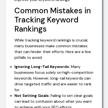
Common Mistakes in
Tracking Keyword
Rankings
While tracking keyword rankings is crucial,
many businesses make common mistakes
that can hinder their efforts. Here are a few
pitfalls to avoid:
Ignoring Long-Tail Keywords:
Many
businesses focus solely on high-competition
keywords. However, long-tail keywords can
drive targeted traffic and are easier to rank
for.
Not Setting Goals:
Failing to set clear goals
can lead to confusion about what you want
to achieve with your SEO efforts.