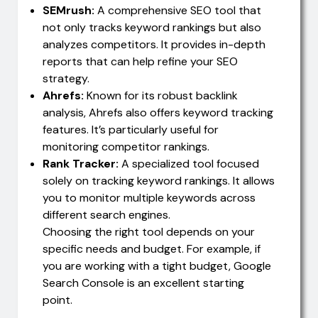
SEMrush:
A comprehensive SEO tool that
not only tracks keyword rankings but also
analyzes competitors. It provides in-depth
reports that can help refine your SEO
strategy.
Ahrefs:
Known for its robust backlink
analysis, Ahrefs also offers keyword tracking
features. It’s particularly useful for
monitoring competitor rankings.
Rank Tracker:
A specialized tool focused
solely on tracking keyword rankings. It allows
you to monitor multiple keywords across
different search engines.
Choosing the right tool depends on your
specific needs and budget. For example, if
you are working with a tight budget, Google
Search Console is an excellent starting
point.