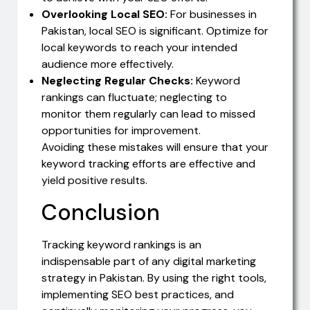
Overlooking Local SEO:
For businesses in
Pakistan, local SEO is significant. Optimize for
local keywords to reach your intended
audience more effectively.
Neglecting Regular Checks:
Keyword
rankings can fluctuate; neglecting to
monitor them regularly can lead to missed
opportunities for improvement.
Avoiding these mistakes will ensure that your
keyword tracking efforts are effective and
yield positive results.
Conclusion
Tracking keyword rankings is an
indispensable part of any digital marketing
strategy in Pakistan. By using the right tools,
implementing SEO best practices, and