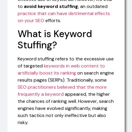
to
avoid keyword stuffing
, an outdated
practice that can have detrimental effects
on your SEO
efforts.
What is Keyword
Stuffing?
Keyword stuffing refers to the excessive use
of targeted
keywords in web content to
artificially boost its ranking
on search engine
results pages (SERPs). Traditionally, some
SEO practitioners believed that the more
frequently a keyword
appeared, the higher
the chances of ranking well. However, search
engines have evolved significantly, making
such tactics not only ineffective but also
risky.