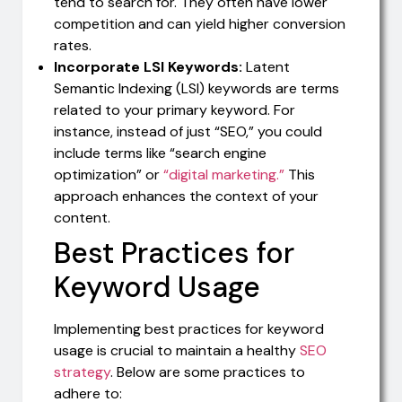
tend to search for. They often have lower
competition and can yield higher conversion
rates.
Incorporate LSI Keywords:
Latent
Semantic Indexing (LSI) keywords are terms
related to your primary keyword. For
instance, instead of just “SEO,” you could
include terms like “search engine
optimization” or
“digital marketing.”
This
approach enhances the context of your
content.
Best Practices for
Keyword Usage
Implementing best practices for keyword
usage is crucial to maintain a healthy
SEO
strategy
. Below are some practices to
adhere to: