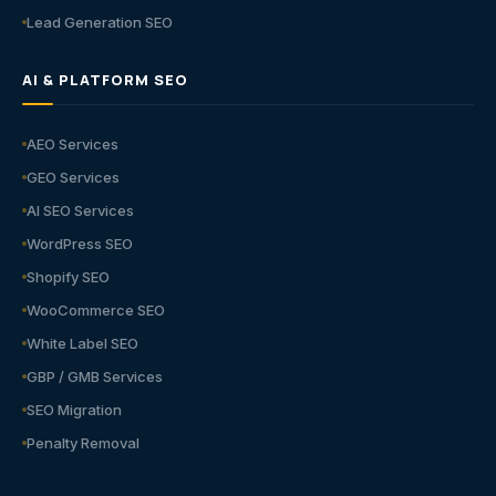
Lead Generation SEO
AI & PLATFORM SEO
AEO Services
GEO Services
AI SEO Services
WordPress SEO
Shopify SEO
WooCommerce SEO
White Label SEO
GBP / GMB Services
SEO Migration
Penalty Removal