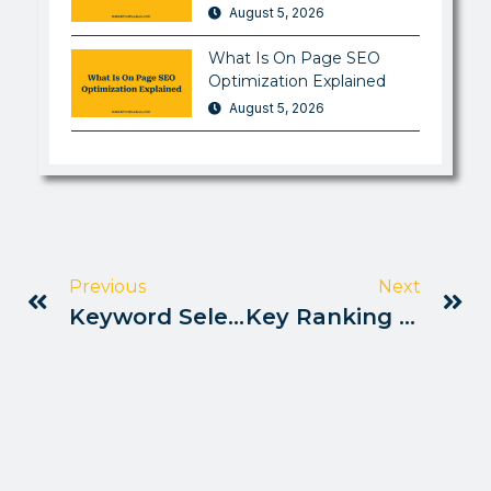
August 5, 2026
What Is On Page SEO
Optimization Explained
August 5, 2026
Previous
Next
Keyword Selection Strategy Pakistan
Key Ranking Factors For Seo Pakistan