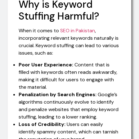
Why is Keyword
Stuffing Harmful?
When it comes to
SEO in Pakistan
,
incorporating relevant keywords naturally is
crucial. Keyword stuffing can lead to various
issues, such as:
Poor User Experience:
Content that is
filled with keywords often reads awkwardly,
making it difficult for users to engage with
the material.
Penalization by Search Engines:
Google’s
algorithms continuously evolve to identify
and penalize websites that employ keyword
stuffing, leading to a lower ranking.
Loss of Credibility:
Users can easily
identify spammy content, which can tarnish