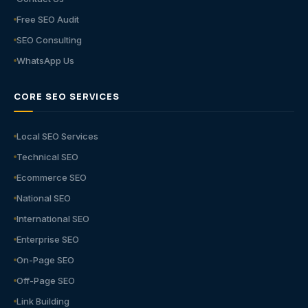
Free SEO Audit
SEO Consulting
WhatsApp Us
CORE SEO SERVICES
Local SEO Services
Technical SEO
Ecommerce SEO
National SEO
International SEO
Enterprise SEO
On-Page SEO
Off-Page SEO
Link Building