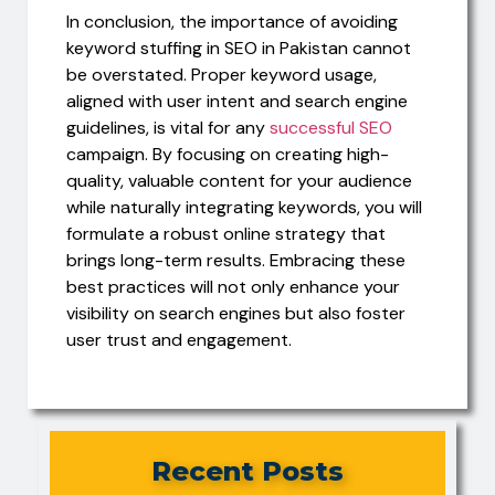
In conclusion, the importance of avoiding
keyword stuffing in SEO in Pakistan cannot
be overstated. Proper keyword usage,
aligned with user intent and search engine
guidelines, is vital for any
successful SEO
campaign. By focusing on creating high-
quality, valuable content for your audience
while naturally integrating keywords, you will
formulate a robust online strategy that
brings long-term results. Embracing these
best practices will not only enhance your
visibility on search engines but also foster
user trust and engagement.
Recent Posts