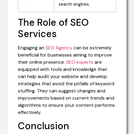
search engines.
The Role of SEO
Services
Engaging an
SEO Agency
can be extremely
beneficial for businesses aiming to improve
their online presence.
SEO experts
are
equipped with tools and knowledge that
can help audit your website and develop
strategies that avoid the pitfalls of keyword
stuffing. They can suggest changes and
improvements based on current trends and
algorithms to ensure your content performs
effectively.
Conclusion