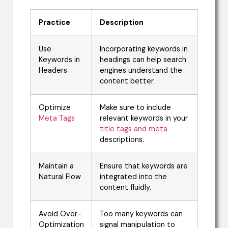
Practice
Description
Use
Incorporating keywords in
Keywords in
headings can help search
Headers
engines understand the
content better.
Optimize
Make sure to include
Meta Tags
relevant keywords in your
title tags and meta
descriptions.
Maintain a
Ensure that keywords are
Natural Flow
integrated into the
content fluidly.
Avoid Over-
Too many keywords can
Optimization
signal manipulation to