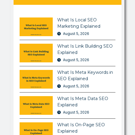
What Is Local SEO
Marketing Explained
August 5, 2026
What Is Link Building SEO
Explained
August 5, 2026
What Is Meta Keywords in
SEO Explained
August 5, 2026
What Is Meta Data SEO
Explained
August 5, 2026
What Is On-Page SEO
Explained