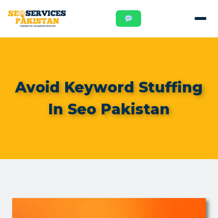
Avoid Keyword Stuffing
In Seo Pakistan