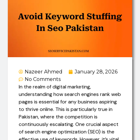
Nazeer Ahmed
January 28, 2026
No Comments
In the realm of digital marketing,
understanding how search engines rank web
pages is essential for any business aspiring
to thrive online. This is particularly true in
Pakistan, where the competition is
continuously escalating. One crucial aspect
of search engine optimization (SEO) is the
effective use of keywords. However, it’s vital