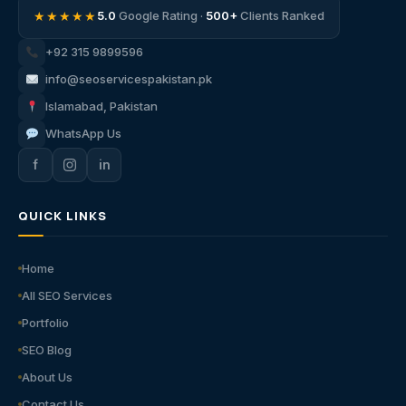
★★★★★
5.0
Google Rating ·
500+
Clients Ranked
+92 315 9899596
info@seoservicespakistan.pk
Islamabad, Pakistan
WhatsApp Us
f
in
QUICK LINKS
Home
All SEO Services
Portfolio
SEO Blog
About Us
Contact Us