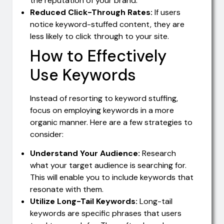
the reputation of your brand.
Reduced Click-Through Rates:
If users
notice keyword-stuffed content, they are
less likely to click through to your site.
How to Effectively
Use Keywords
Instead of resorting to keyword stuffing,
focus on employing keywords in a more
organic manner. Here are a few strategies to
consider:
Understand Your Audience:
Research
what your target audience is searching for.
This will enable you to include keywords that
resonate with them.
Utilize Long-Tail Keywords:
Long-tail
keywords are specific phrases that users