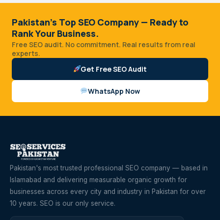
Pakistan's Top SEO Company — Ready to
Rank Your Business.
Free SEO audit. No commitment. Real results from real
experts.
Get Free SEO Audit
WhatsApp Now
Pakistan's most trusted professional SEO company — based in
Islamabad and delivering measurable organic growth for
businesses across every city and industry in Pakistan for over
10 years. SEO is our only service.