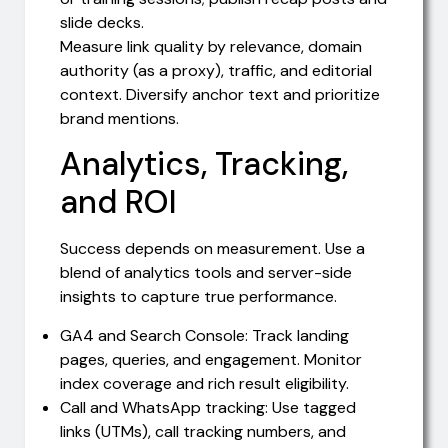
slide decks.
Measure link quality by relevance, domain
authority (as a proxy), traffic, and editorial
context. Diversify anchor text and prioritize
brand mentions.
Analytics, Tracking,
and ROI
Success depends on measurement. Use a
blend of analytics tools and server-side
insights to capture true performance.
GA4 and Search Console: Track landing
pages, queries, and engagement. Monitor
index coverage and rich result eligibility.
Call and WhatsApp tracking: Use tagged
links (UTMs), call tracking numbers, and