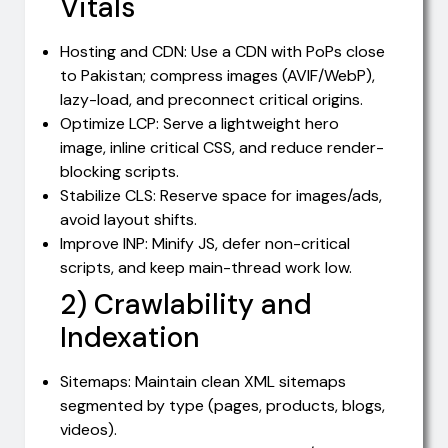
Vitals
Hosting and CDN: Use a CDN with PoPs close
to Pakistan; compress images (AVIF/WebP),
lazy-load, and preconnect critical origins.
Optimize LCP: Serve a lightweight hero
image, inline critical CSS, and reduce render-
blocking scripts.
Stabilize CLS: Reserve space for images/ads,
avoid layout shifts.
Improve INP: Minify JS, defer non-critical
scripts, and keep main-thread work low.
2) Crawlability and
Indexation
Sitemaps: Maintain clean XML sitemaps
segmented by type (pages, products, blogs,
videos).