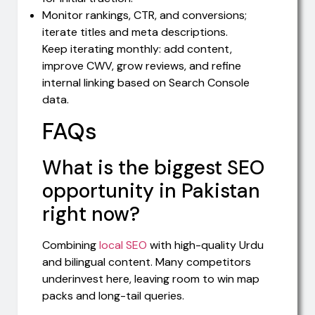
Monitor rankings, CTR, and conversions;
iterate titles and meta descriptions.
Keep iterating monthly: add content,
improve CWV, grow reviews, and refine
internal linking based on Search Console
data.
FAQs
What is the biggest SEO
opportunity in Pakistan
right now?
Combining
local SEO
with high-quality Urdu
and bilingual content. Many competitors
underinvest here, leaving room to win map
packs and long-tail queries.