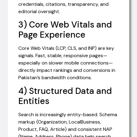
credentials, citations, transparency, and
editorial oversight.
3) Core Web Vitals and
Page Experience
Core Web Vitals (LCP, CLS, and INP) are key
signals. Fast, stable, responsive pages—
especially on slower mobile connections—
directly impact rankings and conversions in
Pakistan’s bandwidth conditions.
4) Structured Data and
Entities
Search is increasingly entity-based. Schema
markup (Organization, LocalBusiness,
Product, FAQ, Article) and consistent NAP
(Name, Address, Phone) data help search