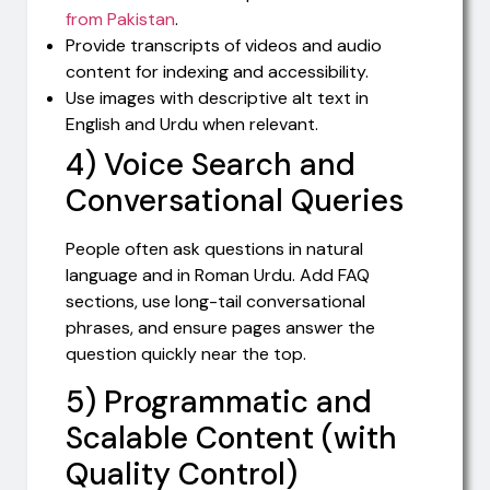
from Pakistan
.
Provide transcripts of videos and audio
content for indexing and accessibility.
Use images with descriptive alt text in
English and Urdu when relevant.
4) Voice Search and
Conversational Queries
People often ask questions in natural
language and in Roman Urdu. Add FAQ
sections, use long-tail conversational
phrases, and ensure pages answer the
question quickly near the top.
5) Programmatic and
Scalable Content (with
Quality Control)