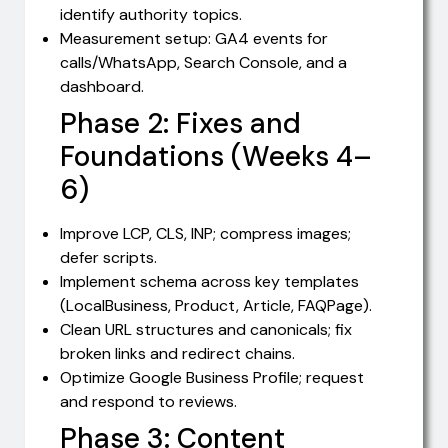
identify authority topics.
Measurement setup: GA4 events for
calls/WhatsApp, Search Console, and a
dashboard.
Phase 2: Fixes and
Foundations (Weeks 4–
6)
Improve LCP, CLS, INP; compress images;
defer scripts.
Implement schema across key templates
(LocalBusiness, Product, Article, FAQPage).
Clean URL structures and canonicals; fix
broken links and redirect chains.
Optimize Google Business Profile; request
and respond to reviews.
Phase 3: Content