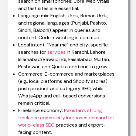
search on smartphones; Core Web Vitals
and fast sites are essential.
Language mix: English, Urdu, Roman Urdu,
and regional languages (Punjabi, Pashto,
Sindhi, Balochi) appear in queries and
content. Code-switching is common.
Local intent: “Near me” and city-specific
searches for
services
in Karachi, Lahore,
Islamabad/Rawalpindi, Faisalabad, Multan,
Peshawar, and Quetta continue to grow.
Commerce: E-commerce and marketplaces
(e.g., local platforms and Shopify stores)
push product and category SEO, while
WhatsApp and call-based conversions
remain critical.
Freelance economy:
Pakistan’s strong
freelance community increases demand for
world-class SEO
practices and export-
facing content.