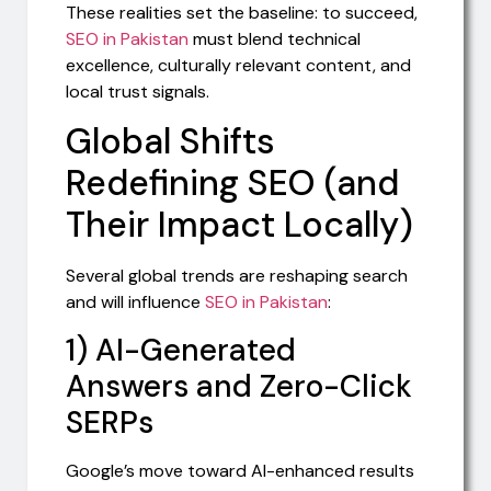
These realities set the baseline: to succeed,
SEO in Pakistan
must blend technical
excellence, culturally relevant content, and
local trust signals.
Global Shifts
Redefining SEO (and
Their Impact Locally)
Several global trends are reshaping search
and will influence
SEO in Pakistan
:
1) AI-Generated
Answers and Zero-Click
SERPs
Google’s move toward AI-enhanced results