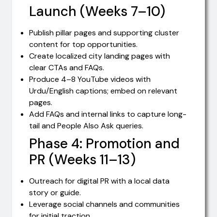
Launch (Weeks 7–10)
Publish pillar pages and supporting cluster
content for top opportunities.
Create localized city landing pages with
clear CTAs and FAQs.
Produce 4–8 YouTube videos with
Urdu/English captions; embed on relevant
pages.
Add FAQs and internal links to capture long-
tail and People Also Ask queries.
Phase 4: Promotion and
PR (Weeks 11–13)
Outreach for digital PR with a local data
story or guide.
Leverage social channels and communities
for initial traction.