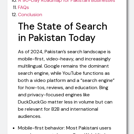
A 90-Day Roadmap for Pakistani Businesses
FAQs
Conclusion
The State of Search
in Pakistan Today
As of 2024, Pakistan’s search landscape is
mobile-first, video-heavy, and increasingly
multilingual. Google remains the dominant
search engine, while YouTube functions as
both a video platform and a “search engine”
for how-tos, reviews, and education. Bing
and privacy-focused engines like
DuckDuckGo matter less in volume but can
be relevant for B2B and international
audiences.
Mobile-first behavior: Most Pakistani users