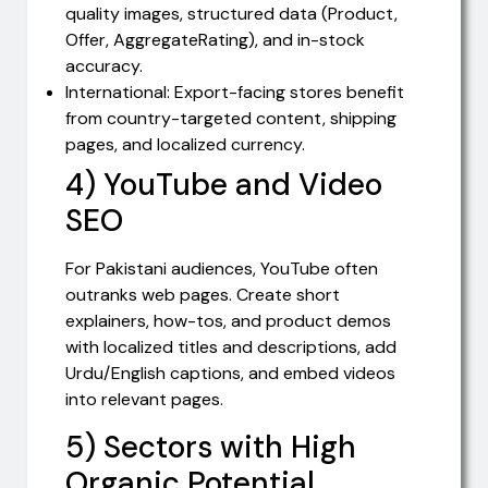
quality images, structured data (Product,
Offer, AggregateRating), and in-stock
accuracy.
International: Export-facing stores benefit
from country-targeted content, shipping
pages, and localized currency.
4) YouTube and Video
SEO
For Pakistani audiences, YouTube often
outranks web pages. Create short
explainers, how-tos, and product demos
with localized titles and descriptions, add
Urdu/English captions, and embed videos
into relevant pages.
5) Sectors with High
Organic Potential