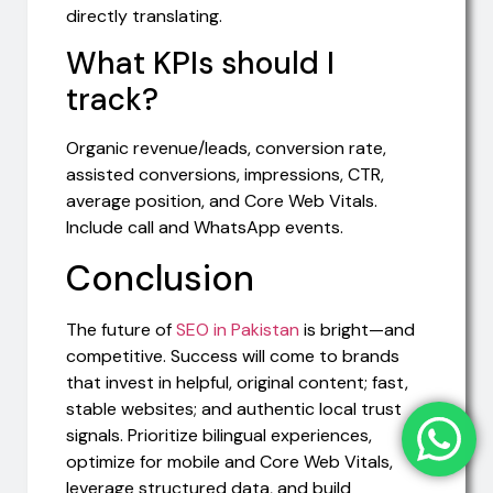
directly translating.
What KPIs should I
track?
Organic revenue/leads, conversion rate,
assisted conversions, impressions, CTR,
average position, and Core Web Vitals.
Include call and WhatsApp events.
Conclusion
The future of
SEO in Pakistan
is bright—and
competitive. Success will come to brands
that invest in helpful, original content; fast,
stable websites; and authentic local trust
signals. Prioritize bilingual experiences,
optimize for mobile and Core Web Vitals,
leverage structured data, and build