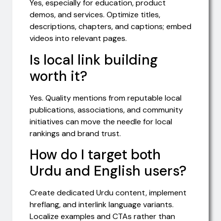
Yes, especially for education, product
demos, and services. Optimize titles,
descriptions, chapters, and captions; embed
videos into relevant pages.
Is local link building
worth it?
Yes. Quality mentions from reputable local
publications, associations, and community
initiatives can move the needle for local
rankings and brand trust.
How do I target both
Urdu and English users?
Create dedicated Urdu content, implement
hreflang, and interlink language variants.
Localize examples and CTAs rather than