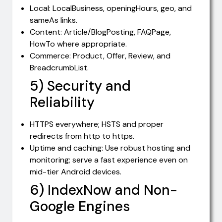
Local: LocalBusiness, openingHours, geo, and
sameAs links.
Content: Article/BlogPosting, FAQPage,
HowTo where appropriate.
Commerce: Product, Offer, Review, and
BreadcrumbList.
5) Security and
Reliability
HTTPS everywhere; HSTS and proper
redirects from http to https.
Uptime and caching: Use robust hosting and
monitoring; serve a fast experience even on
mid-tier Android devices.
6) IndexNow and Non-
Google Engines