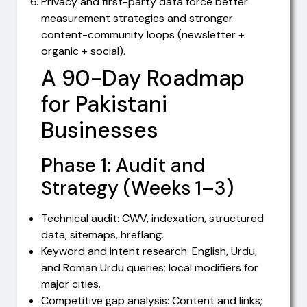
Privacy and first-party data force better
measurement strategies and stronger
content-community loops (newsletter +
organic + social).
A 90-Day Roadmap
for Pakistani
Businesses
Phase 1: Audit and
Strategy (Weeks 1–3)
Technical audit: CWV, indexation, structured
data, sitemaps, hreflang.
Keyword and intent research: English, Urdu,
and Roman Urdu queries; local modifiers for
major cities.
Competitive gap analysis: Content and links;