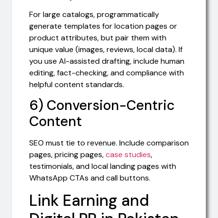
For large catalogs, programmatically
generate templates for location pages or
product attributes, but pair them with
unique value (images, reviews, local data). If
you use AI-assisted drafting, include human
editing, fact-checking, and compliance with
helpful content standards.
6) Conversion-Centric
Content
SEO must tie to revenue. Include comparison
pages, pricing pages,
case studies
,
testimonials, and local landing pages with
WhatsApp CTAs and call buttons.
Link Earning and