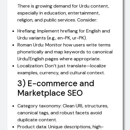
There is growing demand for Urdu content,
especially in education, entertainment,
religion, and public services. Consider:
Hreflang: Implement hreflang for English and
Urdu variants (e.g., en-PK, ur-PK).
Roman Urdu: Monitor how users write terms
phonetically and map keywords to canonical
Urdu/English pages where appropriate.
Localization: Don’t just translate—localize
examples, currency, and cultural context.
3) E-commerce and
Marketplace SEO
Category taxonomy: Clean URL structures,
canonical tags, and robust facets avoid
duplicate content.
Product data: Unique descriptions, high-