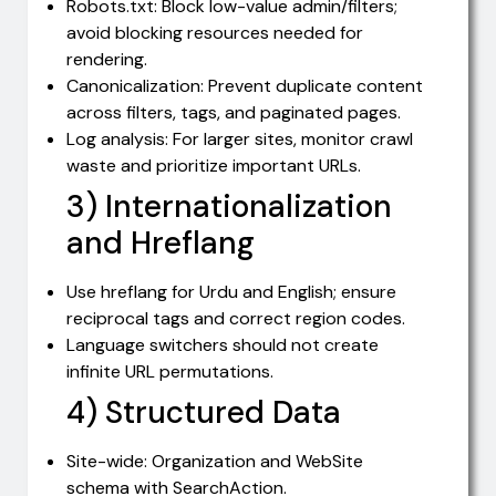
Robots.txt: Block low-value admin/filters;
avoid blocking resources needed for
rendering.
Canonicalization: Prevent duplicate content
across filters, tags, and paginated pages.
Log analysis: For larger sites, monitor crawl
waste and prioritize important URLs.
3) Internationalization
and Hreflang
Use hreflang for Urdu and English; ensure
reciprocal tags and correct region codes.
Language switchers should not create
infinite URL permutations.
4) Structured Data
Site-wide: Organization and WebSite
schema with SearchAction.