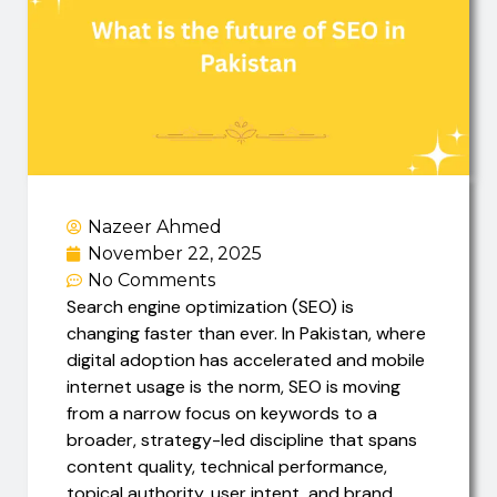
Nazeer Ahmed
November 22, 2025
No Comments
Search engine optimization (SEO) is
changing faster than ever. In Pakistan, where
digital adoption has accelerated and mobile
internet usage is the norm, SEO is moving
from a narrow focus on keywords to a
broader, strategy-led discipline that spans
content quality, technical performance,
topical authority, user intent, and brand