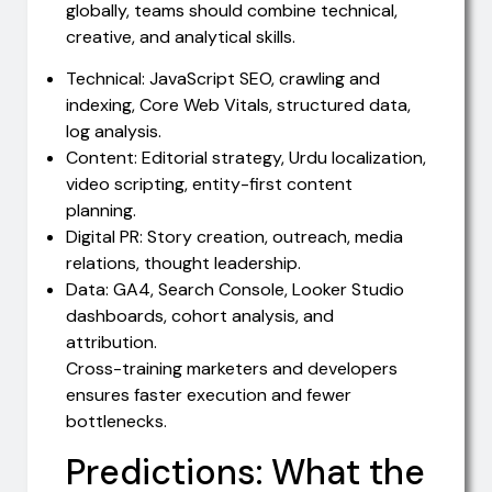
globally, teams should combine technical,
creative, and analytical skills.
Technical: JavaScript SEO, crawling and
indexing, Core Web Vitals, structured data,
log analysis.
Content: Editorial strategy, Urdu localization,
video scripting, entity-first content
planning.
Digital PR: Story creation, outreach, media
relations, thought leadership.
Data: GA4, Search Console, Looker Studio
dashboards, cohort analysis, and
attribution.
Cross-training marketers and developers
ensures faster execution and fewer
bottlenecks.
Predictions: What the