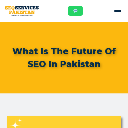
What Is The Future Of
SEO In Pakistan