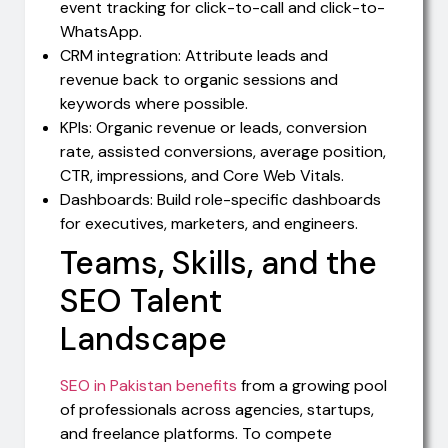
event tracking for click-to-call and click-to-
WhatsApp.
CRM integration: Attribute leads and
revenue back to organic sessions and
keywords where possible.
KPIs: Organic revenue or leads, conversion
rate, assisted conversions, average position,
CTR, impressions, and Core Web Vitals.
Dashboards: Build role-specific dashboards
for executives, marketers, and engineers.
Teams, Skills, and the
SEO Talent
Landscape
SEO in Pakistan benefits
from a growing pool
of professionals across agencies, startups,
and freelance platforms. To compete