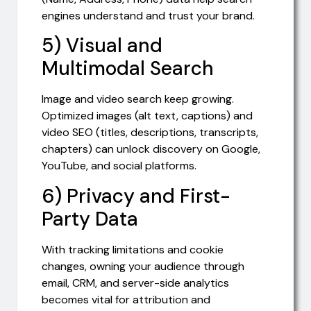
engines understand and trust your brand.
5) Visual and
Multimodal Search
Image and video search keep growing.
Optimized images (alt text, captions) and
video SEO (titles, descriptions, transcripts,
chapters) can unlock discovery on Google,
YouTube, and social platforms.
6) Privacy and First-
Party Data
With tracking limitations and cookie
changes, owning your audience through
email, CRM, and server-side analytics
becomes vital for attribution and