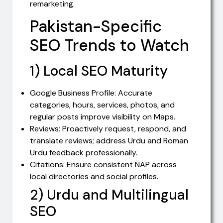
remarketing.
Pakistan-Specific
SEO Trends to Watch
1) Local SEO Maturity
Google Business Profile: Accurate
categories, hours, services, photos, and
regular posts improve visibility on Maps.
Reviews: Proactively request, respond, and
translate reviews; address Urdu and Roman
Urdu feedback professionally.
Citations: Ensure consistent NAP across
local directories and social profiles.
2) Urdu and Multilingual
SEO