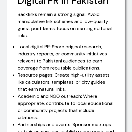
Digital PR in Pakistan
Backlinks remain a strong signal. Avoid
manipulative link schemes and low-quality
guest post farms; focus on earning editorial
links.
Local digital PR: Share original research,
industry reports, or community initiatives
relevant to Pakistani audiences to earn
coverage from reputable publications.
Resource pages: Create high-utility assets
like calculators, templates, or city guides
that earn natural links.
Academic and NGO outreach: Where
appropriate, contribute to local educational
or community projects that include
citations.
Partnerships and events: Sponsor meetups
or training sessions; publish recap posts and