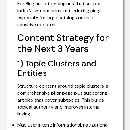
For Bing and other engines that support
IndexNow, enable instant indexing pings,
especially for large catalogs or time-
sensitive updates.
Content Strategy for
the Next 3 Years
1) Topic Clusters and
Entities
Structure content around topic clusters: a
comprehensive pillar page plus supporting
articles that cover subtopics. This builds
topical authority and improves internal
linking.
Map user intent: Informational, navigational,