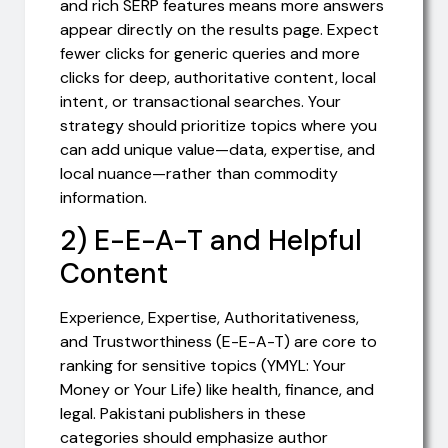
and rich SERP features means more answers
appear directly on the results page. Expect
fewer clicks for generic queries and more
clicks for deep, authoritative content, local
intent, or transactional searches. Your
strategy should prioritize topics where you
can add unique value—data, expertise, and
local nuance—rather than commodity
information.
2) E-E-A-T and Helpful
Content
Experience, Expertise, Authoritativeness,
and Trustworthiness (E-E-A-T) are core to
ranking for sensitive topics (YMYL: Your
Money or Your Life) like health, finance, and
legal. Pakistani publishers in these
categories should emphasize author