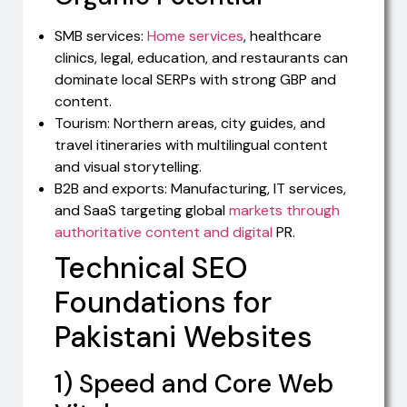
SMB services:
Home services
, healthcare
clinics, legal, education, and restaurants can
dominate local SERPs with strong GBP and
content.
Tourism: Northern areas, city guides, and
travel itineraries with multilingual content
and visual storytelling.
B2B and exports: Manufacturing, IT services,
and SaaS targeting global
markets through
authoritative content and digital
PR.
Technical SEO
Foundations for
Pakistani Websites
1) Speed and Core Web