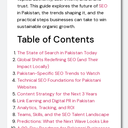
trust. This guide explores the future of
SEO
in Pakistan, the trends shaping it, and the
practical steps businesses can take to win
sustainable organic growth.
Table of Contents
The State of Search in Pakistan Today
Global Shifts Redefining SEO (and Their
Impact Locally)
Pakistan-Specific SEO Trends to Watch
Technical SEO Foundations for Pakistani
Websites
Content Strategy for the Next 3 Years
Link Earning and Digital PR in Pakistan
Analytics, Tracking, and ROI
Teams, Skills, and the SEO Talent Landscape
Predictions: What the Next Wave Looks Like