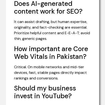
Does AI-generated
content work for SEO?
It can assist drafting, but human expertise,
originality, and fact-checking are essential.
Prioritize helpful content and E-E-A-T; avoid
thin, generic pages.
How important are Core
Web Vitals in Pakistan?
Critical. On mobile networks and mid-tier
devices, fast, stable pages directly impact
rankings and conversions.
Should my business
invest in YouTube?