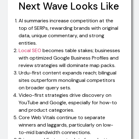
Next Wave Looks Like
AI summaries increase competition at the
top of SERPs, rewarding brands with original
data, unique commentary, and strong
entities.
Local SEO
becomes table stakes; businesses
with optimized Google Business Profiles and
review strategies will dominate map packs.
Urdu-first content expands reach; bilingual
sites outperform monolingual competitors
on broader query sets.
Video-first strategies drive discovery on
YouTube and Google, especially for how-to
and product categories.
Core Web Vitals continue to separate
winners and laggards, particularly on low-
to-mid bandwidth connections.