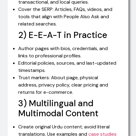
transactional, and local queries.
Cover the SERP: Articles, FAQs, videos, and
tools that align with People Also Ask and
related searches.
2) E-E-A-T in Practice
Author pages with bios, credentials, and
links to professional profiles.
Editorial policies, sources, and last-updated
timestamps.
Trust markers: About page, physical
address, privacy policy, clear pricing and
returns for e-commerce.
3) Multilingual and
Multimodal Content
Create original Urdu content; avoid literal
translations. Use examples and
case studies