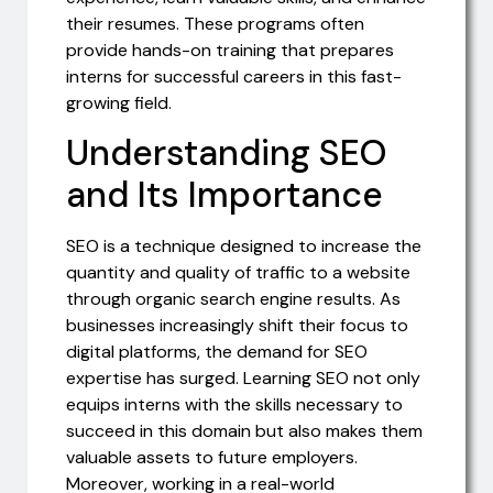
their resumes. These programs often
provide hands-on training that prepares
interns for successful careers in this fast-
growing field.
Understanding SEO
and Its Importance
SEO is a technique designed to increase the
quantity and quality of traffic to a website
through organic search engine results. As
businesses increasingly shift their focus to
digital platforms, the demand for SEO
expertise has surged. Learning SEO not only
equips interns with the skills necessary to
succeed in this domain but also makes them
valuable assets to future employers.
Moreover, working in a real-world