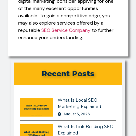
digital marketing, consider applying for one
of the many excellent opportunities
available. To gain a competitive edge, you
may also explore services offered by a
reputable
SEO Service Company
to further
enhance your understanding.
Recent Posts
What Is Local SEO
Marketing Explained
August 5, 2026
What Is Link Building SEO
Explained