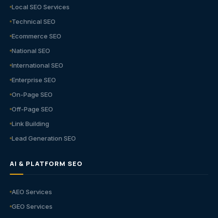
Local SEO Services
Technical SEO
Ecommerce SEO
National SEO
International SEO
Enterprise SEO
On-Page SEO
Off-Page SEO
Link Building
Lead Generation SEO
AI & PLATFORM SEO
AEO Services
GEO Services