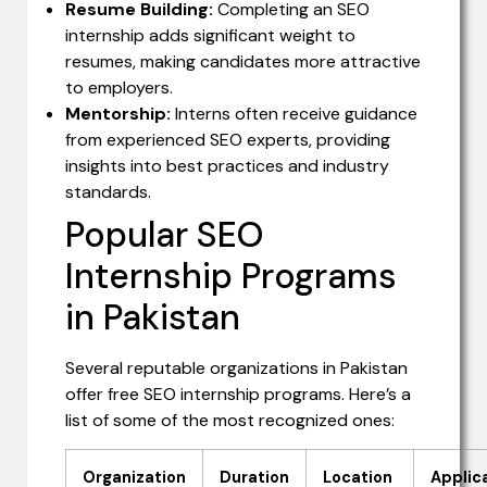
Resume Building:
Completing an SEO
internship adds significant weight to
resumes, making candidates more attractive
to employers.
Mentorship:
Interns often receive guidance
from experienced SEO experts, providing
insights into best practices and industry
standards.
Popular SEO
Internship Programs
in Pakistan
Several reputable organizations in Pakistan
offer free SEO internship programs. Here’s a
list of some of the most recognized ones:
Organization
Duration
Location
Applic