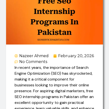
Nazeer Ahmed
February 20, 2026
No Comments
In recent years, the importance of Search
Engine Optimization (SEO) has skyrocketed,
making it a critical component for
businesses looking to improve their online
presence. For aspiring digital marketers, free
SEO internship programs in Pakistan offer an
excellent opportunity to gain practical
experience, learn valuable skills, and enhance