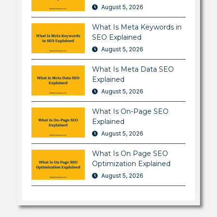
August 5, 2026
What Is Meta Keywords in
SEO Explained
August 5, 2026
What Is Meta Data SEO
Explained
August 5, 2026
What Is On-Page SEO
Explained
August 5, 2026
What Is On Page SEO
Optimization Explained
August 5, 2026