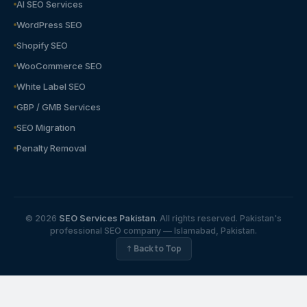
AI SEO Services
WordPress SEO
Shopify SEO
WooCommerce SEO
White Label SEO
GBP / GMB Services
SEO Migration
Penalty Removal
© 2026
SEO Services Pakistan
. All rights reserved. Pakistan's
professional SEO company — Islamabad, Pakistan.
↑ Back to Top