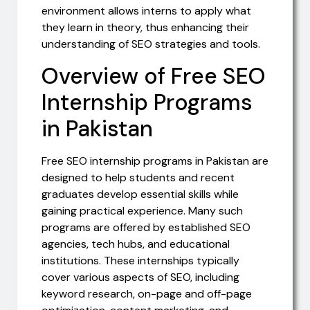
environment allows interns to apply what
they learn in theory, thus enhancing their
understanding of SEO strategies and tools.
Overview of Free SEO
Internship Programs
in Pakistan
Free SEO internship programs in Pakistan are
designed to help students and recent
graduates develop essential skills while
gaining practical experience. Many such
programs are offered by established SEO
agencies, tech hubs, and educational
institutions. These internships typically
cover various aspects of SEO, including
keyword research, on-page and off-page