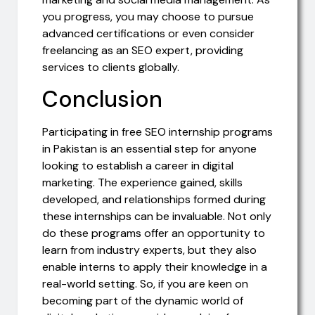
you progress, you may choose to pursue
advanced certifications or even consider
freelancing as an SEO expert, providing
services to clients globally.
Conclusion
Participating in free SEO internship programs
in Pakistan is an essential step for anyone
looking to establish a career in digital
marketing. The experience gained, skills
developed, and relationships formed during
these internships can be invaluable. Not only
do these programs offer an opportunity to
learn from industry experts, but they also
enable interns to apply their knowledge in a
real-world setting. So, if you are keen on
becoming part of the dynamic world of