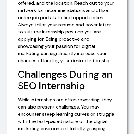
offered, and the location. Reach out to your
network for recommendations and utilize
online job portals to find opportunities.
Always tailor your resume and cover letter
to suit the internship position you are
applying for. Being proactive and
showcasing your passion for digital
marketing can significantly increase your
chances of landing your desired internship.
Challenges During an
SEO Internship
While internships are often rewarding, they
can also present challenges. You may
encounter steep learning curves or struggle
with the fast-paced nature of the digital
marketing environment. Initially, grasping