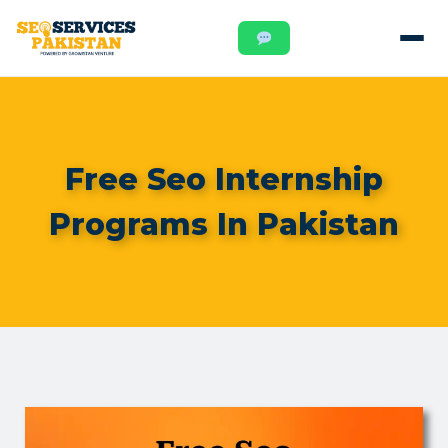
Free Seo Internship
Programs In Pakistan