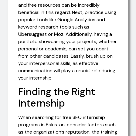
and free resources can be incredibly
beneficial in this regard. Next, practice using
popular tools like Google Analytics and
keyword research tools such as
Ubersuggest or Moz. Additionally, having a
portfolio showcasing your projects, whether
personal or academic, can set you apart
from other candidates. Lastly, brush up on
your interpersonal skills, as effective
communication will play a crucial role during
your internship.
Finding the Right
Internship
When searching for free SEO internship
programs in Pakistan, consider factors such
as the organization’s reputation, the training