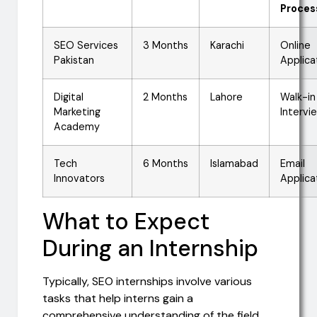
Proces
SEO Services
3 Months
Karachi
Online
Pakistan
Applica
Digital
2 Months
Lahore
Walk-in
Marketing
Intervi
Academy
Tech
6 Months
Islamabad
Email
Innovators
Applica
What to Expect
During an Internship
Typically, SEO internships involve various
tasks that help interns gain a
comprehensive understanding of the field.