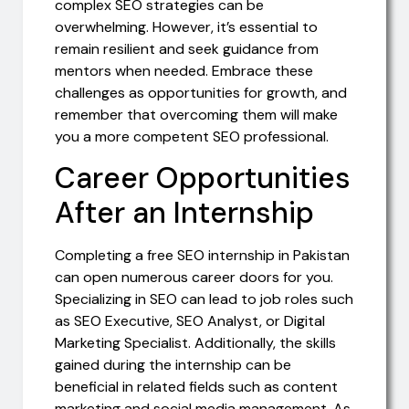
complex SEO strategies can be
overwhelming. However, it’s essential to
remain resilient and seek guidance from
mentors when needed. Embrace these
challenges as opportunities for growth, and
remember that overcoming them will make
you a more competent SEO professional.
Career Opportunities
After an Internship
Completing a free SEO internship in Pakistan
can open numerous career doors for you.
Specializing in SEO can lead to job roles such
as SEO Executive, SEO Analyst, or Digital
Marketing Specialist. Additionally, the skills
gained during the internship can be
beneficial in related fields such as content
marketing and social media management. As