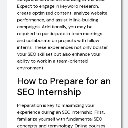
Expect to engage in keyword research,
create optimized content, analyze website
performance, and assist in link-building
campaigns. Additionally, you may be
required to participate in team meetings
and collaborate on projects with fellow
interns. These experiences not only bolster
your SEO skill set but also enhance your
ability to work in a team-oriented
environment.
How to Prepare for an
SEO Internship
Preparation is key to maximizing your
experience during an SEO internship. First,
familiarize yourself with fundamental SEO
concepts and terminology. Online courses