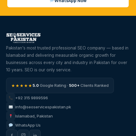
WhatsApp Now
Pakistan's most trusted professional SEO company — based in
Islamabad and delivering measurable organic growth for
businesses across every city and industry in Pakistan for over
10 years. SEO is our only service.
★★★★★
5.0
Google Rating ·
500+
Clients Ranked
+92 315 9899596
info@seoservicespakistan.pk
Islamabad, Pakistan
WhatsApp Us
f
in