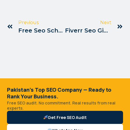
Previous
Next
Free Seo Scholarships Available In Pakistan
Fiverr Seo Gig Ranking Tips Pakistan
Pakistan's Top SEO Company — Ready to
Rank Your Business.
Free SEO audit. No commitment. Real results from real
experts.
Get Free SEO Audit