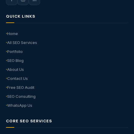
QUICK LINKS
Home
All SEO Services
Portfolio
SEO Blog
About Us
Contact Us
Free SEO Audit
SEO Consulting
WhatsApp Us
CORE SEO SERVICES