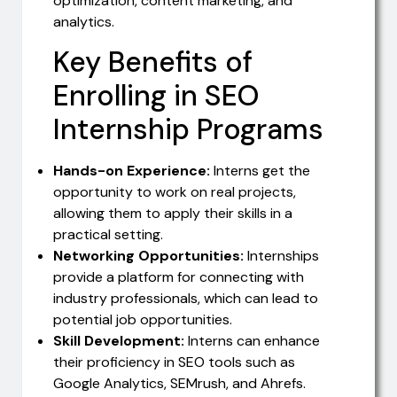
optimization, content marketing, and
analytics.
Key Benefits of
Enrolling in SEO
Internship Programs
Hands-on Experience:
Interns get the
opportunity to work on real projects,
allowing them to apply their skills in a
practical setting.
Networking Opportunities:
Internships
provide a platform for connecting with
industry professionals, which can lead to
potential job opportunities.
Skill Development:
Interns can enhance
their proficiency in SEO tools such as
Google Analytics, SEMrush, and Ahrefs.