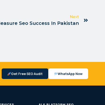
Next
easure Seo Success In Pakistan
Get Free SEO Audit
WhatsApp Now
ERVICES
AI & PLATFORM SEO