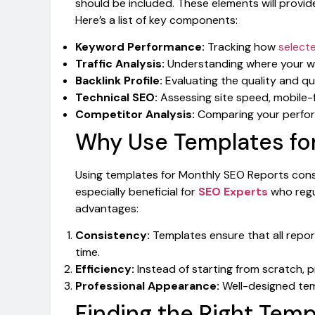
should be included. These elements will provi
Here’s a list of key components:
Keyword Performance:
Tracking how
select
Traffic Analysis:
Understanding where your web
Backlink Profile:
Evaluating the quality and qua
Technical SEO:
Assessing site speed, mobile-fr
Competitor Analysis:
Comparing your perfor
Why Use Templates fo
Using templates for Monthly SEO Reports consid
especially beneficial for
SEO Experts
who regul
advantages:
Consistency:
Templates ensure that all repor
time.
Efficiency:
Instead of starting from scratch, pr
Professional Appearance:
Well-designed temp
Finding the Right Temp