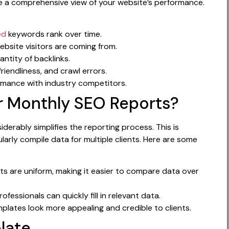
de a comprehensive view of your website’s performance.
ed
keywords rank over time.
site visitors are coming from.
ntity of backlinks.
iendliness, and crawl errors.
mance with industry competitors.
r Monthly SEO Reports?
erably simplifies the reporting process. This is
arly compile data for multiple clients. Here are some
ts are uniform, making it easier to compare data over
ofessionals can quickly fill in relevant data.
lates look more appealing and credible to clients.
late