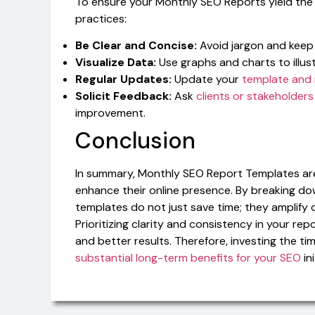
To ensure your Monthly SEO Reports yield the 
practices:
Be Clear and Concise:
Avoid jargon and keep 
Visualize Data:
Use graphs and charts to illus
Regular Updates:
Update your
template and 
Solicit Feedback:
Ask
clients or stakeholders
improvement.
Conclusion
In summary, Monthly SEO Report Templates are 
enhance their online presence. By breaking d
templates do not just save time; they amplif
Prioritizing clarity and consistency in your rep
and better results. Therefore, investing the tim
substantial long-term benefits for your SEO
ini