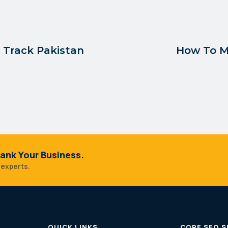
d Track Pakistan
How To M
ank Your Business.
 experts.
QUICK LINKS
CORE SEO S