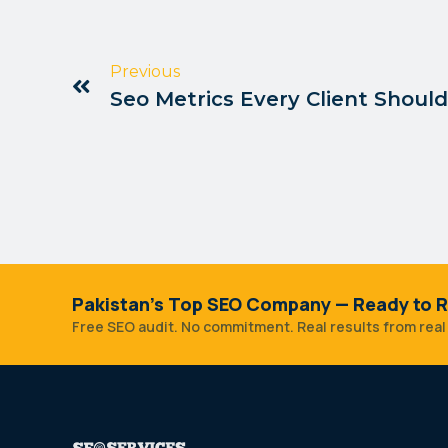
Previous
Seo Metrics Every Client Shoul
Pakistan's Top SEO Company — Ready to R
Free SEO audit. No commitment. Real results from real