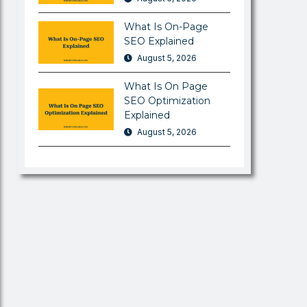
What Is On-Page
SEO Explained
August 5, 2026
What Is On Page
SEO Optimization
Explained
August 5, 2026