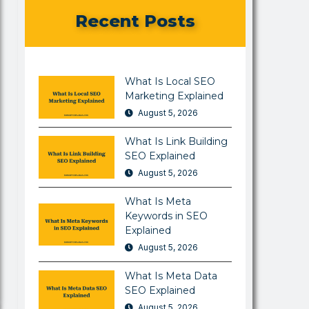
Recent Posts
What Is Local SEO
Marketing Explained
August 5, 2026
What Is Link Building
SEO Explained
August 5, 2026
What Is Meta
Keywords in SEO
Explained
August 5, 2026
What Is Meta Data
SEO Explained
August 5, 2026