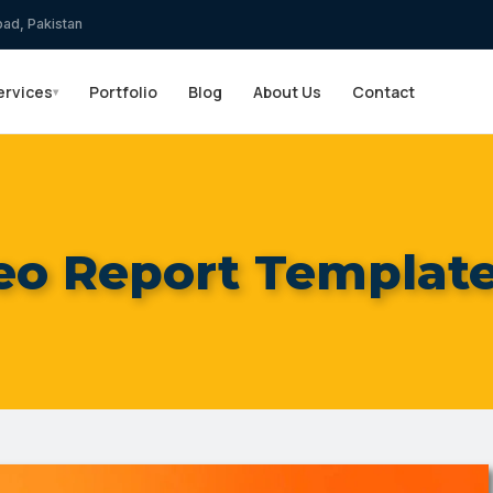
bad, Pakistan
ervices
Portfolio
Blog
About Us
Contact
▾
eo Report Template