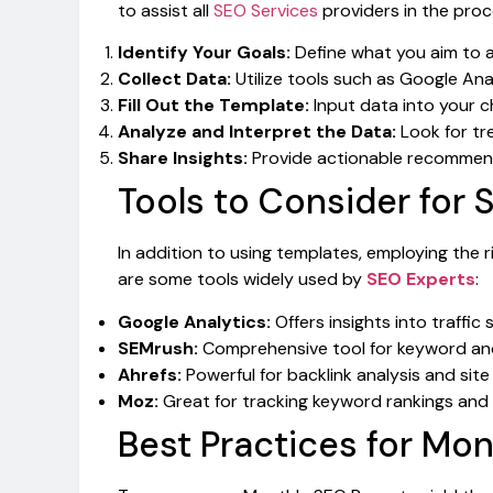
to assist all
SEO Services
providers in the proc
Identify Your Goals:
Define what you aim to a
Collect Data:
Utilize tools such as Google Ana
Fill Out the Template:
Input data into your c
Analyze and Interpret the Data:
Look for tr
Share Insights:
Provide actionable recommend
Tools to Consider for 
In addition to using templates, employing the r
are some tools widely used by
SEO Experts
:
Google Analytics:
Offers insights into traffic
SEMrush:
Comprehensive tool for keyword and
Ahrefs:
Powerful for backlink analysis and site 
Moz:
Great for tracking keyword rankings and
Best Practices for Mo