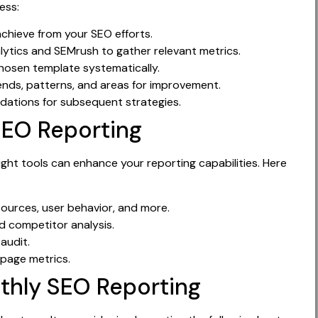
ess:
chieve from your SEO efforts.
lytics and SEMrush to gather relevant metrics.
hosen template systematically.
ends, patterns, and areas for improvement.
ations for subsequent strategies.
SEO Reporting
ight tools can enhance your reporting capabilities. Here
 sources, user behavior, and more.
 competitor analysis.
audit.
 page metrics.
nthly SEO Reporting