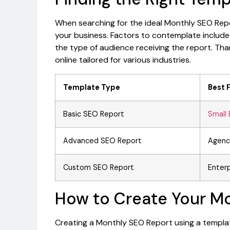
When searching for the ideal Monthly SEO Repo
your business. Factors to contemplate include
the type of audience receiving the report. Tha
online tailored for various industries.
Template Type
Best 
Basic SEO Report
Small 
Advanced SEO Report
Agenc
Custom SEO Report
Enterp
How to Create Your M
Creating a Monthly SEO Report using a templat