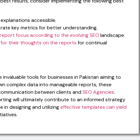
best results, consider implementing the following best
explanations accessible.
trate key metrics for better understanding.
report focus according to the evolving SEO
landscape.
 for their thoughts on the reports
for continual
invaluable tools for businesses in Pakistan aiming to
own complex data into manageable reports, these
y communication between clients and
SEO Agencies
.
orting will ultimately contribute to an informed strategy
e in designing and utilizing
effective templates can yield
tiatives.