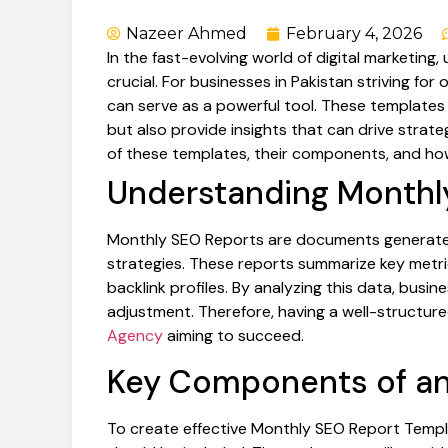
Nazeer Ahmed
February 4, 2026
In the fast-evolving world of digital marketin
crucial. For businesses in Pakistan striving for 
can serve as a powerful tool. These templates
but also provide insights that can drive strateg
of these templates, their components, and ho
Understanding Monthl
Monthly SEO Reports are documents generated 
strategies. These reports summarize key metric
backlink profiles. By analyzing this data, bus
adjustment. Therefore, having a well-structured 
Agency
aiming to succeed.
Key Components of an
To create effective Monthly SEO Report Templ