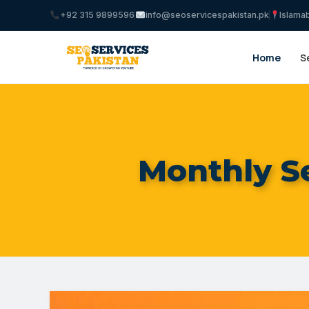
+92 315 9899596
info@seoservicespakistan.pk
Islama
Home
S
Monthly S