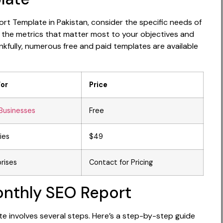
rt Template in Pakistan, consider the specific needs of
 the metrics that matter most to your objectives and
nkfully, numerous free and paid templates are available
For
Price
Businesses
Free
ies
$49
rises
Contact for Pricing
onthly SEO Report
e involves several steps. Here’s a step-by-step guide