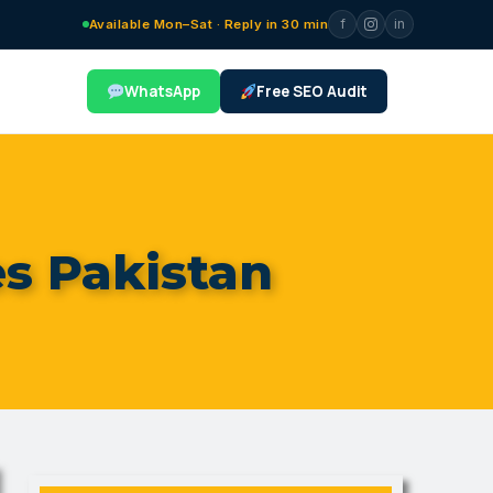
f
in
Available Mon–Sat · Reply in 30 min
WhatsApp
Free SEO Audit
s Pakistan