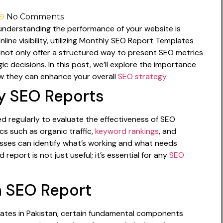
No Comments
g, understanding the performance of your website is
online visibility, utilizing Monthly SEO Report Templates
 not only offer a structured way to present SEO metrics
ic decisions. In this post, we’ll explore the importance
w they can enhance your overall
SEO strategy
.
y SEO Reports
regularly to evaluate the effectiveness of SEO
s such as organic traffic,
keyword rankings
, and
inesses can identify what’s working and what needs
report is not just useful; it’s essential for any
SEO
 SEO Report
ates in Pakistan, certain fundamental components