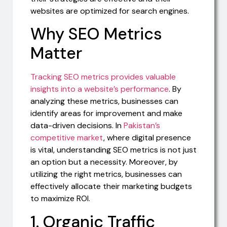
websites are optimized for search engines.
Why SEO Metrics
Matter
Tracking SEO metrics provides valuable
insights into a website’s performance
. By
analyzing these metrics, businesses can
identify areas for improvement and make
data-driven decisions. In
Pakistan’s
competitive market
, where digital presence
is vital, understanding SEO metrics is not just
an option but a necessity. Moreover, by
utilizing the right metrics, businesses can
effectively allocate their marketing budgets
to maximize ROI.
1. Organic Traffic