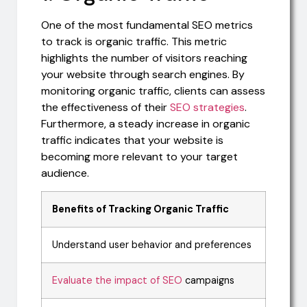
One of the most fundamental SEO metrics
to track is organic traffic. This metric
highlights the number of visitors reaching
your website through search engines. By
monitoring organic traffic, clients can assess
the effectiveness of their
SEO strategies
.
Furthermore, a steady increase in organic
traffic indicates that your website is
becoming more relevant to your target
audience.
Benefits of Tracking Organic Traffic
Understand user behavior and preferences
Evaluate the impact of SEO
campaigns