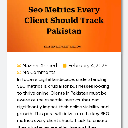
Nazeer Ahmed
February 4, 2026
No Comments
In today’s digital landscape, understanding
SEO metrics is crucial for businesses looking
to thrive online. Clients in Pakistan must be
aware of the essential metrics that can
significantly impact their online visibility and
growth. This post will delve into the key SEO
metrics every client should track to ensure
their strategies are effective and their