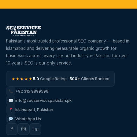
Pakistan's most trusted professional SEO company — based in
Islamabad and delivering measurable organic growth for
businesses across every city and industry in Pakistan for over
10 years. SEO is our only service.
★★★★★
5.0
Google Rating ·
500+
Clients Ranked
+92 315 9899596
info@seoservicespakistan.pk
Islamabad, Pakistan
WhatsApp Us
f
in