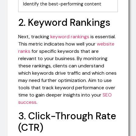
Identify the best-performing content
2. Keyword Rankings
Next, tracking
keyword rankings
is essential.
This metric indicates how well your
website
ranks
for specific keywords that are
relevant to your business. By monitoring
these rankings, clients can understand
which keywords drive traffic and which ones
may need further optimization. Aim to use
tools that track keyword performance over
time to gain deeper insights into your
SEO
success
.
3. Click-Through Rate
(CTR)