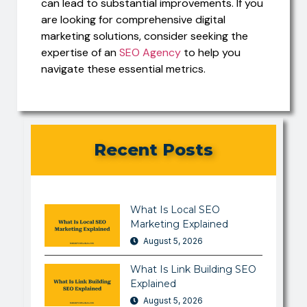
can lead to substantial improvements. If you
are looking for comprehensive digital
marketing solutions, consider seeking the
expertise of an
SEO Agency
to help you
navigate these essential metrics.
Recent Posts
What Is Local SEO
Marketing Explained
August 5, 2026
What Is Link Building SEO
Explained
August 5, 2026