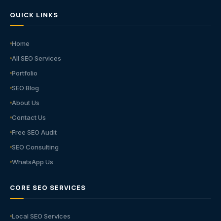
QUICK LINKS
Home
All SEO Services
Portfolio
SEO Blog
About Us
Contact Us
Free SEO Audit
SEO Consulting
WhatsApp Us
CORE SEO SERVICES
Local SEO Services