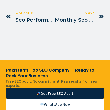
Previous
Next
Seo Performance Tracking Tips Pakistan
Monthly Seo Report Templates Pakistan
Pakistan's Top SEO Company — Ready to
Rank Your Business.
Free SEO audit. No commitment. Real results from real
experts.
Get Free SEO Audit
WhatsApp Now