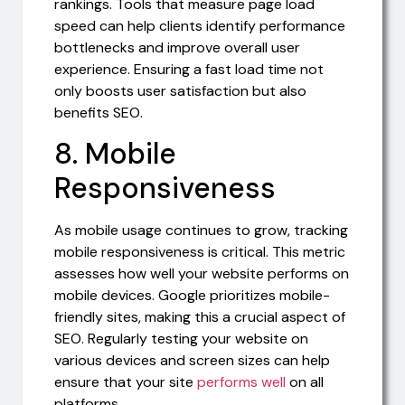
rankings. Tools that measure page load
speed can help clients identify performance
bottlenecks and improve overall user
experience. Ensuring a fast load time not
only boosts user satisfaction but also
benefits SEO.
8. Mobile
Responsiveness
As mobile usage continues to grow, tracking
mobile responsiveness is critical. This metric
assesses how well your website performs on
mobile devices. Google prioritizes mobile-
friendly sites, making this a crucial aspect of
SEO. Regularly testing your website on
various devices and screen sizes can help
ensure that your site
performs well
on all
platforms.