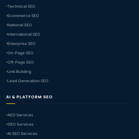
Technical SEO
Ecommerce SEO
National SEO
International SEO
Enterprise SEO
On-Page SEO
Off-Page SEO
Link Building
Lead Generation SEO
AI & PLATFORM SEO
AEO Services
GEO Services
AI SEO Services