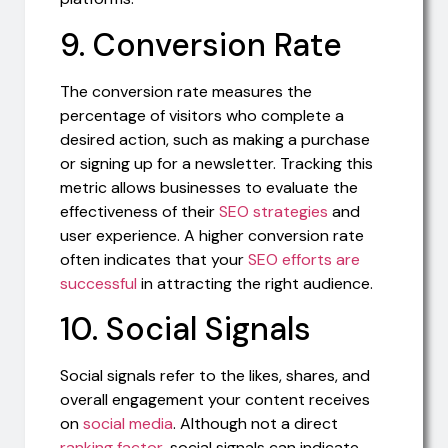
9. Conversion Rate
The conversion rate measures the
percentage of visitors who complete a
desired action, such as making a purchase
or signing up for a newsletter. Tracking this
metric allows businesses to evaluate the
effectiveness of their
SEO strategies
and
user experience. A higher conversion rate
often indicates that your
SEO efforts are
successful
in attracting the right audience.
10. Social Signals
Social signals refer to the likes, shares, and
overall engagement your content receives
on
social media
. Although not a direct
ranking factor
, social signals can indicate