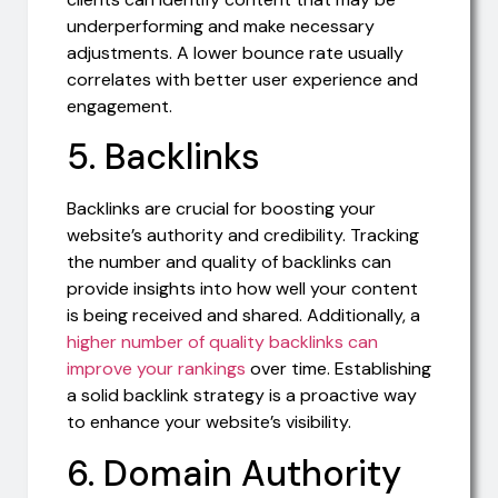
underperforming and make necessary
adjustments. A lower bounce rate usually
correlates with better user experience and
engagement.
5. Backlinks
Backlinks are crucial for boosting your
website’s authority and credibility. Tracking
the number and quality of backlinks can
provide insights into how well your content
is being received and shared. Additionally, a
higher number of quality backlinks can
improve your rankings
over time. Establishing
a solid backlink strategy is a proactive way
to enhance your website’s visibility.
6. Domain Authority