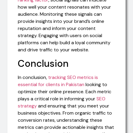
how well your content resonates with your
audience. Monitoring these signals can
provide insights into your brand’s online
reputation and inform your content
strategy. Engaging with users on social
platforms can help build a loyal community
and drive traffic to your website.
Conclusion
In conclusion,
tracking SEO metrics is
essential for clients in Pakistan
looking to
optimize their online presence. Each metric
plays a critical role in informing your
SEO
strategy
and ensuring that you meet your
business objectives. From organic traffic to
conversion rates, understanding these
metrics can provide actionable insights that