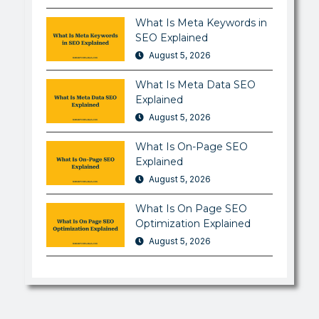
What Is Meta Keywords in
SEO Explained
August 5, 2026
What Is Meta Data SEO
Explained
August 5, 2026
What Is On-Page SEO
Explained
August 5, 2026
What Is On Page SEO
Optimization Explained
August 5, 2026