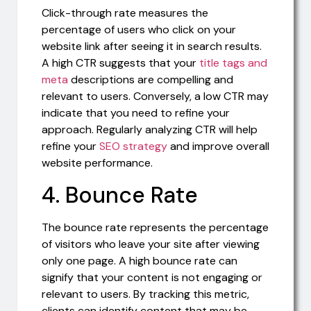
Click-through rate measures the
percentage of users who click on your
website link after seeing it in search results.
A high CTR suggests that your
title tags and
meta
descriptions are compelling and
relevant to users. Conversely, a low CTR may
indicate that you need to refine your
approach. Regularly analyzing CTR will help
refine your
SEO strategy
and improve overall
website performance.
4. Bounce Rate
The bounce rate represents the percentage
of visitors who leave your site after viewing
only one page. A high bounce rate can
signify that your content is not engaging or
relevant to users. By tracking this metric,
clients can identify content that may be