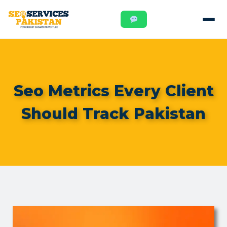
Seo Metrics Every Client
Should Track Pakistan