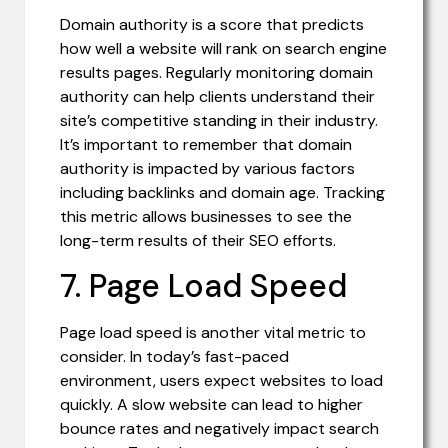
Domain authority is a score that predicts
how well a website will rank on search engine
results pages. Regularly monitoring domain
authority can help clients understand their
site’s competitive standing in their industry.
It’s important to remember that domain
authority is impacted by various factors
including backlinks and domain age. Tracking
this metric allows businesses to see the
long-term results of their SEO efforts.
7. Page Load Speed
Page load speed is another vital metric to
consider. In today’s fast-paced
environment, users expect websites to load
quickly. A slow website can lead to higher
bounce rates and negatively impact search