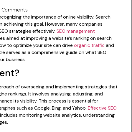
 Comments
ecognizing the importance of online visibility. Search
 in achieving this goal. However, many companies
 SEO strategies effectively.
SEO management
 aimed at improving a website’s ranking on search
ow to optimize your site can drive
organic traffic
and
icle serves as a comprehensive guide on what SEO
ur business.
ent?
roach of overseeing and implementing strategies that
e rankings. It involves analyzing, adjusting, and
ce its visibility. This process is essential for
 engines such as Google, Bing, and Yahoo.
Effective SEO
 includes monitoring website analytics, understanding
ges.