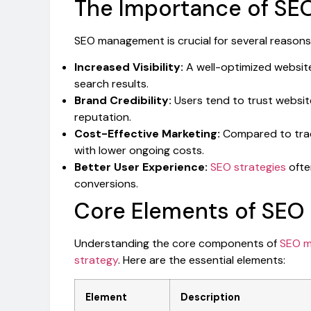
The Importance of S
SEO management is crucial for several reasons,
Increased Visibility:
A well-optimized website 
search results.
Brand Credibility:
Users tend to trust websi
reputation.
Cost-Effective Marketing:
Compared to tradi
with lower ongoing costs.
Better User Experience:
SEO strategies
ofte
conversions.
Core Elements of SE
Understanding the core components of
SEO m
strategy
. Here are the essential elements:
Element
Description