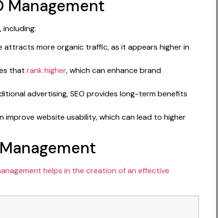
EO Management
 including:
attracts more organic traffic, as it appears higher in
tes that
rank higher
, which can enhance brand
tional advertising, SEO provides long-term benefits
n improve website usability, which can lead to higher
O Management
anagement helps in the creation of an effective