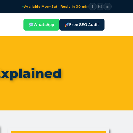
f
in
Available Mon–Sat · Reply in 30 min
WhatsApp
Free SEO Audit
xplained