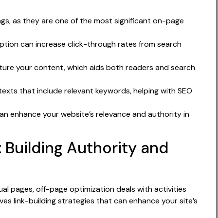
ags, as they are one of the most significant on-page
ption can increase click-through rates from search
cture your content, which aids both readers and search
texts that include relevant keywords, helping with SEO
can enhance your website’s relevance and authority in
 Building Authority and
al pages, off-page optimization deals with activities
es link-building strategies that can enhance your site’s