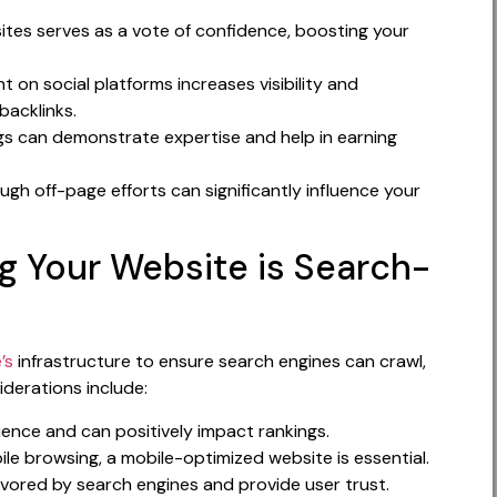
ites serves as a vote of confidence, boosting your
 on social platforms increases visibility and
backlinks.
ogs can demonstrate expertise and help in earning
ough off-page efforts can significantly influence your
ng Your Website is Search-
’s
infrastructure to ensure search engines can crawl,
iderations include:
ience and can positively impact rankings.
le browsing, a mobile-optimized website is essential.
vored by search engines and provide user trust.