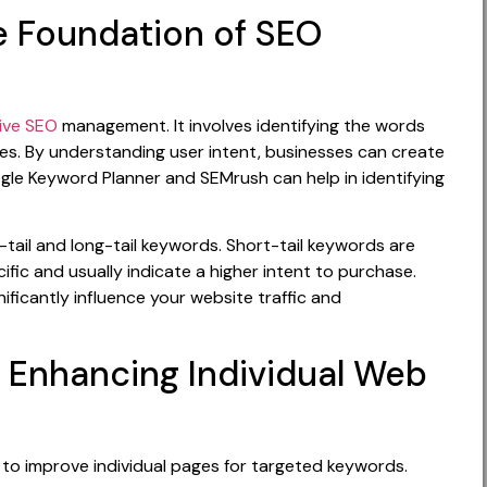
e Foundation of SEO
ive SEO
management. It involves identifying the words
es. By understanding user intent, businesses can create
ogle Keyword Planner and SEMrush can help in identifying
-tail and long-tail keywords. Short-tail keywords are
ific and usually indicate a higher intent to purchase.
ificantly influence your website traffic and
 Enhancing Individual Web
 to improve individual pages for targeted keywords.