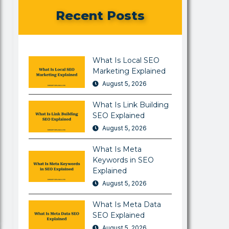
Recent Posts
What Is Local SEO
Marketing Explained
August 5, 2026
What Is Link Building
SEO Explained
August 5, 2026
What Is Meta
Keywords in SEO
Explained
August 5, 2026
What Is Meta Data
SEO Explained
August 5, 2026