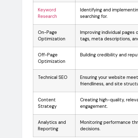
Keyword
Identifying and implementi
Research
searching for.
On-Page
Improving individual pages on
Optimization
tags, meta descriptions, an
Off-Page
Building credibility and re
Optimization
Technical SEO
Ensuring your website meet
friendliness, and site struct
Content
Creating high-quality, rel
Strategy
engagement.
Analytics and
Monitoring performance thr
Reporting
decisions.