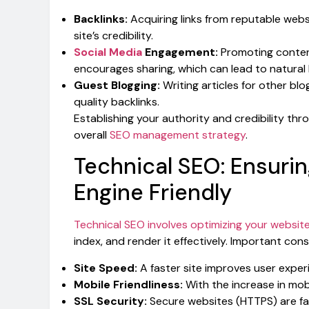
Backlinks:
Acquiring links from reputable webs
site’s credibility.
Social Media
Engagement:
Promoting content
encourages sharing, which can lead to natural 
Guest Blogging:
Writing articles for other bl
quality backlinks.
Establishing your authority and credibility thr
overall
SEO management strategy
.
Technical SEO: Ensuri
Engine Friendly
Technical SEO involves optimizing your website
index, and render it effectively. Important cons
Site Speed:
A faster site improves user exper
Mobile Friendliness:
With the increase in mobi
SSL Security:
Secure websites (HTTPS) are fa