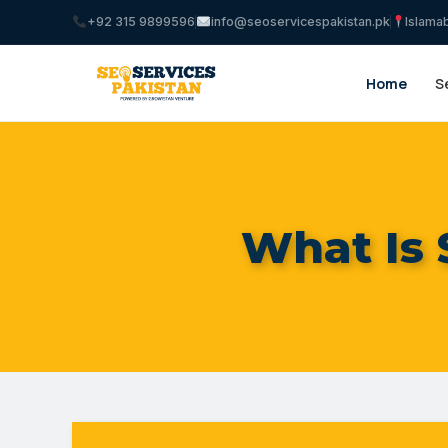
+92 315 9899596
info@seoservicespakistan.pk
Islama
Home
S
What Is