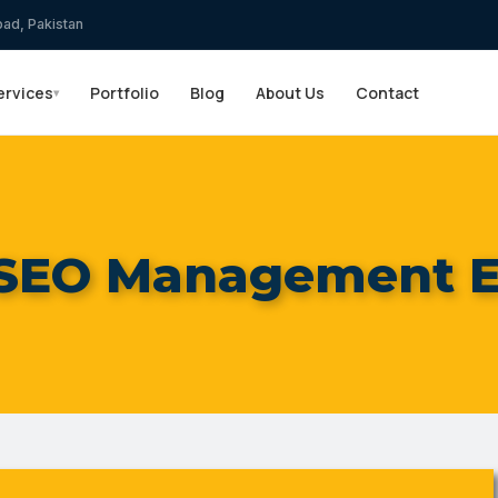
bad, Pakistan
ervices
Portfolio
Blog
About Us
Contact
▾
 SEO Management E