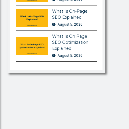
What Is On-Page
SEO Explained
August 5, 2026
What Is On Page
SEO Optimization
Explained
August 5, 2026