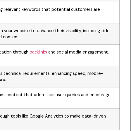
ng relevant keywords that potential customers are
 your website to enhance their visibility, including title
d content.
putation through
backlinks
and social media engagement.
s technical requirements, enhancing speed, mobile-
ure.
evant content that addresses user queries and encourages
ough tools like Google Analytics to make data-driven