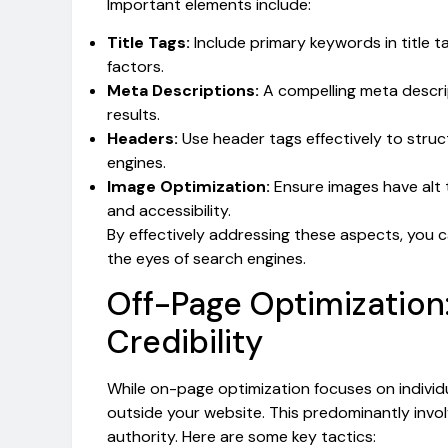
Important elements include:
Title Tags:
Include primary keywords in title t
factors.
Meta Descriptions:
A compelling meta descri
results.
Headers:
Use header tags effectively to stru
engines.
Image Optimization:
Ensure images have alt 
and accessibility.
By effectively addressing these aspects, you 
the eyes of search engines.
Off-Page Optimization:
Credibility
While on-page optimization focuses on individu
outside your website. This predominantly involv
authority. Here are some key tactics: