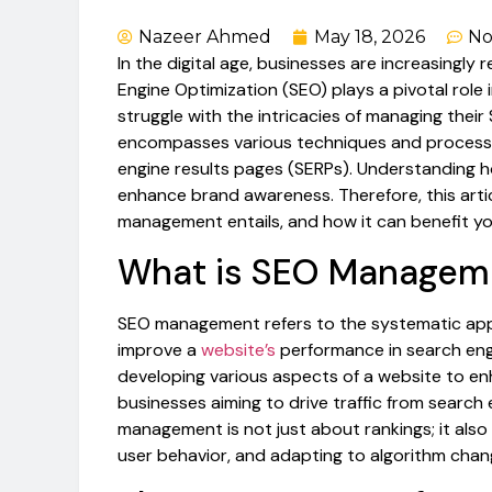
Nazeer Ahmed
May 18, 2026
No
In the digital age, businesses are increasingly r
Engine Optimization (SEO) plays a pivotal role
struggle with the intricacies of managing their
encompasses various techniques and processes
engine results pages (SERPs). Understanding h
enhance brand awareness. Therefore, this art
management entails, and how it can benefit yo
What is SEO Managem
SEO management refers to the systematic app
improve a
website’s
performance in search engin
developing various aspects of a website to enhan
businesses aiming to drive traffic from search
management is not just about rankings; it also
user behavior, and adapting to algorithm chan