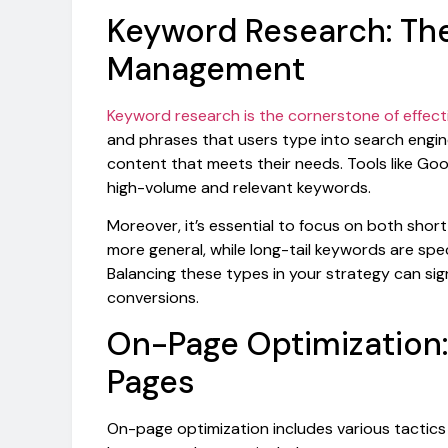
Keyword Research: Th
Management
Keyword research is the cornerstone of effect
and phrases that users type into search engin
content that meets their needs. Tools like Go
high-volume and relevant keywords.
Moreover, it’s essential to focus on both short
more general, while long-tail keywords are spec
Balancing these types in your strategy can sign
conversions.
On-Page Optimization:
Pages
On-page optimization includes various tactics