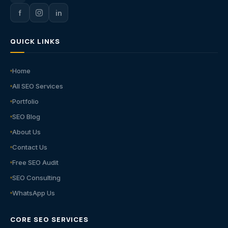
f
in
QUICK LINKS
Home
All SEO Services
Portfolio
SEO Blog
About Us
Contact Us
Free SEO Audit
SEO Consulting
WhatsApp Us
CORE SEO SERVICES