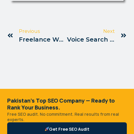
Previous
Next
Freelance Websites Offering Seo Jobs Pakistan
Voice Search Optimization Guide Pakistan
Pakistan's Top SEO Company — Ready to
Rank Your Business.
Free SEO audit. No commitment. Real results from real
experts.
Get Free SEO Audit