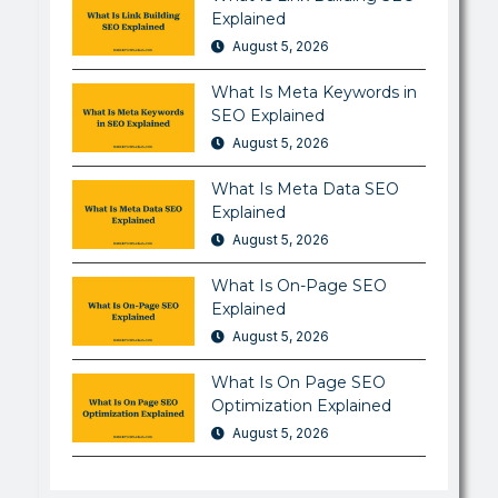
Explained
August 5, 2026
What Is Meta Keywords in
SEO Explained
August 5, 2026
What Is Meta Data SEO
Explained
August 5, 2026
What Is On-Page SEO
Explained
August 5, 2026
What Is On Page SEO
Optimization Explained
August 5, 2026