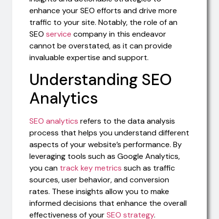
enhance your SEO efforts and drive more
traffic to your site. Notably, the role of an
SEO
service
company in this endeavor
cannot be overstated, as it can provide
invaluable expertise and support.
Understanding SEO
Analytics
SEO analytics
refers to the data analysis
process that helps you understand different
aspects of your website’s performance. By
leveraging tools such as Google Analytics,
you can
track key metrics
such as traffic
sources, user behavior, and conversion
rates. These insights allow you to make
informed decisions that enhance the overall
effectiveness of your
SEO strategy
.