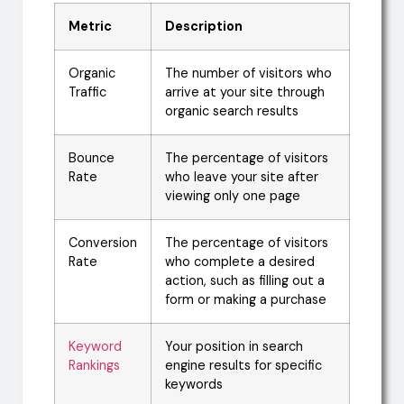
Metric
Description
Organic
The number of visitors who
Traffic
arrive at your site through
organic search results
Bounce
The percentage of visitors
Rate
who leave your site after
viewing only one page
Conversion
The percentage of visitors
Rate
who complete a desired
action, such as filling out a
form or making a purchase
Keyword
Your position in search
Rankings
engine results for specific
keywords