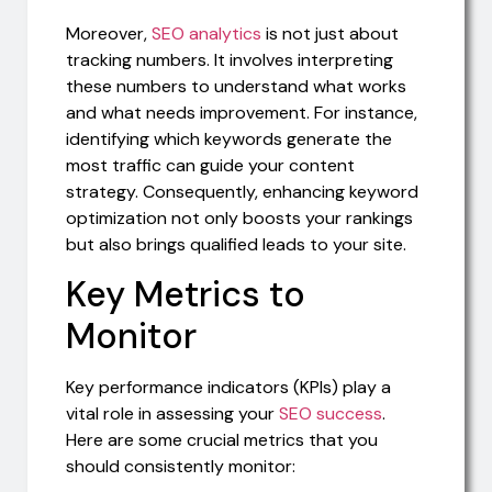
Moreover,
SEO analytics
is not just about
tracking numbers. It involves interpreting
these numbers to understand what works
and what needs improvement. For instance,
identifying which keywords generate the
most traffic can guide your content
strategy. Consequently, enhancing keyword
optimization not only boosts your rankings
but also brings qualified leads to your site.
Key Metrics to
Monitor
Key performance indicators (KPIs) play a
vital role in assessing your
SEO success
.
Here are some crucial metrics that you
should consistently monitor: