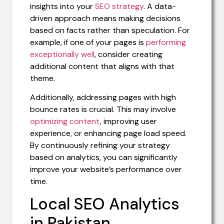
insights into your
SEO strategy
. A data-
driven approach means making decisions
based on facts rather than speculation. For
example, if one of your pages is
performing
exceptionally well
, consider creating
additional content that aligns with that
theme.
Additionally, addressing pages with high
bounce rates is crucial. This may involve
optimizing content
, improving user
experience, or enhancing page load speed.
By continuously refining your strategy
based on analytics, you can significantly
improve your website’s performance over
time.
Local SEO Analytics
in Pakistan