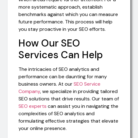
more systematic approach, establish
benchmarks against which you can measure
future performance. This process will help
you stay proactive in your SEO efforts.
How Our SEO
Services Can Help
The intricacies of SEO analytics and
performance can be daunting for many
business owners. At our
SEO Service
Company
, we specialize in providing tailored
SEO solutions that drive results. Our team of
SEO experts
can assist you in navigating the
complexities of SEO analytics and
formulating effective strategies that elevate
your online presence.