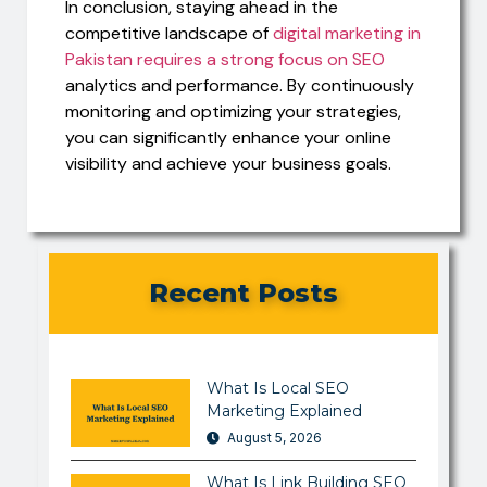
In conclusion, staying ahead in the
competitive landscape of
digital marketing in
Pakistan requires a strong focus on SEO
analytics and performance. By continuously
monitoring and optimizing your strategies,
you can significantly enhance your online
visibility and achieve your business goals.
Recent Posts
What Is Local SEO
Marketing Explained
August 5, 2026
What Is Link Building SEO