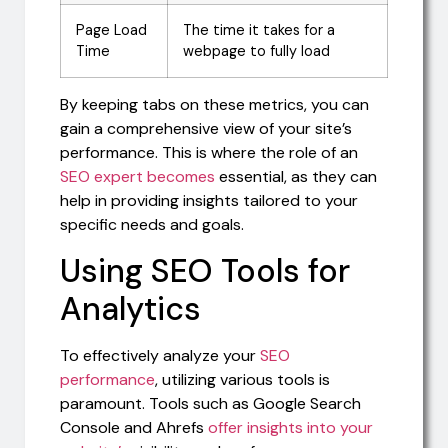
Page Load
The time it takes for a
Time
webpage to fully load
By keeping tabs on these metrics, you can
gain a comprehensive view of your site’s
performance. This is where the role of an
SEO expert becomes
essential, as they can
help in providing insights tailored to your
specific needs and goals.
Using SEO Tools for
Analytics
To effectively analyze your
SEO
performance
, utilizing various tools is
paramount. Tools such as Google Search
Console and Ahrefs
offer insights into your