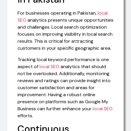
For businesses operating in Pakistan,
local
SEO
analytics presents unique opportunities
and challenges. Local search optimization
focuses on improving visibility in local search
results. This is critical for attracting
customers in your specific geographic area.
Tracking local keyword performance is one
aspect of
local SEO
analytics that should
not be overlooked. Additionally, monitoring
reviews and ratings can provide insight into
customer satisfaction and areas for
improvement. Having a robust online
presence on platforms such as Google My
Business can further enhance your
local SEO
efforts.
Continuous