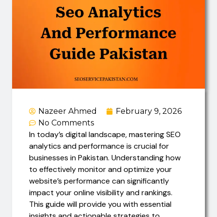
Nazeer Ahmed
February 9, 2026
No Comments
In today’s digital landscape, mastering SEO
analytics and performance is crucial for
businesses in Pakistan. Understanding how
to effectively monitor and optimize your
website’s performance can significantly
impact your online visibility and rankings.
This guide will provide you with essential
insights and actionable strategies to