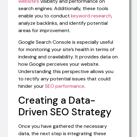
website’s
visibility and performance on
search engines. Additionally, these tools
enable you to conduct
keyword research
,
analyze backlinks, and identify potential
areas for improvement.
Google Search Console is especially useful
for monitoring your site’s health in terms of
indexing and crawlability. It provides data on
how Google perceives your website.
Understanding this perspective allows you
to rectify any potential issues that could
hinder your
SEO performance
.
Creating a Data-
Driven SEO Strategy
Once you have gathered the necessary
data, the next step is integrating these