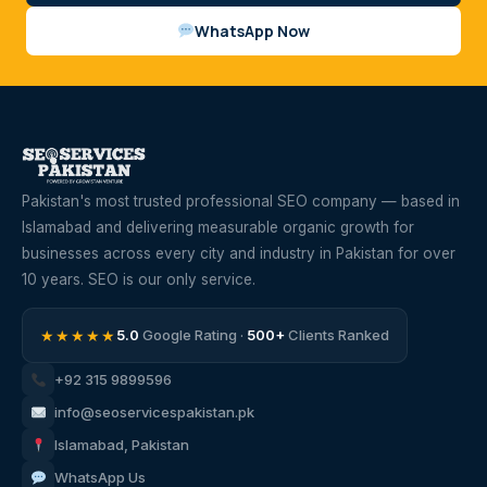
WhatsApp Now
Pakistan's most trusted professional SEO company — based in
Islamabad and delivering measurable organic growth for
businesses across every city and industry in Pakistan for over
10 years. SEO is our only service.
★★★★★
5.0
Google Rating ·
500+
Clients Ranked
+92 315 9899596
info@seoservicespakistan.pk
Islamabad, Pakistan
WhatsApp Us