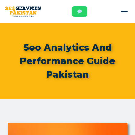
Seo Analytics And
Performance Guide
Pakistan