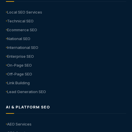
Local SEO Services
Technical SEO
Ecommerce SEO
National SEO
International SEO
Enterprise SEO
On-Page SEO
Off-Page SEO
Link Building
Lead Generation SEO
AI & PLATFORM SEO
AEO Services