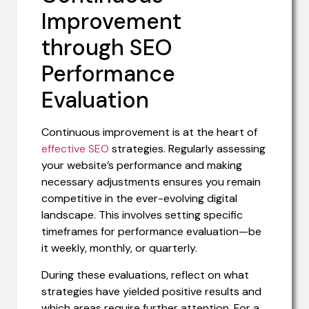
Improvement
through SEO
Performance
Evaluation
Continuous improvement is at the heart of
effective SEO
strategies. Regularly assessing
your website’s performance and making
necessary adjustments ensures you remain
competitive in the ever-evolving digital
landscape. This involves setting specific
timeframes for performance evaluation—be
it weekly, monthly, or quarterly.
During these evaluations, reflect on what
strategies have yielded positive results and
which areas require further attention. For a