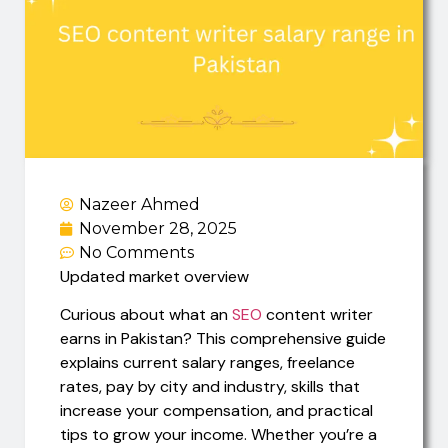
Nazeer Ahmed
November 28, 2025
No Comments
Updated market overview
Curious about what an
SEO
content writer
earns in Pakistan? This comprehensive guide
explains current salary ranges, freelance
rates, pay by city and industry, skills that
increase your compensation, and practical
tips to grow your income. Whether you’re a