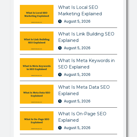
What Is Local SEO
Marketing Explained
August 5, 2026
What Is Link Building SEO
Explained
August 5, 2026
What Is Meta Keywords in
SEO Explained
August 5, 2026
What Is Meta Data SEO
Explained
August 5, 2026
What Is On-Page SEO
Explained
August 5, 2026