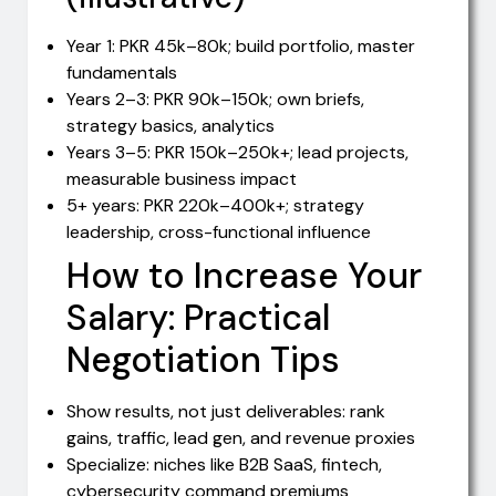
Year 1: PKR 45k–80k; build portfolio, master
fundamentals
Years 2–3: PKR 90k–150k; own briefs,
strategy basics, analytics
Years 3–5: PKR 150k–250k+; lead projects,
measurable business impact
5+ years: PKR 220k–400k+; strategy
leadership, cross-functional influence
How to Increase Your
Salary: Practical
Negotiation Tips
Show results, not just deliverables: rank
gains, traffic, lead gen, and revenue proxies
Specialize: niches like B2B SaaS, fintech,
cybersecurity command premiums