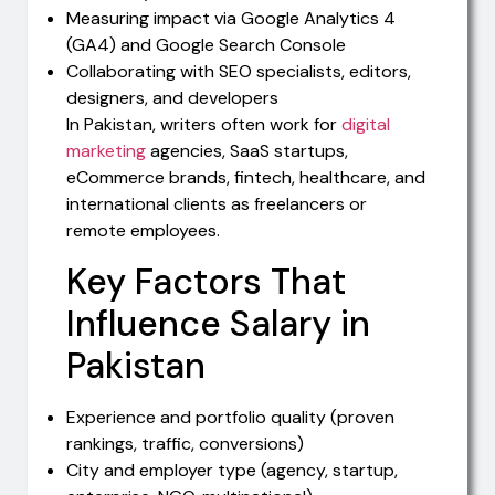
Measuring impact via Google Analytics 4
(GA4) and Google Search Console
Collaborating with SEO specialists, editors,
designers, and developers
In Pakistan, writers often work for
digital
marketing
agencies, SaaS startups,
eCommerce brands, fintech, healthcare, and
international clients as freelancers or
remote employees.
Key Factors That
Influence Salary in
Pakistan
Experience and portfolio quality (proven
rankings, traffic, conversions)
City and employer type (agency, startup,