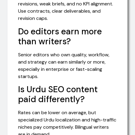
revisions, weak briefs, and no KPI alignment.
Use contracts, clear deliverables, and
revision caps.
Do editors earn more
than writers?
Senior editors who own quality, workflow,
and strategy can earn similarly or more,
especially in enterprise or fast-scaling
startups.
Is Urdu SEO content
paid differently?
Rates can be lower on average, but
specialized Urdu localization and high-traffic
niches pay competitively. Bilingual writers
are in demand.