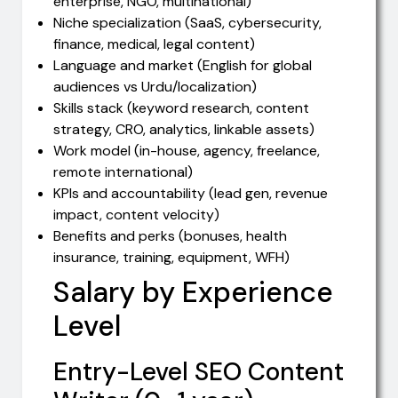
enterprise, NGO, multinational)
Niche specialization (SaaS, cybersecurity,
finance, medical, legal content)
Language and market (English for global
audiences vs Urdu/localization)
Skills stack (keyword research, content
strategy, CRO, analytics, linkable assets)
Work model (in-house, agency, freelance,
remote international)
KPIs and accountability (lead gen, revenue
impact, content velocity)
Benefits and perks (bonuses, health
insurance, training, equipment, WFH)
Salary by Experience
Level
Entry-Level SEO Content