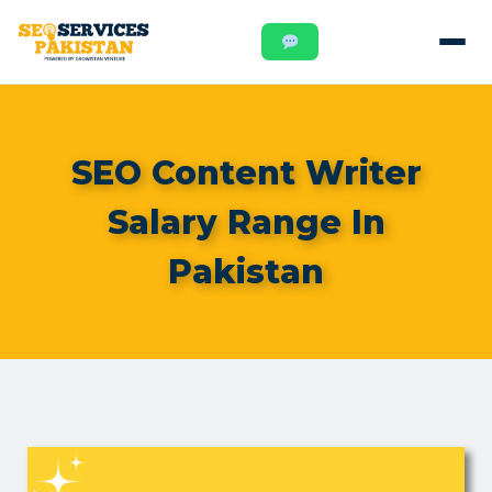
SEO Content Writer
Salary Range In
Pakistan