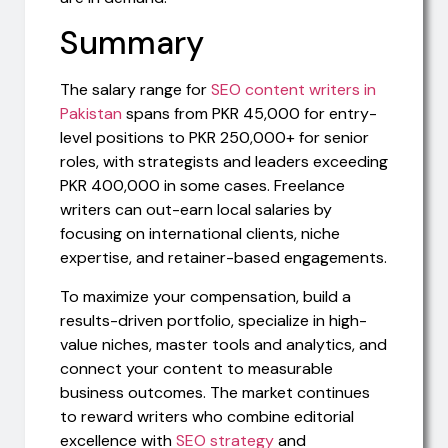
Summary
The salary range for
SEO content writers in
Pakistan
spans from PKR 45,000 for entry-
level positions to PKR 250,000+ for senior
roles, with strategists and leaders exceeding
PKR 400,000 in some cases. Freelance
writers can out-earn local salaries by
focusing on international clients, niche
expertise, and retainer-based engagements.
To maximize your compensation, build a
results-driven portfolio, specialize in high-
value niches, master tools and analytics, and
connect your content to measurable
business outcomes. The market continues
to reward writers who combine editorial
excellence with
SEO strategy
and