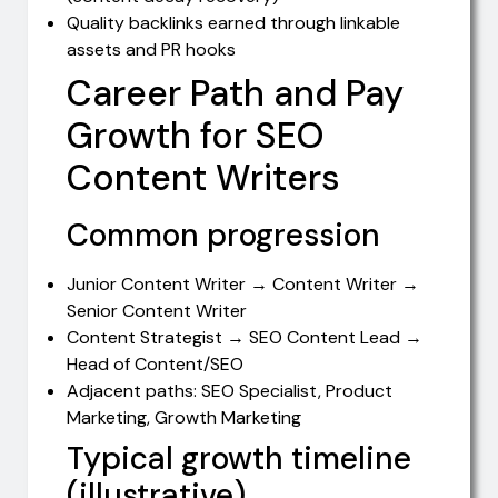
Quality backlinks earned through linkable
assets and PR hooks
Career Path and Pay
Growth for SEO
Content Writers
Common progression
Junior Content Writer → Content Writer →
Senior Content Writer
Content Strategist → SEO Content Lead →
Head of Content/SEO
Adjacent paths: SEO Specialist, Product
Marketing, Growth Marketing
Typical growth timeline
(illustrative)