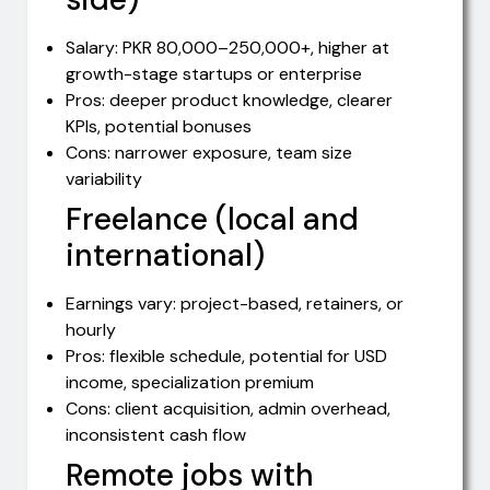
Salary: PKR 80,000–250,000+, higher at
growth-stage startups or enterprise
Pros: deeper product knowledge, clearer
KPIs, potential bonuses
Cons: narrower exposure, team size
variability
Freelance (local and
international)
Earnings vary: project-based, retainers, or
hourly
Pros: flexible schedule, potential for USD
income, specialization premium
Cons: client acquisition, admin overhead,
inconsistent cash flow
Remote jobs with