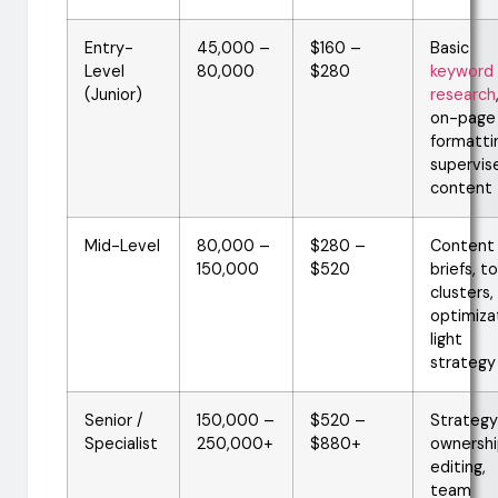
Entry-
45,000 –
$160 –
Basic
Level
80,000
$280
keyword
(Junior)
research
on-page
formatti
supervis
content
Mid-Level
80,000 –
$280 –
Content
150,000
$520
briefs, t
clusters,
optimiza
light
strategy
Senior /
150,000 –
$520 –
Strategy
Specialist
250,000+
$880+
ownershi
editing,
team