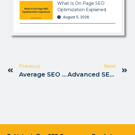
What Is On Page SEO
Optimization Explained
August 5, 2026
Previous
Next
Average SEO Jobs Salary Rates In Pakistan
Advanced SEO Training Programs In Pakistan