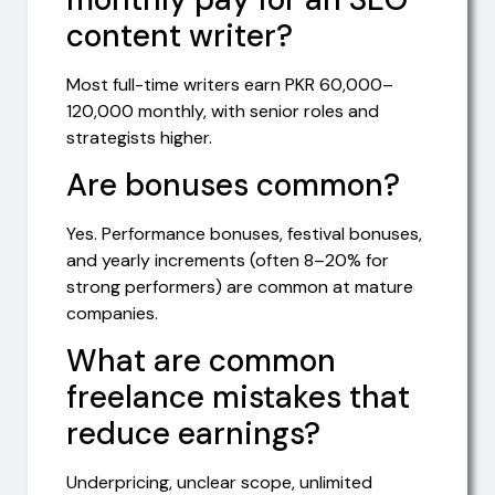
content writer?
Most full-time writers earn PKR 60,000–
120,000 monthly, with senior roles and
strategists higher.
Are bonuses common?
Yes. Performance bonuses, festival bonuses,
and yearly increments (often 8–20% for
strong performers) are common at mature
companies.
What are common
freelance mistakes that
reduce earnings?
Underpricing, unclear scope, unlimited