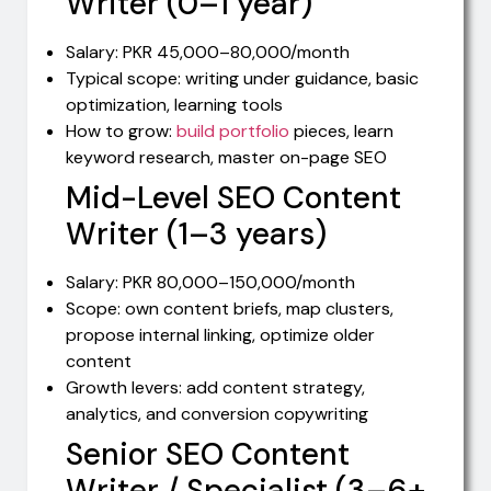
Writer (0–1 year)
Salary: PKR 45,000–80,000/month
Typical scope: writing under guidance, basic
optimization, learning tools
How to grow:
build portfolio
pieces, learn
keyword research, master on-page SEO
Mid-Level SEO Content
Writer (1–3 years)
Salary: PKR 80,000–150,000/month
Scope: own content briefs, map clusters,
propose internal linking, optimize older
content
Growth levers: add content strategy,
analytics, and conversion copywriting
Senior SEO Content
Writer / Specialist (3–6+