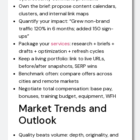
Own the brief: propose content calendars,
clusters, and internal link maps
Quantify your impact: “Grew non-brand
traffic 120% in 6 months; added 150 sign-
ups”
Package your
services
: research + briefs +
drafts + optimization + refresh cycles
Keep a living portfolio: link to live URLs,
before/after snapshots, SERP wins
Benchmark often: compare offers across
cities and remote markets
Negotiate total compensation: base pay,
bonuses, training budget, equipment, WFH
Market Trends and
Outlook
Quality beats volume: depth, originality, and