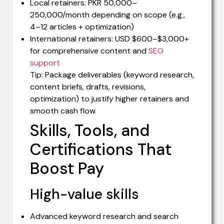
Local retainers: PKR 50,000–
250,000/month depending on scope (e.g.,
4–12 articles + optimization)
International retainers: USD $600–$3,000+
for comprehensive content and
SEO
support
Tip: Package deliverables (keyword research,
content briefs, drafts, revisions,
optimization) to justify higher retainers and
smooth cash flow.
Skills, Tools, and
Certifications That
Boost Pay
High-value skills
Advanced keyword research and search