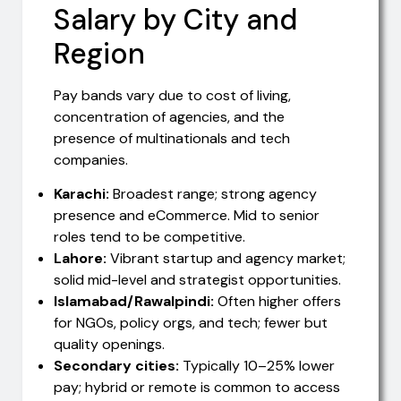
Salary by City and
Region
Pay bands vary due to cost of living,
concentration of agencies, and the
presence of multinationals and tech
companies.
Karachi:
Broadest range; strong agency
presence and eCommerce. Mid to senior
roles tend to be competitive.
Lahore:
Vibrant startup and agency market;
solid mid-level and strategist opportunities.
Islamabad/Rawalpindi:
Often higher offers
for NGOs, policy orgs, and tech; fewer but
quality openings.
Secondary cities:
Typically 10–25% lower
pay; hybrid or remote is common to access