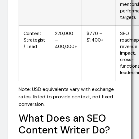
mentorsh
perform
targets
Content
220,000
$770 –
SEO
Strategist
–
$1,400+
roadmap
/ Lead
400,000+
revenue
impact,
cross-
functiona
leadersh
Note: USD equivalents vary with exchange
rates; listed to provide context, not fixed
conversion.
What Does an SEO
Content Writer Do?