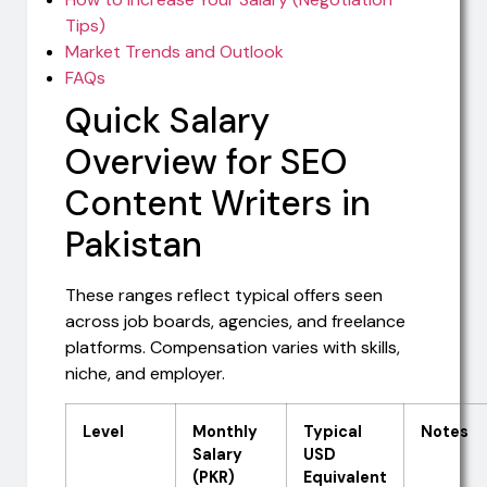
Tips)
Market Trends and Outlook
FAQs
Quick Salary
Overview for SEO
Content Writers in
Pakistan
These ranges reflect typical offers seen
across job boards, agencies, and freelance
platforms. Compensation varies with skills,
niche, and employer.
Level
Monthly
Typical
Notes
Salary
USD
(PKR)
Equivalent