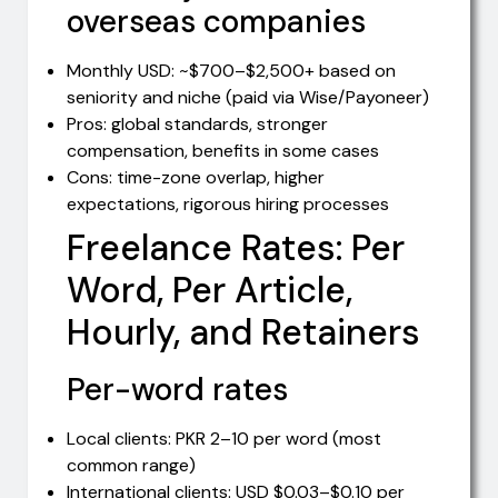
overseas companies
Monthly USD: ~$700–$2,500+ based on
seniority and niche (paid via Wise/Payoneer)
Pros: global standards, stronger
compensation, benefits in some cases
Cons: time-zone overlap, higher
expectations, rigorous hiring processes
Freelance Rates: Per
Word, Per Article,
Hourly, and Retainers
Per-word rates
Local clients: PKR 2–10 per word (most
common range)
International clients: USD $0.03–$0.10 per