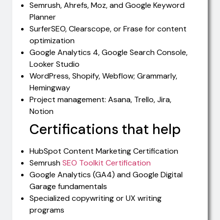
Semrush, Ahrefs, Moz, and Google Keyword
Planner
SurferSEO, Clearscope, or Frase for content
optimization
Google Analytics 4, Google Search Console,
Looker Studio
WordPress, Shopify, Webflow; Grammarly,
Hemingway
Project management: Asana, Trello, Jira,
Notion
Certifications that help
HubSpot Content Marketing Certification
Semrush
SEO Toolkit Certification
Google Analytics (GA4) and Google Digital
Garage fundamentals
Specialized copywriting or UX writing
programs