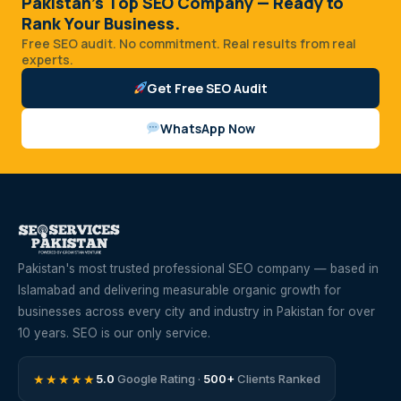
Pakistan's Top SEO Company — Ready to
Rank Your Business.
Free SEO audit. No commitment. Real results from real
experts.
Get Free SEO Audit
WhatsApp Now
Pakistan's most trusted professional SEO company — based in
Islamabad and delivering measurable organic growth for
businesses across every city and industry in Pakistan for over
10 years. SEO is our only service.
★★★★★
5.0
Google Rating ·
500+
Clients Ranked