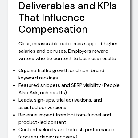
Deliverables and KPIs
That Influence
Compensation
Clear, measurable outcomes support higher
salaries and bonuses. Employers reward
writers who tie content to business results.
Organic traffic growth and non-brand
keyword rankings
Featured snippets and SERP visibility (People
Also Ask, rich results)
Leads, sign-ups, trial activations, and
assisted conversions
Revenue impact from bottom-funnel and
product-led content
Content velocity and refresh performance
(content decay recovery)