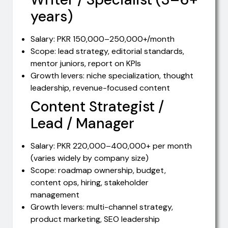
years)
Salary: PKR 150,000–250,000+/month
Scope: lead strategy, editorial standards,
mentor juniors, report on KPIs
Growth levers: niche specialization, thought
leadership, revenue-focused content
Content Strategist /
Lead / Manager
Salary: PKR 220,000–400,000+ per month
(varies widely by company size)
Scope: roadmap ownership, budget,
content ops, hiring, stakeholder
management
Growth levers: multi-channel strategy,
product marketing, SEO leadership