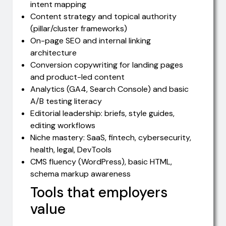
intent mapping
Content strategy and topical authority
(pillar/cluster frameworks)
On-page SEO and internal linking
architecture
Conversion copywriting for landing pages
and product-led content
Analytics (GA4, Search Console) and basic
A/B testing literacy
Editorial leadership: briefs, style guides,
editing workflows
Niche mastery: SaaS, fintech, cybersecurity,
health, legal, DevTools
CMS fluency (WordPress), basic HTML,
schema markup awareness
Tools that employers
value