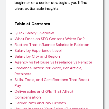
beginner or a senior strategist, you’ll find
clear, actionable insights.
Table of Contents
Quick Salary Overview
What Does an SEO Content Writer Do?
Factors That Influence Salaries in Pakistan
Salary by Experience Level
Salary by City and Region
Agency vs In‑House vs Freelance vs Remote
Freelance Rates: Per Word, Per Article,
Retainers
Skills, Tools, and Certifications That Boost
Pay
Deliverables and KPIs That Affect
Compensation
Career Path and Pay Growth
How to Increase Your Salary (Negotiation