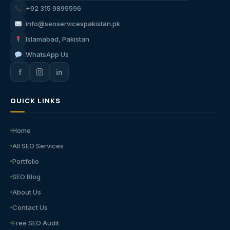
+92 315 9899596
info@seoservicespakistan.pk
Islamabad, Pakistan
WhatsApp Us
f
in
QUICK LINKS
Home
All SEO Services
Portfolio
SEO Blog
About Us
Contact Us
Free SEO Audit