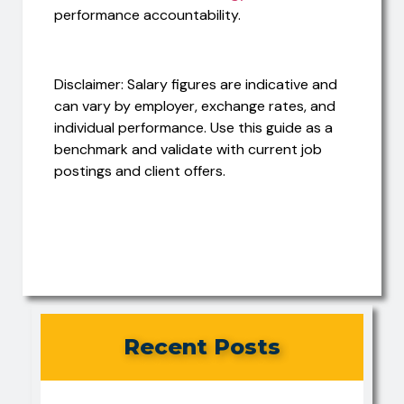
performance accountability.
Disclaimer: Salary figures are indicative and
can vary by employer, exchange rates, and
individual performance. Use this guide as a
benchmark and validate with current job
postings and client offers.
Recent Posts