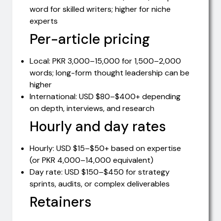
word for skilled writers; higher for niche
experts
Per-article pricing
Local: PKR 3,000–15,000 for 1,500–2,000
words; long-form thought leadership can be
higher
International: USD $80–$400+ depending
on depth, interviews, and research
Hourly and day rates
Hourly: USD $15–$50+ based on expertise
(or PKR 4,000–14,000 equivalent)
Day rate: USD $150–$450 for strategy
sprints, audits, or complex deliverables
Retainers