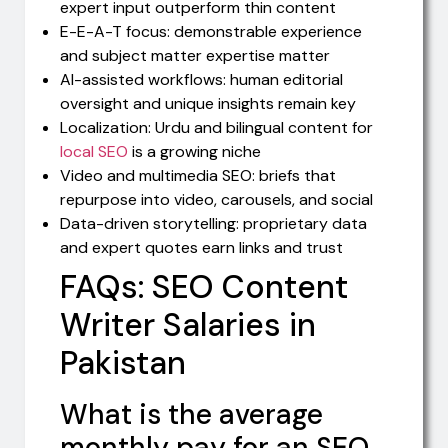
expert input outperform thin content
E-E-A-T focus: demonstrable experience
and subject matter expertise matter
AI-assisted workflows: human editorial
oversight and unique insights remain key
Localization: Urdu and bilingual content for
local SEO
is a growing niche
Video and multimedia SEO: briefs that
repurpose into video, carousels, and social
Data-driven storytelling: proprietary data
and expert quotes earn links and trust
FAQs: SEO Content
Writer Salaries in
Pakistan
What is the average
monthly pay for an SEO