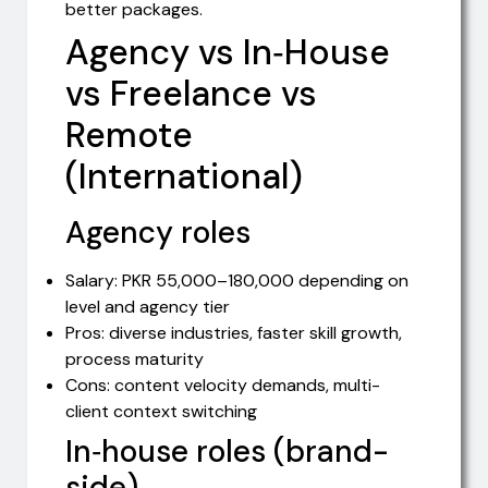
better packages.
Agency vs In‑House
vs Freelance vs
Remote
(International)
Agency roles
Salary: PKR 55,000–180,000 depending on
level and agency tier
Pros: diverse industries, faster skill growth,
process maturity
Cons: content velocity demands, multi-
client context switching
In‑house roles (brand-
side)