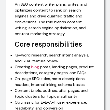
An SEO content writer plans, writes, and
optimizes content to rank on search
engines and drive qualified traffic and
conversions. The role blends content
writing, search engine optimization, and
content marketing strategy.
Core responsibilities
Keyword research, search intent analysis,
and SERP feature review
Creating
blog
posts, landing pages, product
descriptions, category pages, and FAQs
On-page SEO: titles, meta descriptions,
headers, internal linking, schema basics
Content briefs, outlines, pillar pages, and
topic clusters for topical authority
Optimizing for E-E-A-T, user experience,
readability, and conversion