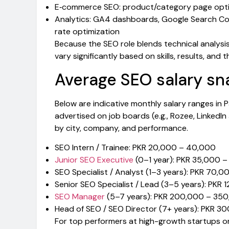
E‑commerce SEO: product/category page optim
Analytics: GA4 dashboards, Google Search Con
rate optimization
Because the SEO role blends technical analysis
vary significantly based on skills, results, and 
Average SEO salary sn
Below are indicative monthly salary ranges in
advertised on job boards (e.g., Rozee, LinkedIn
by city, company, and performance.
SEO Intern / Trainee: PKR 20,000 – 40,000
Junior SEO Executive
(0–1 year): PKR 35,000 
SEO Specialist / Analyst (1–3 years): PKR 70,
Senior SEO Specialist / Lead (3–5 years): PKR
SEO Manager
(5–7 years): PKR 200,000 – 35
Head of SEO / SEO Director (7+ years): PKR 
For top performers at high-growth startups or