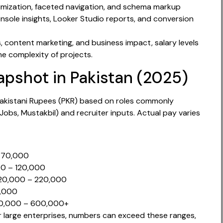
ization, faceted navigation, and schema markup
sole insights, Looker Studio reports, and conversion
, content marketing, and business impact, salary levels
the complexity of projects.
apshot in Pakistan (2025)
 Pakistani Rupees (PKR) based on roles commonly
 Jobs, Mustakbil) and recruiter inputs. Actual pay varies
– 70,000
000 – 120,000
 120,000 – 220,000
0,000
300,000 – 600,000+
 large enterprises, numbers can exceed these ranges,