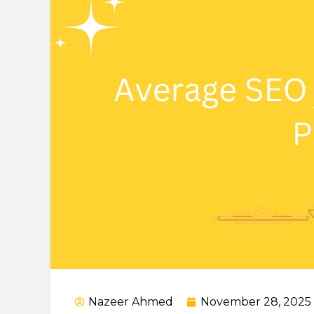
Nazeer Ahmed
November 28, 2025