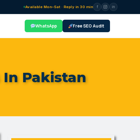
f
in
Available Mon–Sat · Reply in 30 min
WhatsApp
Free SEO Audit
 In Pakistan