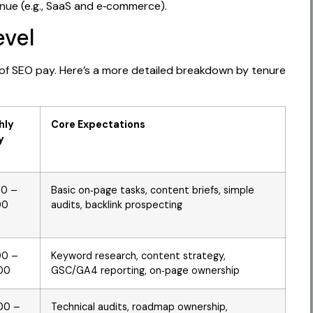
enue (e.g., SaaS and e‑commerce).
evel
 of SEO pay. Here’s a more detailed breakdown by tenure
hly
Core Expectations
y
00 –
Basic on‑page tasks, content briefs, simple
00
audits, backlink prospecting
00 –
Keyword research, content strategy,
00
GSC/GA4 reporting, on‑page ownership
00 –
Technical audits, roadmap ownership,