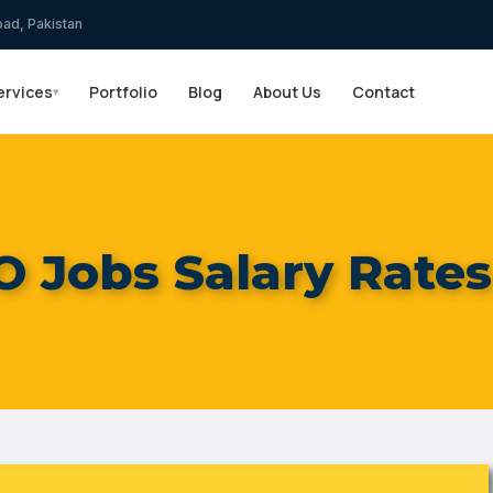
bad, Pakistan
ervices
Portfolio
Blog
About Us
Contact
▾
 Jobs Salary Rates