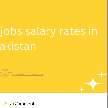
No Comments