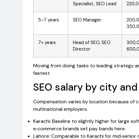
Specialist, SEO Lead
220,
5–7 years
SEO Manager
200,
350,
7+ years
Head of SEO, SEO
300,
Director
600,
Moving from doing tasks to leading strategy and
fastest.
SEO salary by city and
Compensation varies by location because of co
multinational employers.
Karachi: Baseline to slightly higher for large
e‑commerce brands set pay bands here.
Lahore: Comparable to Karachi for mid‑senior 