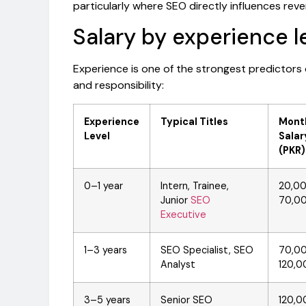
particularly where SEO directly influences rev
Salary by experience l
Experience is one of the strongest predictors
and responsibility:
Experience
Typical Titles
Mont
Level
Salar
(PKR)
0–1 year
Intern, Trainee,
20,0
Junior
SEO
70,0
Executive
1–3 years
SEO Specialist, SEO
70,0
Analyst
120,0
3–5 years
Senior SEO
120,0