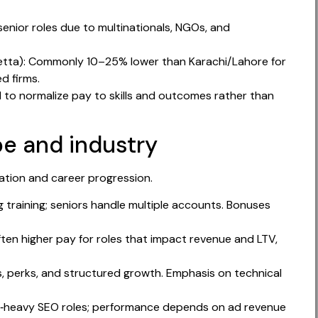
enior roles due to multinationals, NGOs, and
Quetta): Commonly 10–25% lower than Karachi/Lahore for
ed firms.
 to normalize pay to skills and outcomes rather than
e and industry
tion and career progression.
g training; seniors handle multiple accounts. Bonuses
ten higher pay for roles that impact revenue and LTV,
s, perks, and structured growth. Emphasis on technical
t‑heavy SEO roles; performance depends on ad revenue