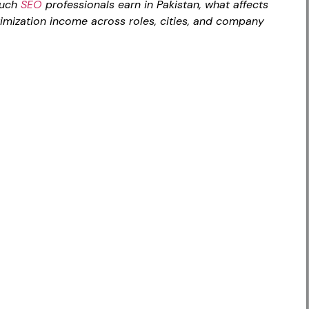
much
SEO
professionals earn in Pakistan, what affects
imization income across roles, cities, and company