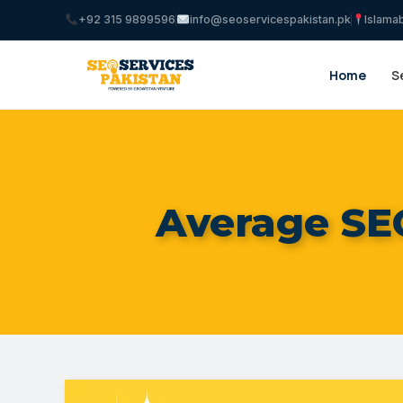
+92 315 9899596
info@seoservicespakistan.pk
Islama
Home
S
Average SEO