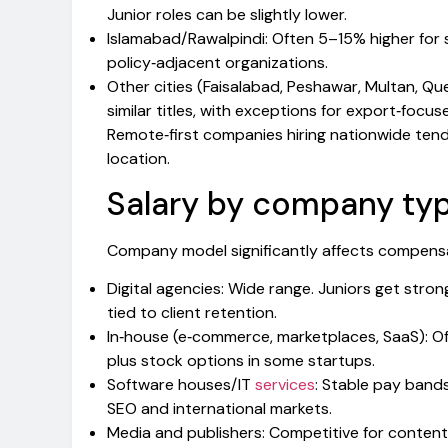
Junior roles can be slightly lower.
Islamabad/Rawalpindi: Often 5–15% higher for s
policy‑adjacent organizations.
Other cities (Faisalabad, Peshawar, Multan, 
similar titles, with exceptions for export‑focus
Remote‑first companies hiring nationwide tend
location.
Salary by company typ
Company model significantly affects compensa
Digital agencies: Wide range. Juniors get stron
tied to client retention.
In‑house (e‑commerce, marketplaces, SaaS): Of
plus stock options in some startups.
Software houses/IT
services
: Stable pay band
SEO and international markets.
Media and publishers: Competitive for conten