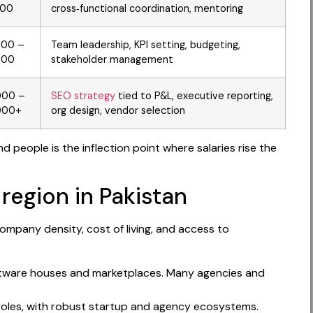
000
cross‑functional coordination, mentoring
000 –
Team leadership, KPI setting, budgeting,
000
stakeholder management
000 –
SEO strategy
tied to P&L, executive reporting,
000+
org design, vendor selection
 people is the inflection point where salaries rise the
 region in Pakistan
mpany density, cost of living, and access to
 software houses and marketplaces. Many agencies and
roles, with robust startup and agency ecosystems.