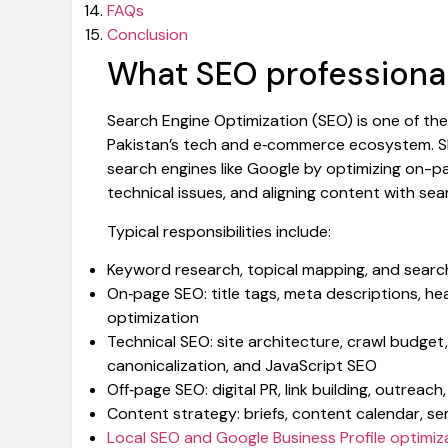
FAQs
Conclusion
What SEO professional
Search Engine Optimization (SEO) is one of the
Pakistan’s tech and e‑commerce ecosystem. SEO 
search engines like Google by optimizing on-pag
technical issues, and aligning content with sear
Typical responsibilities include:
Keyword research, topical mapping, and search
On‑page SEO: title tags, meta descriptions, hea
optimization
Technical SEO: site architecture, crawl budget
canonicalization, and JavaScript SEO
Off‑page SEO: digital PR, link building, outrea
Content strategy: briefs, content calendar, se
Local SEO and Google Business Profile optimiz