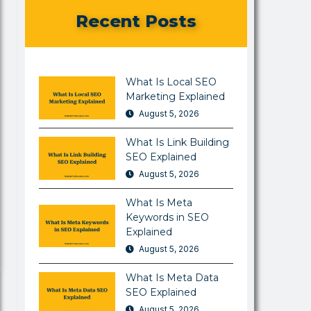
Recent Posts
What Is Local SEO
Marketing Explained
August 5, 2026
What Is Link Building
SEO Explained
August 5, 2026
What Is Meta
Keywords in SEO
Explained
August 5, 2026
What Is Meta Data
SEO Explained
August 5, 2026