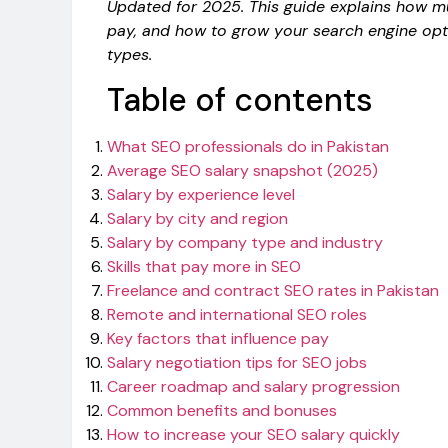
Updated for 2025. This guide explains how 
pay, and how to grow your search engine opt
types.
Table of contents
What SEO professionals do in Pakistan
Average SEO salary snapshot (2025)
Salary by experience level
Salary by city and region
Salary by company type and industry
Skills that pay more in SEO
Freelance and contract SEO rates in Pakistan
Remote and international SEO roles
Key factors that influence pay
Salary negotiation tips for SEO jobs
Career roadmap and salary progression
Common benefits and bonuses
How to increase your SEO salary quickly