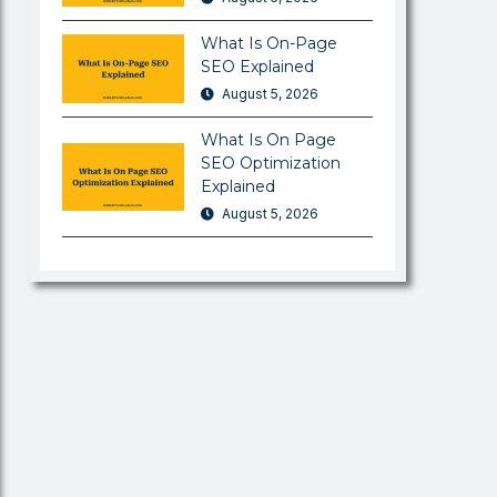
What Is On-Page
SEO Explained
August 5, 2026
What Is On Page
SEO Optimization
Explained
August 5, 2026