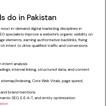
s do in Pakistan
 most in-demand digital marketing disciplines in
specialists improve a website’s organic visibility on
e elements, earning authoritative backlinks, fixing
ch intent to drive qualified traffic and conversions.
 intent analysis
dings, internal linking, structured data, and content
, sitemap/indexing, Core Web Vitals, page speed,
ch, and brand mentions
mantic SEO, E‑E‑A‑T, and entity optimization
ation