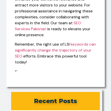
attract more visitors to your website. For
professional assistance in navigating these
complexities, consider collaborating with
experts in the field. Our team at
SEO
Services Pakistan
is ready to elevate your
online presence.
Remember, the right use of LSI
keywords can
significantly change the trajectory of your
SEO
efforts. Embrace this powerful tool
today!
“`
Recent Posts