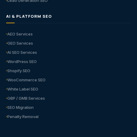
Lead Generation SEO
AI & PLATFORM SEO
AEO Services
GEO Services
AI SEO Services
WordPress SEO
Shopify SEO
WooCommerce SEO
White Label SEO
GBP / GMB Services
SEO Migration
Penalty Removal