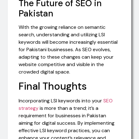
The Future of SEO in
Pakistan
With the growing reliance on semantic
search, understanding and utilizing LSI
keywords will become increasingly essential
for Pakistani businesses. As SEO evolves,
adapting to these changes can keep your
website competitive and visible in the
crowded digital space.
Final Thoughts
Incorporating LSI keywords into your
SEO
strategy
is more than a trend; it’s a
requirement for businesses in Pakistan
aiming for digital success. By implementing
effective LSI keyword practices, you can
enhance your content’s relevance and