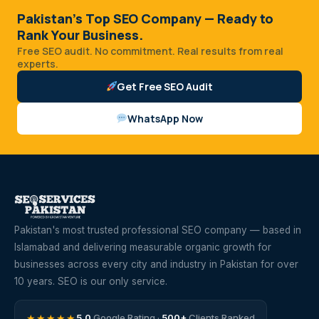
Pakistan's Top SEO Company — Ready to
Rank Your Business.
Free SEO audit. No commitment. Real results from real
experts.
Get Free SEO Audit
WhatsApp Now
Pakistan's most trusted professional SEO company — based in
Islamabad and delivering measurable organic growth for
businesses across every city and industry in Pakistan for over
10 years. SEO is our only service.
★★★★★
5.0
Google Rating ·
500+
Clients Ranked