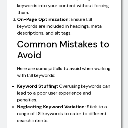
keywords into your content without forcing
them.
On-Page Optimization:
Ensure LSI
keywords are included in headings, meta
descriptions, and alt tags.
Common Mistakes to
Avoid
Here are some pitfalls to avoid when working
with LSI keywords:
Keyword Stuffing:
Overusing keywords can
lead to a poor user experience and
penalties.
Neglecting Keyword Variation:
Stick to a
range of LSI keywords to cater to different
search intents.