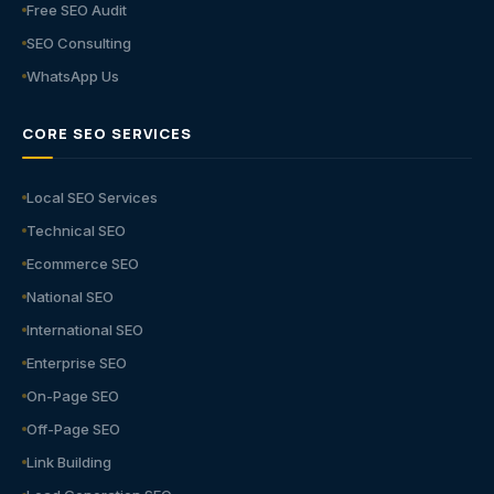
Free SEO Audit
SEO Consulting
WhatsApp Us
CORE SEO SERVICES
Local SEO Services
Technical SEO
Ecommerce SEO
National SEO
International SEO
Enterprise SEO
On-Page SEO
Off-Page SEO
Link Building