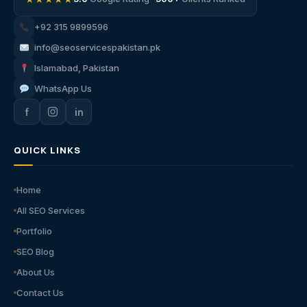
+92 315 9899596
info@seoservicespakistan.pk
Islamabad, Pakistan
WhatsApp Us
f
in
QUICK LINKS
Home
All SEO Services
Portfolio
SEO Blog
About Us
Contact Us