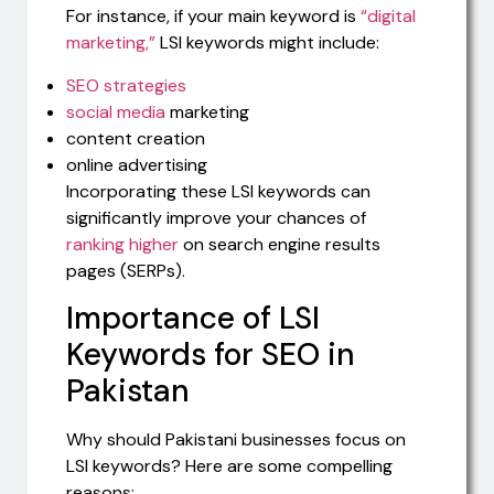
For instance, if your main keyword is
“digital
marketing,”
LSI keywords might include:
SEO strategies
social media
marketing
content creation
online advertising
Incorporating these LSI keywords can
significantly improve your chances of
ranking higher
on search engine results
pages (SERPs).
Importance of LSI
Keywords for SEO in
Pakistan
Why should Pakistani businesses focus on
LSI keywords? Here are some compelling
reasons: