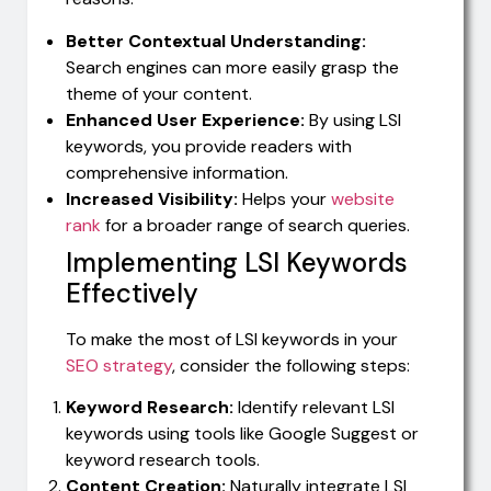
Better Contextual Understanding:
Search engines can more easily grasp the
theme of your content.
Enhanced User Experience:
By using LSI
keywords, you provide readers with
comprehensive information.
Increased Visibility:
Helps your
website
rank
for a broader range of search queries.
Implementing LSI Keywords
Effectively
To make the most of LSI keywords in your
SEO strategy
, consider the following steps:
Keyword Research:
Identify relevant LSI
keywords using tools like Google Suggest or
keyword research tools.
Content Creation:
Naturally integrate LSI