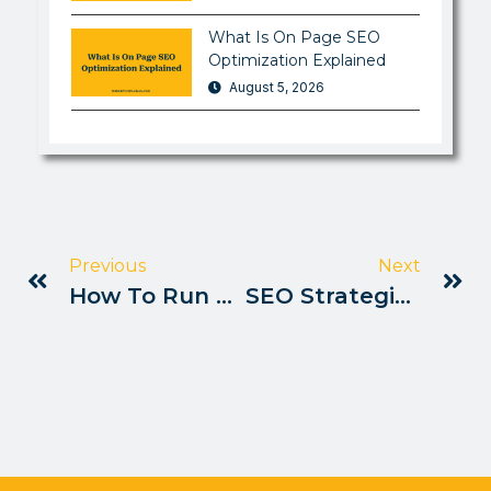
What Is On Page SEO
Optimization Explained
August 5, 2026
Previous
Next
How To Run A Complete SEO Audit Pakistan
SEO Strategies For NGOs In Pakistan 2025