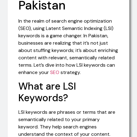
Pakistan
In the realm of search engine optimization
(SEO), using Latent Semantic Indexing (LSI)
keywords is a game changer. In Pakistan,
businesses are realizing that it’s not just
about stuffing keywords; it’s about enriching
content with relevant, semantically related
terms. Let’s dive into how LSI keywords can
enhance your
SEO
strategy.
What are LSI
Keywords?
LSI keywords are phrases or terms that are
semantically related to your primary
keyword. They help search engines
understand the context of your content.