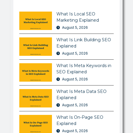
What Is Local SEO
Marketing Explained
August 5, 2026
What Is Link Building SEO
Explained
August 5, 2026
What Is Meta Keywords in
SEO Explained
August 5, 2026
What Is Meta Data SEO
Explained
August 5, 2026
What Is On-Page SEO
Explained
August 5, 2026