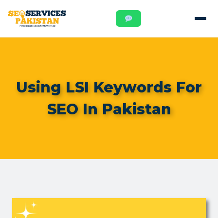
Using LSI Keywords For
SEO In Pakistan