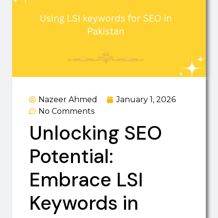
Nazeer Ahmed
January 1, 2026
No Comments
Unlocking SEO
Potential:
Embrace LSI
Keywords in