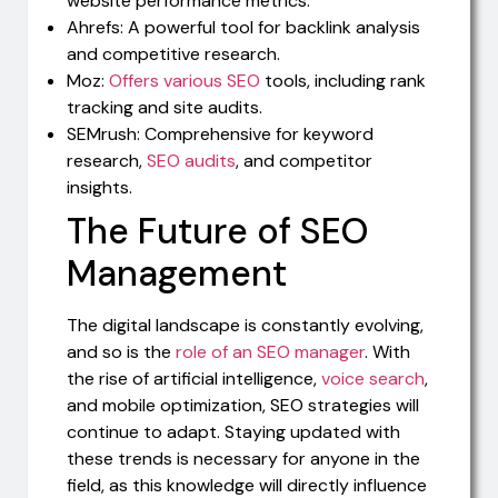
website performance metrics.
Ahrefs: A powerful tool for backlink analysis
and competitive research.
Moz:
Offers various SEO
tools, including rank
tracking and site audits.
SEMrush: Comprehensive for keyword
research,
SEO audits
, and competitor
insights.
The Future of SEO
Management
The digital landscape is constantly evolving,
and so is the
role of an SEO manager
. With
the rise of artificial intelligence,
voice search
,
and mobile optimization, SEO strategies will
continue to adapt. Staying updated with
these trends is necessary for anyone in the
field, as this knowledge will directly influence