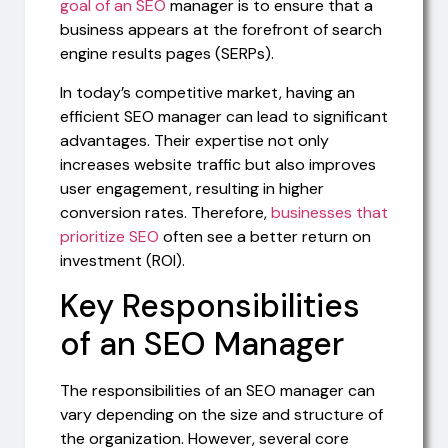
goal of an SEO
manager is to ensure that a
business appears at the forefront of search
engine results pages (SERPs).
In today’s competitive market, having an
efficient SEO manager can lead to significant
advantages. Their expertise not only
increases website traffic but also improves
user engagement, resulting in higher
conversion rates. Therefore,
businesses that
prioritize SEO
often see a better return on
investment (ROI).
Key Responsibilities
of an SEO Manager
The responsibilities of an SEO manager can
vary depending on the size and structure of
the organization. However, several core