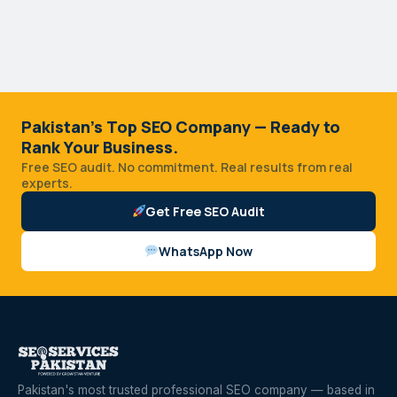
Pakistan's Top SEO Company — Ready to
Rank Your Business.
Free SEO audit. No commitment. Real results from real
experts.
Get Free SEO Audit
WhatsApp Now
Pakistan's most trusted professional SEO company — based in