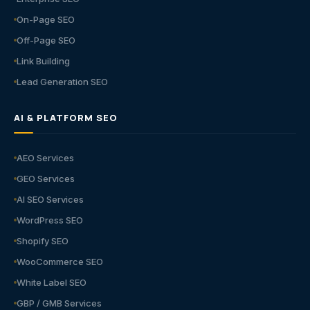
On-Page SEO
Off-Page SEO
Link Building
Lead Generation SEO
AI & PLATFORM SEO
AEO Services
GEO Services
AI SEO Services
WordPress SEO
Shopify SEO
WooCommerce SEO
White Label SEO
GBP / GMB Services