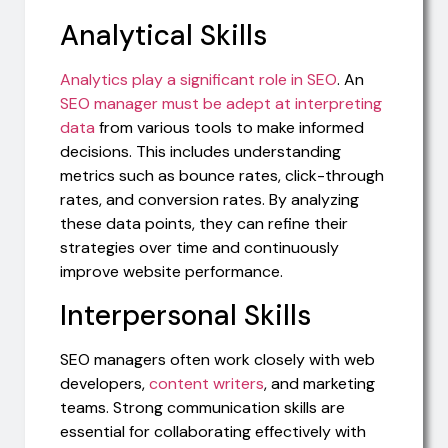
Analytical Skills
Analytics play a significant role in SEO
. An
SEO manager must be adept at interpreting
data
from various tools to make informed
decisions. This includes understanding
metrics such as bounce rates, click-through
rates, and conversion rates. By analyzing
these data points, they can refine their
strategies over time and continuously
improve website performance.
Interpersonal Skills
SEO managers often work closely with web
developers,
content writers
, and marketing
teams. Strong communication skills are
essential for collaborating effectively with