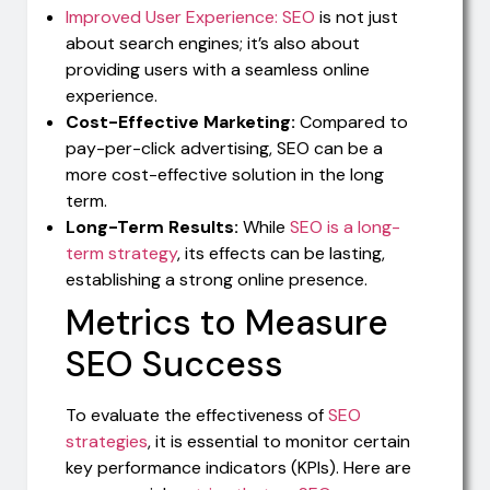
Improved User Experience: SEO
is not just
about search engines; it’s also about
providing users with a seamless online
experience.
Cost-Effective Marketing:
Compared to
pay-per-click advertising, SEO can be a
more cost-effective solution in the long
term.
Long-Term Results:
While
SEO is a long-
term strategy
, its effects can be lasting,
establishing a strong online presence.
Metrics to Measure
SEO Success
To evaluate the effectiveness of
SEO
strategies
, it is essential to monitor certain
key performance indicators (KPIs). Here are