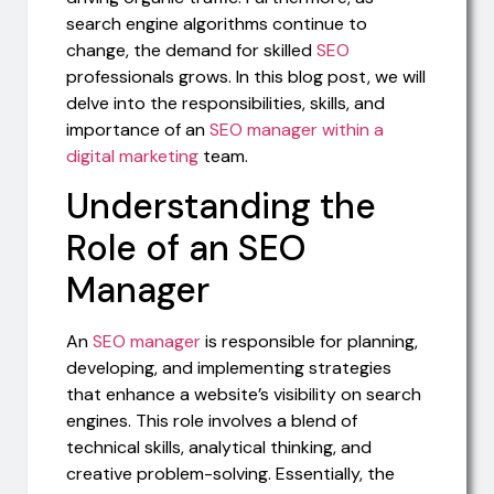
search engine algorithms continue to
change, the demand for skilled
SEO
professionals grows. In this blog post, we will
delve into the responsibilities, skills, and
importance of an
SEO manager within a
digital marketing
team.
Understanding the
Role of an SEO
Manager
An
SEO manager
is responsible for planning,
developing, and implementing strategies
that enhance a website’s visibility on search
engines. This role involves a blend of
technical skills, analytical thinking, and
creative problem-solving. Essentially, the