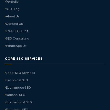
Portfolio
SEO Blog
About Us
Contact Us
Free SEO Audit
SEO Consulting
WhatsApp Us
CORE SEO SERVICES
Local SEO Services
Technical SEO
Ecommerce SEO
National SEO
International SEO
Enterprise SEO