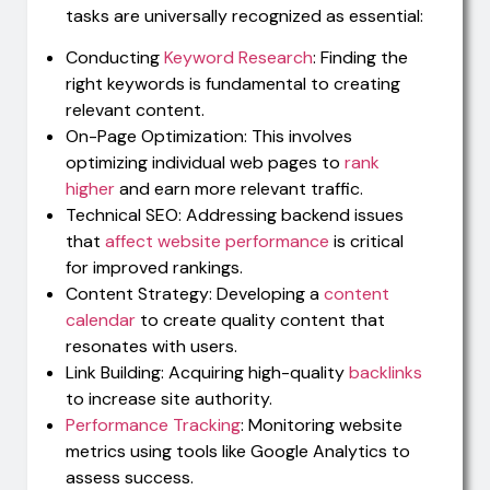
tasks are universally recognized as essential:
Conducting
Keyword Research
: Finding the
right keywords is fundamental to creating
relevant content.
On-Page Optimization: This involves
optimizing individual web pages to
rank
higher
and earn more relevant traffic.
Technical SEO: Addressing backend issues
that
affect website performance
is critical
for improved rankings.
Content Strategy: Developing a
content
calendar
to create quality content that
resonates with users.
Link Building: Acquiring high-quality
backlinks
to increase site authority.
Performance Tracking
: Monitoring website
metrics using tools like Google Analytics to
assess success.