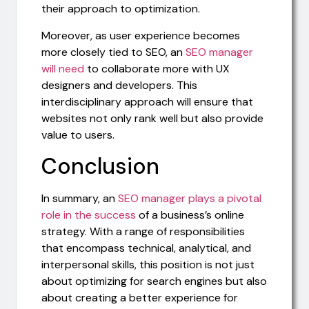
their approach to optimization.
Moreover, as user experience becomes
more closely tied to SEO, an
SEO manager
will need
to collaborate more with UX
designers and developers. This
interdisciplinary approach will ensure that
websites not only rank well but also provide
value to users.
Conclusion
In summary, an
SEO manager plays a pivotal
role in the success
of a business’s online
strategy. With a range of responsibilities
that encompass technical, analytical, and
interpersonal skills, this position is not just
about optimizing for search engines but also
about creating a better experience for