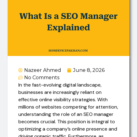
Nazeer Ahmed
June 8, 2026
No Comments
In the fast-evolving digital landscape,
businesses are increasingly reliant on
effective online visibility strategies. With
millions of websites competing for attention,
understanding the role of an SEO manager
becomes crucial. This position is integral to
optimizing a company’s online presence and
driving organic traffic. Furthermore, as