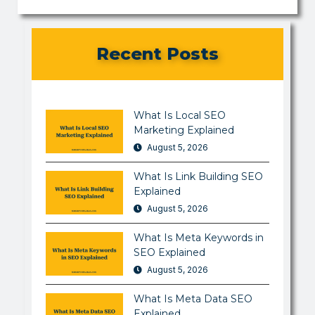
Recent Posts
What Is Local SEO
Marketing Explained
August 5, 2026
What Is Link Building SEO
Explained
August 5, 2026
What Is Meta Keywords in
SEO Explained
August 5, 2026
What Is Meta Data SEO
Explained