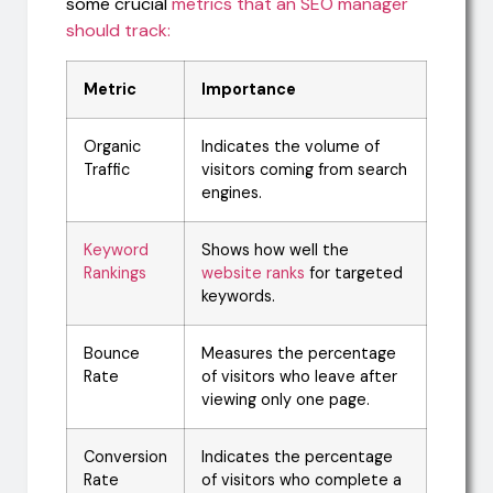
some crucial
metrics that an SEO manager
should track:
Metric
Importance
Organic
Indicates the volume of
Traffic
visitors coming from search
engines.
Keyword
Shows how well the
Rankings
website ranks
for targeted
keywords.
Bounce
Measures the percentage
Rate
of visitors who leave after
viewing only one page.
Conversion
Indicates the percentage
Rate
of visitors who complete a