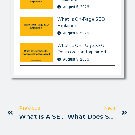
August 5, 2026
What Is On-Page SEO
Explained
August 5, 2026
What Is On Page SEO
Optimization Explained
August 5, 2026
Previous
Next
What Is A SEO Writer Explained
What Does SEO Mean In Business Explained