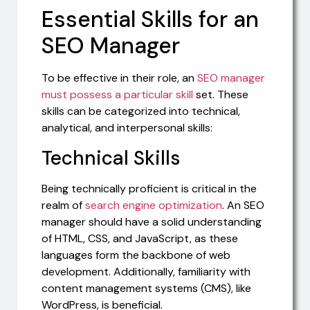
Essential Skills for an
SEO Manager
To be effective in their role, an
SEO manager
must possess a particular skill
set. These
skills can be categorized into technical,
analytical, and interpersonal skills:
Technical Skills
Being technically proficient is critical in the
realm of
search engine optimization
. An SEO
manager should have a solid understanding
of HTML, CSS, and JavaScript, as these
languages form the backbone of web
development. Additionally, familiarity with
content management systems (CMS), like
WordPress, is beneficial.