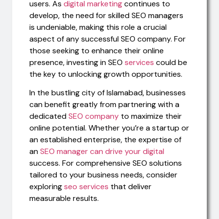
users. As
digital marketing
continues to
develop, the need for skilled SEO managers
is undeniable, making this role a crucial
aspect of any successful SEO company. For
those seeking to enhance their online
presence, investing in SEO
services
could be
the key to unlocking growth opportunities.
In the bustling city of Islamabad, businesses
can benefit greatly from partnering with a
dedicated
SEO company
to maximize their
online potential. Whether you’re a startup or
an established enterprise, the expertise of
an
SEO manager can drive your digital
success. For comprehensive SEO solutions
tailored to your business needs, consider
exploring
seo services
that deliver
measurable results.