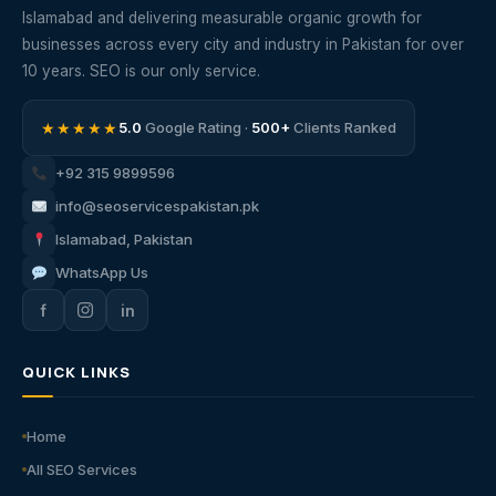
Islamabad and delivering measurable organic growth for
businesses across every city and industry in Pakistan for over
10 years. SEO is our only service.
★★★★★
5.0
Google Rating ·
500+
Clients Ranked
+92 315 9899596
info@seoservicespakistan.pk
Islamabad, Pakistan
WhatsApp Us
f
in
QUICK LINKS
Home
All SEO Services