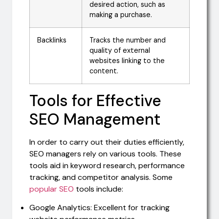
desired action, such as
making a purchase.
Backlinks
Tracks the number and
quality of external
websites linking to the
content.
Tools for Effective
SEO Management
In order to carry out their duties efficiently,
SEO managers rely on various tools. These
tools aid in keyword research, performance
tracking, and competitor analysis. Some
popular SEO
tools include:
Google Analytics: Excellent for tracking