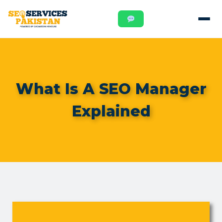
What Is A SEO Manager
Explained