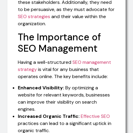
these stakeholders. Additionally, they need
to be persuasive, as they must advocate for
SEO strategies
and their value within the
organization.
The Importance of
SEO Management
Having a well-structured
SEO management
strategy
is vital for any business that
operates online. The key benefits include:
Enhanced Visibility:
By optimizing a
website for relevant keywords, businesses
can improve their visibility on search
engines.
Increased Organic Traffic:
Effective SEO
practices can lead to a significant uptick in
organic traffic.