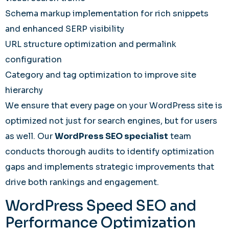
Schema markup implementation for rich snippets
and enhanced SERP visibility
URL structure optimization and permalink
configuration
Category and tag optimization to improve site
hierarchy
We ensure that every page on your WordPress site is
optimized not just for search engines, but for users
as well. Our
WordPress SEO specialist
team
conducts thorough audits to identify optimization
gaps and implements strategic improvements that
drive both rankings and engagement.
WordPress Speed SEO and
Performance Optimization