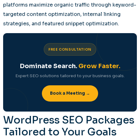
platforms maximize organic traffic through keyword-
targeted content optimization, internal linking
strategies, and featured snippet optimization.
FREE CONSULTATION
Dominate Search.
Grow Faster.
Expert SEO solutions tailored to your business goals.
Book a Meeting →
WordPress SEO Packages
Tailored to Your Goals