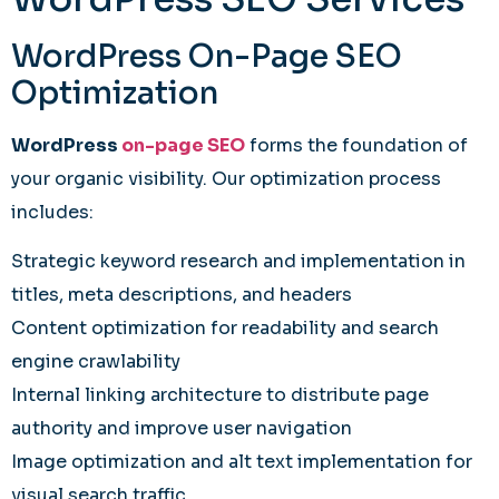
WordPress On-Page SEO
Optimization
WordPress
on-page SEO
forms the foundation of
your organic visibility. Our optimization process
includes:
Strategic keyword research and implementation in
titles, meta descriptions, and headers
Content optimization for readability and search
engine crawlability
Internal linking architecture to distribute page
authority and improve user navigation
Image optimization and alt text implementation for
visual search traffic