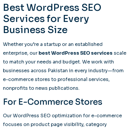
Best WordPress SEO
Services for Every
Business Size
Whether you’re a startup or an established
enterprise, our
best WordPress SEO services
scale
to match your needs and budget. We work with
businesses across Pakistan in every industry—from
e-commerce stores to professional services,
nonprofits to news publications.
For E-Commerce Stores
Our WordPress SEO optimization for e-commerce
focuses on product page visibility, category