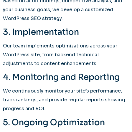
Based on audit findings, competitive analysis, and
your business goals, we develop a customized
WordPress SEO strategy.
3. Implementation
Our team implements optimizations across your
WordPress site, from backend technical
adjustments to content enhancements.
4. Monitoring and Reporting
We continuously monitor your site’s performance,
track rankings, and provide regular reports showing
progress and ROI.
5. Ongoing Optimization