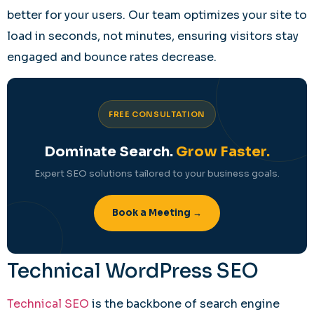
better for your users. Our team optimizes your site to
load in seconds, not minutes, ensuring visitors stay
engaged and bounce rates decrease.
FREE CONSULTATION
Dominate Search.
Grow Faster.
Expert SEO solutions tailored to your business goals.
Book a Meeting →
Technical WordPress SEO
Technical SEO
is the backbone of search engine