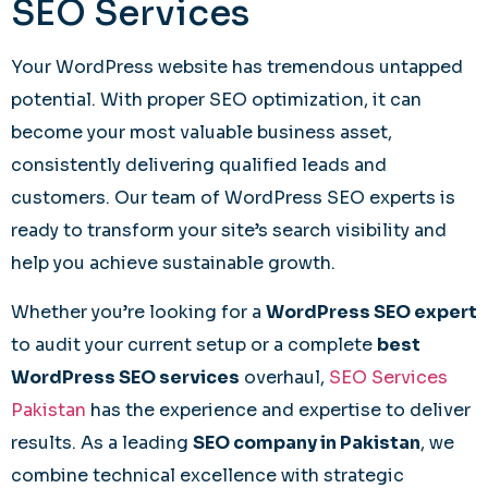
SEO Services
Your WordPress website has tremendous untapped
potential. With proper SEO optimization, it can
become your most valuable business asset,
consistently delivering qualified leads and
customers. Our team of WordPress SEO experts is
ready to transform your site’s search visibility and
help you achieve sustainable growth.
Whether you’re looking for a
WordPress SEO expert
to audit your current setup or a complete
best
WordPress SEO services
overhaul,
SEO Services
Pakistan
has the experience and expertise to deliver
results. As a leading
SEO company in Pakistan
, we
combine technical excellence with strategic