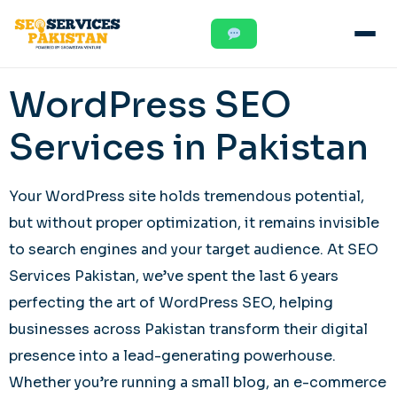
WordPress SEO
Services in Pakistan
Your WordPress site holds tremendous potential,
but without proper optimization, it remains invisible
to search engines and your target audience. At SEO
Services Pakistan, we’ve spent the last 6 years
perfecting the art of WordPress SEO, helping
businesses across Pakistan transform their digital
presence into a lead-generating powerhouse.
Whether you’re running a small blog, an e-commerce