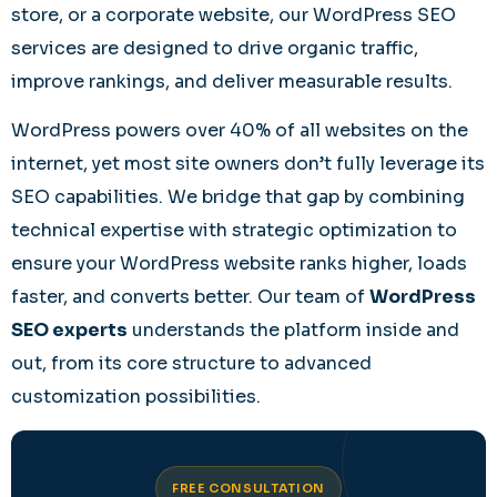
store, or a corporate website, our WordPress SEO
services are designed to drive organic traffic,
improve rankings, and deliver measurable results.
WordPress powers over 40% of all websites on the
internet, yet most site owners don’t fully leverage its
SEO capabilities. We bridge that gap by combining
technical expertise with strategic optimization to
ensure your WordPress website ranks higher, loads
faster, and converts better. Our team of
WordPress
SEO experts
understands the platform inside and
out, from its core structure to advanced
customization possibilities.
FREE CONSULTATION