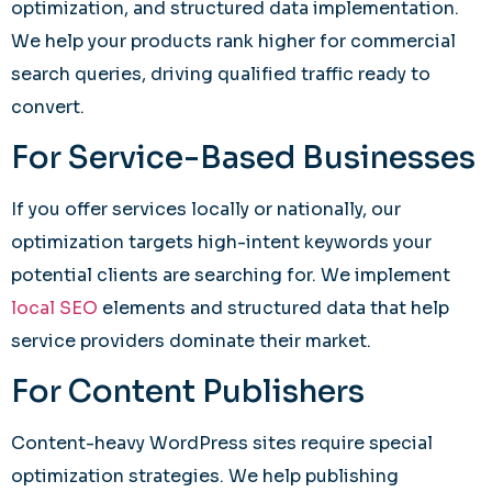
optimization, and structured data implementation.
We help your products rank higher for commercial
search queries, driving qualified traffic ready to
convert.
For Service-Based Businesses
If you offer services locally or nationally, our
optimization targets high-intent keywords your
potential clients are searching for. We implement
local SEO
elements and structured data that help
service providers dominate their market.
For Content Publishers
Content-heavy WordPress sites require special
optimization strategies. We help publishing