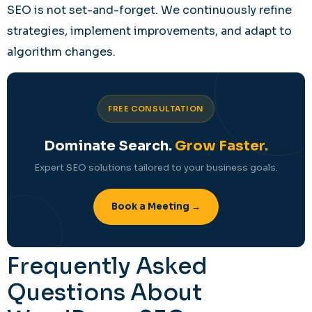
SEO is not set-and-forget. We continuously refine
strategies, implement improvements, and adapt to
algorithm changes.
FREE CONSULTATION
Dominate Search.
Grow Faster.
Expert SEO solutions tailored to your business goals.
Book a Meeting →
Frequently Asked
Questions About