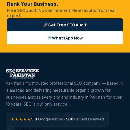
Rank Your Business.
Free SEO audit. No commitment. Real results from real
experts.
Get Free SEO Audit
WhatsApp Now
Pakistan's most trusted professional SEO company — based in
Islamabad and delivering measurable organic growth for
businesses across every city and industry in Pakistan for over
10 years. SEO is our only service.
★★★★★
5.0
Google Rating ·
500+
Clients Ranked