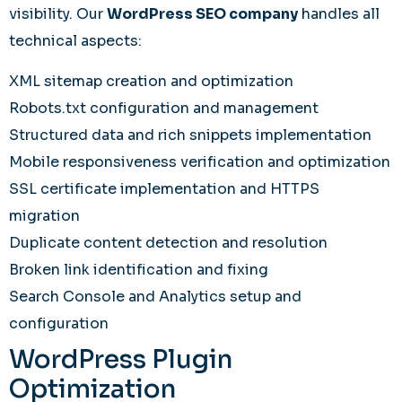
visibility. Our
WordPress SEO company
handles all
technical aspects:
XML sitemap creation and optimization
Robots.txt configuration and management
Structured data and rich snippets implementation
Mobile responsiveness verification and optimization
SSL certificate implementation and HTTPS
migration
Duplicate content detection and resolution
Broken link identification and fixing
Search Console and Analytics setup and
configuration
WordPress Plugin
Optimization