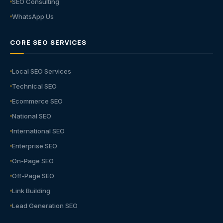
SEO Consulting
WhatsApp Us
CORE SEO SERVICES
Local SEO Services
Technical SEO
Ecommerce SEO
National SEO
International SEO
Enterprise SEO
On-Page SEO
Off-Page SEO
Link Building
Lead Generation SEO