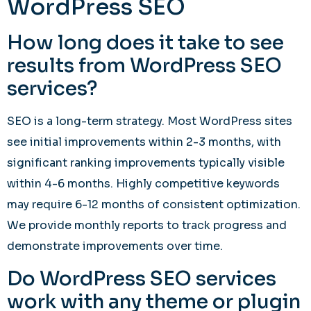
WordPress SEO
How long does it take to see
results from WordPress SEO
services?
SEO is a long-term strategy. Most WordPress sites
see initial improvements within 2-3 months, with
significant ranking improvements typically visible
within 4-6 months. Highly competitive keywords
may require 6-12 months of consistent optimization.
We provide monthly reports to track progress and
demonstrate improvements over time.
Do WordPress SEO services
work with any theme or plugin