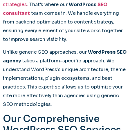
strategies
. That’s where our
WordPress
SEO
consultant
team comes in. We handle everything
from backend optimization to content strategy,
ensuring every element of your site works together
to improve search visibility.
Unlike generic SEO approaches, our
WordPress SEO
agency
takes a platform-specific approach. We
understand WordPress’s unique architecture, theme
implementations, plugin ecosystems, and best
practices. This expertise allows us to optimize your
site more effectively than agencies using generic
SEO methodologies.
Our Comprehensive
WordPress SEO Services