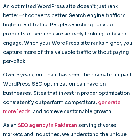
An optimized WordPress site doesn’t just rank
better—it converts better. Search engine traffic is
high-intent traffic. People searching for your
products or services are actively looking to buy or
engage. When your WordPress site ranks higher, you
capture more of this valuable traffic without paying
per-click.
Over 6 years, our team has seen the dramatic impact
WordPress SEO optimization can have on
businesses. Sites that invest in proper optimization
consistently outperform competitors,
generate
more leads
, and achieve sustainable growth.
As an
SEO agency in Pakistan
serving diverse
markets and industries, we understand the unique