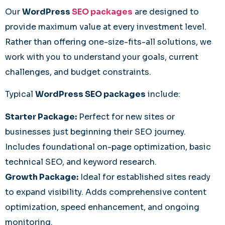
Our
WordPress
SEO packages
are designed to
provide maximum value at every investment level.
Rather than offering one-size-fits-all solutions, we
work with you to understand your goals, current
challenges, and budget constraints.
Typical
WordPress SEO packages
include:
Starter Package:
Perfect for new sites or
businesses just beginning their SEO journey.
Includes foundational on-page optimization, basic
technical SEO, and keyword research.
Growth Package:
Ideal for established sites ready
to expand visibility. Adds comprehensive content
optimization, speed enhancement, and ongoing
monitoring.