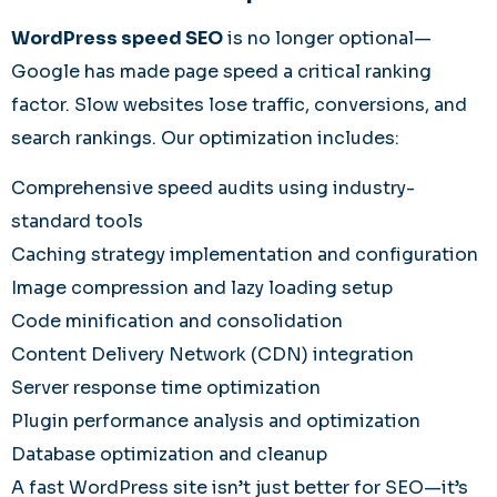
WordPress speed SEO
is no longer optional—
Google has made page speed a critical ranking
factor. Slow websites lose traffic, conversions, and
search rankings. Our optimization includes:
Comprehensive speed audits using industry-
standard tools
Caching strategy implementation and configuration
Image compression and lazy loading setup
Code minification and consolidation
Content Delivery Network (CDN) integration
Server response time optimization
Plugin performance analysis and optimization
Database optimization and cleanup
A fast WordPress site isn’t just better for SEO—it’s