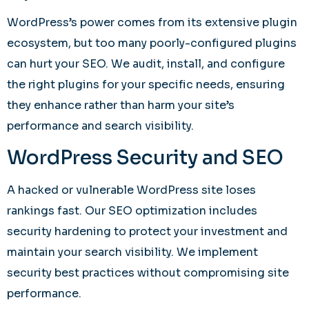
WordPress’s power comes from its extensive plugin
ecosystem, but too many poorly-configured plugins
can hurt your SEO. We audit, install, and configure
the right plugins for your specific needs, ensuring
they enhance rather than harm your site’s
performance and search visibility.
WordPress Security and SEO
A hacked or vulnerable WordPress site loses
rankings fast. Our SEO optimization includes
security hardening to protect your investment and
maintain your search visibility. We implement
security best practices without compromising site
performance.