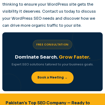
thinking to ensure your WordPress site gets the
visibility it deserves. Contact us today to discuss
your WordPress SEO needs and discover how we
can drive more organic traffic to your site.
FREE CONSULTATION
Dominate Search.
Grow Faster.
Expert SEO solutions tailored to your business goals.
Book a Meeting →
Pakistan's Top SEO Company — Ready to