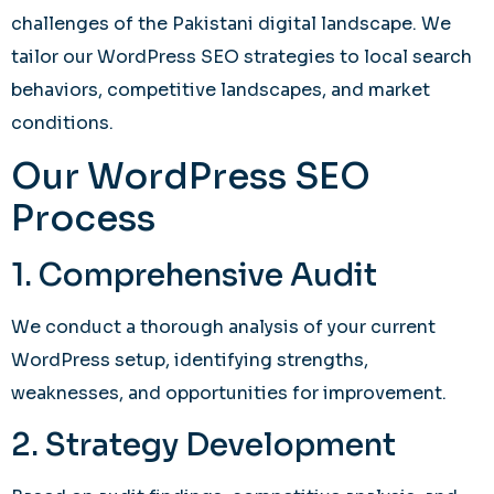
challenges of the Pakistani digital landscape. We
tailor our WordPress SEO strategies to local search
behaviors, competitive landscapes, and market
conditions.
Our WordPress SEO
Process
1. Comprehensive Audit
We conduct a thorough analysis of your current
WordPress setup, identifying strengths,
weaknesses, and opportunities for improvement.
2. Strategy Development