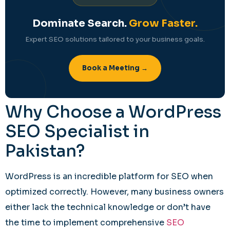
Dominate Search.
Grow Faster.
Expert SEO solutions tailored to your business goals.
Book a Meeting →
Why Choose a WordPress
SEO Specialist in
Pakistan?
WordPress is an incredible platform for SEO when
optimized correctly. However, many business owners
either lack the technical knowledge or don’t have
the time to implement comprehensive
SEO