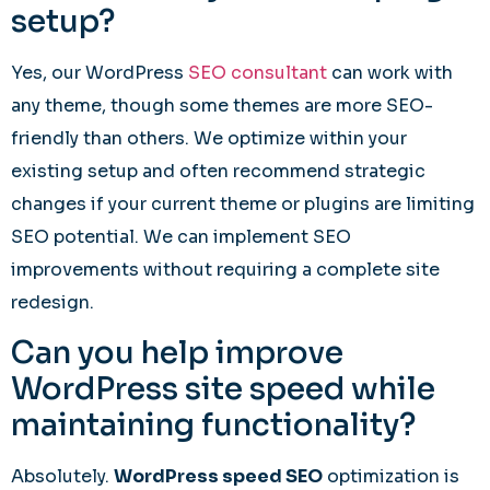
setup?
Yes, our WordPress
SEO consultant
can work with
any theme, though some themes are more SEO-
friendly than others. We optimize within your
existing setup and often recommend strategic
changes if your current theme or plugins are limiting
SEO potential. We can implement SEO
improvements without requiring a complete site
redesign.
Can you help improve
WordPress site speed while
maintaining functionality?
Absolutely.
WordPress speed SEO
optimization is