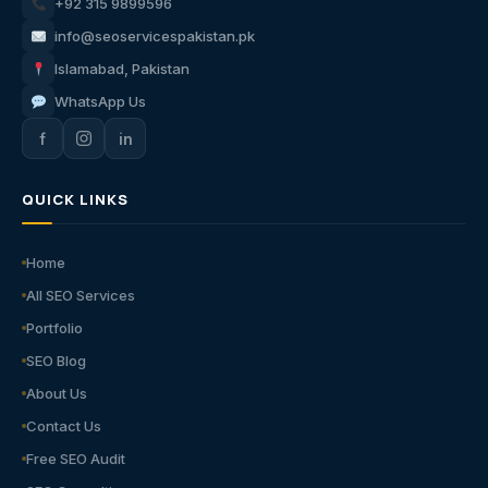
+92 315 9899596
info@seoservicespakistan.pk
Islamabad, Pakistan
WhatsApp Us
f
in
QUICK LINKS
Home
All SEO Services
Portfolio
SEO Blog
About Us
Contact Us
Free SEO Audit