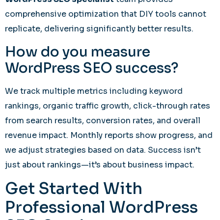
comprehensive optimization that DIY tools cannot
replicate, delivering significantly better results.
How do you measure
WordPress SEO success?
We track multiple metrics including keyword
rankings, organic traffic growth, click-through rates
from search results, conversion rates, and overall
revenue impact. Monthly reports show progress, and
we adjust strategies based on data. Success isn’t
just about rankings—it’s about business impact.
Get Started With
Professional WordPress