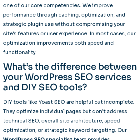
one of our core competencies. We improve
performance through caching, optimization, and
strategic plugin use without compromising your
site’s features or user experience. In most cases, our
optimization improvements both speed and
functionality.
What’s the difference between
your WordPress SEO services
and DIY SEO tools?
DIY tools like Yoast SEO are helpful but incomplete.
They optimize individual pages but don’t address
technical SEO, overall site architecture, speed
optimization, or strategic keyword targeting. Our
WordPress SEO specialist
team provides