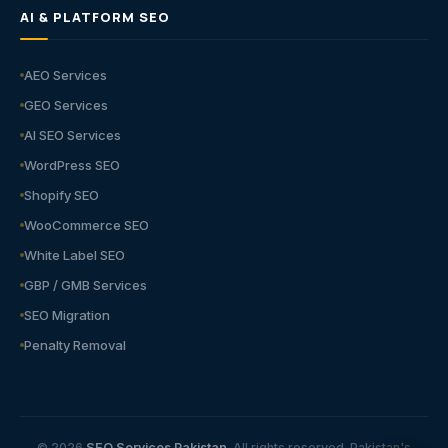
AI & PLATFORM SEO
AEO Services
GEO Services
AI SEO Services
WordPress SEO
Shopify SEO
WooCommerce SEO
White Label SEO
GBP / GMB Services
SEO Migration
Penalty Removal
© 2026
SEO Services Pakistan
. All rights reserved. Pakistan's