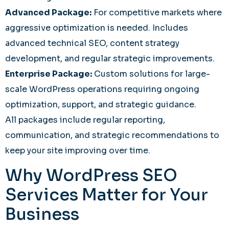
Advanced Package:
For competitive markets where
aggressive optimization is needed. Includes
advanced technical SEO, content strategy
development, and regular strategic improvements.
Enterprise Package:
Custom solutions for large-
scale WordPress operations requiring ongoing
optimization, support, and strategic guidance.
All packages include regular reporting,
communication, and strategic recommendations to
keep your site improving over time.
Why WordPress SEO
Services Matter for Your
Business