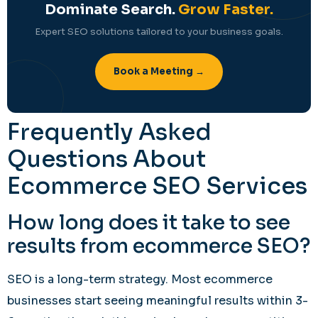
Dominate Search.
Grow Faster.
Expert SEO solutions tailored to your business goals.
Book a Meeting →
Frequently Asked
Questions About
Ecommerce SEO Services
How long does it take to see
results from ecommerce SEO?
SEO is a long-term strategy. Most ecommerce
businesses start seeing meaningful results within 3-