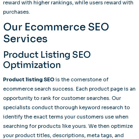
reward with higher rankings, while users reward with
purchases.
Our Ecommerce SEO
Services
Product Listing SEO
Optimization
Product listing SEO
is the cornerstone of
ecommerce search success. Each product page is an
opportunity to rank for customer searches. Our
specialists conduct thorough keyword research to
identify the exact terms your customers use when
searching for products like yours. We then optimize
your product titles, descriptions, meta tags, and