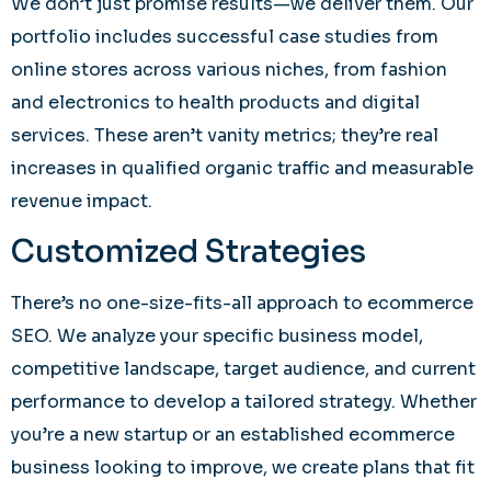
We don’t just promise results—we deliver them. Our
portfolio includes successful case studies from
online stores across various niches, from fashion
and electronics to health products and digital
services. These aren’t vanity metrics; they’re real
increases in qualified organic traffic and measurable
revenue impact.
Customized Strategies
There’s no one-size-fits-all approach to ecommerce
SEO. We analyze your specific business model,
competitive landscape, target audience, and current
performance to develop a tailored strategy. Whether
you’re a new startup or an established ecommerce
business looking to improve, we create plans that fit