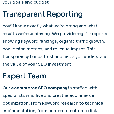
your goals and budget.
Transparent Reporting
You’ll know exactly what we’re doing and what
results we’re achieving. We provide regular reports
showing keyword rankings, organic traffic growth,
conversion metrics, and revenue impact. This
transparency builds trust and helps you understand
the value of your SEO investment.
Expert Team
Our
ecommerce SEO company
is staffed with
specialists who live and breathe ecommerce
optimization. From keyword research to technical
implementation, from content creation to link