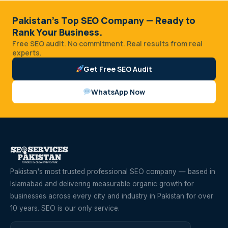
Pakistan's Top SEO Company — Ready to
Rank Your Business.
Free SEO audit. No commitment. Real results from real
experts.
Get Free SEO Audit
WhatsApp Now
Pakistan's most trusted professional SEO company — based in
Islamabad and delivering measurable organic growth for
businesses across every city and industry in Pakistan for over
10 years. SEO is our only service.