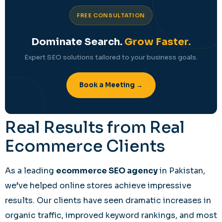
FREE CONSULTATION
Dominate Search.
Grow Faster.
Expert SEO solutions tailored to your business goals.
Book a Meeting →
Real Results from Real
Ecommerce Clients
As a leading
ecommerce SEO agency
in Pakistan,
we’ve helped online stores achieve impressive
results. Our clients have seen dramatic increases in
organic traffic, improved keyword rankings, and most