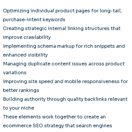
Optimizing individual product pages for long-tail,
purchase-intent keywords
Creating strategic internal linking structures that
improve crawlability
Implementing schema markup for rich snippets and
enhanced visibility
Managing duplicate content issues across product
variations
Improving site speed and mobile responsiveness for
better rankings
Building authority through quality backlinks relevant
to your niche
These elements work together to create an
ecommerce SEO strategy that search engines