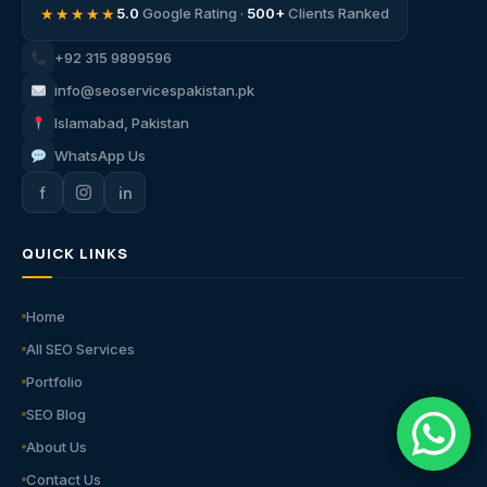
★★★★★
5.0
Google Rating ·
500+
Clients Ranked
+92 315 9899596
info@seoservicespakistan.pk
Islamabad, Pakistan
WhatsApp Us
f
in
QUICK LINKS
Home
All SEO Services
Portfolio
SEO Blog
About Us
Contact Us