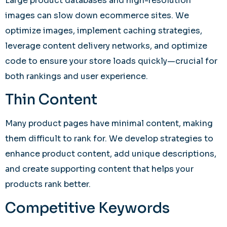
Large product databases and high-resolution
images can slow down ecommerce sites. We
optimize images, implement caching strategies,
leverage content delivery networks, and optimize
code to ensure your store loads quickly—crucial for
both rankings and user experience.
Thin Content
Many product pages have minimal content, making
them difficult to rank for. We develop strategies to
enhance product content, add unique descriptions,
and create supporting content that helps your
products rank better.
Competitive Keywords