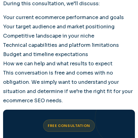
During this consultation, we’ll discuss:
Your current ecommerce performance and goals
Your target audience and market positioning
Competitive landscape in your niche
Technical capabilities and platform limitations
Budget and timeline expectations
How we can help and what results to expect
This conversation is free and comes with no
obligation. We simply want to understand your
situation and determine if we’re the right fit for your
ecommerce SEO needs.
FREE CONSULTATION