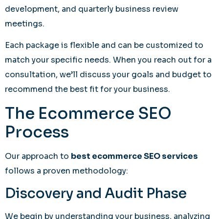
development, and quarterly business review
meetings.
Each package is flexible and can be customized to
match your specific needs. When you reach out for a
consultation, we’ll discuss your goals and budget to
recommend the best fit for your business.
The Ecommerce SEO
Process
Our approach to
best ecommerce SEO services
follows a proven methodology:
Discovery and Audit Phase
We begin by understanding your business, analyzing