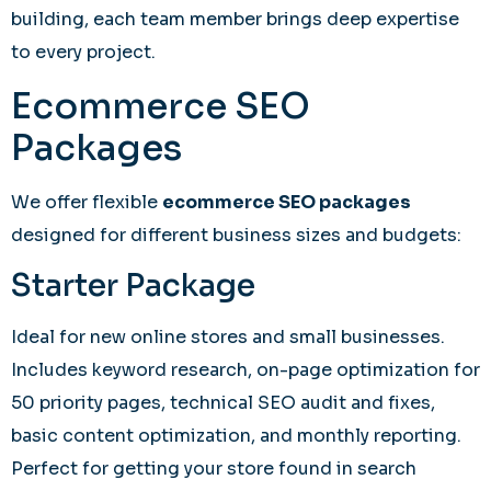
building, each team member brings deep expertise
to every project.
Ecommerce SEO
Packages
We offer flexible
ecommerce SEO packages
designed for different business sizes and budgets:
Starter Package
Ideal for new online stores and small businesses.
Includes keyword research, on-page optimization for
50 priority pages, technical SEO audit and fixes,
basic content optimization, and monthly reporting.
Perfect for getting your store found in search