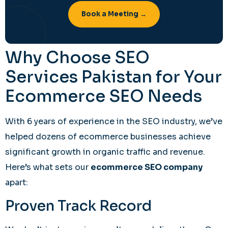
Book a Meeting →
Why Choose SEO
Services Pakistan for Your
Ecommerce SEO Needs
With 6 years of experience in the SEO industry, we’ve
helped dozens of ecommerce businesses achieve
significant growth in organic traffic and revenue.
Here’s what sets our
ecommerce SEO company
apart:
Proven Track Record