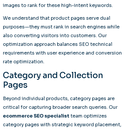
images to rank for these high-intent keywords.
We understand that product pages serve dual
purposes—they must rank in search engines while
also converting visitors into customers. Our
optimization approach balances SEO technical
requirements with user experience and conversion
rate optimization.
Category and Collection
Pages
Beyond individual products, category pages are
critical for capturing broader search queries. Our
ecommerce SEO specialist
team optimizes
category pages with strategic keyword placement,