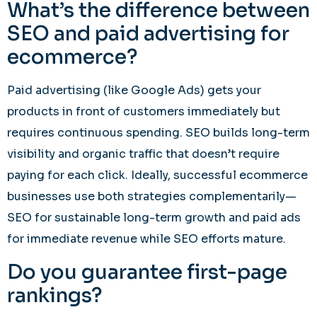
What’s the difference between
SEO and paid advertising for
ecommerce?
Paid advertising (like Google Ads) gets your
products in front of customers immediately but
requires continuous spending. SEO builds long-term
visibility and organic traffic that doesn’t require
paying for each click. Ideally, successful ecommerce
businesses use both strategies complementarily—
SEO for sustainable long-term growth and paid ads
for immediate revenue while SEO efforts mature.
Do you guarantee first-page
rankings?