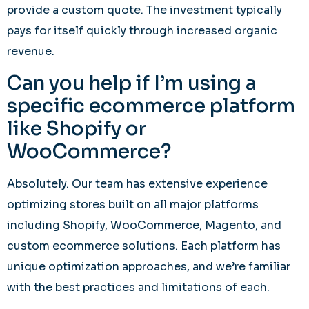
provide a custom quote. The investment typically
pays for itself quickly through increased organic
revenue.
Can you help if I’m using a
specific ecommerce platform
like Shopify or
WooCommerce?
Absolutely. Our team has extensive experience
optimizing stores built on all major platforms
including Shopify, WooCommerce, Magento, and
custom ecommerce solutions. Each platform has
unique optimization approaches, and we’re familiar
with the best practices and limitations of each.