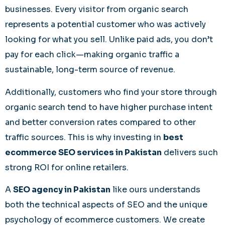
businesses. Every visitor from organic search
represents a potential customer who was actively
looking for what you sell. Unlike paid ads, you don’t
pay for each click—making organic traffic a
sustainable, long-term source of revenue.
Additionally, customers who find your store through
organic search tend to have higher purchase intent
and better conversion rates compared to other
traffic sources. This is why investing in
best
ecommerce SEO services in Pakistan
delivers such
strong ROI for online retailers.
A
SEO agency in Pakistan
like ours understands
both the technical aspects of SEO and the unique
psychology of ecommerce customers. We create