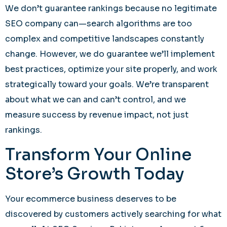
We don’t guarantee rankings because no legitimate
SEO company can—search algorithms are too
complex and competitive landscapes constantly
change. However, we do guarantee we’ll implement
best practices, optimize your site properly, and work
strategically toward your goals. We’re transparent
about what we can and can’t control, and we
measure success by revenue impact, not just
rankings.
Transform Your Online
Store’s Growth Today
Your ecommerce business deserves to be
discovered by customers actively searching for what