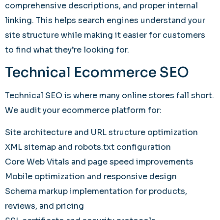
comprehensive descriptions, and proper internal
linking. This helps search engines understand your
site structure while making it easier for customers
to find what they’re looking for.
Technical Ecommerce SEO
Technical SEO is where many online stores fall short.
We audit your ecommerce platform for:
Site architecture and URL structure optimization
XML sitemap and robots.txt configuration
Core Web Vitals and page speed improvements
Mobile optimization and responsive design
Schema markup implementation for products,
reviews, and pricing