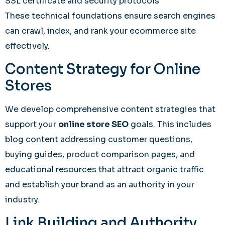
SSL certificate and security protocols
These technical foundations ensure search engines
can crawl, index, and rank your ecommerce site
effectively.
Content Strategy for Online
Stores
We develop comprehensive content strategies that
support your
online store SEO
goals. This includes
blog content addressing customer questions,
buying guides, product comparison pages, and
educational resources that attract organic traffic
and establish your brand as an authority in your
industry.
Link Building and Authority