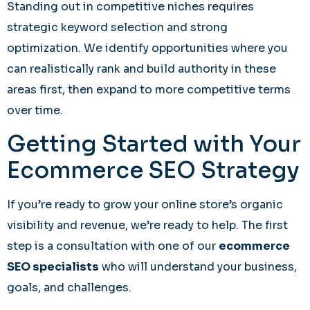
Standing out in competitive niches requires
strategic keyword selection and strong
optimization. We identify opportunities where you
can realistically rank and build authority in these
areas first, then expand to more competitive terms
over time.
Getting Started with Your
Ecommerce SEO Strategy
If you’re ready to grow your online store’s organic
visibility and revenue, we’re ready to help. The first
step is a consultation with one of our
ecommerce
SEO specialists
who will understand your business,
goals, and challenges.