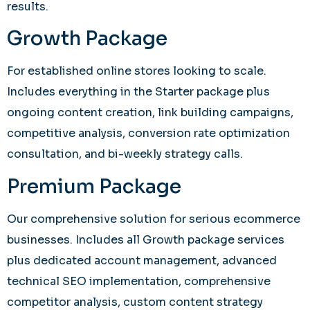
results.
Growth Package
For established online stores looking to scale.
Includes everything in the Starter package plus
ongoing content creation, link building campaigns,
competitive analysis, conversion rate optimization
consultation, and bi-weekly strategy calls.
Premium Package
Our comprehensive solution for serious ecommerce
businesses. Includes all Growth package services
plus dedicated account management, advanced
technical SEO implementation, comprehensive
competitor analysis, custom content strategy