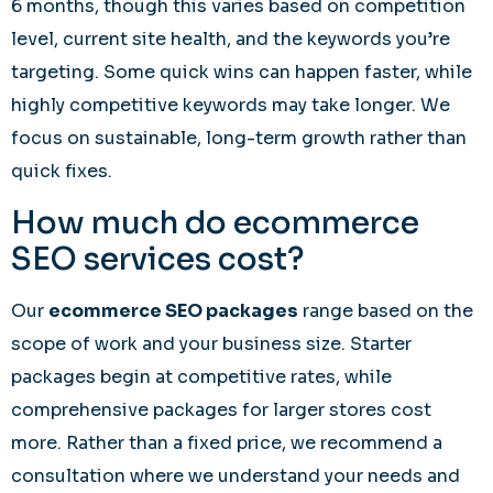
6 months, though this varies based on competition
level, current site health, and the keywords you’re
targeting. Some quick wins can happen faster, while
highly competitive keywords may take longer. We
focus on sustainable, long-term growth rather than
quick fixes.
How much do ecommerce
SEO services cost?
Our
ecommerce SEO packages
range based on the
scope of work and your business size. Starter
packages begin at competitive rates, while
comprehensive packages for larger stores cost
more. Rather than a fixed price, we recommend a
consultation where we understand your needs and