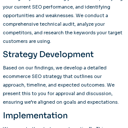
your current SEO performance, and identifying
opportunities and weaknesses. We conduct a
comprehensive technical audit, analyze your
competitors, and research the keywords your target
customers are using.
Strategy Development
Based on our findings, we develop a detailed
ecommerce SEO strategy that outlines our
approach, timeline, and expected outcomes. We
present this to you for approval and discussion,
ensuring we’re aligned on goals and expectations.
Implementation