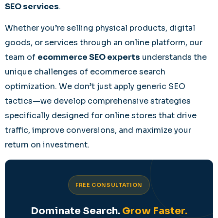
SEO services
.
Whether you’re selling physical products, digital
goods, or services through an online platform, our
team of
ecommerce SEO experts
understands the
unique challenges of ecommerce search
optimization. We don’t just apply generic SEO
tactics—we develop comprehensive strategies
specifically designed for online stores that drive
traffic, improve conversions, and maximize your
return on investment.
FREE CONSULTATION
Dominate Search.
Grow Faster.