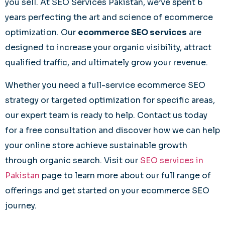
you sell. At SEO Services Pakistan, we’ve spent 6
years perfecting the art and science of ecommerce
optimization. Our
ecommerce SEO services
are
designed to increase your organic visibility, attract
qualified traffic, and ultimately grow your revenue.
Whether you need a full-service ecommerce SEO
strategy or targeted optimization for specific areas,
our expert team is ready to help. Contact us today
for a free consultation and discover how we can help
your online store achieve sustainable growth
through organic search. Visit our
SEO services in
Pakistan
page to learn more about our full range of
offerings and get started on your ecommerce SEO
journey.