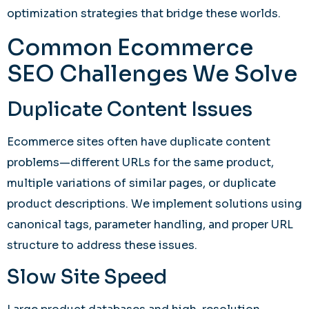
optimization strategies that bridge these worlds.
Common Ecommerce
SEO Challenges We Solve
Duplicate Content Issues
Ecommerce sites often have duplicate content
problems—different URLs for the same product,
multiple variations of similar pages, or duplicate
product descriptions. We implement solutions using
canonical tags, parameter handling, and proper URL
structure to address these issues.
Slow Site Speed