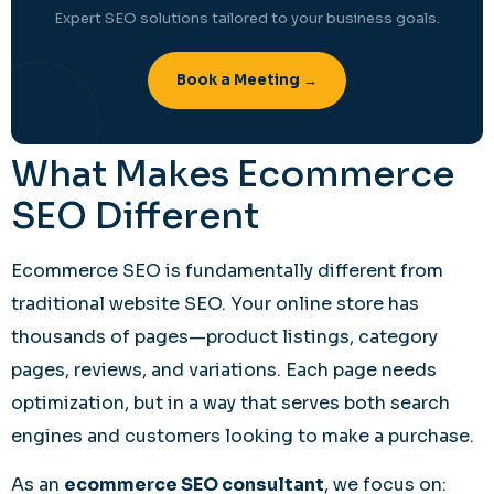
Expert SEO solutions tailored to your business goals.
Book a Meeting →
What Makes Ecommerce
SEO Different
Ecommerce SEO is fundamentally different from
traditional website SEO. Your online store has
thousands of pages—product listings, category
pages, reviews, and variations. Each page needs
optimization, but in a way that serves both search
engines and customers looking to make a purchase.
As an
ecommerce SEO consultant
, we focus on: