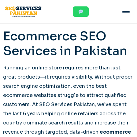
Ecommerce SEO
Services in Pakistan
Running an online store requires more than just
great products—it requires visibility. Without proper
search engine optimization, even the best
ecommerce websites struggle to attract qualified
customers. At SEO Services Pakistan, we’ve spent
the last 6 years helping online retailers across the
country dominate search results and increase their
revenue through targeted, data-driven
ecommerce