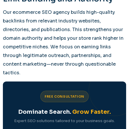
Our ecommerce SEO agency builds high-quality
backlinks from relevant industry websites,
directories, and publications. This strengthens your
domain authority and helps your store rank higher in
competitive niches. We focus on earning links
through legitimate outreach, partnerships, and
content marketing—never through questionable
tactics.
FREE CONSULTATION
Dominate Search.
Grow Faster.
Expert SEO solutions tailored to your business goals.