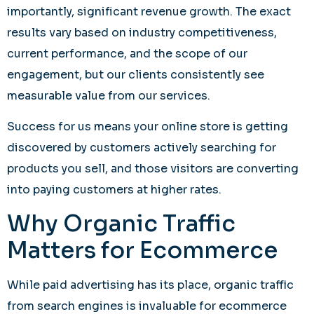
importantly, significant revenue growth. The exact
results vary based on industry competitiveness,
current performance, and the scope of our
engagement, but our clients consistently see
measurable value from our services.
Success for us means your online store is getting
discovered by customers actively searching for
products you sell, and those visitors are converting
into paying customers at higher rates.
Why Organic Traffic
Matters for Ecommerce
While paid advertising has its place, organic traffic
from search engines is invaluable for ecommerce