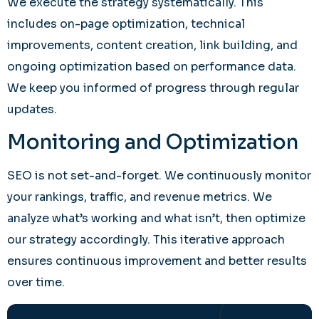
We execute the strategy systematically. This
includes on-page optimization, technical
improvements, content creation, link building, and
ongoing optimization based on performance data.
We keep you informed of progress through regular
updates.
Monitoring and Optimization
SEO is not set-and-forget. We continuously monitor
your rankings, traffic, and revenue metrics. We
analyze what’s working and what isn’t, then optimize
our strategy accordingly. This iterative approach
ensures continuous improvement and better results
over time.