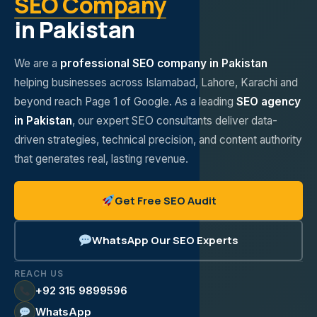
SEO Company
in Pakistan
We are a
professional SEO company in Pakistan
helping businesses across Islamabad, Lahore, Karachi and
beyond reach Page 1 of Google. As a leading
SEO agency
in Pakistan
, our expert SEO consultants deliver data-
driven strategies, technical precision, and content authority
that generates real, lasting revenue.
Get Free SEO Audit
WhatsApp Our SEO Experts
REACH US
+92 315 9899596
WhatsApp