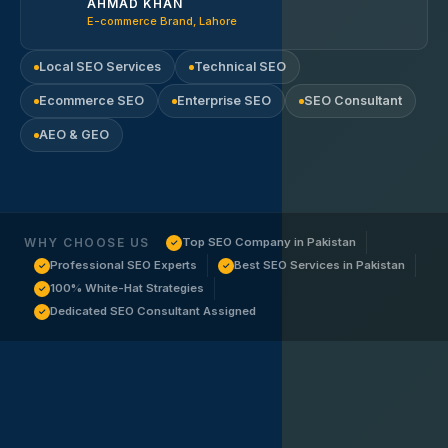
AHMAD KHAN
E-commerce Brand, Lahore
Local SEO Services
Technical SEO
Ecommerce SEO
Enterprise SEO
SEO Consultant
AEO & GEO
WHY CHOOSE US
Top SEO Company in Pakistan
✓
Professional SEO Experts
Best SEO Services in Pakistan
✓
✓
100% White-Hat Strategies
✓
Dedicated SEO Consultant Assigned
✓