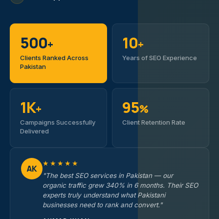
500
10
+
+
Clients Ranked Across
Years of SEO Experience
Pakistan
1K
95
+
%
Campaigns Successfully
Client Retention Rate
Delivered
★★★★★
AK
"The best SEO services in Pakistan — our
organic traffic grew 340% in 6 months. Their SEO
experts truly understand what Pakistani
businesses need to rank and convert."