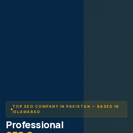
TOP SEO COMPANY IN PAKISTAN — BASED IN
ISLAMABAD
Professional