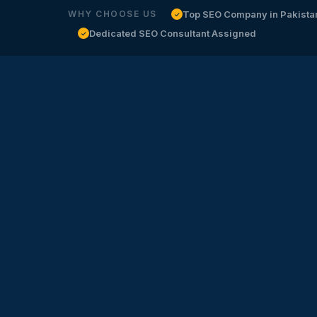
Top SEO Company in Pakista
WHY CHOOSE US
✓
Dedicated SEO Consultant Assigned
✓