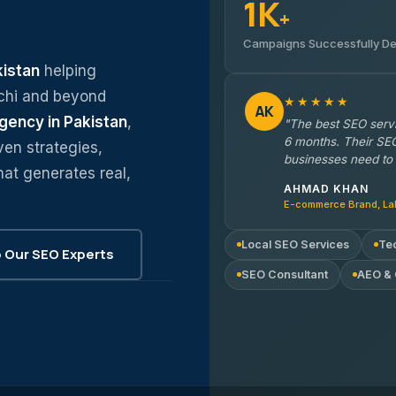
1K
+
Campaigns Successfully De
kistan
helping
chi and beyond
★★★★★
AK
gency in Pakistan
,
"The best SEO servi
6 months. Their SEO
ven strategies,
businesses need to 
hat generates real,
AHMAD KHAN
E-commerce Brand, La
Local SEO Services
Te
Our SEO Experts
SEO Consultant
AEO &