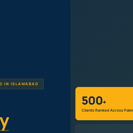
D IN ISLAMABAD
500
+
Clients Ranked Across Paki
y