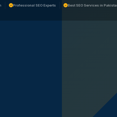
n
Professional SEO Experts
Best SEO Services in Pakista
✓
✓