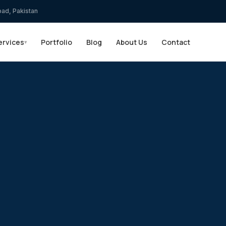
bad, Pakistan
ervices
Portfolio
Blog
About Us
Contact
▾