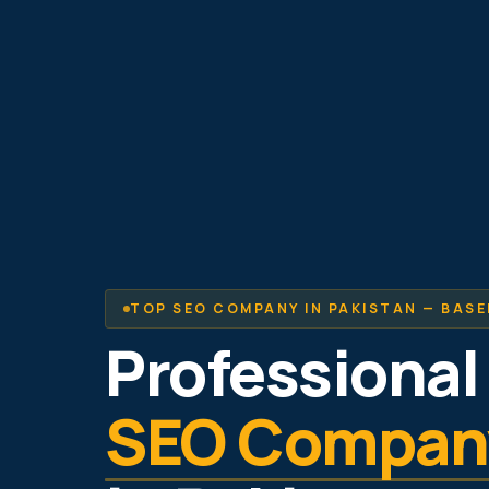
TOP SEO COMPANY IN PAKISTAN — BASE
Professional
SEO Compan