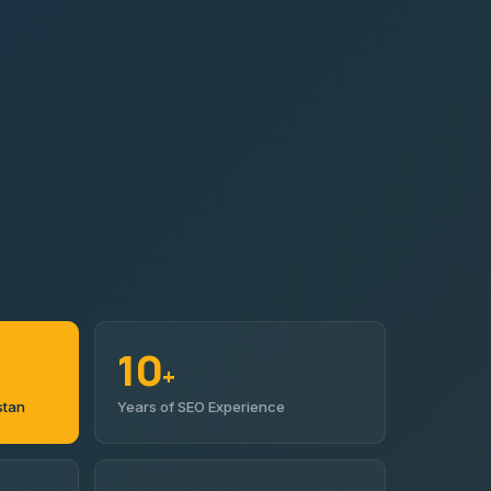
10
+
stan
Years of SEO Experience