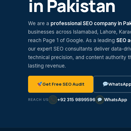
in Pakistan
We are a
professional SEO company in Pa
businesses across Islamabad, Lahore, Kara
reach Page 1 of Google. As a leading
SEO a
our expert SEO consultants deliver data-dri
technical precision, and content authority t
lasting revenue.
Get Free SEO Audit
WhatsApp 
+92 315 9899596
WhatsApp
REACH US