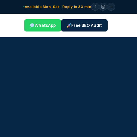
f
in
Available Mon–Sat · Reply in 30 min
WhatsApp
Free SEO Audit