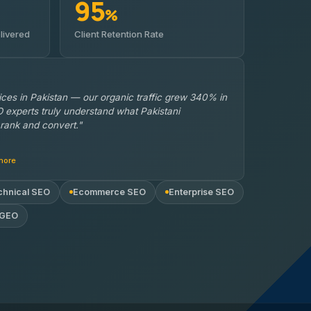
95
%
livered
Client Retention Rate
ces in Pakistan — our organic traffic grew 340% in
 experts truly understand what Pakistani
rank and convert."
hore
chnical SEO
Ecommerce SEO
Enterprise SEO
 GEO