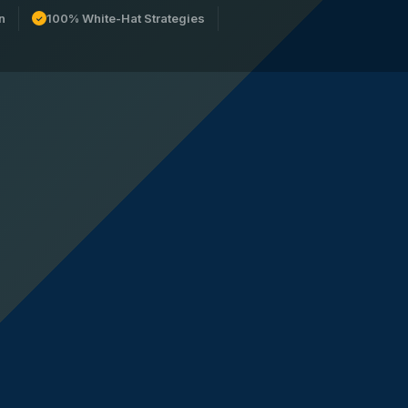
n
100% White-Hat Strategies
✓