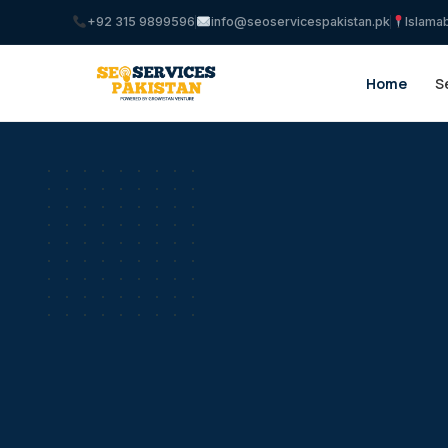
+92 315 9899596
info@seoservicespakistan.pk
Islama
Home
S